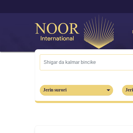
Jerin surori
Jeri