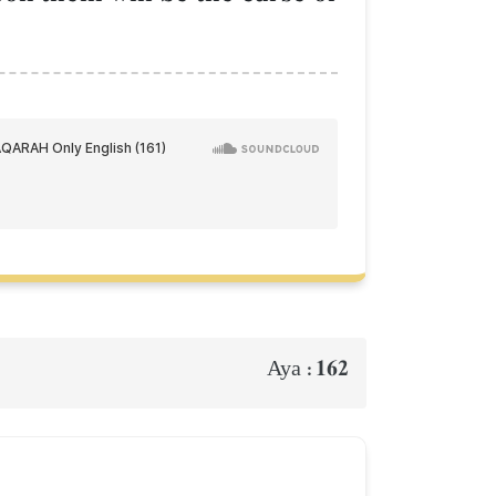
162
Aya :