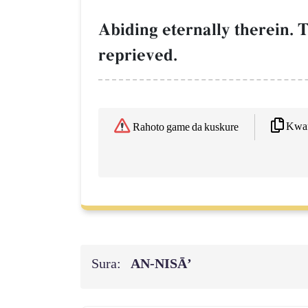
Abiding eternally therein. T
reprieved.
Kwaf
Rahoto game da kuskure
Sura:
AN-NISĀ’