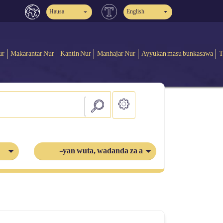
Hausa
English
ur
Makarantar Nur
Kantin Nur
Manhajar Nur
Ayyukan masu bunkasawa
T
-yan wuta, wadanda za a azabtar a cikin ta