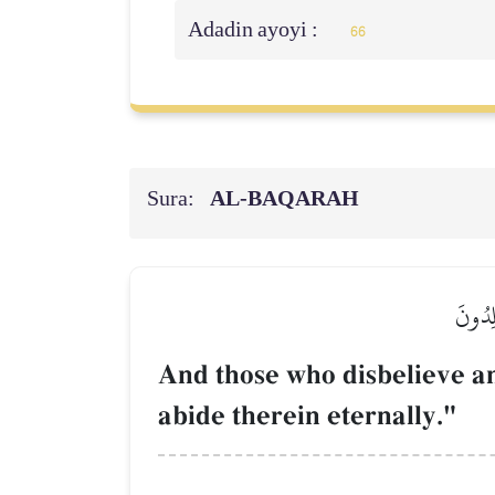
Adadin ayoyi :
66
Sura:
AL‑BAQARAH
وَٱلَّذ
And those who disbelieve a
abide therein eternally."