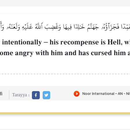
عَمِّدٗا فَجَزَآؤُهُۥ جَهَنَّمُ خَٰلِدٗا فِيهَا وَغَضِبَ ٱللَّهُ عَلَيۡهِ وَلَعَنَهُۥ وَ
 intentionally
–
his recompense is Hell, w
ecome angry with him and has cursed him 
i
Tarayya :