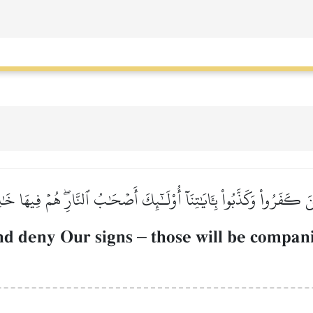
ِينَ كَفَرُواْ وَكَذَّبُواْ بِـَٔايَٰتِنَآ أُوْلَـٰٓئِكَ أَصۡحَٰبُ ٱلنَّارِۖ هُمۡ فِيهَا خَ
nd deny Our signs
–
those will be companio