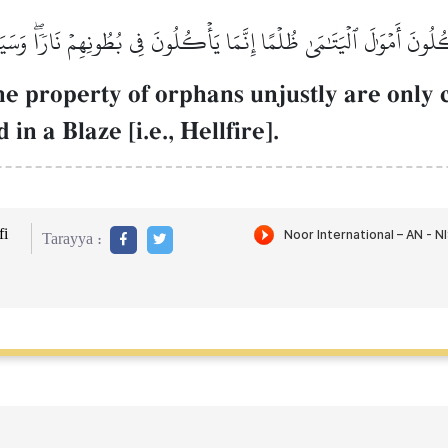
ۡكُلُونَ أَمۡوَٰلَ ٱلۡيَتَٰمَىٰ ظُلۡمًا إِنَّمَا يَأۡكُلُونَ فِي بُطُونِهِمۡ نَارٗاۖ وَس
e property of orphans unjustly are only c
in a Blaze [i.e., Hellfire].
i
Tarayya :