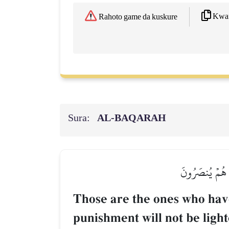
Kwaf
Rahoto game da kuskure
Sura:
AL‑BAQARAH
أُوْلَـٰٓئِكَ ٱلَّذ
Those are the ones who have 
punishment will not be light