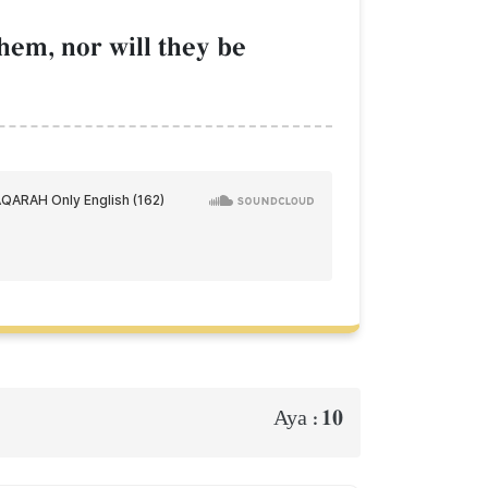
hem, nor will they be
10
Aya :