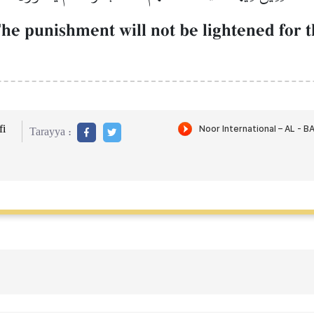
he punishment will not be lightened for t
i
Tarayya :