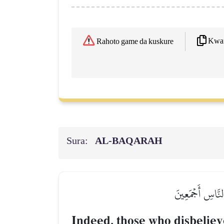
Kwaf
Rahoto game da kuskure
Sura:
AL‑BAQARAH
إِنَّ ٱلَّذِينَ كَفَ
Indeed, those who disbeliev