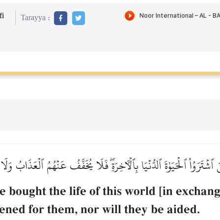
i
Tarayya :
ِينَ ٱشۡتَرَوُاْ ٱلۡحَيَوٰةَ ٱلدُّنۡيَا بِٱلۡأٓخِرَةِۖ فَلَا يُخَفَّفُ عَنۡهُمُ ٱلۡعَذَابُ و
bought the life of this world [in exchang
ened for them, nor will they be aided.