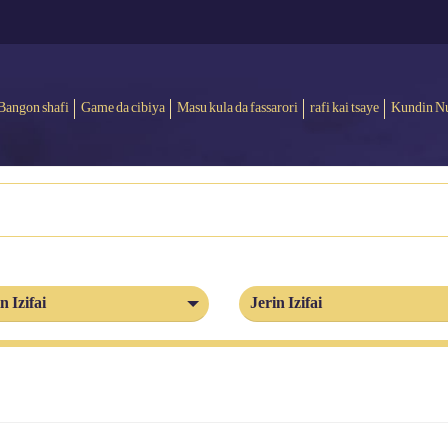
Bangon shafi
Game da cibiya
Masu kula da fassarori
rafi kai tsaye
Kundin N
n Izifai
Jerin Izifai