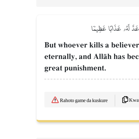
وَمَن يَقۡتُلۡ مُؤۡمِنٗا مُّتَ
But whoever kills a believer
eternally, and AllŒh has b
great punishment.
Kwaf
Rahoto game da kuskure