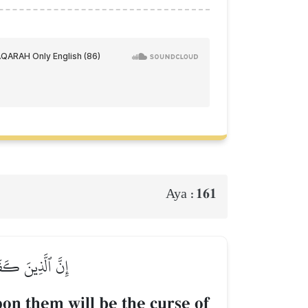
161
Aya :
َٱلنَّاسِ أَجۡمَعِينَ
on them will be the curse of