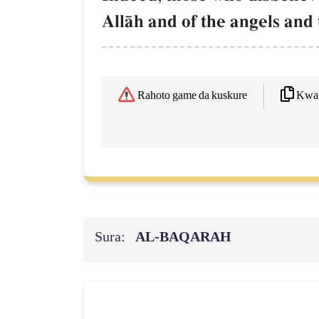
AllŒh and of the angels and 
Kwaf
Rahoto game da kuskure
Sura:
AL‑BAQARAH