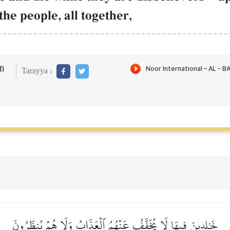
the people, all together,
i
Tarayya :
خَٰلِدِينَ فِيهَا لَا يُخَفَّفُ عَنۡهُمُ ٱلۡعَذَابُ وَلَا هُمۡ يُنظَرُونَ