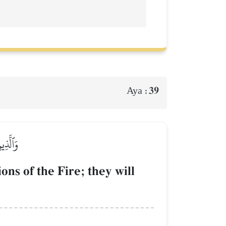
39
Aya :
ٰلِدُونَ
ns of the Fire; they will