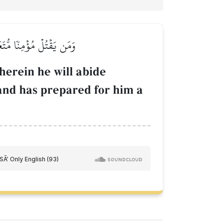
أَعَدَّ لَهُۥ عَذَابًا عَظِيمٗا
herein he will abide
and has prepared for him a