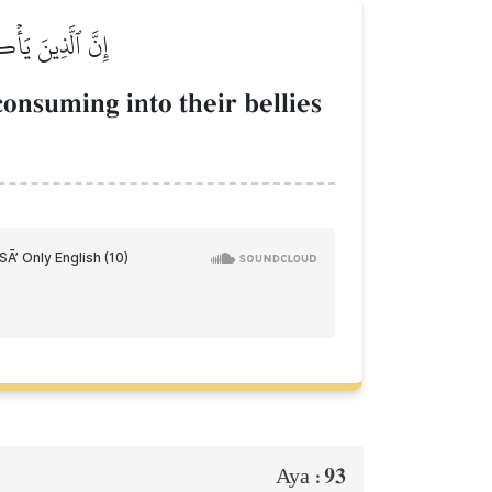
َيَصۡلَوۡنَ سَعِيرٗا
onsuming into their bellies
93
Aya :