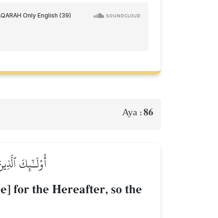
86
Aya :
َلَا هُمۡ يُنصَرُونَ
e] for the Hereafter, so the