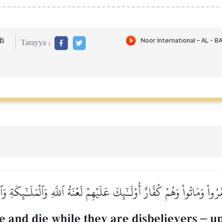
i
Tarayya :
رُواْ وَمَاتُواْ وَهُمۡ كُفَّارٌ أُوْلَـٰٓئِكَ عَلَيۡهِمۡ لَعۡنَةُ ٱللَّهِ وَٱلۡمَلَـٰٓئِكَةِ و
e and die while they are disbelievers
–
up