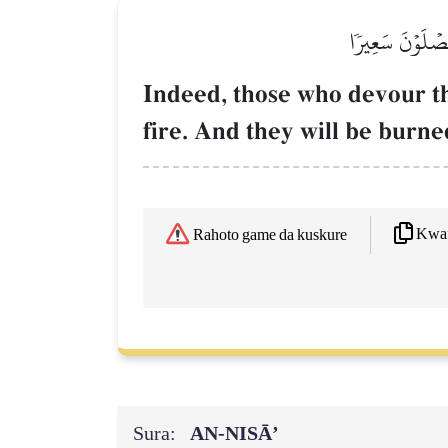
إِنَّ ٱلَّذِينَ يَأ
Indeed, those who devour th
fire. And they will be burned 
Kwaf
Rahoto game da kuskure
Sura:
AN-NISĀ’