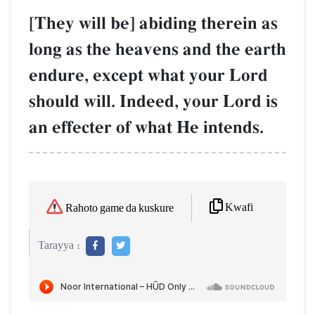
[They will be] abiding therein as
long as the heavens and the earth
endure, except what your Lord
should will. Indeed, your Lord is
an effecter of what He intends.
Kwafi
Rahoto game da kuskure
Tarayya :