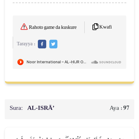
Kwafi
Rahoto game da kuskure
Tarayya :
Sura:
AL‑ISRĀ’
97
Aya :