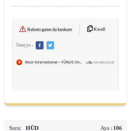
Kwafi
Rahoto game da kuskure
Tarayya :
Sura:
HŪD
106
Aya :