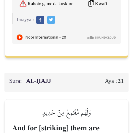
Kwafi
Rahoto game da kuskure
Tarayya :
Sura:
AL‑ḤAJJ
21
Aya :
وَلَهُم مَّقَٰمِعُ مِنۡ حَدِيدٖ
And for [striking] them are