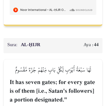
Sura:
AL‑ḤIJR
44
Aya :
لَهَا سَبۡعَةُ أَبۡوَٰبٖ لِّكُلِّ بَابٖ مِّنۡهُمۡ جُزۡءٞ مَّقۡسُومٌ
It has seven gates; for every gate
is of them [i.e., Satan's followers]
a portion designated."