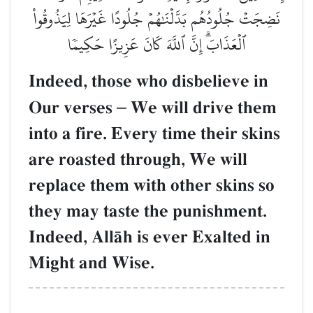
نَضِجَتۡ جُلُودُهُم بَدَّلۡنَٰهُمۡ جُلُودًا غَيۡرَهَا لِيَذُوقُواْ
ٱلۡعَذَابَۗ إِنَّ ٱللَّهَ كَانَ عَزِيزًا حَكِيمٗا
Indeed, those who disbelieve in
Our verses
–
We will drive them
into a fire. Every time their skins
are roasted through, We will
replace them with other skins so
they may taste the punishment.
Indeed, AllŒh is ever Exalted in
Might and Wise.