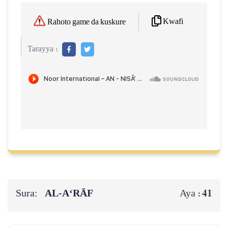
Kwafi
Rahoto game da kuskure
Tarayya :
Sura:
AL‑A‘RĀF
41
Aya :