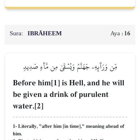
Sura:
IBRĀHEEM
16
Aya :
مِّن وَرَآئِهِۦ جَهَنَّمُ وَيُسۡقَىٰ مِن مَّآءٖ صَدِيدٖ
Before him[1] is Hell, and he will
be given a drink of purulent
water.[2]
1- Literally, "after him [in time]," meaning ahead of
him.