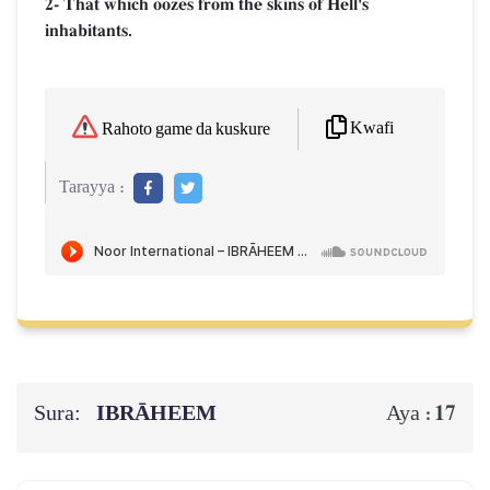
2- That which oozes from the skins of Hell's
inhabitants.
Kwafi
Rahoto game da kuskure
Tarayya :
Sura:
IBRĀHEEM
17
Aya :