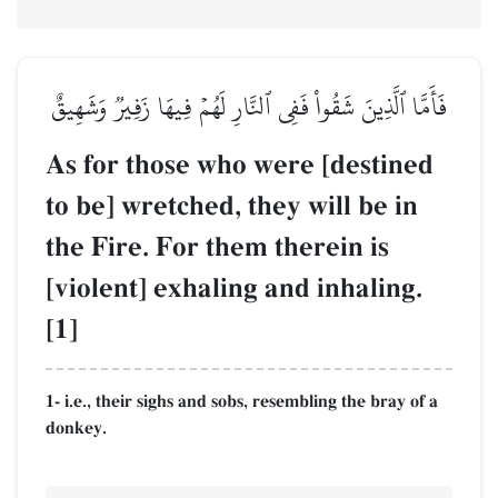
فَأَمَّا ٱلَّذِينَ شَقُواْ فَفِي ٱلنَّارِ لَهُمۡ فِيهَا زَفِيرٞ وَشَهِيقٌ
As for those who were [destined
to be] wretched, they will be in
the Fire. For them therein is
[violent] exhaling and inhaling.
[1]
1- i.e., their sighs and sobs, resembling the bray of a
donkey.