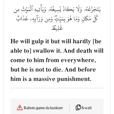
يَتَجَرَّعُهُۥ وَلَا يَكَادُ يُسِيغُهُۥ وَيَأۡتِيهِ ٱلۡمَوۡتُ مِن
كُلِّ مَكَانٖ وَمَا هُوَ بِمَيِّتٖۖ وَمِن وَرَآئِهِۦ عَذَابٌ
غَلِيظٞ
He will gulp it but will hardly [be
able to] swallow it. And death will
come to him from everywhere,
but he is not to die. And before
him is a massive punishment.
Kwafi
Rahoto game da kuskure