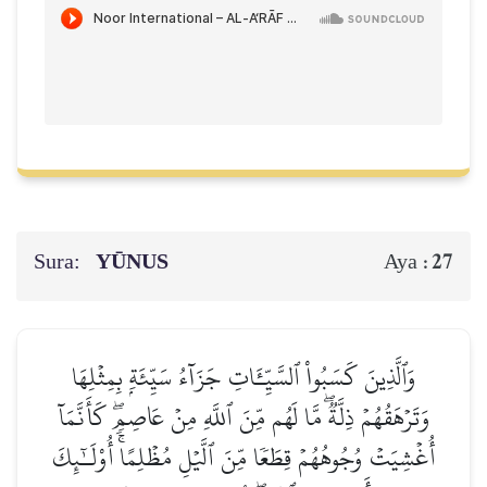
Sura:
YŪNUS
27
Aya :
وَٱلَّذِينَ كَسَبُواْ ٱلسَّيِّـَٔاتِ جَزَآءُ سَيِّئَةِۭ بِمِثۡلِهَا
وَتَرۡهَقُهُمۡ ذِلَّةٞۖ مَّا لَهُم مِّنَ ٱللَّهِ مِنۡ عَاصِمٖۖ كَأَنَّمَآ
أُغۡشِيَتۡ وُجُوهُهُمۡ قِطَعٗا مِّنَ ٱلَّيۡلِ مُظۡلِمًاۚ أُوْلَـٰٓئِكَ