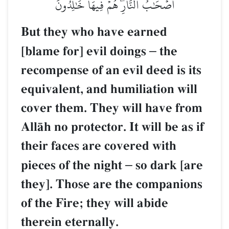
أَصۡحَٰبُ ٱلنَّارِۖ هُمۡ فِيهَا خَٰلِدُونَ
But they who have earned
[blame for] evil doings
–
the
recompense of an evil deed is its
equivalent, and humiliation will
cover them. They will have from
AllŒh no protector. It will be as if
their faces are covered with
pieces of the night
–
so dark [are
they]. Those are the companions
of the Fire; they will abide
therein eternally.