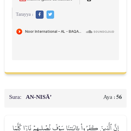
Tarayya :
Sura:
AN-NISĀ’
56
Aya :
إِنَّ ٱلَّذِينَ كَفَرُواْ بِـَٔايَٰتِنَا سَوۡفَ نُصۡلِيهِمۡ نَارٗا كُلَّمَا