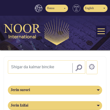
Hausa
English
Jerin surori
Jerin Izifai