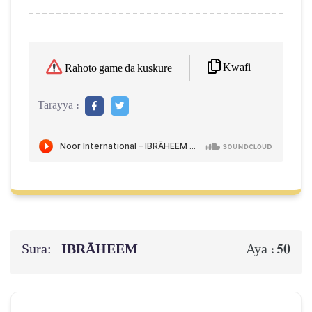
Kwafi
Rahoto game da kuskure
Tarayya :
Sura:
IBRĀHEEM
50
Aya :