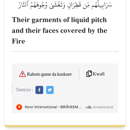
سَرَابِيلُهُم مِّن قَطِرَانٖ وَتَغۡشَىٰ وُجُوهَهُمُ ٱلنَّارُ
Their garments of liquid pitch
and their faces covered by the
Fire
Kwafi
Rahoto game da kuskure
Tarayya :