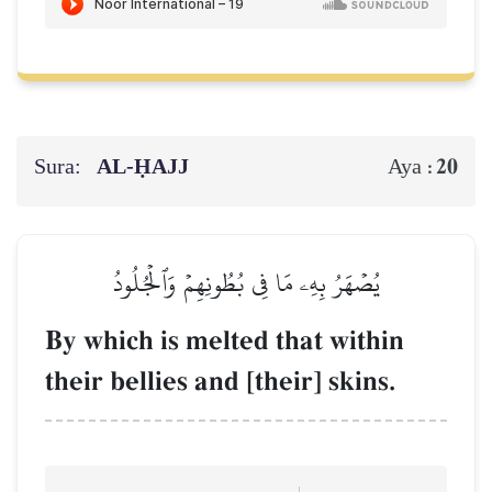
Sura:
AL‑ḤAJJ
20
Aya :
يُصۡهَرُ بِهِۦ مَا فِي بُطُونِهِمۡ وَٱلۡجُلُودُ
By which is melted that within
their bellies and [their] skins.