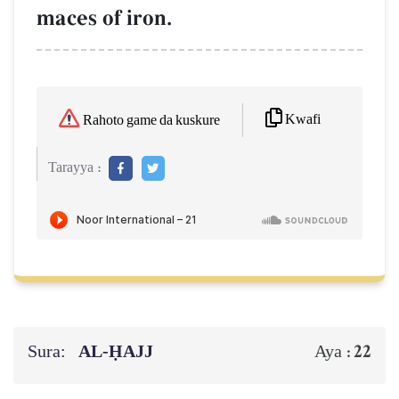
maces of iron.
Kwafi
Rahoto game da kuskure
Tarayya :
Sura:
AL‑ḤAJJ
22
Aya :