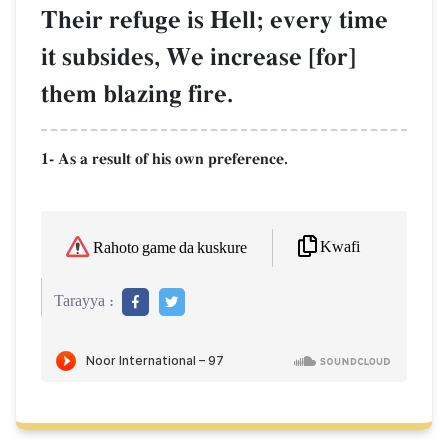
Their refuge is Hell; every time
it subsides, We increase [for]
them blazing fire.
1- As a result of his own preference.
Kwafi
Rahoto game da kuskure
Tarayya :