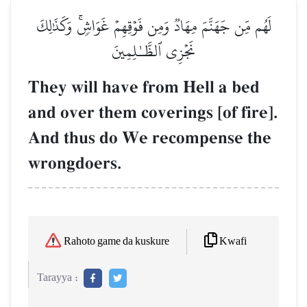
لَهُم مِّن جَهَنَّمَ مِهَادٞ وَمِن فَوۡقِهِمۡ غَوَاشٖۚ وَكَذَٰلِكَ
نَجۡزِي ٱلظَّـٰلِمِينَ
They will have from Hell a bed
and over them coverings [of fire].
And thus do We recompense the
wrongdoers.
Kwafi
Rahoto game da kuskure
Tarayya :