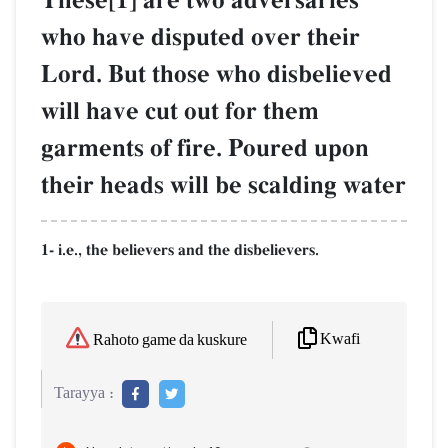
These[1] are two adversaries
who have disputed over their
Lord. But those who disbelieved
will have cut out for them
garments of fire. Poured upon
their heads will be scalding water
1- i.e., the believers and the disbelievers.
Kwafi
Rahoto game da kuskure
Tarayya :