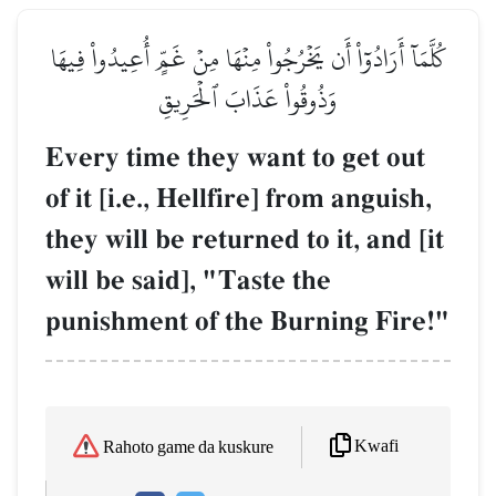
كُلَّمَآ أَرَادُوٓاْ أَن يَخۡرُجُواْ مِنۡهَا مِنۡ غَمٍّ أُعِيدُواْ فِيهَا
وَذُوقُواْ عَذَابَ ٱلۡحَرِيقِ
Every time they want to get out
of it [i.e., Hellfire] from anguish,
they will be returned to it, and [it
will be said], "Taste the
punishment of the Burning Fire!"
Kwafi
Rahoto game da kuskure