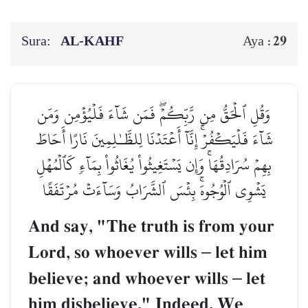
Sura:
AL‑KAHF
29
Aya :
وَقُلِ ٱلۡحَقُّ مِن رَّبِّكُمۡۖ فَمَن شَآءَ فَلۡيُؤۡمِن وَمَن
شَآءَ فَلۡيَكۡفُرۡۚ إِنَّآ أَعۡتَدۡنَا لِلظَّـٰلِمِينَ نَارًا أَحَاطَ
بِهِمۡ سُرَادِقُهَاۚ وَإِن يَسۡتَغِيثُواْ يُغَاثُواْ بِمَآءٖ كَٱلۡمُهۡلِ
يَشۡوِي ٱلۡوُجُوهَۚ بِئۡسَ ٱلشَّرَابُ وَسَآءَتۡ مُرۡتَفَقًا
And say, "The truth is from your
Lord, so whoever wills
–
let him
believe; and whoever wills
–
let
him disbelieve." Indeed, We