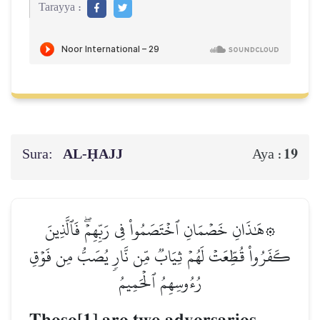
Tarayya :
Sura:
AL‑ḤAJJ
19
Aya :
۞هَٰذَانِ خَصۡمَانِ ٱخۡتَصَمُواْ فِي رَبِّهِمۡۖ فَٱلَّذِينَ
كَفَرُواْ قُطِّعَتۡ لَهُمۡ ثِيَابٞ مِّن نَّارٖ يُصَبُّ مِن فَوۡقِ
رُءُوسِهِمُ ٱلۡحَمِيمُ