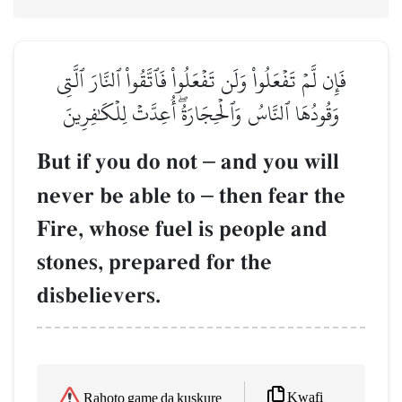
فَإِن لَّمۡ تَفۡعَلُواْ وَلَن تَفۡعَلُواْ فَٱتَّقُواْ ٱلنَّارَ ٱلَّتِي
وَقُودُهَا ٱلنَّاسُ وَٱلۡحِجَارَةُۖ أُعِدَّتۡ لِلۡكَٰفِرِينَ
But if you do not
–
and you will
never be able to
–
then fear the
Fire, whose fuel is people and
stones, prepared for the
disbelievers.
Kwafi
Rahoto game da kuskure