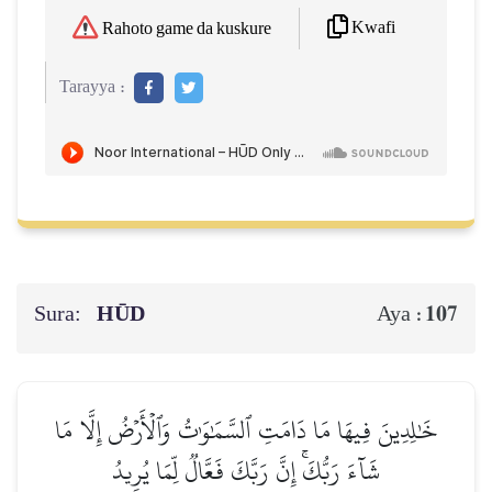
Kwafi
Rahoto game da kuskure
Tarayya :
Sura:
HŪD
107
Aya :
خَٰلِدِينَ فِيهَا مَا دَامَتِ ٱلسَّمَٰوَٰتُ وَٱلۡأَرۡضُ إِلَّا مَا
شَآءَ رَبُّكَۚ إِنَّ رَبَّكَ فَعَّالٞ لِّمَا يُرِيدُ