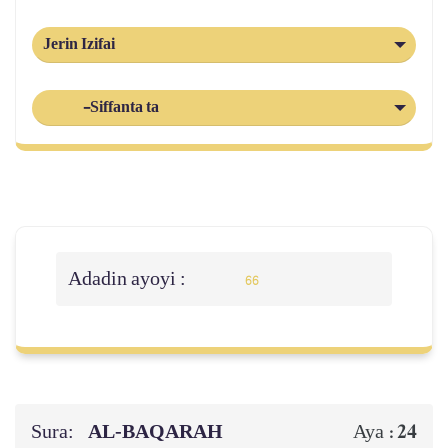
Jerin Izifai
-Siffanta ta
Adadin ayoyi :
66
Sura:
AL‑BAQARAH
24
Aya :