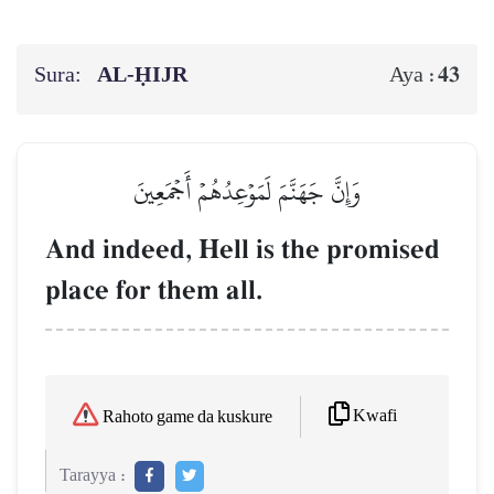
Sura:
AL‑ḤIJR
43
Aya :
وَإِنَّ جَهَنَّمَ لَمَوۡعِدُهُمۡ أَجۡمَعِينَ
And indeed, Hell is the promised
place for them all.
Kwafi
Rahoto game da kuskure
Tarayya :