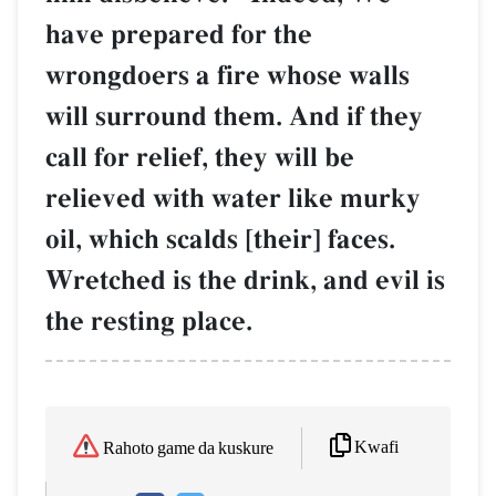
have prepared for the
wrongdoers a fire whose walls
will surround them. And if they
call for relief, they will be
relieved with water like murky
oil, which scalds [their] faces.
Wretched is the drink, and evil is
the resting place.
Kwafi
Rahoto game da kuskure