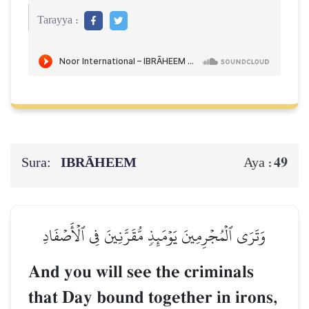
Tarayya :
Sura:
IBRĀHEEM
49
Aya :
وَتَرَى ٱلۡمُجۡرِمِينَ يَوۡمَئِذٖ مُّقَرَّنِينَ فِي ٱلۡأَصۡفَادِ
And you will see the criminals
that Day bound together in irons,