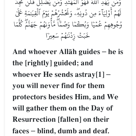
وَمَن يَهۡدِ ٱللَّهُ فَهُوَ ٱلۡمُهۡتَدِۖ وَمَن يُضۡلِلۡ فَلَن تَجِدَ
لَهُمۡ أَوۡلِيَآءَ مِن دُونِهِۦۖ وَنَحۡشُرُهُمۡ يَوۡمَ ٱلۡقِيَٰمَةِ عَلَىٰ
وُجُوهِهِمۡ عُمۡيٗا وَبُكۡمٗا وَصُمّٗاۖ مَّأۡوَىٰهُمۡ جَهَنَّمُۖ كُلَّمَا
خَبَتۡ زِدۡنَٰهُمۡ سَعِيرٗا
And whoever AllŒh guides
–
he is
the [rightly] guided; and
whoever He sends astray[1]
–
you will never find for them
protectors besides Him, and We
will gather them on the Day of
Resurrection [fallen] on their
faces
–
blind, dumb and deaf.