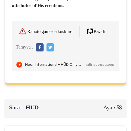
attributes of His creations.
Kwafi
Rahoto game da kuskure
Tarayya :
Sura:
HŪD
58
Aya :