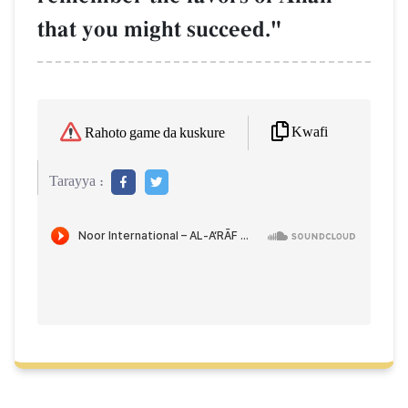
that you might succeed."
Kwafi
Rahoto game da kuskure
Tarayya :