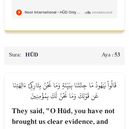
Sura:
HŪD
53
Aya :
قَالُواْ يَٰهُودُ مَا جِئۡتَنَا بِبَيِّنَةٖ وَمَا نَحۡنُ بِتَارِكِيٓ ءَالِهَتِنَا
عَن قَوۡلِكَ وَمَا نَحۡنُ لَكَ بِمُؤۡمِنِينَ
They said, "O H´d, you have not
brought us clear evidence, and