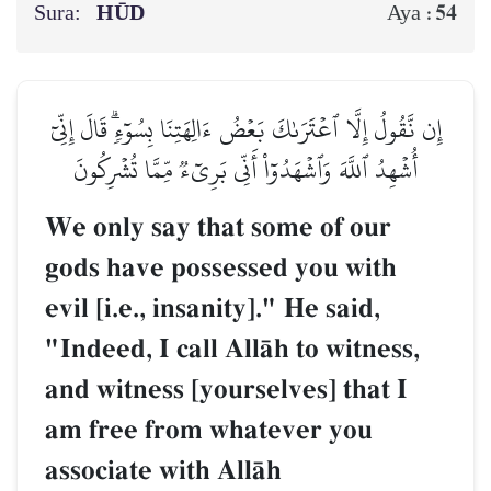
Sura:
HŪD
54
Aya :
إِن نَّقُولُ إِلَّا ٱعۡتَرَىٰكَ بَعۡضُ ءَالِهَتِنَا بِسُوٓءٖۗ قَالَ إِنِّيٓ
أُشۡهِدُ ٱللَّهَ وَٱشۡهَدُوٓاْ أَنِّي بَرِيٓءٞ مِّمَّا تُشۡرِكُونَ
We only say that some of our
gods have possessed you with
evil [i.e., insanity]." He said,
"Indeed, I call AllŒh to witness,
and witness [yourselves] that I
am free from whatever you
associate with AllŒh