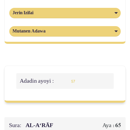
Jerin Izifai
Mutanen Adawa
Adadin ayoyi :
57
Sura:
AL‑A‘RĀF
65
Aya :