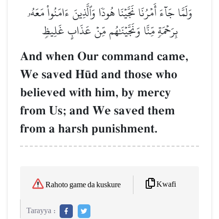
وَلَمَّا جَآءَ أَمۡرُنَا نَجَّيۡنَا هُودٗا وَٱلَّذِينَ ءَامَنُواْ مَعَهُۥ
بِرَحۡمَةٖ مِّنَّا وَنَجَّيۡنَٰهُم مِّنۡ عَذَابٍ غَلِيظٖ
And when Our command came,
We saved H´d and those who
believed with him, by mercy
from Us; and We saved them
from a harsh punishment.
Kwafi
Rahoto game da kuskure
Tarayya :