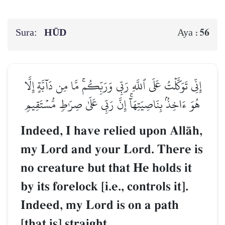
Sura:
HŪD
56
Aya :
إِنِّي تَوَكَّلۡتُ عَلَى ٱللَّهِ رَبِّي وَرَبِّكُمۚ مَّا مِن دَآبَّةٍ إِلَّا
هُوَ ءَاخِذُۢ بِنَاصِيَتِهَآۚ إِنَّ رَبِّي عَلَىٰ صِرَٰطٖ مُّسۡتَقِيمٖ
Indeed, I have relied upon AllŒh,
my Lord and your Lord. There is
no creature but that He holds it
by its forelock [i.e., controls it].
Indeed, my Lord is on a path
[that is] straight.