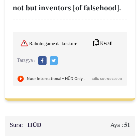
not but inventors [of falsehood].
Kwafi
Rahoto game da kuskure
Tarayya :
Sura:
HŪD
51
Aya :