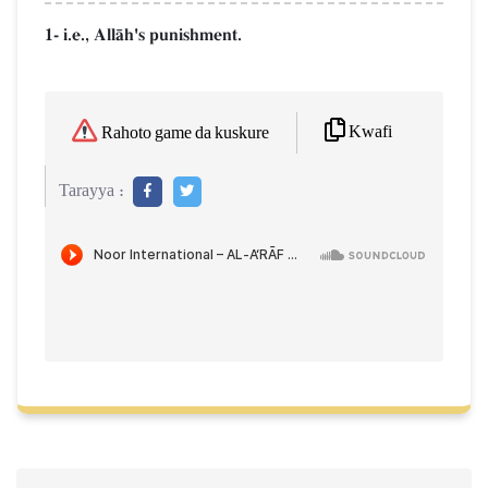
1- i.e., AllŒh's punishment.
Kwafi
Rahoto game da kuskure
Tarayya :