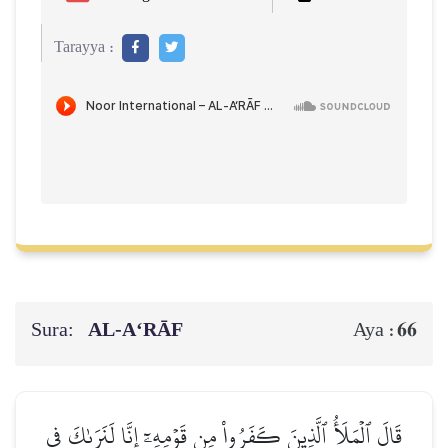
Tarayya :
Sura:
AL‑A‘RĀF
66
Aya :
قَالَ ٱلۡمَلَأُ ٱلَّذِينَ كَفَرُواْ مِن قَوۡمِهِۦٓ إِنَّا لَنَرَىٰكَ فِي