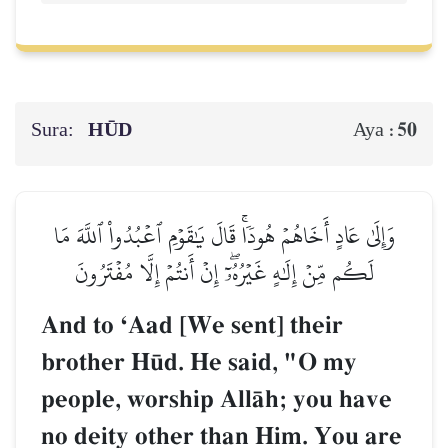
Sura:
HŪD
50
Aya :
وَإِلَىٰ عَادٍ أَخَاهُمۡ هُودٗاۚ قَالَ يَٰقَوۡمِ ٱعۡبُدُواْ ٱللَّهَ مَا
لَكُم مِّنۡ إِلَٰهٍ غَيۡرُهُۥٓۖ إِنۡ أَنتُمۡ إِلَّا مُفۡتَرُونَ
And to ÔAad [We sent] their
brother H´d. He said, "O my
people, worship AllŒh; you have
no deity other than Him. You are