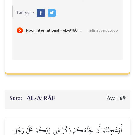
Tarayya :
Sura:
AL‑A‘RĀF
69
Aya :
أَوَعَجِبۡتُمۡ أَن جَآءَكُمۡ ذِكۡرٞ مِّن رَّبِّكُمۡ عَلَىٰ رَجُلٖ