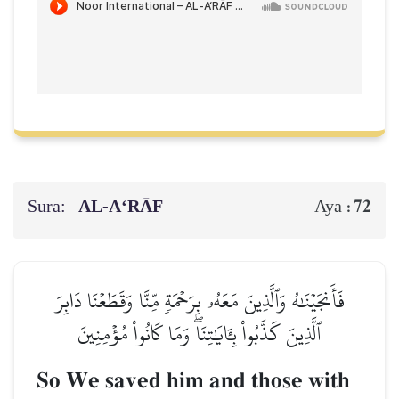
Sura:
AL‑A‘RĀF
72
Aya :
فَأَنجَيۡنَٰهُ وَٱلَّذِينَ مَعَهُۥ بِرَحۡمَةٖ مِّنَّا وَقَطَعۡنَا دَابِرَ
ٱلَّذِينَ كَذَّبُواْ بِـَٔايَٰتِنَاۖ وَمَا كَانُواْ مُؤۡمِنِينَ
So We saved him and those with