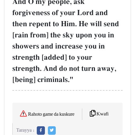
And O my people, ask
forgiveness of your Lord and
then repent to Him. He will send
[rain from] the sky upon you in
showers and increase you in
strength [added] to your
strength. And do not turn away,
[being] criminals."
Kwafi
Rahoto game da kuskure
Tarayya :