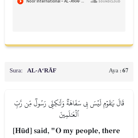
Sura:
AL‑A‘RĀF
67
Aya :
قَالَ يَٰقَوۡمِ لَيۡسَ بِي سَفَاهَةٞ وَلَٰكِنِّي رَسُولٞ مِّن رَّبِّ
ٱلۡعَٰلَمِينَ
[H´d] said, "O my people, there