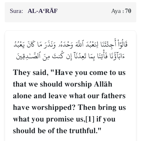
Sura:
AL‑A‘RĀF
70
Aya :
قَالُوٓاْ أَجِئۡتَنَا لِنَعۡبُدَ ٱللَّهَ وَحۡدَهُۥ وَنَذَرَ مَا كَانَ يَعۡبُدُ
ءَابَآؤُنَا فَأۡتِنَا بِمَا تَعِدُنَآ إِن كُنتَ مِنَ ٱلصَّـٰدِقِينَ
They said, "Have you come to us
that we should worship AllŒh
alone and leave what our fathers
have worshipped? Then bring us
what you promise us,[1] if you
should be of the truthful."