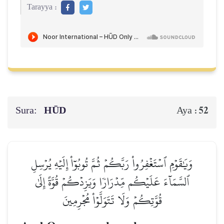
Tarayya :
Sura:
HŪD
52
Aya :
وَيَٰقَوۡمِ ٱسۡتَغۡفِرُواْ رَبَّكُمۡ ثُمَّ تُوبُوٓاْ إِلَيۡهِ يُرۡسِلِ
ٱلسَّمَآءَ عَلَيۡكُم مِّدۡرَارٗا وَيَزِدۡكُمۡ قُوَّةً إِلَىٰ
قُوَّتِكُمۡ وَلَا تَتَوَلَّوۡاْ مُجۡرِمِينَ