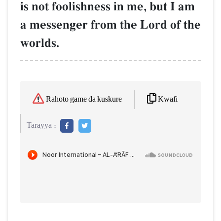
is not foolishness in me, but I am
a messenger from the Lord of the
worlds.
Kwafi
Rahoto game da kuskure
Tarayya :