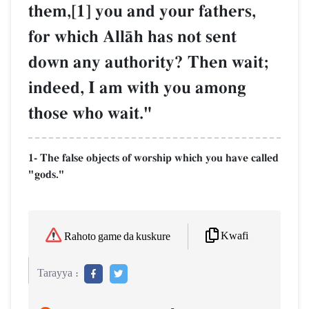
them,[1] you and your fathers,
for which AllŒh has not sent
down any authority? Then wait;
indeed, I am with you among
those who wait."
1- The false objects of worship which you have called
"gods."
Kwafi
Rahoto game da kuskure
Tarayya :