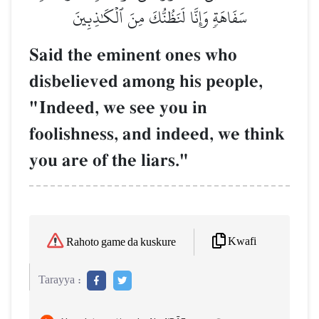
سَفَاهَةٖ وَإِنَّا لَنَظُنُّكَ مِنَ ٱلۡكَٰذِبِينَ
Said the eminent ones who
disbelieved among his people,
"Indeed, we see you in
foolishness, and indeed, we think
you are of the liars."
Kwafi
Rahoto game da kuskure
Tarayya :