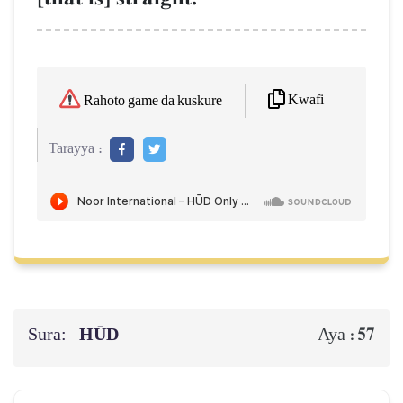
Kwafi
Rahoto game da kuskure
Tarayya :
Sura:
HŪD
57
Aya :