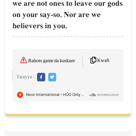
we are not ones to leave our gods
on your say-so. Nor are we
believers in you.
Kwafi
Rahoto game da kuskure
Tarayya :