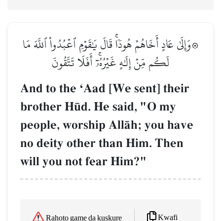
۞وَإِلَىٰ عَادٍ أَخَاهُمۡ هُودٗاۚ قَالَ يَٰقَوۡمِ ٱعۡبُدُواْ ٱللَّهَ مَا
لَكُم مِّنۡ إِلَٰهٍ غَيۡرُهُۥٓۚ أَفَلَا تَتَّقُونَ
And to the ÔAad [We sent] their
brother H´d. He said, "O my
people, worship AllŒh; you have
no deity other than Him. Then
will you not fear Him?"
Kwafi
Rahoto game da kuskure