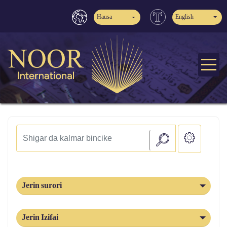
Hausa
English
Jerin surori
Jerin Izifai