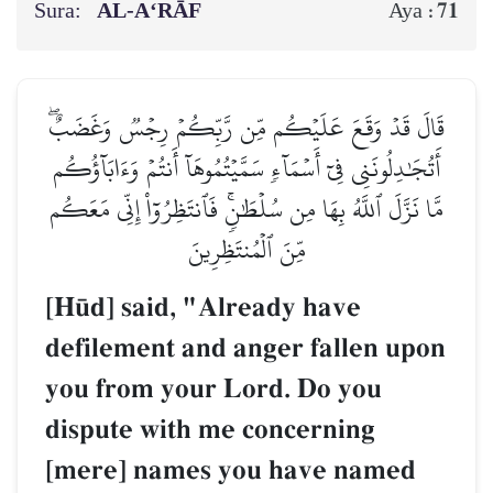
Sura:
AL‑A‘RĀF
71
Aya :
قَالَ قَدۡ وَقَعَ عَلَيۡكُم مِّن رَّبِّكُمۡ رِجۡسٞ وَغَضَبٌۖ
أَتُجَٰدِلُونَنِي فِيٓ أَسۡمَآءٖ سَمَّيۡتُمُوهَآ أَنتُمۡ وَءَابَآؤُكُم
مَّا نَزَّلَ ٱللَّهُ بِهَا مِن سُلۡطَٰنٖۚ فَٱنتَظِرُوٓاْ إِنِّي مَعَكُم
مِّنَ ٱلۡمُنتَظِرِينَ
[H´d] said, "Already have
defilement and anger fallen upon
you from your Lord. Do you
dispute with me concerning
[mere] names you have named