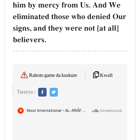
him by mercy from Us. And We
eliminated those who denied Our
signs, and they were not [at all]
believers.
Kwafi
Rahoto game da kuskure
Tarayya :