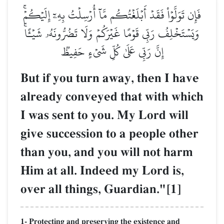
فَإِن تَوَلَّوۡاْ فَقَدۡ أَبۡلَغۡتُكُم مَّآ أُرۡسِلۡتُ بِهِۦٓ إِلَيۡكُمۡۚ
وَيَسۡتَخۡلِفُ رَبِّي قَوۡمًا غَيۡرَكُمۡ وَلَا تَضُرُّونَهُۥ شَيۡـًٔاۚ
إِنَّ رَبِّي عَلَىٰ كُلِّ شَيۡءٍ حَفِيظٞ
But if you turn away, then I have
already conveyed that with which
I was sent to you. My Lord will
give succession to a people other
than you, and you will not harm
Him at all. Indeed my Lord is,
over all things, Guardian."[1]
1- Protecting and preserving the existence and