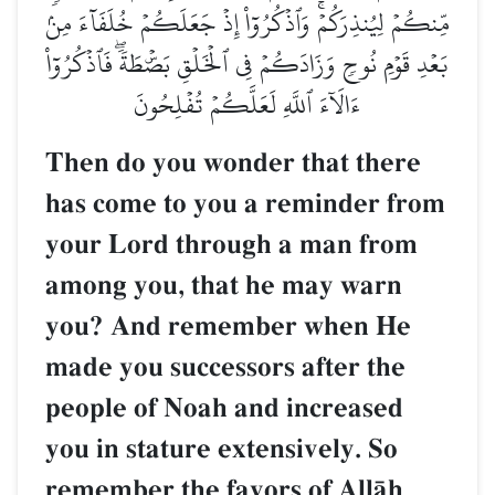
مِّنكُمۡ لِيُنذِرَكُمۡۚ وَٱذۡكُرُوٓاْ إِذۡ جَعَلَكُمۡ خُلَفَآءَ مِنۢ
بَعۡدِ قَوۡمِ نُوحٖ وَزَادَكُمۡ فِي ٱلۡخَلۡقِ بَصۜۡطَةٗۖ فَٱذۡكُرُوٓاْ
ءَالَآءَ ٱللَّهِ لَعَلَّكُمۡ تُفۡلِحُونَ
Then do you wonder that there
has come to you a reminder from
your Lord through a man from
among you, that he may warn
you? And remember when He
made you successors after the
people of Noah and increased
you in stature extensively. So
remember the favors of AllŒh