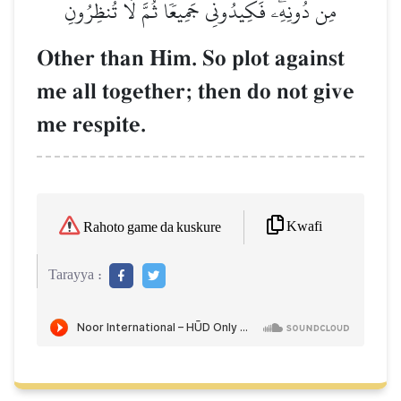
مِن دُونِهِۦۖ فَكِيدُونِي جَمِيعٗا ثُمَّ لَا تُنظِرُونِ
Other than Him. So plot against
me all together; then do not give
me respite.
Kwafi
Rahoto game da kuskure
Tarayya :