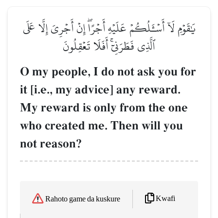
يَٰقَوۡمِ لَآ أَسۡـَٔلُكُمۡ عَلَيۡهِ أَجۡرًاۖ إِنۡ أَجۡرِيَ إِلَّا عَلَى
ٱلَّذِي فَطَرَنِيٓۚ أَفَلَا تَعۡقِلُونَ
O my people, I do not ask you for
it [i.e., my advice] any reward.
My reward is only from the one
who created me. Then will you
not reason?
Kwafi
Rahoto game da kuskure