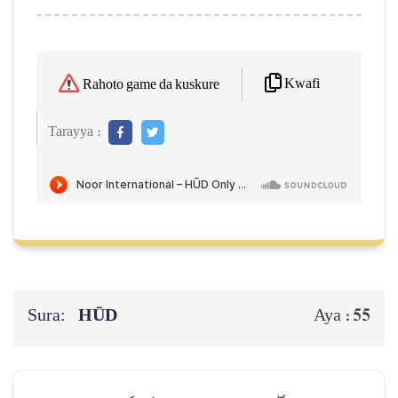
Kwafi
Rahoto game da kuskure
Tarayya :
Sura:
HŪD
55
Aya :