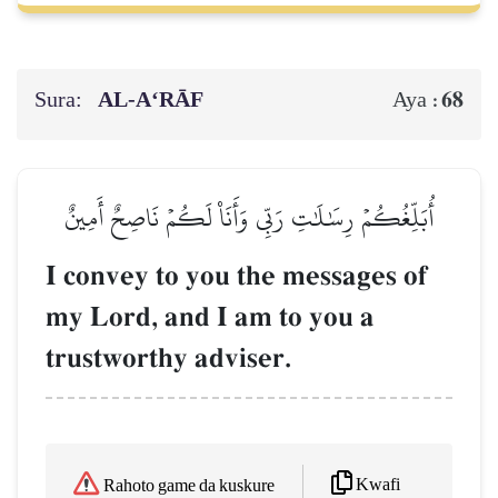
Sura:
AL‑A‘RĀF
68
Aya :
أُبَلِّغُكُمۡ رِسَٰلَٰتِ رَبِّي وَأَنَا۠ لَكُمۡ نَاصِحٌ أَمِينٌ
I convey to you the messages of
my Lord, and I am to you a
trustworthy adviser.
Kwafi
Rahoto game da kuskure