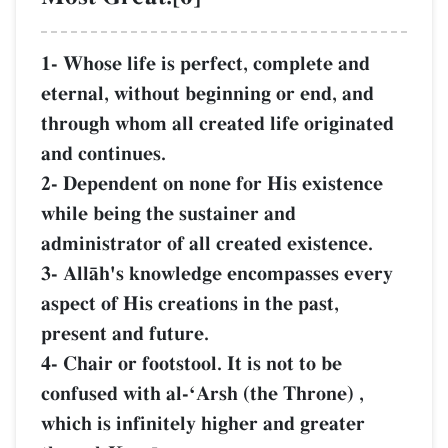
1- Whose life is perfect, complete and
eternal, without beginning or end, and
through whom all created life originated
and continues.
2- Dependent on none for His existence
while being the sustainer and
administrator of all created existence.
3- AllŒh's knowledge encompasses every
aspect of His creations in the past,
present and future.
4- Chair or footstool. It is not to be
confused with al-ÔArsh (the Throne) ,
which is infinitely higher and greater