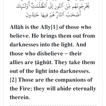
يُخۡرِجُونَهُم مِّنَ ٱلنُّورِ إِلَى ٱلظُّلُمَٰتِۗ أُوْلَـٰٓئِكَ
أَصۡحَٰبُ ٱلنَّارِۖ هُمۡ فِيهَا خَٰلِدُونَ
AllŒh is the Ally[1] of those who
believe. He brings them out from
darknesses into the light. And
those who disbelieve
–
their
allies are ‹Œgh´t. They take them
out of the light into darknesses.
[2] Those are the companions of
the Fire; they will abide eternally
therein.