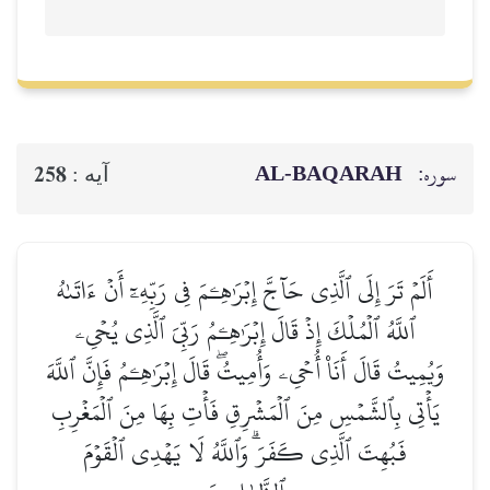
AL‑BAQARAH
سوره:
258
آيه :
أَلَمۡ تَرَ إِلَى ٱلَّذِي حَآجَّ إِبۡرَٰهِـۧمَ فِي رَبِّهِۦٓ أَنۡ ءَاتَىٰهُ
ٱللَّهُ ٱلۡمُلۡكَ إِذۡ قَالَ إِبۡرَٰهِـۧمُ رَبِّيَ ٱلَّذِي يُحۡيِۦ
وَيُمِيتُ قَالَ أَنَا۠ أُحۡيِۦ وَأُمِيتُۖ قَالَ إِبۡرَٰهِـۧمُ فَإِنَّ ٱللَّهَ
يَأۡتِي بِٱلشَّمۡسِ مِنَ ٱلۡمَشۡرِقِ فَأۡتِ بِهَا مِنَ ٱلۡمَغۡرِبِ
فَبُهِتَ ٱلَّذِي كَفَرَۗ وَٱللَّهُ لَا يَهۡدِي ٱلۡقَوۡمَ