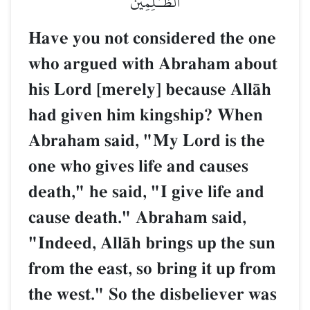
ٱلظَّـٰلِمِينَ
Have you not considered the one
who argued with Abraham about
his Lord [merely] because AllŒh
had given him kingship? When
Abraham said, "My Lord is the
one who gives life and causes
death," he said, "I give life and
cause death." Abraham said,
"Indeed, AllŒh brings up the sun
from the east, so bring it up from
the west." So the disbeliever was