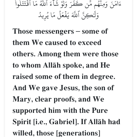
ءَامَنَ وَمِنۡهُم مَّن كَفَرَۚ وَلَوۡ شَآءَ ٱللَّهُ مَا ٱقۡتَتَلُواْ
وَلَٰكِنَّ ٱللَّهَ يَفۡعَلُ مَا يُرِيدُ
Those messengers
–
some of
them We caused to exceed
others. Among them were those
to whom AllŒh spoke, and He
raised some of them in degree.
And We gave Jesus, the son of
Mary, clear proofs, and We
supported him with the Pure
Spirit [i.e., Gabriel]. If AllŒh had
willed, those [generations]