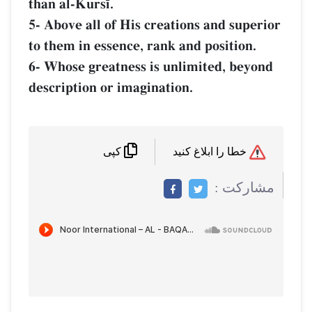
than al-Kurs¥.
5- Above all of His creations and superior
to them in essence, rank and position.
6- Whose greatness is unlimited, beyond
description or imagination.
خطا را ابلاغ کنید
کپی
مشاركت :