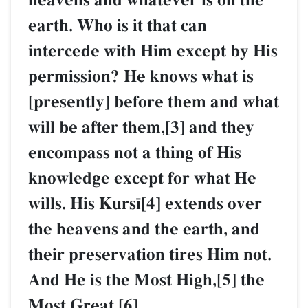
heavens and whatever is on the
earth. Who is it that can
intercede with Him except by His
permission? He knows what is
[presently] before them and what
will be after them,[3] and they
encompass not a thing of His
knowledge except for what He
wills. His Kurs¥[4] extends over
the heavens and the earth, and
their preservation tires Him not.
And He is the Most High,[5] the
Most Great.[6]