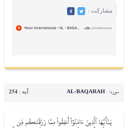
مشاركت :
AL‑BAQARAH
سوره:
254
آيه :
يَـٰٓأَيُّهَا ٱلَّذِينَ ءَامَنُوٓاْ أَنفِقُواْ مِمَّا رَزَقۡنَٰكُم مِّن