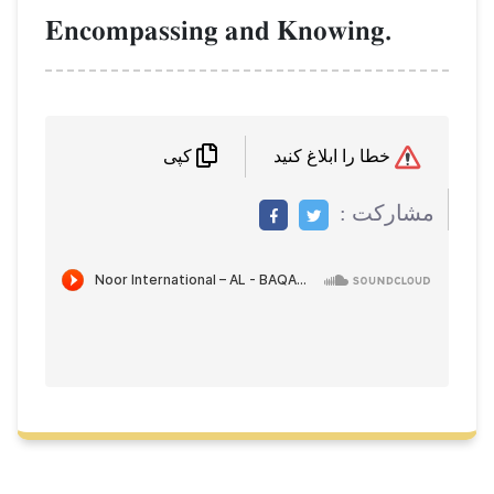
Encompassing and Knowing.
خطا را ابلاغ کنید
کپی
مشاركت :