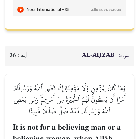
AL‑AḤZĀB
سوره:
36
آيه :
وَمَا كَانَ لِمُؤۡمِنٖ وَلَا مُؤۡمِنَةٍ إِذَا قَضَى ٱللَّهُ وَرَسُولُهُۥٓ
أَمۡرًا أَن يَكُونَ لَهُمُ ٱلۡخِيَرَةُ مِنۡ أَمۡرِهِمۡۗ وَمَن يَعۡصِ
ٱللَّهَ وَرَسُولَهُۥ فَقَدۡ ضَلَّ ضَلَٰلٗا مُّبِينٗا
It is not for a believing man or a
believing woman, when AllŒh