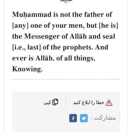
Muúammad is not the father of
[any] one of your men, but [he is]
the Messenger of AllŒh and seal
[i.e., last] of the prophets. And
ever is AllŒh, of all things,
Knowing.
خطا را ابلاغ کنید
کپی
مشاركت :