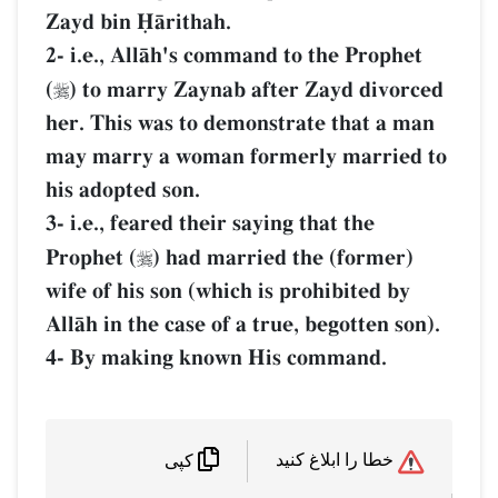
Zayd bin îŒrithah.
2- i.e., AllŒh's command to the Prophet
(
) to marry Zaynab after Zayd divorced

her. This was to demonstrate that a man
may marry a woman formerly married to
his adopted son.
3- i.e., feared their saying that the
Prophet (
) had married the (former)

wife of his son (which is prohibited by
AllŒh in the case of a true, begotten son).
4- By making known His command.
خطا را ابلاغ کنید
کپی