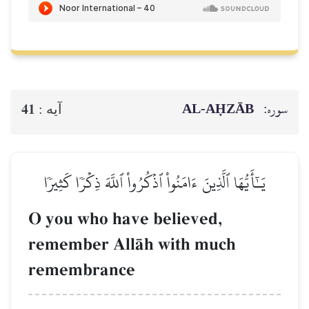
AL‑AḤZĀB
سوره:
41
آيه :
يَـٰٓأَيُّهَا ٱلَّذِينَ ءَامَنُواْ ٱذۡكُرُواْ ٱللَّهَ ذِكۡرٗا كَثِيرٗا
O you who have believed,
remember AllŒh with much
remembrance