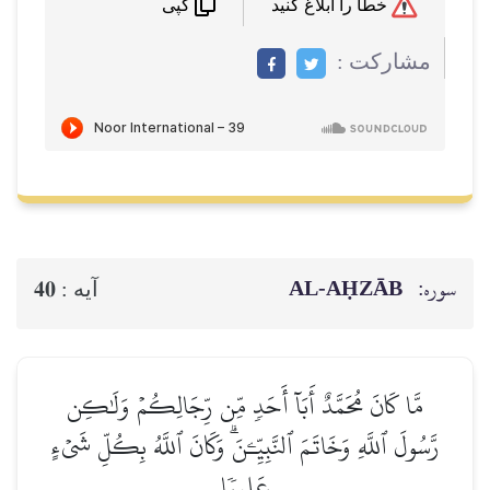
خطا را ابلاغ کنید
کپی
مشاركت :
AL‑AḤZĀB
سوره:
40
آيه :
مَّا كَانَ مُحَمَّدٌ أَبَآ أَحَدٖ مِّن رِّجَالِكُمۡ وَلَٰكِن
رَّسُولَ ٱللَّهِ وَخَاتَمَ ٱلنَّبِيِّـۧنَۗ وَكَانَ ٱللَّهُ بِكُلِّ شَيۡءٍ
عَلِيمٗا