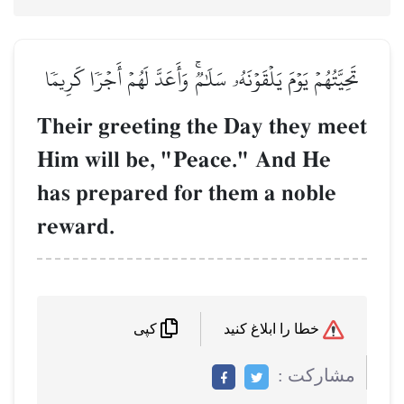
تَحِيَّتُهُمۡ يَوۡمَ يَلۡقَوۡنَهُۥ سَلَٰمٞۚ وَأَعَدَّ لَهُمۡ أَجۡرٗا كَرِيمٗا
Their greeting the Day they meet
Him will be, "Peace." And He
has prepared for them a noble
reward.
خطا را ابلاغ کنید
کپی
مشاركت :