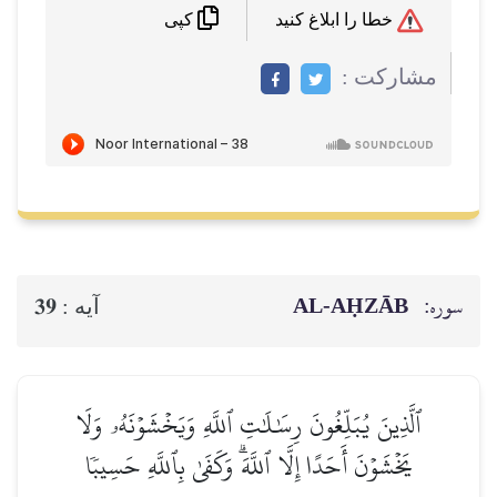
خطا را ابلاغ کنید
کپی
مشاركت :
AL‑AḤZĀB
سوره:
39
آيه :
ٱلَّذِينَ يُبَلِّغُونَ رِسَٰلَٰتِ ٱللَّهِ وَيَخۡشَوۡنَهُۥ وَلَا
يَخۡشَوۡنَ أَحَدًا إِلَّا ٱللَّهَۗ وَكَفَىٰ بِٱللَّهِ حَسِيبٗا