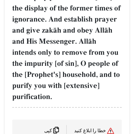
the display of the former times of
ignorance. And establish prayer
and give zakŒh and obey AllŒh
and His Messenger. AllŒh
intends only to remove from you
the impurity [of sin], O people of
the [Prophet's] household, and to
purify you with [extensive]
purification.
خطا را ابلاغ کنید
کپی