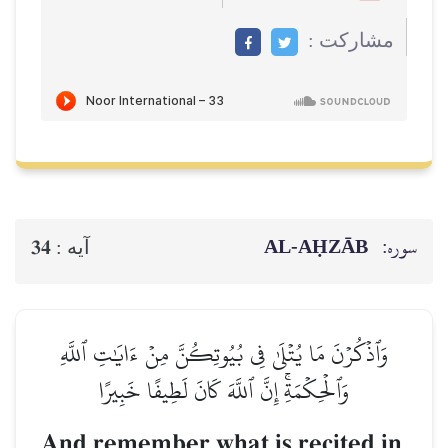
مشاركت :
AL‑AḤZĀB
سوره:
34
آيه :
وَٱذۡكُرۡنَ مَا يُتۡلَىٰ فِي بُيُوتِكُنَّ مِنۡ ءَايَٰتِ ٱللَّهِ
وَٱلۡحِكۡمَةِۚ إِنَّ ٱللَّهَ كَانَ لَطِيفًا خَبِيرًا
And remember what is recited in