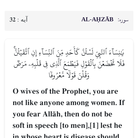
AL‑AḤZĀB
سوره:
32
آيه :
يَٰنِسَآءَ ٱلنَّبِيِّ لَسۡتُنَّ كَأَحَدٖ مِّنَ ٱلنِّسَآءِ إِنِ ٱتَّقَيۡتُنَّۚ
فَلَا تَخۡضَعۡنَ بِٱلۡقَوۡلِ فَيَطۡمَعَ ٱلَّذِي فِي قَلۡبِهِۦ مَرَضٞ
وَقُلۡنَ قَوۡلٗا مَّعۡرُوفٗا
O wives of the Prophet, you are
not like anyone among women. If
you fear AllŒh, then do not be
soft in speech [to men],[1] lest he
in whose heart is disease should