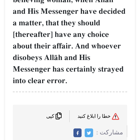
and His Messenger have decided
a matter, that they should
[thereafter] have any choice
about their affair. And whoever
disobeys AllŒh and His
Messenger has certainly strayed
into clear error.
خطا را ابلاغ کنید
کپی
مشاركت :