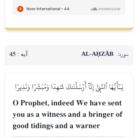
AL‑AḤZĀB
سوره:
45
آيه :
يَـٰٓأَيُّهَا ٱلنَّبِيُّ إِنَّآ أَرۡسَلۡنَٰكَ شَٰهِدٗا وَمُبَشِّرٗا وَنَذِيرٗا
O Prophet, indeed We have sent
you as a witness and a bringer of
good tidings and a warner