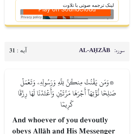
لینک ترجمه صوتی با تلاوت
AL‑AḤZĀB
سوره:
31
آيه :
۞وَمَن يَقۡنُتۡ مِنكُنَّ لِلَّهِ وَرَسُولِهِۦ وَتَعۡمَلۡ
صَٰلِحٗا نُّؤۡتِهَآ أَجۡرَهَا مَرَّتَيۡنِ وَأَعۡتَدۡنَا لَهَا رِزۡقٗا
كَرِيمٗا
And whoever of you devoutly
obeys AllŒh and His Messenger