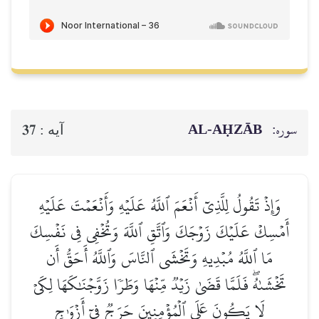
AL‑AḤZĀB
سوره:
37
آيه :
وَإِذۡ تَقُولُ لِلَّذِيٓ أَنۡعَمَ ٱللَّهُ عَلَيۡهِ وَأَنۡعَمۡتَ عَلَيۡهِ
أَمۡسِكۡ عَلَيۡكَ زَوۡجَكَ وَٱتَّقِ ٱللَّهَ وَتُخۡفِي فِي نَفۡسِكَ
مَا ٱللَّهُ مُبۡدِيهِ وَتَخۡشَى ٱلنَّاسَ وَٱللَّهُ أَحَقُّ أَن
تَخۡشَىٰهُۖ فَلَمَّا قَضَىٰ زَيۡدٞ مِّنۡهَا وَطَرٗا زَوَّجۡنَٰكَهَا لِكَيۡ
لَا يَكُونَ عَلَى ٱلۡمُؤۡمِنِينَ حَرَجٞ فِيٓ أَزۡوَٰجِ