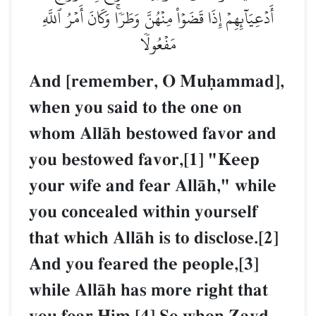
أَدۡعِيَآئِهِمۡ إِذَا قَضَوۡاْ مِنۡهُنَّ وَطَرٗاۚ وَكَانَ أَمۡرُ ٱللَّهِ
مَفۡعُولٗا
And [remember, O Muúammad],
when you said to the one on
whom AllŒh bestowed favor and
you bestowed favor,[1] "Keep
your wife and fear AllŒh," while
you concealed within yourself
that which AllŒh is to disclose.[2]
And you feared the people,[3]
while AllŒh has more right that