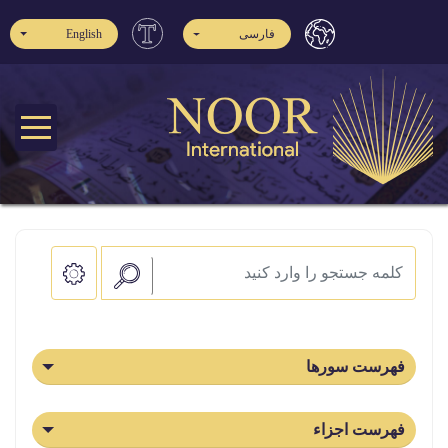
English
فارسی
فهرست سورها
فهرست اجزاء