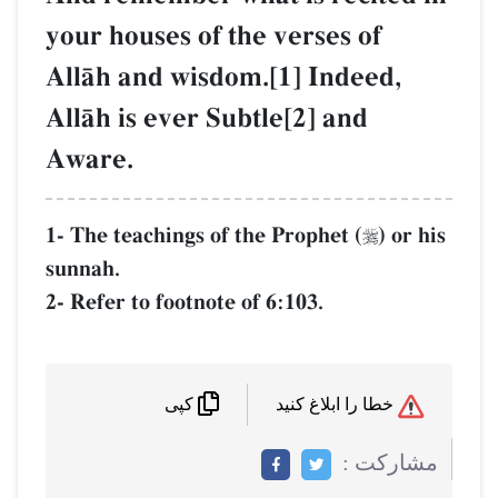
your houses of the verses of
AllŒh and wisdom.[1] Indeed,
AllŒh is ever Subtle[2] and
Aware.
1- The teachings of the Prophet (
) or his

sunnah.
2- Refer to footnote of 6:103.
خطا را ابلاغ کنید
کپی
مشاركت :