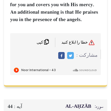
for you and covers you with His mercy.
An additional meaning is that He praises
you in the presence of the angels.
خطا را ابلاغ کنید
کپی
مشاركت :
AL‑AḤZĀB
سوره:
44
آيه :