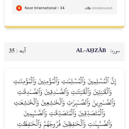
AL‑AḤZĀB
سوره:
35
آيه :
إِنَّ ٱلۡمُسۡلِمِينَ وَٱلۡمُسۡلِمَٰتِ وَٱلۡمُؤۡمِنِينَ وَٱلۡمُؤۡمِنَٰتِ
وَٱلۡقَٰنِتِينَ وَٱلۡقَٰنِتَٰتِ وَٱلصَّـٰدِقِينَ وَٱلصَّـٰدِقَٰتِ
وَٱلصَّـٰبِرِينَ وَٱلصَّـٰبِرَٰتِ وَٱلۡخَٰشِعِينَ وَٱلۡخَٰشِعَٰتِ
وَٱلۡمُتَصَدِّقِينَ وَٱلۡمُتَصَدِّقَٰتِ وَٱلصَّـٰٓئِمِينَ
وَٱلصَّـٰٓئِمَٰتِ وَٱلۡحَٰفِظِينَ فُرُوجَهُمۡ وَٱلۡحَٰفِظَٰتِ