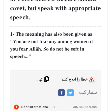
covet, but speak with appropriate
speech.
1- The meaning has also been given as
"You are not like any among women if
you fear AllŒh. So do not be soft in
speech..."
خطا را ابلاغ کنید
کپی
مشاركت :