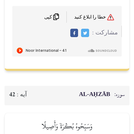
خطا را ابلاغ کنید
کپی
مشاركت :
AL‑AḤZĀB
سوره:
42
آيه :
وَسَبِّحُوهُ بُكۡرَةٗ وَأَصِيلًا