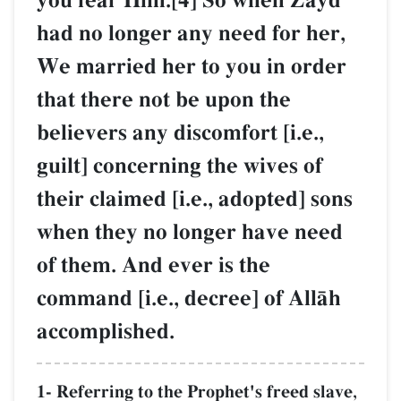
you fear Him.[4] So when Zayd
had no longer any need for her,
We married her to you in order
that there not be upon the
believers any discomfort [i.e.,
guilt] concerning the wives of
their claimed [i.e., adopted] sons
when they no longer have need
of them. And ever is the
command [i.e., decree] of AllŒh
accomplished.
1- Referring to the Prophet's freed slave,