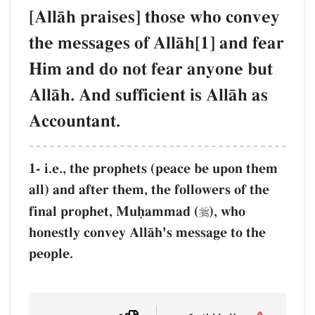
[AllŒh praises] those who convey
the messages of AllŒh[1] and fear
Him and do not fear anyone but
AllŒh. And sufficient is AllŒh as
Accountant.
1- i.e., the prophets (peace be upon them
all) and after them, the followers of the
final prophet, Muúammad (
), who

honestly convey AllŒh's message to the
people.