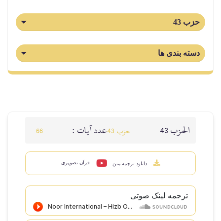
حزب 43
دسته بندی ها
عدد آيات :
الحزب 43
66
حزب 43
قرآن تصویری
دانلود ترجمه متن
ترجمه لینک صوتى