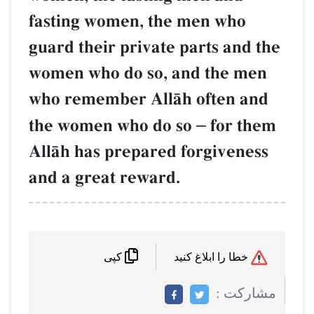
fasting women, the men who
guard their private parts and the
women who do so, and the men
who remember AllŒh often and
the women who do so
–
for them
AllŒh has prepared forgiveness
and a great reward.
خطا را ابلاغ کنید
کپی
مشاركت :