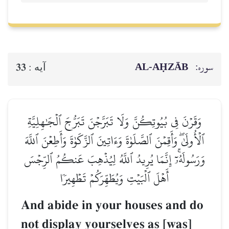
AL‑AḤZĀB
سوره:
33
آيه :
وَقَرۡنَ فِي بُيُوتِكُنَّ وَلَا تَبَرَّجۡنَ تَبَرُّجَ ٱلۡجَٰهِلِيَّةِ
ٱلۡأُولَىٰۖ وَأَقِمۡنَ ٱلصَّلَوٰةَ وَءَاتِينَ ٱلزَّكَوٰةَ وَأَطِعۡنَ ٱللَّهَ
وَرَسُولَهُۥٓۚ إِنَّمَا يُرِيدُ ٱللَّهُ لِيُذۡهِبَ عَنكُمُ ٱلرِّجۡسَ
أَهۡلَ ٱلۡبَيۡتِ وَيُطَهِّرَكُمۡ تَطۡهِيرٗا
And abide in your houses and do
not display yourselves as [was]