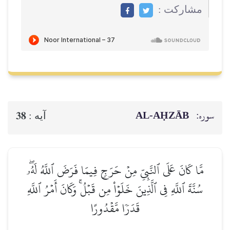
مشاركت :
AL‑AḤZĀB
سوره:
38
آيه :
مَّا كَانَ عَلَى ٱلنَّبِيِّ مِنۡ حَرَجٖ فِيمَا فَرَضَ ٱللَّهُ لَهُۥۖ
سُنَّةَ ٱللَّهِ فِي ٱلَّذِينَ خَلَوۡاْ مِن قَبۡلُۚ وَكَانَ أَمۡرُ ٱللَّهِ
قَدَرٗا مَّقۡدُورًا