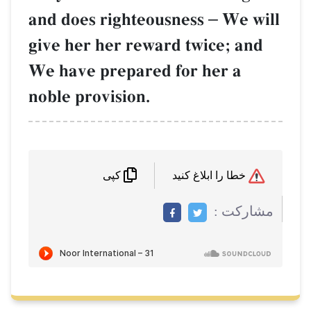
and does righteousness
–
We will
give her her reward twice; and
We have prepared for her a
noble provision.
خطا را ابلاغ کنید
کپی
مشاركت :