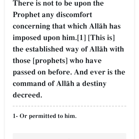
There is not to be upon the
Prophet any discomfort
concerning that which AllŒh has
imposed upon him.[1] [This is]
the established way of AllŒh with
those [prophets] who have
passed on before. And ever is the
command of AllŒh a destiny
decreed.
1- Or permitted to him.