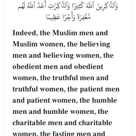
وَٱلذَّـٰكِرِينَ ٱللَّهَ كَثِيرٗا وَٱلذَّـٰكِرَٰتِ أَعَدَّ ٱللَّهُ لَهُم
مَّغۡفِرَةٗ وَأَجۡرًا عَظِيمٗا
Indeed, the Muslim men and
Muslim women, the believing
men and believing women, the
obedient men and obedient
women, the truthful men and
truthful women, the patient men
and patient women, the humble
men and humble women, the
charitable men and charitable
women, the fasting men and