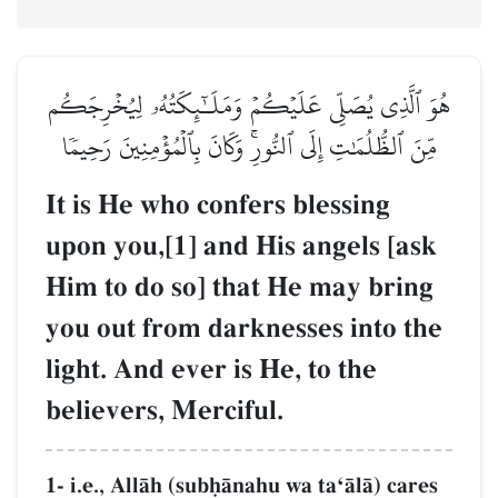
هُوَ ٱلَّذِي يُصَلِّي عَلَيۡكُمۡ وَمَلَـٰٓئِكَتُهُۥ لِيُخۡرِجَكُم
مِّنَ ٱلظُّلُمَٰتِ إِلَى ٱلنُّورِۚ وَكَانَ بِٱلۡمُؤۡمِنِينَ رَحِيمٗا
It is He who confers blessing
upon you,[1] and His angels [ask
Him to do so] that He may bring
you out from darknesses into the
light. And ever is He, to the
believers, Merciful.
1- i.e., AllŒh (subúŒnahu wa taÔŒlŒ) cares