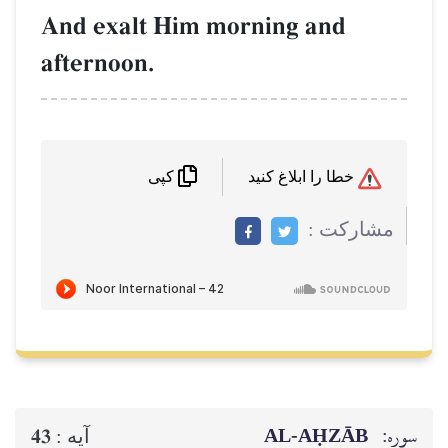
And exalt Him morning and
afternoon.
خطا را ابلاغ کنید
کپی
مشاركت :
AL‑AḤZĀB
سوره:
43
آيه :