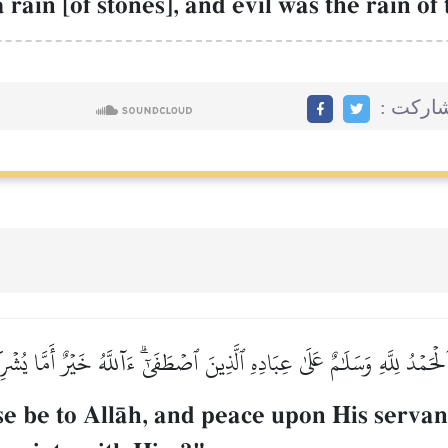
ain [of stones], and evil was the rain o
مشاركت
لۡحَمۡدُ لِلَّهِ وَسَلَٰمٌ عَلَىٰ عِبَادِهِ ٱلَّذِينَ ٱصۡطَفَىٰٓۗ ءَآللَّهُ خَيۡرٌ أَمَّا يُشۡ
 be to AllŒh, and peace upon His servan