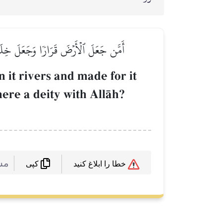
ٞ مَّعَ ٱللَّهِۚ بَلۡ أَكۡثَرُهُمۡ لَا يَعۡلَمُونَ
 it rivers and made for it
here a deity with AllŒh?
 :
خطا را ابلاغ کنید
کپی