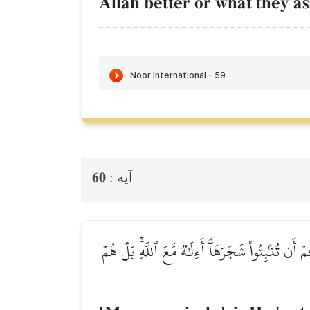
AllŒh better or what they a
60
آيه :
أَمَّنۡ خَلَقَ ٱلسَّمَٰوَٰتِ وَٱلۡأَرۡضَ وَأَنزَلَ لَكُم مّ