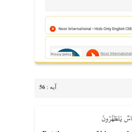
56
آيه :
۞فَمَا كَانَ جَوَابَ