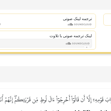
ترجمه لینک صوتى
لینک ترجمه صوتی با تلاوت
 قَوۡمِهِۦٓ إِلَّآ أَن قَالُوٓاْ أَخۡرِجُوٓاْ ءَالَ لُوطٖ مِّن قَرۡيَتِكُمۡۖ إِنَّهُمۡ أ