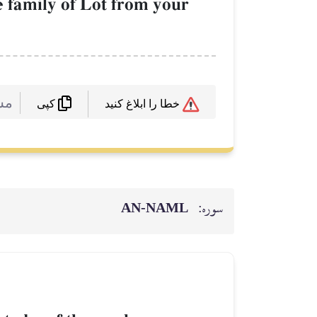
e family of Lot from your
 :
خطا را ابلاغ کنید
کپی
AN-NAML
سوره: