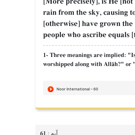
[More precisely], is He [no
rain from the sky, causing 
[otherwise] have grown the t
people who ascribe equals [
1- Three meanings are implied: "Is 
worshipped along with AllŒh?" or "
61
آيه :