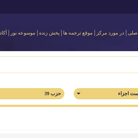
 نور
موسوعه نور
پخش زنده
موقع ترجمه ها
در مورد مركز
اصل
حزب 39
فهرست ا