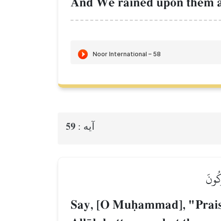
And We rained upon them a r
59
آيه :
قُلِ ٱ
Say, [O Muúammad], "Praise