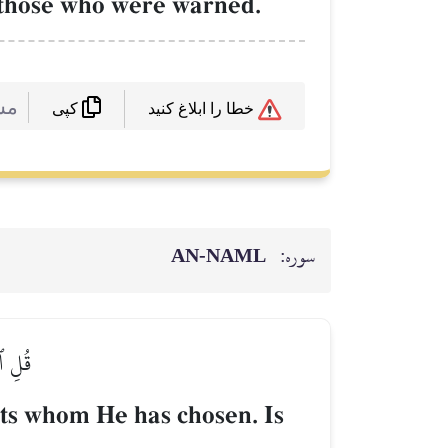
f those who were warned.
 :
خطا را ابلاغ کنید
کپی
AN-NAML
سوره:
رِكُونَ
ts whom He has chosen. Is