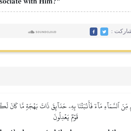
ssociate with Him?"
مشاركت
ِنَ ٱلسَّمَآءِ مَآءٗ فَأَنۢبَتۡنَا بِهِۦ حَدَآئِقَ ذَاتَ بَهۡجَةٖ مَّا كَانَ لَكُمۡ أَ
قَوۡمٞ يَعۡدِلُونَ