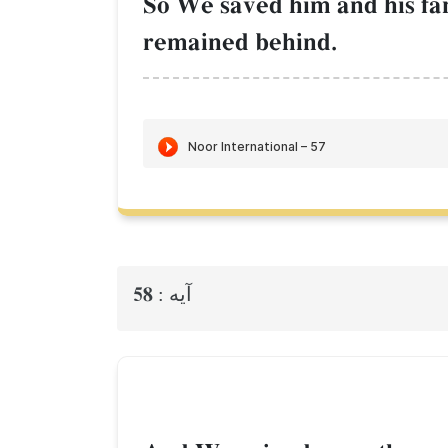
So We saved him and his fam
remained behind.
58
آيه :