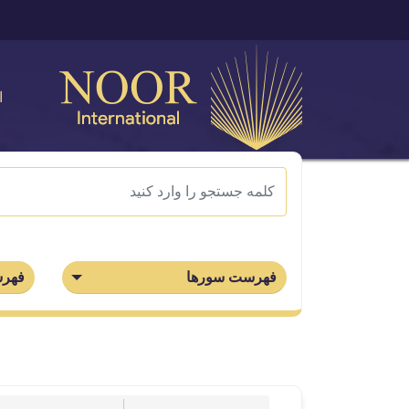
ی
جزاء
فهرست سورها