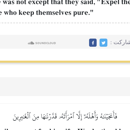
 was not except that they said, "Expel th
le who keep themselves pure."
مشاركت
فَأَنجَيۡنَٰهُ وَأَهۡلَهُۥٓ إِلَّا ٱمۡرَأَتَهُۥ قَدَّرۡنَٰهَا مِنَ ٱلۡغَٰبِرِينَ