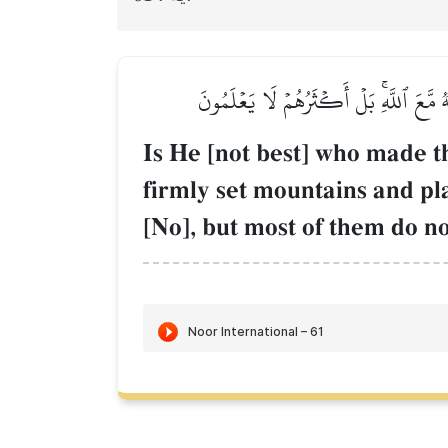
أَمَّن جَعَلَ ٱلۡأَرۡضَ قَرَارٗا وَجَعَلَ خِلَٰلَ
Is He [not best] who made th
firmly set mountains and pl
[No], but most of them do n