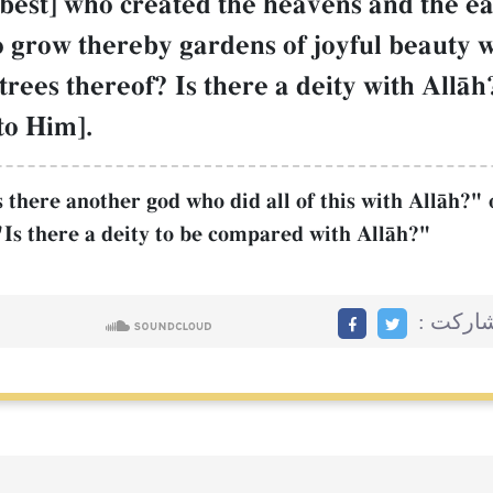
t best] who created the heavens and the e
to grow thereby gardens of joyful beauty 
rees thereof? Is there a deity with AllŒh?
to Him].
there another god who did all of this with AllŒh?" 
Is there a deity to be compared with AllŒh?"
مشاركت