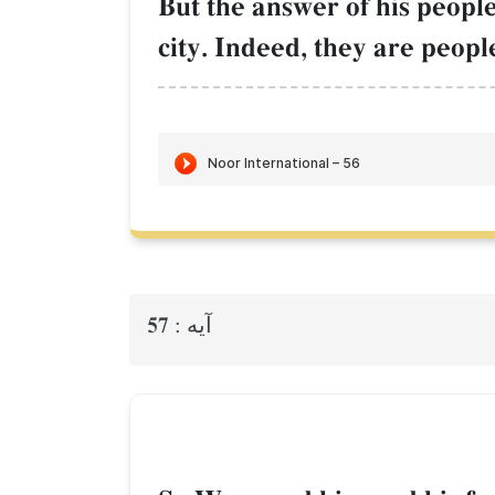
But the answer of his people
city. Indeed, they are peop
57
آيه :