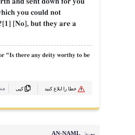
arth and sent down for you
which you could not
[1] [No], but they are a
or "Is there any deity worthy to be
 :
خطا را ابلاغ کنید
کپی
AN-NAML
سوره: