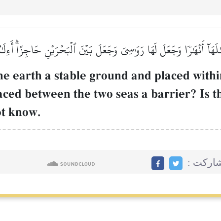
هَآ أَنۡهَٰرٗا وَجَعَلَ لَهَا رَوَٰسِيَ وَجَعَلَ بَيۡنَ ٱلۡبَحۡرَيۡنِ حَاجِزًاۗ أَءِلَٰه
e earth a stable ground and placed within
aced between the two seas a barrier? Is t
ot know.
مشاركت