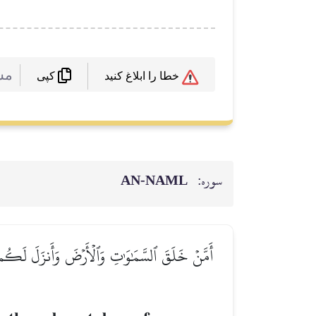
 :
خطا را ابلاغ کنید
کپی
AN-NAML
سوره:
ن تُنۢبِتُواْ شَجَرَهَآۗ أَءِلَٰهٞ مَّعَ ٱللَّهِۚ بَلۡ هُمۡ