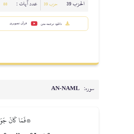
عدد آيات :
الحزب 39
88
حزب 39
قرآن تصویری
دانلود ترجمه متن
AN-NAML
سوره:
ُنَاسٞ يَتَطَهَّرُونَ