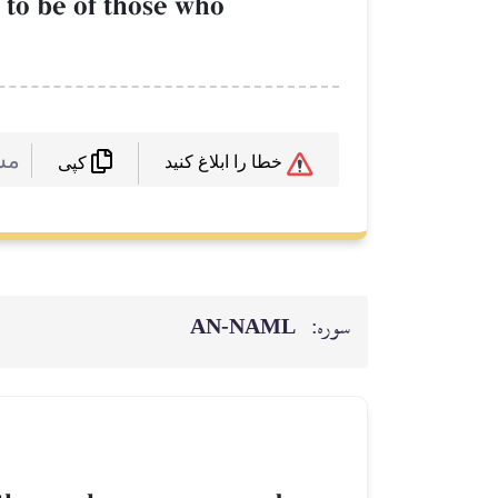
 to be of those who
 :
خطا را ابلاغ کنید
کپی
AN-NAML
سوره: