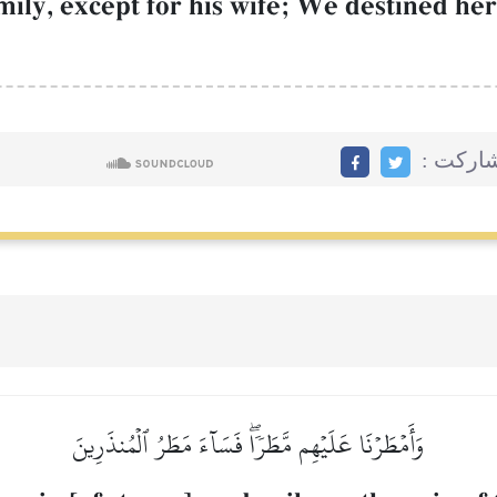
ily, except for his wife; We destined her
مشاركت
وَأَمۡطَرۡنَا عَلَيۡهِم مَّطَرٗاۖ فَسَآءَ مَطَرُ ٱلۡمُنذَرِينَ