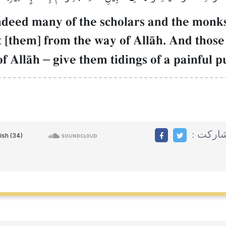
ndeed many of the scholars and the monks
t [them] from the way of AllŒh. And those
of AllŒh
–
give them tidings of a painful 
مشاركت