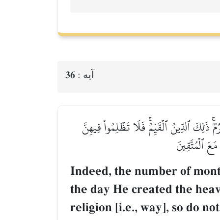
36
آيه :
إِنَّ عِدَّةَ ٱلشُّهُورِ عِندَ ٱللَّهِ ٱثۡنَا عَشَرَ شَه
أَنفُسَكُمۡۚ وَقَٰ
Indeed, the number of months
the day He created the heave
religion [i.e., way], so do 