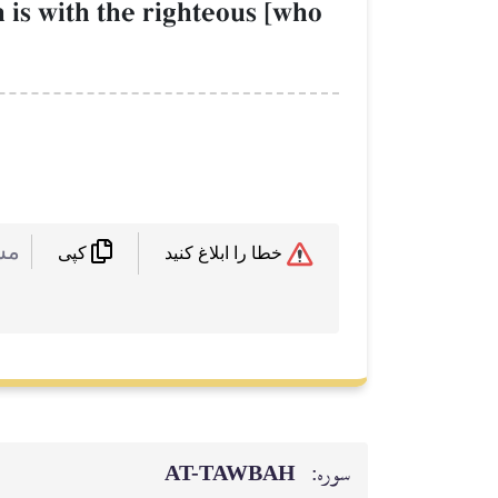
h is with the righteous [who
 :
خطا را ابلاغ کنید
کپی
AT-TAWBAH
سوره: