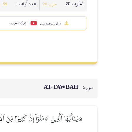
عدد آيات :
الحزب 20
59
حزب 20
قرآن تصویری
دانلود ترجمه متن
AT-TAWBAH
سوره:
َ عَن سَبِيلِ ٱللَّهِۗ وَٱلَّذِينَ يَكۡنِزُونَ ٱلذَّهَبَ