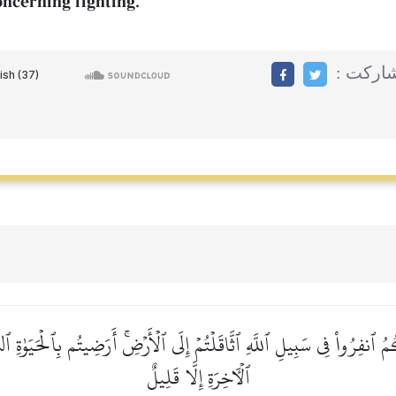
oncerning fighting.
مشاركت
ُ ٱنفِرُواْ فِي سَبِيلِ ٱللَّهِ ٱثَّاقَلۡتُمۡ إِلَى ٱلۡأَرۡضِۚ أَرَضِيتُم بِٱلۡحَيَوٰةِ ٱلدُّ
ٱلۡأٓخِرَةِ إِلَّا قَلِيلٌ