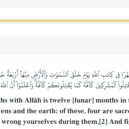
ۡرٗا فِي كِتَٰبِ ٱللَّهِ يَوۡمَ خَلَقَ ٱلسَّمَٰوَٰتِ وَٱلۡأَرۡضَ مِنۡهَآ أَرۡبَعَةٌ حُرُمٞ
تِلُواْ ٱلۡمُشۡرِكِينَ كَآفَّةٗ كَمَا يُقَٰتِلُونَكُمۡ كَآفَّةٗۚ وَٱعۡلَمُوٓاْ أَنَّ ٱللَّهَ
 with AllŒh is twelve [lunar] months in t
ns and the earth; of these, four are sacre
not wrong yourselves during them.[2] And fi