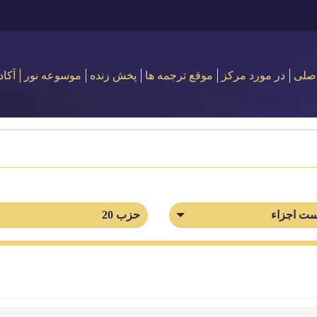
 نور
موسوعه نور
پخش زنده
موقع ترجمه ها
در مورد مركز
اصل
حزب 20
فهرست ا