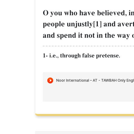
O you who have believed, i
people unjustly[1] and aver
and spend it not in the way 
1- i.e., through false pretense.