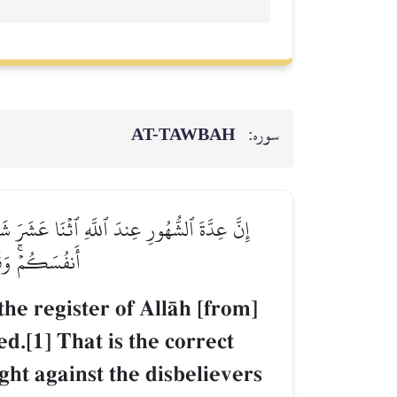
AT-TAWBAH
سوره:
ۚ ذَٰلِكَ ٱلدِّينُ ٱلۡقَيِّمُۚ فَلَا تَظۡلِمُواْ فِيهِنَّ
 مَعَ ٱلۡمُتَّقِينَ
he register of AllŒh [from]
d.[1] That is the correct
ght against the disbelievers