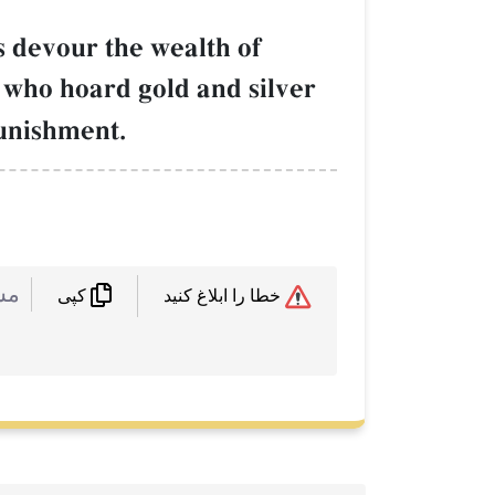
 devour the wealth of
 who hoard gold and silver
punishment.
 :
خطا را ابلاغ کنید
کپی