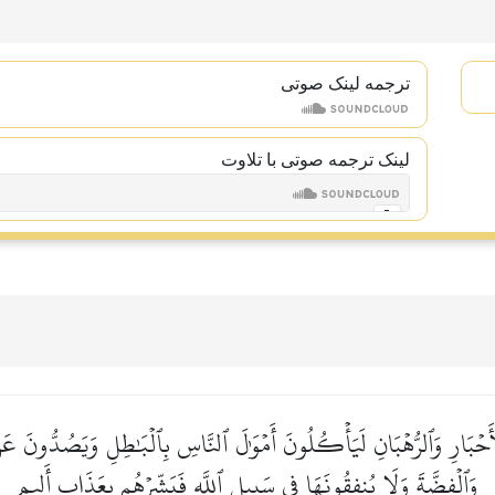
ترجمه لینک صوتى
لینک ترجمه صوتی با تلاوت
نَ ٱلۡأَحۡبَارِ وَٱلرُّهۡبَانِ لَيَأۡكُلُونَ أَمۡوَٰلَ ٱلنَّاسِ بِٱلۡبَٰطِلِ وَيَصُدُّون
وَٱلۡفِضَّةَ وَلَا يُنفِقُونَهَا فِي سَبِيلِ ٱللَّهِ فَبَشِّرۡهُم بِعَذَابٍ أَلِيمٖ