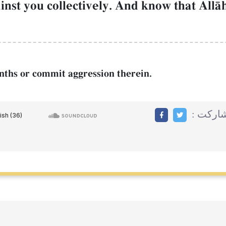
gainst you collectively. And know that AllŒ
months or commit aggression therein.
مشاركت