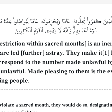
َذِينَ كَفَرُواْ يُحِلُّونَهُۥ عَامٗا وَيُحَرِّمُونَهُۥ عَامٗا لِّيُوَاطِـُٔواْ عِدَّةَ مَا ح
سُوٓءُ أَعۡمَٰلِهِمۡۗ وَٱللَّهُ لَا يَهۡدِي ٱلۡقَوۡمَ ٱلۡكَٰفِرِينَ
estriction within sacred months] is an inc
are led [further] astray. They make it[1]
orrespond to the number made unlawful by
unlawful. Made pleasing to them is the ev
ing people.
 violate a sacred month, they would do so, designati