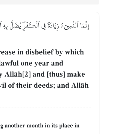
َرَّمَ ٱللَّهُ فَيُحِلُّواْ مَا حَرَّمَ ٱللَّهُۚ زُيِّنَ لَهُمۡ
rease in disbelief by which
 lawful one year and
 AllŒh[2] and [thus] make
il of their deeds; and AllŒh
ng another month in its place in