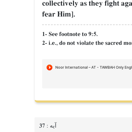
collectively as they fight a
fear Him].
1- See footnote to 9:5.
2- i.e., do not violate the sacred 
37
آيه :