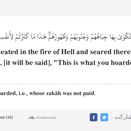
َ فَتُكۡوَىٰ بِهَا جِبَاهُهُمۡ وَجُنُوبُهُمۡ وَظُهُورُهُمۡۖ هَٰذَا مَا كَنَزۡتُمۡ لِأ
eated in the fire of Hell and seared there
, [it will be said], "This is what you hoard
arded, i.e., whose zakŒh was not paid.
مشاركت