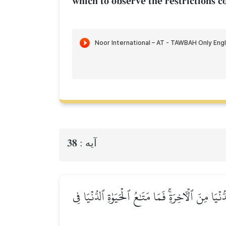
which to observe the restrictions c
38
آيه :
يَـٰٓأَيُّهَا ٱلَّذِينَ ءَامَنُواْ مَا لَكُمۡ إِذَا قِيلَ لَكُم