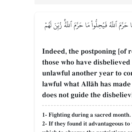
إِنَّمَا ٱلنَّسِيٓءُ زِيَادَةٞ فِي ٱلۡكُفۡرِۖ يُضَلُّ بِهِ ٱلّ
Indeed, the postponing [of r
those who have disbelieved 
unlawful another year to c
lawful what AllŒh has made 
does not guide the disbeliev
1- Fighting during a sacred month.
2- If they found it advantageous to