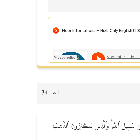
34
آيه :
۞يَـٰٓأَيُّهَا ٱلَّذِينَ ءَامَنُوٓاْ إِنَّ كَثِيرٗا مِّ