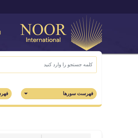
ی
جزاء
فهرست سورها