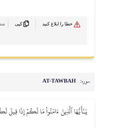
 :
خطا را ابلاغ کنید
کپی
AT-TAWBAH
سوره:
نۡيَا مِنَ ٱلۡأٓخِرَةِۚ فَمَا مَتَٰعُ ٱلۡحَيَوٰةِ ٱلدُّنۡيَا فِي