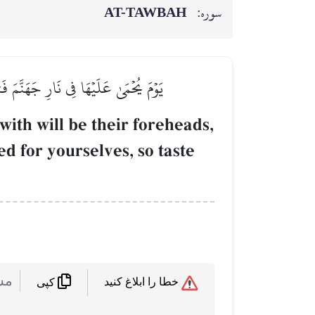
AT-TAWBAH
سوره:
َنفُسِكُمۡ فَذُوقُواْ مَا كُنتُمۡ تَكۡنِزُونَ
with will be their foreheads,
ed for yourselves, so taste
 :
خطا را ابلاغ کنید
کپی