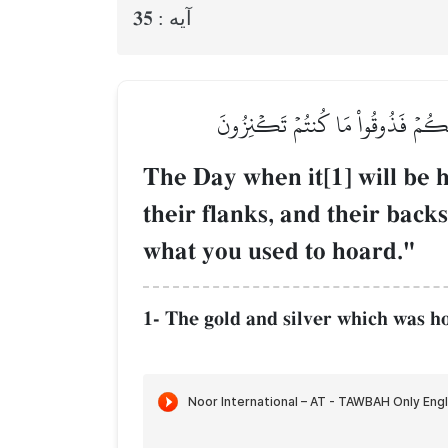
35
آيه :
يَوۡمَ يُحۡمَىٰ عَلَيۡهَا فِي نَارِ جَهَنَّم
The Day when it[1] will be h
their flanks, and their backs
what you used to hoard."
1- The gold and silver which was ho