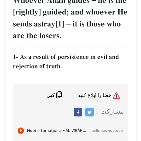
Whoever AllŒh guides
he is the
[rightly] guided; and whoever He
sends astray[1]
–
it is those who
are the losers.
1- As a result of persistence in evil and
rejection of truth.
خطا را ابلاغ کنید
کپی
مشاركت :