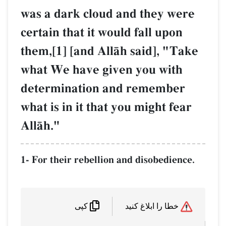
was a dark cloud and they were
certain that it would fall upon
them,[1] [and AllŒh said], "Take
what We have given you with
determination and remember
what is in it that you might fear
AllŒh."
1- For their rebellion and disobedience.
خطا را ابلاغ کنید
کپی