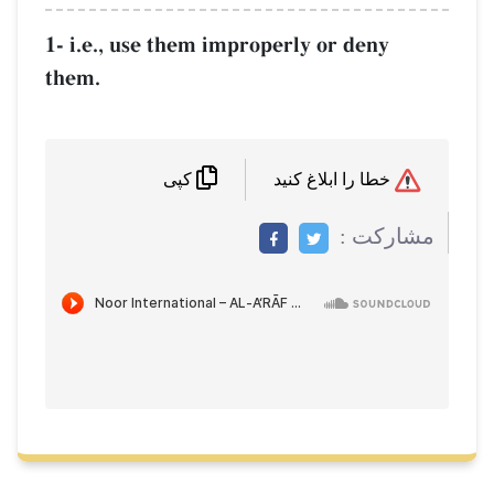
1- i.e., use them improperly or deny
them.
خطا را ابلاغ کنید
کپی
مشاركت :