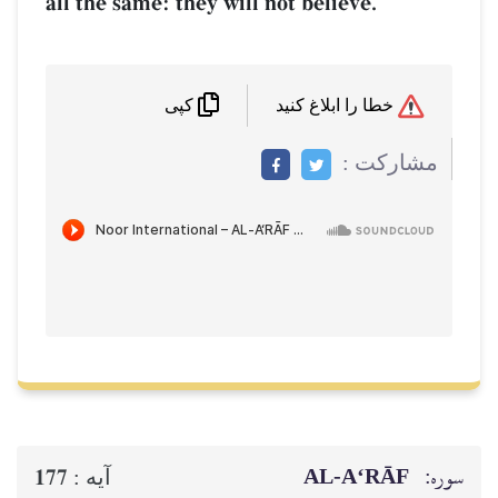
all the same: they will not believe.
خطا را ابلاغ کنید
کپی
مشاركت :
AL‑A‘RĀF
سوره:
177
آيه :