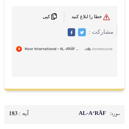
خطا را ابلاغ کنید
کپی
مشاركت :
AL‑A‘RĀF
سوره:
183
آيه :