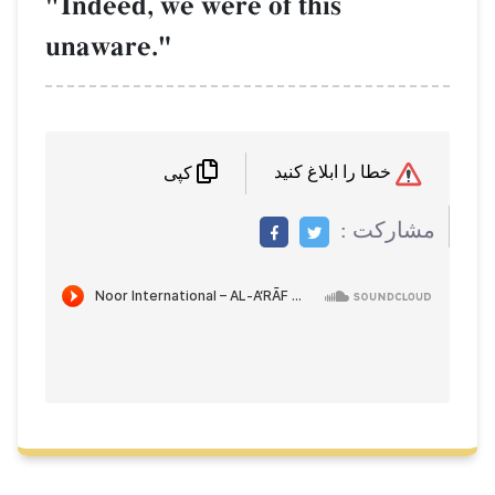
"Indeed, we were of this
unaware."
خطا را ابلاغ کنید
کپی
مشاركت :