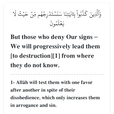
وَٱلَّذِينَ كَذَّبُواْ بِـَٔايَٰتِنَا سَنَسۡتَدۡرِجُهُم مِّنۡ حَيۡثُ لَا
يَعۡلَمُونَ
But those who deny Our signs
–
We will progressively lead them
[to destruction][1] from where
they do not know.
1- AllŒh will test them with one favor
after another in spite of their
disobedience, which only increases them
in arrogance and sin.