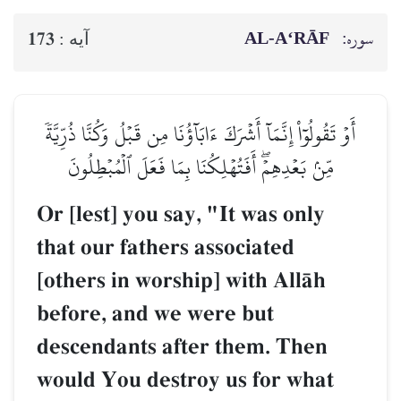
AL‑A‘RĀF
سوره:
173
آيه :
أَوۡ تَقُولُوٓاْ إِنَّمَآ أَشۡرَكَ ءَابَآؤُنَا مِن قَبۡلُ وَكُنَّا ذُرِّيَّةٗ
مِّنۢ بَعۡدِهِمۡۖ أَفَتُهۡلِكُنَا بِمَا فَعَلَ ٱلۡمُبۡطِلُونَ
Or [lest] you say, "It was only
that our fathers associated
[others in worship] with AllŒh
before, and we were but
descendants after them. Then
would You destroy us for what