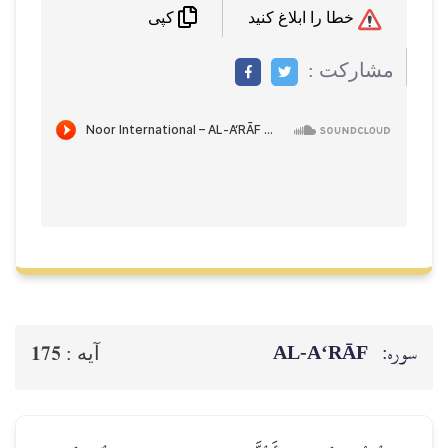
خطا را ابلاغ کنید
کپی
مشاركت :
AL‑A‘RĀF
سوره:
175
آيه :