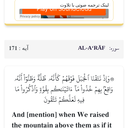
لینک ترجمه صوتی با تلاوت
AL‑A‘RĀF
سوره:
171
آيه :
۞وَإِذۡ نَتَقۡنَا ٱلۡجَبَلَ فَوۡقَهُمۡ كَأَنَّهُۥ ظُلَّةٞ وَظَنُّوٓاْ أَنَّهُۥ
وَاقِعُۢ بِهِمۡ خُذُواْ مَآ ءَاتَيۡنَٰكُم بِقُوَّةٖ وَٱذۡكُرُواْ مَا
فِيهِ لَعَلَّكُمۡ تَتَّقُونَ
And [mention] when We raised
the mountain above them as if it