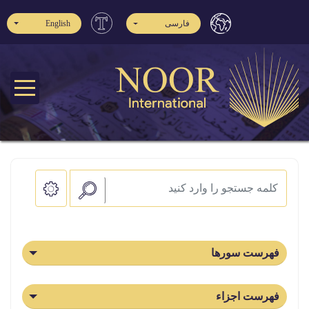
English
فارسی
فهرست سورها
فهرست اجزاء