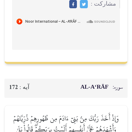
مشاركت :
AL‑A‘RĀF
سوره:
172
آيه :
وَإِذۡ أَخَذَ رَبُّكَ مِنۢ بَنِيٓ ءَادَمَ مِن ظُهُورِهِمۡ ذُرِّيَّتَهُمۡ
وَأَشۡهَدَهُمۡ عَلَىٰٓ أَنفُسِهِمۡ أَلَسۡتُ بِرَبِّكُمۡۖ قَالُواْ بَلَىٰ