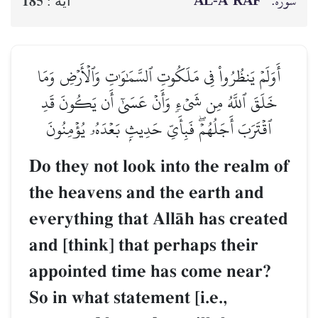
AL‑A‘RĀF
سوره:
185
آيه :
أَوَلَمۡ يَنظُرُواْ فِي مَلَكُوتِ ٱلسَّمَٰوَٰتِ وَٱلۡأَرۡضِ وَمَا
خَلَقَ ٱللَّهُ مِن شَيۡءٖ وَأَنۡ عَسَىٰٓ أَن يَكُونَ قَدِ
ٱقۡتَرَبَ أَجَلُهُمۡۖ فَبِأَيِّ حَدِيثِۭ بَعۡدَهُۥ يُؤۡمِنُونَ
Do they not look into the realm of
the heavens and the earth and
everything that AllŒh has created
and [think] that perhaps their
appointed time has come near?
So in what statement [i.e.,