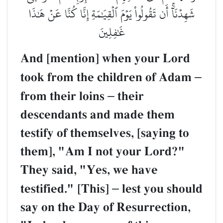
شَهِدۡنَآۚ أَن تَقُولُواْ يَوۡمَ ٱلۡقِيَٰمَةِ إِنَّا كُنَّا عَنۡ هَٰذَا
غَٰفِلِينَ
And [mention] when your Lord
took from the children of Adam
–
from their loins
–
their
descendants and made them
testify of themselves, [saying to
them], "Am I not your Lord?"
They said, "Yes, we have
testified." [This]
–
lest you should
say on the Day of Resurrection,