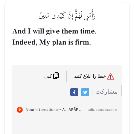
وَأُمۡلِي لَهُمۡۚ إِنَّ كَيۡدِي مَتِينٌ
And I will give them time.
Indeed, My plan is firm.
خطا را ابلاغ کنید
کپی
مشاركت :