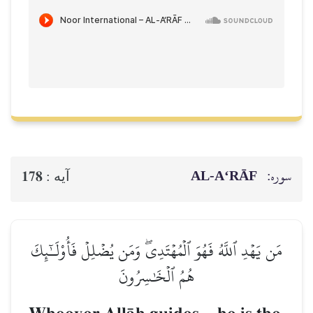
AL‑A‘RĀF
سوره:
178
آيه :
مَن يَهۡدِ ٱللَّهُ فَهُوَ ٱلۡمُهۡتَدِيۖ وَمَن يُضۡلِلۡ فَأُوْلَـٰٓئِكَ
هُمُ ٱلۡخَٰسِرُونَ
–