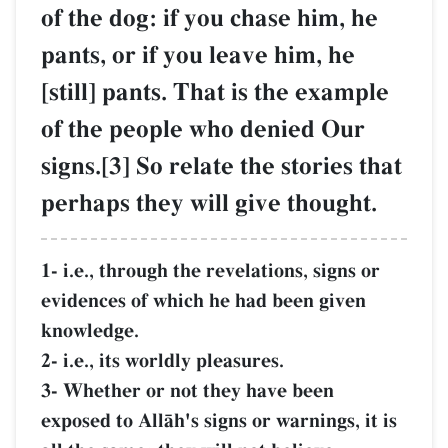
of the dog: if you chase him, he
pants, or if you leave him, he
[still] pants. That is the example
of the people who denied Our
signs.[3] So relate the stories that
perhaps they will give thought.
1- i.e., through the revelations, signs or
evidences of which he had been given
knowledge.
2- i.e., its worldly pleasures.
3- Whether or not they have been
exposed to AllŒh's signs or warnings, it is