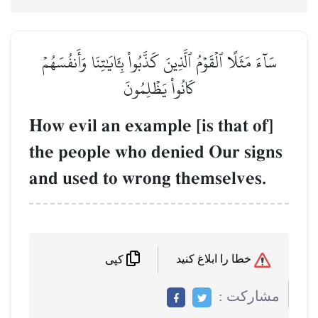
سَآءَ مَثَلًا ٱلۡقَوۡمُ ٱلَّذِينَ كَذَّبُواْ بِـَٔايَٰتِنَا وَأَنفُسَهُمۡ
كَانُواْ يَظۡلِمُونَ
How evil an example [is that of]
the people who denied Our signs
and used to wrong themselves.
خطا را ابلاغ کنید
کپی
مشاركت :