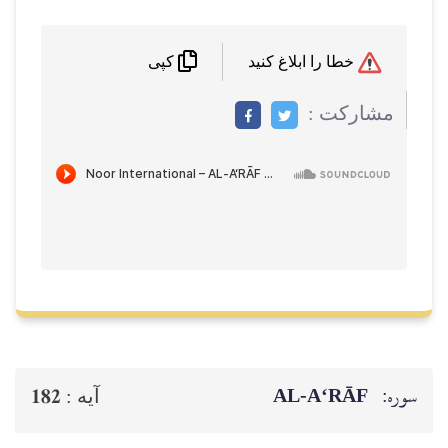
خطا را ابلاغ کنید
کپی
مشاركت :
AL‑A‘RĀF
سوره:
182
آيه :