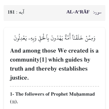
AL‑A‘RĀF
سوره:
181
آيه :
وَمِمَّنۡ خَلَقۡنَآ أُمَّةٞ يَهۡدُونَ بِٱلۡحَقِّ وَبِهِۦ يَعۡدِلُونَ
And among those We created is a
community[1] which guides by
truth and thereby establishes
justice.
1- The followers of Prophet Muúammad
(
).
