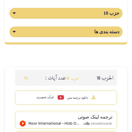
حزب 18
دسته بندی ها
عدد آيات :
الحزب 18
76
حزب 18
قرآن تصویری
دانلود ترجمه متن
ترجمه لینک صوتى