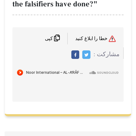
the falsifiers have done?"
خطا را ابلاغ کنید
کپی
مشاركت :