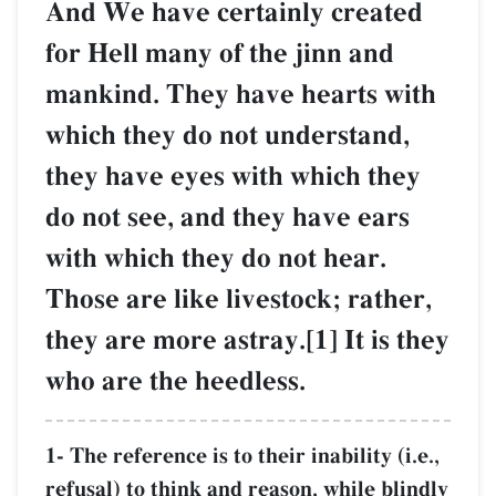
And We have certainly created
for Hell many of the jinn and
mankind. They have hearts with
which they do not understand,
they have eyes with which they
do not see, and they have ears
with which they do not hear.
Those are like livestock; rather,
they are more astray.[1] It is they
who are the heedless.
1- The reference is to their inability (i.e.,
refusal) to think and reason, while blindly