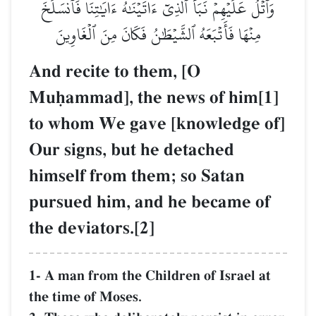
وَٱتۡلُ عَلَيۡهِمۡ نَبَأَ ٱلَّذِيٓ ءَاتَيۡنَٰهُ ءَايَٰتِنَا فَٱنسَلَخَ
مِنۡهَا فَأَتۡبَعَهُ ٱلشَّيۡطَٰنُ فَكَانَ مِنَ ٱلۡغَاوِينَ
And recite to them, [O
Muúammad], the news of him[1]
to whom We gave [knowledge of]
Our signs, but he detached
himself from them; so Satan
pursued him, and he became of
the deviators.[2]
1- A man from the Children of Israel at
the time of Moses.