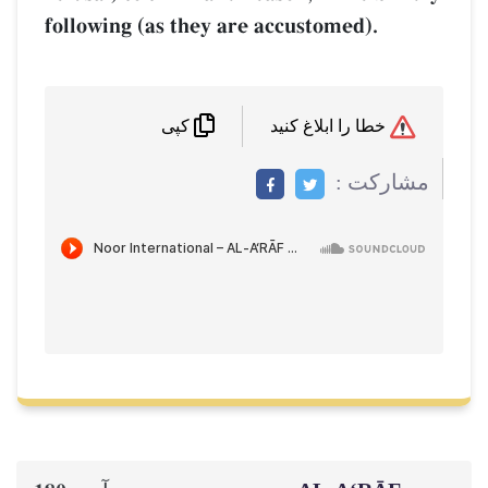
following (as they are accustomed).
خطا را ابلاغ کنید
کپی
مشاركت :