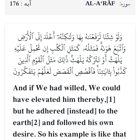
AL‑A‘RĀF
سوره:
176
آيه :
وَلَوۡ شِئۡنَا لَرَفَعۡنَٰهُ بِهَا وَلَٰكِنَّهُۥٓ أَخۡلَدَ إِلَى ٱلۡأَرۡضِ
وَٱتَّبَعَ هَوَىٰهُۚ فَمَثَلُهُۥ كَمَثَلِ ٱلۡكَلۡبِ إِن تَحۡمِلۡ عَلَيۡهِ
يَلۡهَثۡ أَوۡ تَتۡرُكۡهُ يَلۡهَثۚ ذَّـٰلِكَ مَثَلُ ٱلۡقَوۡمِ ٱلَّذِينَ
كَذَّبُواْ بِـَٔايَٰتِنَاۚ فَٱقۡصُصِ ٱلۡقَصَصَ لَعَلَّهُمۡ يَتَفَكَّرُونَ
And if We had willed, We could
have elevated him thereby,[1]
but he adhered [instead] to the
earth[2] and followed his own
desire. So his example is like that