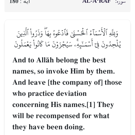
AL‑A‘RĀF
سوره:
180
آيه :
وَلِلَّهِ ٱلۡأَسۡمَآءُ ٱلۡحُسۡنَىٰ فَٱدۡعُوهُ بِهَاۖ وَذَرُواْ ٱلَّذِينَ
يُلۡحِدُونَ فِيٓ أَسۡمَـٰٓئِهِۦۚ سَيُجۡزَوۡنَ مَا كَانُواْ يَعۡمَلُونَ
And to AllŒh belong the best
names, so invoke Him by them.
And leave [the company of] those
who practice deviation
concerning His names.[1] They
will be recompensed for what
they have been doing.