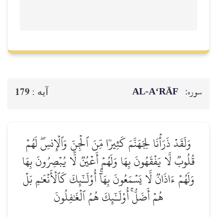
AL‑A‘RĀF
سوره:
179
آيه :
وَلَقَدۡ ذَرَأۡنَا لِجَهَنَّمَ كَثِيرٗا مِّنَ ٱلۡجِنِّ وَٱلۡإِنسِۖ لَهُمۡ
قُلُوبٞ لَّا يَفۡقَهُونَ بِهَا وَلَهُمۡ أَعۡيُنٞ لَّا يُبۡصِرُونَ بِهَا
وَلَهُمۡ ءَاذَانٞ لَّا يَسۡمَعُونَ بِهَآۚ أُوْلَـٰٓئِكَ كَٱلۡأَنۡعَٰمِ بَلۡ
هُمۡ أَضَلُّۚ أُوْلَـٰٓئِكَ هُمُ ٱلۡغَٰفِلُونَ