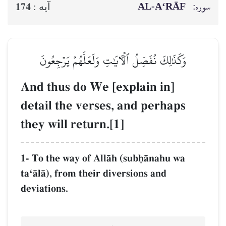
AL‑A‘RĀF
سوره:
174
آيه :
وَكَذَٰلِكَ نُفَصِّلُ ٱلۡأٓيَٰتِ وَلَعَلَّهُمۡ يَرۡجِعُونَ
And thus do We [explain in]
detail the verses, and perhaps
they will return.[1]
1- To the way of AllŒh (subúŒnahu wa
taÔŒlŒ), from their diversions and
deviations.