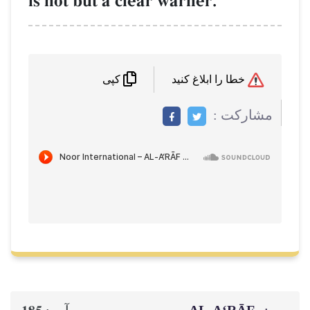
is not but a clear warner.
خطا را ابلاغ کنید
کپی
مشاركت :