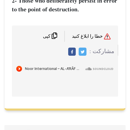
2- Those who deliberately persist in error
to the point of destruction.
خطا را ابلاغ کنید
کپی
مشاركت :