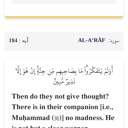
AL‑A‘RĀF
سوره:
184
آيه :
أَوَلَمۡ يَتَفَكَّرُواْۗ مَا بِصَاحِبِهِم مِّن جِنَّةٍۚ إِنۡ هُوَ إِلَّا
نَذِيرٞ مُّبِينٌ
Then do they not give thought?
There is in their companion [i.e.,
Muúammad (
)] no madness. He
