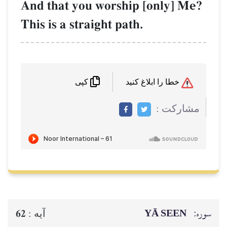
And that you worship [only] Me?
This is a straight path.
خطا را ابلاغ کنید
کپی
مشاركت :
YĀ SEEN
سوره:
62
آيه :