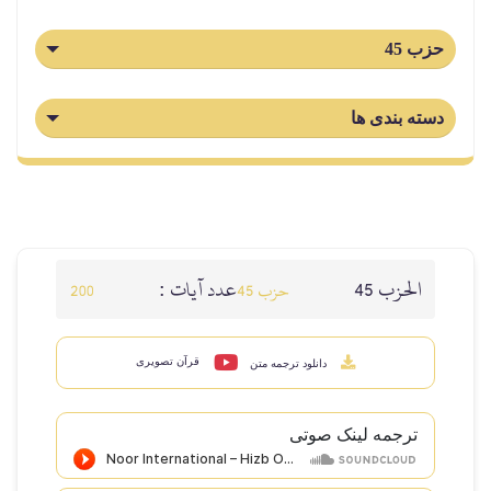
حزب 45
دسته بندی ها
عدد آيات :
الحزب 45
200
حزب 45
قرآن تصویری
دانلود ترجمه متن
ترجمه لینک صوتى