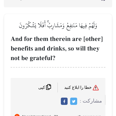
وَلَهُمۡ فِيهَا مَنَٰفِعُ وَمَشَارِبُۚ أَفَلَا يَشۡكُرُونَ
And for them therein are [other]
benefits and drinks, so will they
not be grateful?
خطا را ابلاغ کنید
کپی
مشاركت :