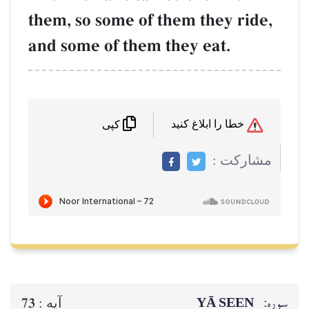
them, so some of them they ride,
and some of them they eat.
خطا را ابلاغ کنید
کپی
مشاركت :
YĀ SEEN
سوره:
73
آيه :