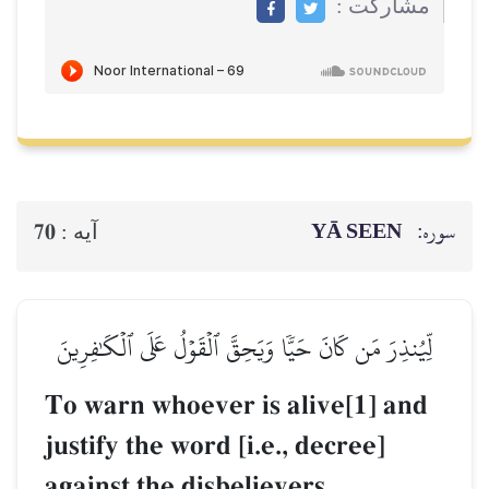
مشاركت :
YĀ SEEN
سوره:
70
آيه :
لِّيُنذِرَ مَن كَانَ حَيّٗا وَيَحِقَّ ٱلۡقَوۡلُ عَلَى ٱلۡكَٰفِرِينَ
To warn whoever is alive[1] and
justify the word [i.e., decree]
against the disbelievers.