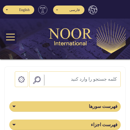
English
فارسی
فهرست سورها
فهرست اجزاء