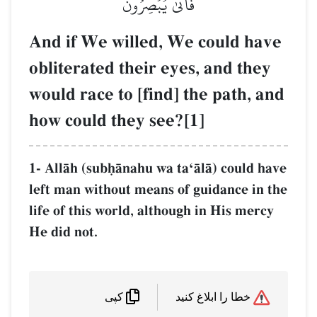
فَأَنَّىٰ يُبۡصِرُونَ
And if We willed, We could have
obliterated their eyes, and they
would race to [find] the path, and
how could they see?[1]
1- AllŒh (subúŒnahu wa taÔŒlŒ) could have
left man without means of guidance in the
life of this world, although in His mercy
He did not.
خطا را ابلاغ کنید
کپی