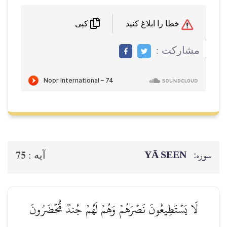
خطا را ابلاغ کنید
کپی
مشاركت :
YĀ SEEN
سوره:
75
آيه :
لَا يَسۡتَطِيعُونَ نَصۡرَهُمۡ وَهُمۡ لَهُمۡ جُندٞ مُّحۡضَرُونَ