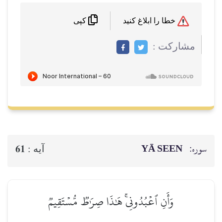
خطا را ابلاغ کنید
کپی
مشاركت :
YĀ SEEN
سوره:
61
آيه :
وَأَنِ ٱعۡبُدُونِيۚ هَٰذَا صِرَٰطٞ مُّسۡتَقِيمٞ