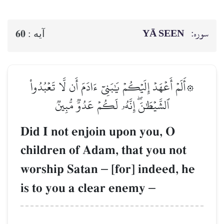
YĀ SEEN
سوره:
60
آيه :
۞أَلَمۡ أَعۡهَدۡ إِلَيۡكُمۡ يَٰبَنِيٓ ءَادَمَ أَن لَّا تَعۡبُدُواْ
ٱلشَّيۡطَٰنَۖ إِنَّهُۥ لَكُمۡ عَدُوّٞ مُّبِينٞ
Did I not enjoin upon you, O
children of Adam, that you not
worship Satan
–
[for] indeed, he
is to you a clear enemy
–