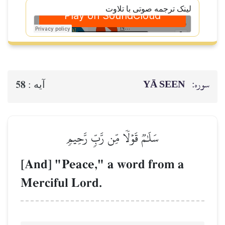
لینک ترجمه صوتی با تلاوت
YĀ SEEN
سوره:
58
آيه :
سَلَٰمٞ قَوۡلٗا مِّن رَّبّٖ رَّحِيمٖ
[And] "Peace," a word from a
Merciful Lord.