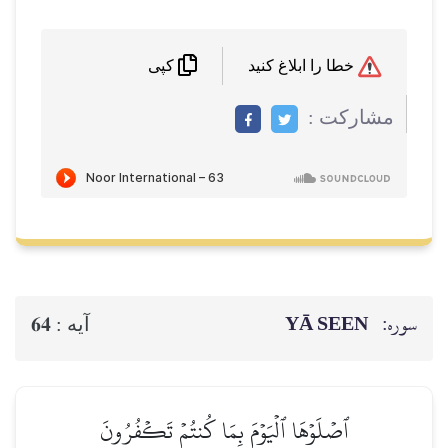
خطا را ابلاغ کنید
کپی
مشاركت :
YĀ SEEN
سوره:
64
آيه :
ٱصۡلَوۡهَا ٱلۡيَوۡمَ بِمَا كُنتُمۡ تَكۡفُرُونَ