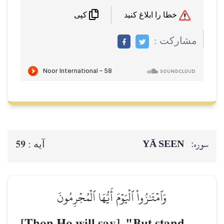
خطا را ابلاغ کنید
کپی
مشاركت :
YĀ SEEN
سوره:
59
آيه :
وَٱمۡتَٰزُواْ ٱلۡيَوۡمَ أَيُّهَا ٱلۡمُجۡرِمُونَ
[Then He will say], "But stand