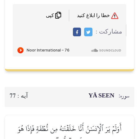
خطا را ابلاغ کنید
کپی
مشاركت :
YĀ SEEN
سوره:
77
آيه :
أَوَلَمۡ يَرَ ٱلۡإِنسَٰنُ أَنَّا خَلَقۡنَٰهُ مِن نُّطۡفَةٖ فَإِذَا هُوَ