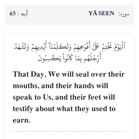
YĀ SEEN
سوره:
65
آيه :
ٱلۡيَوۡمَ نَخۡتِمُ عَلَىٰٓ أَفۡوَٰهِهِمۡ وَتُكَلِّمُنَآ أَيۡدِيهِمۡ وَتَشۡهَدُ
أَرۡجُلُهُم بِمَا كَانُواْ يَكۡسِبُونَ
That Day, We will seal over their
mouths, and their hands will
speak to Us, and their feet will
testify about what they used to
earn.