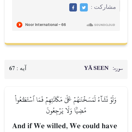
مشاركت :
YĀ SEEN
سوره:
67
آيه :
وَلَوۡ نَشَآءُ لَمَسَخۡنَٰهُمۡ عَلَىٰ مَكَانَتِهِمۡ فَمَا ٱسۡتَطَٰعُواْ
مُضِيّٗا وَلَا يَرۡجِعُونَ
And if We willed, We could have