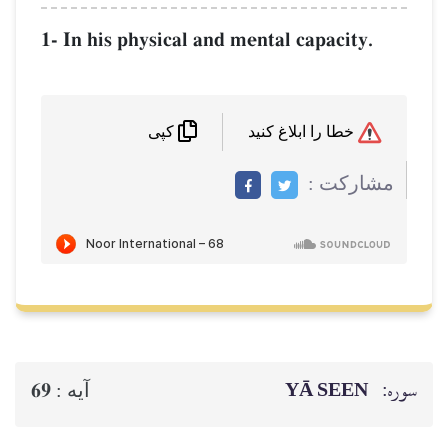
1- In his physical and mental capacity.
خطا را ابلاغ کنید
کپی
مشاركت :
YĀ SEEN
سوره:
69
آيه :