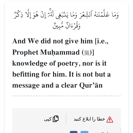
وَمَا عَلَّمۡنَٰهُ ٱلشِّعۡرَ وَمَا يَنۢبَغِي لَهُۥٓۚ إِنۡ هُوَ إِلَّا ذِكۡرٞ
وَقُرۡءَانٞ مُّبِينٞ
And We did not give him [i.e.,
Prophet Muúammad (
)]

knowledge of poetry, nor is it
befitting for him. It is not but a
message and a clear QurÕŒn
خطا را ابلاغ کنید
کپی