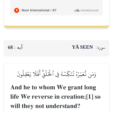
YĀ SEEN
سوره:
68
آيه :
وَمَن نُّعَمِّرۡهُ نُنَكِّسۡهُ فِي ٱلۡخَلۡقِۚ أَفَلَا يَعۡقِلُونَ
And he to whom We grant long
life We reverse in creation;[1] so
will they not understand?