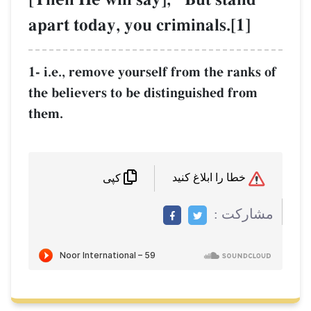
apart today, you criminals.[1]
1- i.e., remove yourself from the ranks of
the believers to be distinguished from
them.
خطا را ابلاغ کنید
کپی
مشاركت :