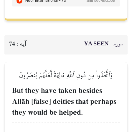
YĀ SEEN
سوره:
74
آيه :
وَٱتَّخَذُواْ مِن دُونِ ٱللَّهِ ءَالِهَةٗ لَّعَلَّهُمۡ يُنصَرُونَ
But they have taken besides
AllŒh [false] deities that perhaps
they would be helped.