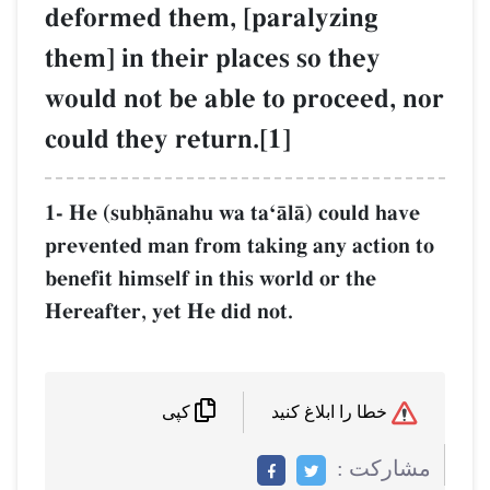
deformed them, [paralyzing
them] in their places so they
would not be able to proceed, nor
could they return.[1]
1- He (subúŒnahu wa taÔŒlŒ) could have
prevented man from taking any action to
benefit himself in this world or the
Hereafter, yet He did not.
خطا را ابلاغ کنید
کپی
مشاركت :