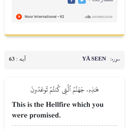
YĀ SEEN
سوره:
63
آيه :
هَٰذِهِۦ جَهَنَّمُ ٱلَّتِي كُنتُمۡ تُوعَدُونَ
This is the Hellfire which you
were promised.