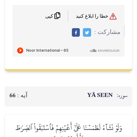
خطا را ابلاغ کنید
کپی
مشاركت :
YĀ SEEN
سوره:
66
آيه :
وَلَوۡ نَشَآءُ لَطَمَسۡنَا عَلَىٰٓ أَعۡيُنِهِمۡ فَٱسۡتَبَقُواْ ٱلصِّرَٰطَ