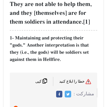
They are not able to help them,
and they [themselves] are for
them soldiers in attendance.[1]
1- Maintaining and protecting their
"gods." Another interpretation is that
they (i.e., the gods) will be soldiers set
against them in Hellfire.
خطا را ابلاغ کنید
کپی
مشاركت :