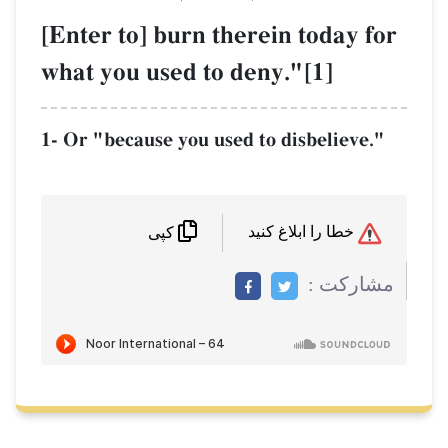
[Enter to] burn therein today for
what you used to deny."[1]
1- Or "because you used to disbelieve."
خطا را ابلاغ کنید
کپی
مشاركت :