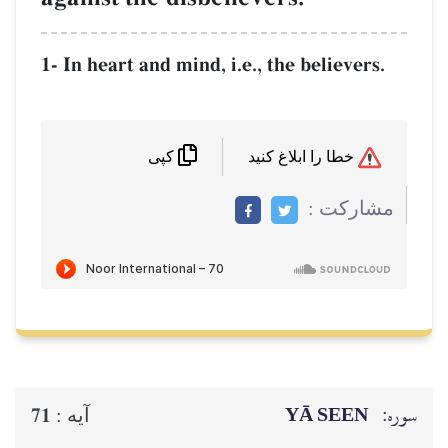
1- In heart and mind, i.e., the believers.
خطا را ابلاغ کنید
کپی
مشاركت :
YĀ SEEN
سوره:
71
آيه :