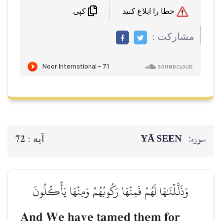
خطا را ابلاغ کنید
کپی
مشاركت :
YĀ SEEN
سوره:
72
آيه :
وَذَلَّلۡنَٰهَا لَهُمۡ فَمِنۡهَا رَكُوبُهُمۡ وَمِنۡهَا يَأۡكُلُونَ
And We have tamed them for