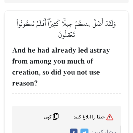
وَلَقَدۡ أَضَلَّ مِنكُمۡ جِبِلّٗا كَثِيرًاۖ أَفَلَمۡ تَكُونُواْ
تَعۡقِلُونَ
And he had already led astray
from among you much of
creation, so did you not use
reason?
خطا را ابلاغ کنید
کپی
مشاركت :