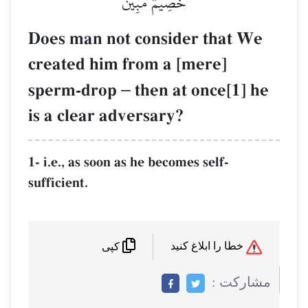
خَصِيمٞ مُّبِينٞ
Does man not consider that We
created him from a [mere]
sperm-drop
–
then at once[1] he
is a clear adversary?
1- i.e., as soon as he becomes self-
sufficient.
خطا را ابلاغ کنید
کپی
مشاركت :