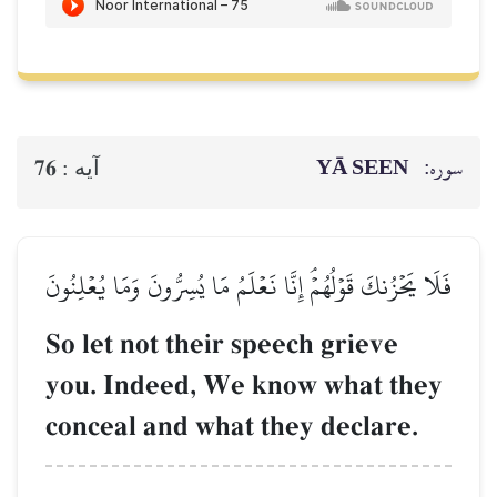
YĀ SEEN
سوره:
76
آيه :
فَلَا يَحۡزُنكَ قَوۡلُهُمۡۘ إِنَّا نَعۡلَمُ مَا يُسِرُّونَ وَمَا يُعۡلِنُونَ
So let not their speech grieve
you. Indeed, We know what they
conceal and what they declare.