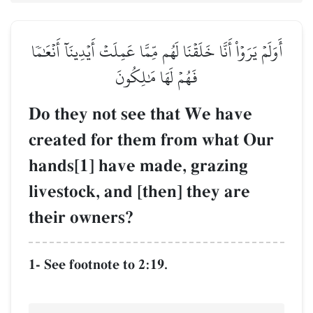
أَوَلَمۡ يَرَوۡاْ أَنَّا خَلَقۡنَا لَهُم مِّمَّا عَمِلَتۡ أَيۡدِينَآ أَنۡعَٰمٗا
فَهُمۡ لَهَا مَٰلِكُونَ
Do they not see that We have
created for them from what Our
hands[1] have made, grazing
livestock, and [then] they are
their owners?
1- See footnote to 2:19.