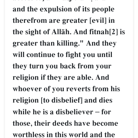
and the expulsion of its p
therefrom are greater [evi
the sight of AllŒh. And fitn
greater than killing." And
will continue to fight you u
they turn you back from 
religion if they are able. 
whoever of you reverts fr
religion [to disbelief] and 
while he is a disbeliever
–
those, their deeds have 
worthless in this world an