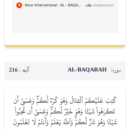
AL‑BAQ
216
آيه :
كُتِبَ عَلَيۡكُمُ ٱلۡقِتَالُ وَهُوَ كُرۡهٞ لَّكُمۡۖ
تَكۡرَهُواْ شَيۡـٔٗا وَهُوَ خَيۡرٞ لَّكُمۡۖ وَعَسَىٰٓ 
شَيۡـٔٗا وَهُوَ شَرّٞ لَّكُمۡۚ وَٱللَّهُ يَعۡلَمُ وَأَنتُم