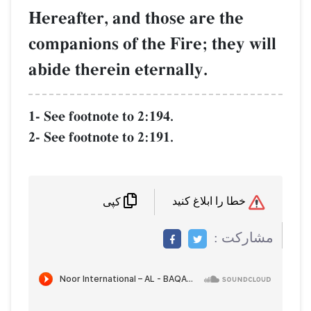
Hereafter, and those are 
companions of the Fire; th
abide therein eternally.
1- See footnote to 2:194.
2- See footnote to 2:191.
کپی
م