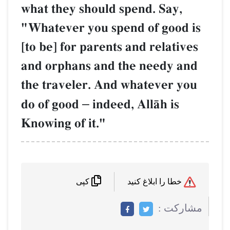
what they should spend. S
"Whatever you spend of g
[to be] for parents and rel
and orphans and the need
the traveler. And whatev
do of good
–
indeed, AllŒh
Knowing of it."
کپی
م