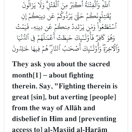
ٱللَّهِۚ وَٱلۡفِتۡنَةُ أَكۡبَرُ مِنَ ٱلۡقَتۡلِۗ وَلَا
يُقَٰتِلُونَكُمۡ حَتَّىٰ يَرُدُّوكُمۡ عَن دِين
ٱسۡتَطَٰعُواْۚ وَمَن يَرۡتَدِدۡ مِنكُمۡ عَن دِين
وَهُوَ كَافِرٞ فَأُوْلَـٰٓئِكَ حَبِطَتۡ أَعۡمَٰلُهُمۡ 
وَٱلۡأٓخِرَةِۖ وَأُوْلَـٰٓئِكَ أَصۡحَٰبُ ٱلنَّارِۖ هُمۡ 
They ask you about the s
month[1]
–
about fighting
therein. Say, "Fighting the
great [sin], but averting [
from the way of AllŒh and
disbelief in Him and [pre
access to] al-Masjid al-î