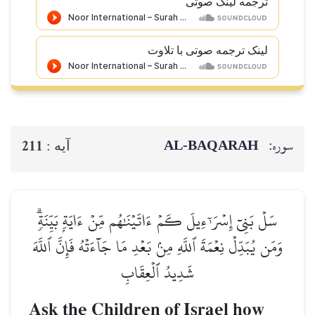
ترجمه ل
لینک ترجمه صوتی 
AL‑BAQ
211
آيه :
سَلۡ بَنِيٓ إِسۡرَـٰٓءِيلَ كَمۡ ءَاتَيۡنَٰهُم مِّنۡ ءَاي
وَمَن يُبَدِّلۡ نِعۡمَةَ ٱللَّهِ مِنۢ بَعۡدِ مَا جَآءَتۡه
شَدِيدُ ٱلۡعِقَابِ
Ask the Children of Israe