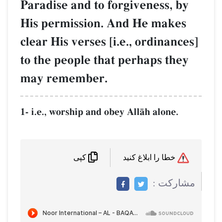
Paradise and to forgivene
His permission. And He 
clear His verses [i.e., ord
to the people that perhap
may remember.
1- i.e., worship and obey AllŒh a
کپی
م