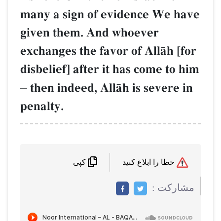
many a sign of evidence 
given them. And whoever
exchanges the favor of All
disbelief] after it has com
–
then indeed, AllŒh is sev
penalty.
کپی
م