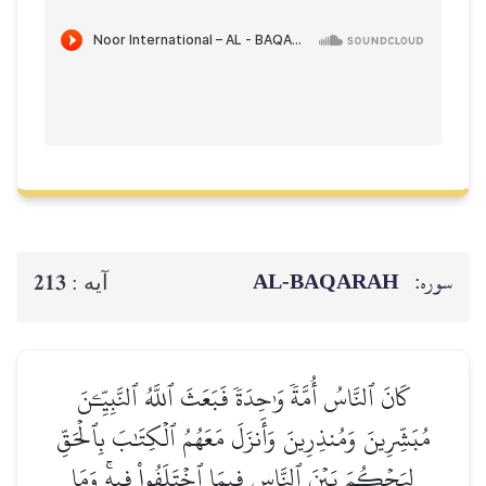
AL‑BAQ
213
آيه :
كَانَ ٱلنَّاسُ أُمَّةٗ وَٰحِدَةٗ فَبَعَثَ ٱللَّهُ ٱلن
مُبَشِّرِينَ وَمُنذِرِينَ وَأَنزَلَ مَعَهُمُ ٱلۡكِتَ
لِيَحۡكُمَ بَيۡنَ ٱلنَّاسِ فِيمَا ٱخۡتَلَفُواْ ف