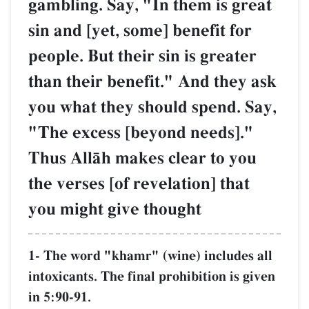
gambling. Say, "In them i
sin and [yet, some] benefit
people. But their sin is gr
than their benefit." And t
you what they should spen
"The excess [beyond need
Thus AllŒh makes clear t
the verses [of revelation] 
you might give thought
1- The word "khamr" (wine) incl
intoxicants. The final prohibition
in 5:90-91.