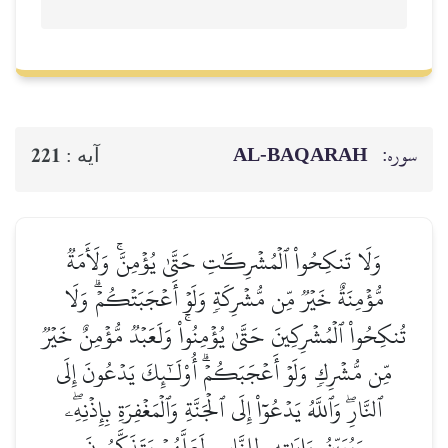
AL‑BAQ
221
آيه :
وَلَا تَنكِحُواْ ٱلۡمُشۡرِكَٰتِ حَتَّىٰ يُؤۡمِنَّۚ
مُّؤۡمِنَةٌ خَيۡرٞ مِّن مُّشۡرِكَةٖ وَلَوۡ أَعۡجَبَت
تُنكِحُواْ ٱلۡمُشۡرِكِينَ حَتَّىٰ يُؤۡمِنُواْۚ وَلَعَبۡدٞ
مِّن مُّشۡرِكٖ وَلَوۡ أَعۡجَبَكُمۡۗ أُوْلَـٰٓئِكَ يَ
ٱلنَّارِۖ وَٱللَّهُ يَدۡعُوٓاْ إِلَى ٱلۡجَنَّةِ وَٱلۡمَغۡفِرَة
وَيُبَيِّنُ ءَايَٰتِهِۦ لِلنَّاسِ لَعَلَّهُمۡ يَتَذ