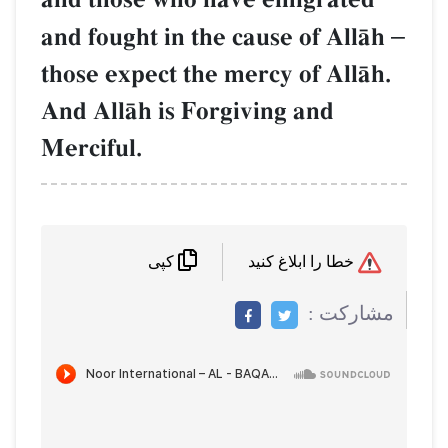
and fought in the cause of
those expect the mercy of 
And AllŒh is Forgiving an
Merciful.
کپی
م