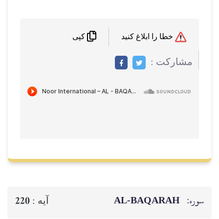
کپی
م
AL‑BAQ
220
آيه :