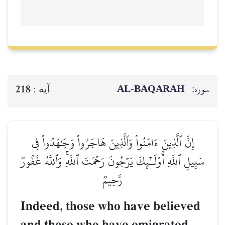
AL‑BAQ
218
آيه :
إِنَّ ٱلَّذِينَ ءَامَنُواْ وَٱلَّذِينَ هَاجَرُواْ وَج
سَبِيلِ ٱللَّهِ أُوْلَـٰٓئِكَ يَرۡجُونَ رَحۡمَتَ ٱللَّهِۚ 
رَّحِيمٞ
Indeed, those who have b
and those who have emig