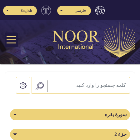
English
فارسی