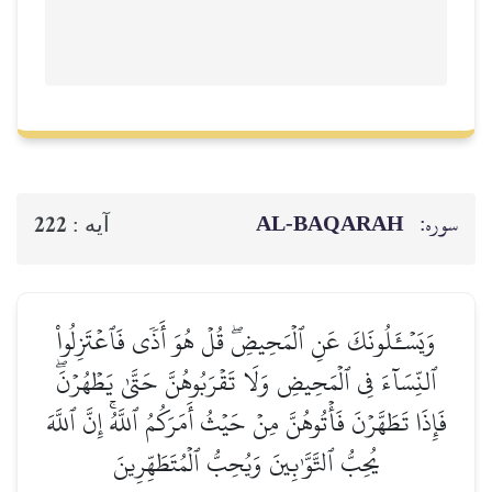
AL‑BAQ
222
آيه :
وَيَسۡـَٔلُونَكَ عَنِ ٱلۡمَحِيضِۖ قُلۡ هُوَ أَذٗى 
ٱلنِّسَآءَ فِي ٱلۡمَحِيضِ وَلَا تَقۡرَبُوهُنَّ حَتَّ
فَإِذَا تَطَهَّرۡنَ فَأۡتُوهُنَّ مِنۡ حَيۡثُ أَمَرَكُمُ ٱللّ
يُحِبُّ ٱلتَّوَّـٰبِينَ وَيُحِبُّ ٱلۡمُتَطَهِّ