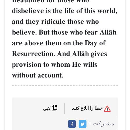
Beautified for those who
disbelieve is the life of thi
and they ridicule those w
believe. But those who fea
are above them on the Da
Resurrection. And AllŒh g
provision to whom He will
without account.
کپی
م