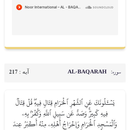
AL‑BAQ
217
آيه :
يَسۡـَٔلُونَكَ عَنِ ٱلشَّهۡرِ ٱلۡحَرَامِ قِتَالٖ فِيهِ
فِيهِ كَبِيرٞۚ وَصَدٌّ عَن سَبِيلِ ٱللَّهِ وَكُف
وَٱلۡمَسۡجِدِ ٱلۡحَرَامِ وَإِخۡرَاجُ أَهۡلِهِۦ مِنۡهُ