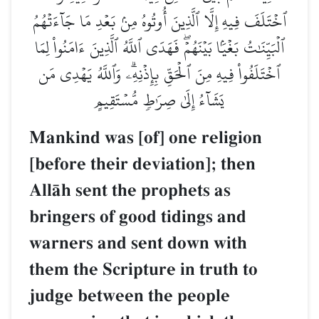
ٱخۡتَلَفَ فِيهِ إِلَّا ٱلَّذِينَ أُوتُوهُ مِنۢ بَعۡدِ م
ٱلۡبَيِّنَٰتُ بَغۡيَۢا بَيۡنَهُمۡۖ فَهَدَى ٱللَّهُ ٱلَّذِينَ
ٱخۡتَلَفُواْ فِيهِ مِنَ ٱلۡحَقِّ بِإِذۡنِهِۦۗ وَٱللَّ
يَشَآءُ إِلَىٰ صِرَٰطٖ مُّسۡتَقِيمٍ
Mankind was [of] one reli
[before their deviation]; 
AllŒh sent the prophets as
bringers of good tidings a
warners and sent down wi
them the Scripture in trut
judge between the people