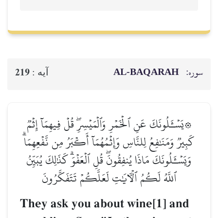
AL‑BAQ
219
آيه :
۞يَسۡـَٔلُونَكَ عَنِ ٱلۡخَمۡرِ وَٱلۡمَيۡسِرِۖ قُلۡ فِ
كَبِيرٞ وَمَنَٰفِعُ لِلنَّاسِ وَإِثۡمُهُمَآ أَكۡبَرُ مِ
وَيَسۡـَٔلُونَكَ مَاذَا يُنفِقُونَۖ قُلِ ٱلۡعَفۡوَۗ كَذَ
ٱللَّهُ لَكُمُ ٱلۡأٓيَٰتِ لَعَلَّكُمۡ تَتَفَك
They ask you about wine[