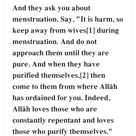
And they ask you about
menstruation. Say, "It is 
keep away from wives[1] 
menstruation. And do not
approach them until they 
pure. And when they hav
purified themselves,[2] th
come to them from where
has ordained for you. Ind
AllŒh loves those who are
constantly repentant and 
those who purify themselv