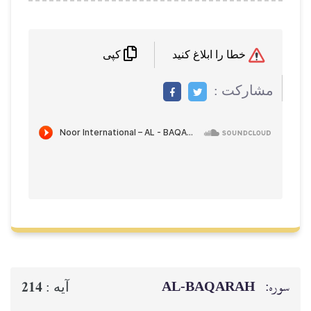
کپی
م
AL‑BAQ
214
آيه :