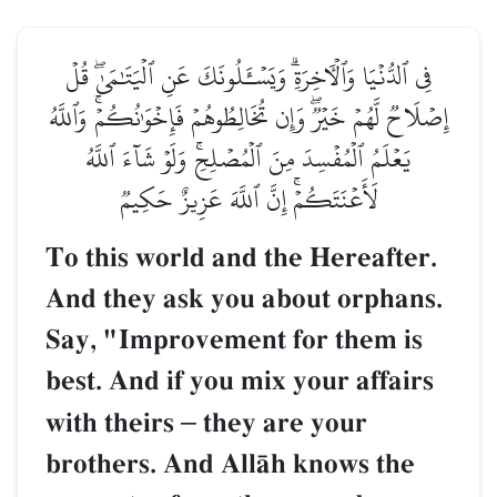
فِي ٱلدُّنۡيَا وَٱلۡأٓخِرَةِۗ وَيَسۡـَٔلُونَكَ عَنِ ٱلۡي
إِصۡلَاحٞ لَّهُمۡ خَيۡرٞۖ وَإِن تُخَالِطُوهُمۡ فَإِخۡوَٰن
يَعۡلَمُ ٱلۡمُفۡسِدَ مِنَ ٱلۡمُصۡلِحِۚ وَلَوۡ شَآ
لَأَعۡنَتَكُمۡۚ إِنَّ ٱللَّهَ عَزِيزٌ حَكِ
To this world and the Her
And they ask you about o
Say, "Improvement for th
best. And if you mix your 
with theirs
–
they are you
brothers. And AllŒh know