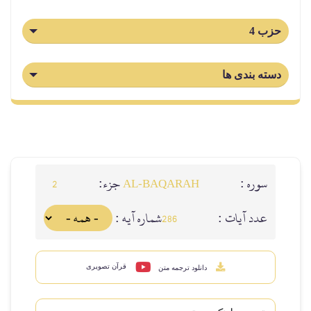
جزء:
2
AL‑BAQARAH
شماره آيه :
عد
286
قرآن تصویری
دانلود ترجمه متن