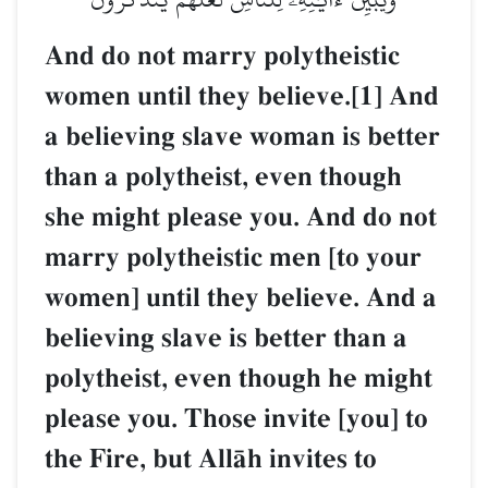
And do not marry polythei
women until they believe.
a believing slave woman i
than a polytheist, even th
she might please you. And
marry polytheistic men [t
women] until they believe
believing slave is better t
polytheist, even though h
please you. Those invite [
the Fire, but AllŒh invites 