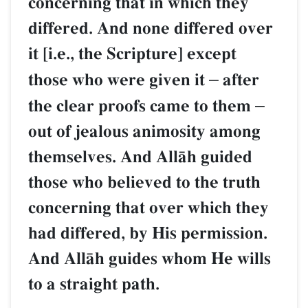
concerning that in which 
differed. And none differ
it [i.e., the Scripture] exce
those who were given it
–
the clear proofs came to 
out of jealous animosity 
themselves. And AllŒh gu
those who believed to the 
concerning that over whic
had differed, by His permi
And AllŒh guides whom He
to a straight path.