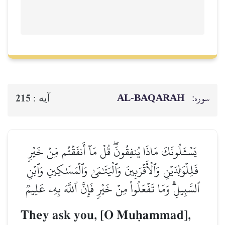
AL‑BAQ
215
آيه :
يَسۡـَٔلُونَكَ مَاذَا يُنفِقُونَۖ قُلۡ مَآ أَنفَقۡتُ
فَلِلۡوَٰلِدَيۡنِ وَٱلۡأَقۡرَبِينَ وَٱلۡيَتَٰمَىٰ وَٱلۡمَس
ٱلسَّبِيلِۗ وَمَا تَفۡعَلُواْ مِنۡ خَيۡرٖ فَإِنَّ ٱللَّه
They ask you, [O Muúam