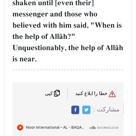
shaken until [even their]
messenger and those who
believed with him said, "
the help of AllŒh?"
Unquestionably, the help 
is near.
کپی
م