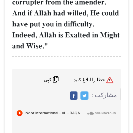
corrupter from the amend
And if AllŒh had willed, H
have put you in difficulty.
Indeed, AllŒh is Exalted 
and Wise."
کپی
م