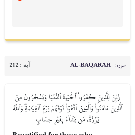
AL‑BAQ
212
آيه :
زُيِّنَ لِلَّذِينَ كَفَرُواْ ٱلۡحَيَوٰةُ ٱلدُّنۡيَا وَي
ٱلَّذِينَ ءَامَنُواْۘ وَٱلَّذِينَ ٱتَّقَوۡاْ فَوۡقَهُمۡ يَوۡمَ ٱلۡق
يَرۡزُقُ مَن يَشَآءُ بِغَيۡرِ حِسَاب