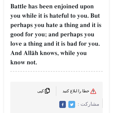
Battle has been enjoined
you while it is hateful to y
perhaps you hate a thing a
good for you; and perhap
love a thing and it is bad f
And AllŒh knows, while y
know not.
کپی
م