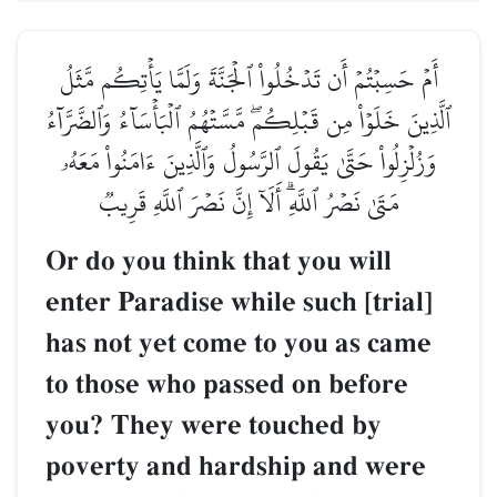
أَمۡ حَسِبۡتُمۡ أَن تَدۡخُلُواْ ٱلۡجَنَّةَ وَلَمَّا يَأ
ٱلَّذِينَ خَلَوۡاْ مِن قَبۡلِكُمۖ مَّسَّتۡهُمُ ٱلۡبَأۡسَآ
وَزُلۡزِلُواْ حَتَّىٰ يَقُولَ ٱلرَّسُولُ وَٱلَّذِينَ ءَا
مَتَىٰ نَصۡرُ ٱللَّهِۗ أَلَآ إِنَّ نَصۡرَ ٱللَّهِ
Or do you think that you w
enter Paradise while such 
has not yet come to you a
to those who passed on be
you? They were touched 
poverty and hardship and