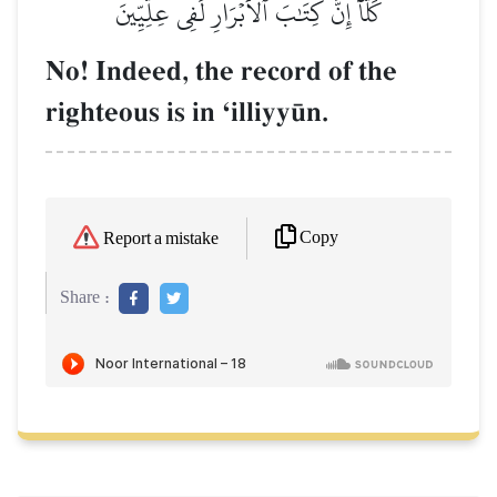
كَلَّآ إِنَّ كِتَٰبَ ٱلۡأَبۡرَارِ لَفِي عِلِّيِّينَ
No! Indeed, the record of the
righteous is in Ôilliyy´n.
Copy
Report a mistake
Share :