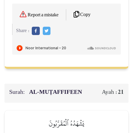
Copy
Report a mistake
Share :
Surah:
AL‑MUṬAFFIFEEN
21
Ayah :
يَشۡهَدُهُ ٱلۡمُقَرَّبُونَ