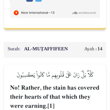
Surah:
AL‑MUṬAFFIFEEN
14
Ayah :
كَلَّاۖ بَلۡۜ رَانَ عَلَىٰ قُلُوبِهِم مَّا كَانُواْ يَكۡسِبُونَ
No! Rather, the stain has covered
their hearts of that which they
were earning.[1]