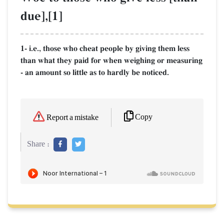
due],[1]
1- i.e., those who cheat people by giving them less
than what they paid for when weighing or measuring
- an amount so little as to hardly be noticed.
Copy
Report a mistake
Share :