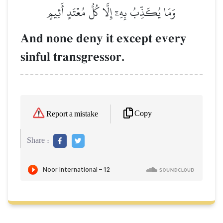
وَمَا يُكَذِّبُ بِهِۦٓ إِلَّا كُلُّ مُعۡتَدٍ أَثِيمٍ
And none deny it except every
sinful transgressor.
Copy
Report a mistake
Share :