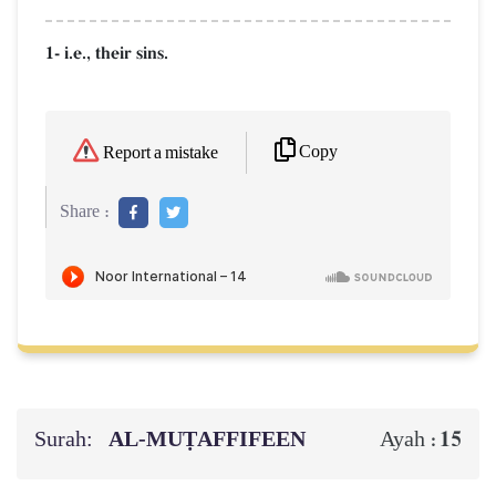
1- i.e., their sins.
Copy
Report a mistake
Share :
Surah:
AL‑MUṬAFFIFEEN
15
Ayah :