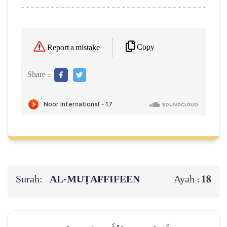
Copy
Report a mistake
Share :
Surah:
AL‑MUṬAFFIFEEN
18
Ayah :