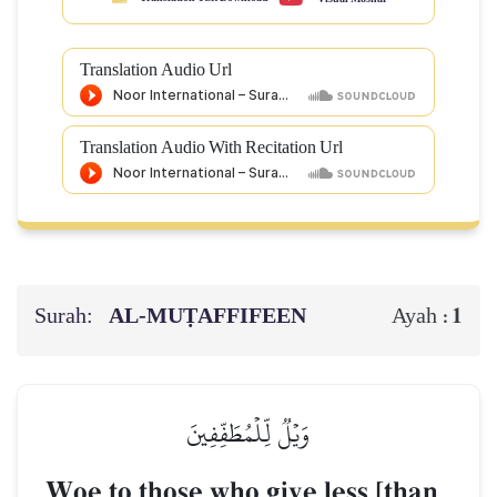
Translation Audio Url
Translation Audio With Recitation Url
Surah:
AL‑MUṬAFFIFEEN
1
Ayah :
وَيۡلٞ لِّلۡمُطَفِّفِينَ
Woe to those who give less [than