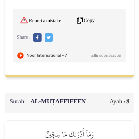
Copy
Report a mistake
Share :
Surah:
AL‑MUṬAFFIFEEN
8
Ayah :
وَمَآ أَدۡرَىٰكَ مَا سِجِّينٞ