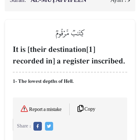
Surah:
AL‑MUṬAFFIFEEN
9
Ayah :
كِتَٰبٞ مَّرۡقُومٞ
It is [their destination[1]
recorded in] a register inscribed.
1- The lowest depths of Hell.
Copy
Report a mistake
Share :