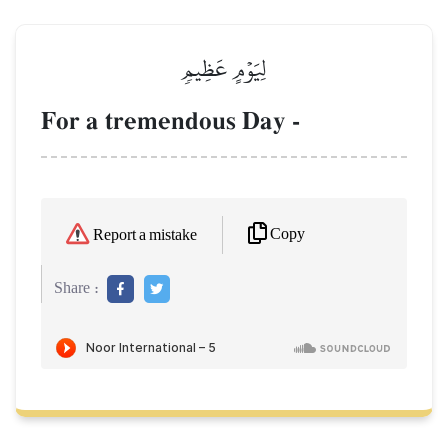
لِيَوۡمٍ عَظِيمٖ
For a tremendous Day -
Copy
Report a mistake
Share :