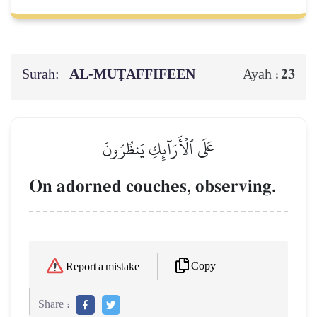
Surah:
AL‑MUṬAFFIFEEN
23
Ayah :
عَلَى ٱلۡأَرَآئِكِ يَنظُرُونَ
On adorned couches, observing.
Copy
Report a mistake
Share :