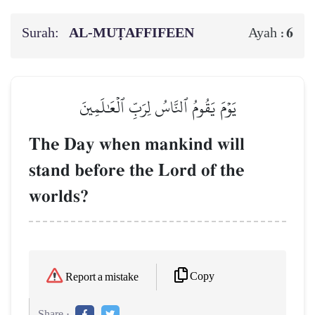
Surah:
AL‑MUṬAFFIFEEN
6
Ayah :
يَوۡمَ يَقُومُ ٱلنَّاسُ لِرَبِّ ٱلۡعَٰلَمِينَ
The Day when mankind will
stand before the Lord of the
worlds?
Copy
Report a mistake
Share :