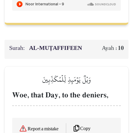
Surah:
AL‑MUṬAFFIFEEN
10
Ayah :
وَيۡلٞ يَوۡمَئِذٖ لِّلۡمُكَذِّبِينَ
Woe, that Day, to the deniers,
Copy
Report a mistake