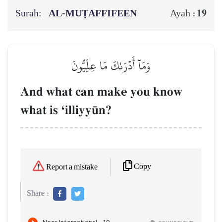
Surah:
AL‑MUṬAFFIFEEN
19
Ayah :
وَمَآ أَدۡرَىٰكَ مَا عِلِّيُّونَ
And what can make you know
what is Ôilliyy´n?
Copy
Report a mistake
Share :