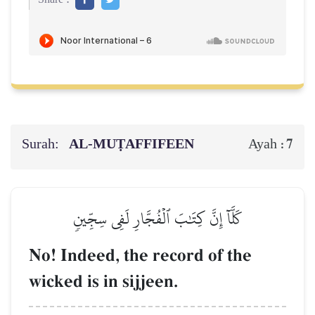
Surah:
AL‑MUṬAFFIFEEN
7
Ayah :
كَلَّآ إِنَّ كِتَٰبَ ٱلۡفُجَّارِ لَفِي سِجِّينٖ
No! Indeed, the record of the
wicked is in sijjeen.