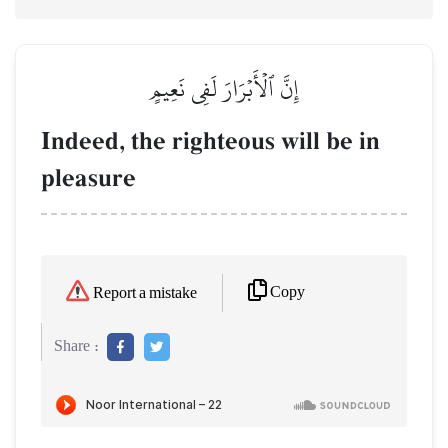
إِنَّ ٱلۡأَبۡرَارَ لَفِي نَعِيمٍ
Indeed, the righteous will be in
pleasure
Copy
Report a mistake
Share :