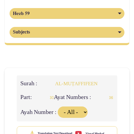
Hezb 59
Subjects
Surah :
AL‑MUṬAFFIFEEN
Part:
Ayat Numbers :
30
36
Ayah Number :
Translation Text Download
Visual Moshaf