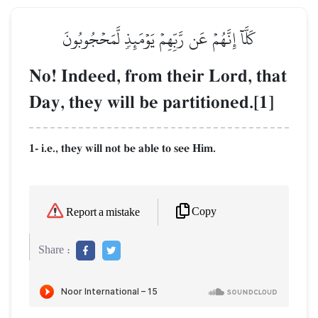
كَلَّآ إِنَّهُمۡ عَن رَّبِّهِمۡ يَوۡمَئِذٖ لَّمَحۡجُوبُونَ
No! Indeed, from their Lord, that
Day, they will be partitioned.[1]
1- i.e., they will not be able to see Him.
Copy
Report a mistake
Share :