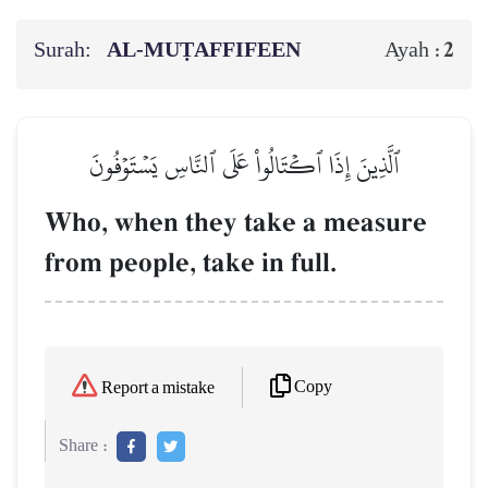
Surah:
AL‑MUṬAFFIFEEN
2
Ayah :
ٱلَّذِينَ إِذَا ٱكۡتَالُواْ عَلَى ٱلنَّاسِ يَسۡتَوۡفُونَ
Who, when they take a measure
from people, take in full.
Copy
Report a mistake
Share :