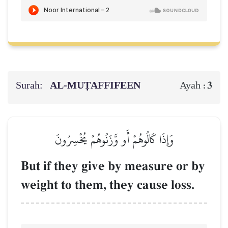
Surah:
AL‑MUṬAFFIFEEN
3
Ayah :
وَإِذَا كَالُوهُمۡ أَو وَّزَنُوهُمۡ يُخۡسِرُونَ
But if they give by measure or by
weight to them, they cause loss.