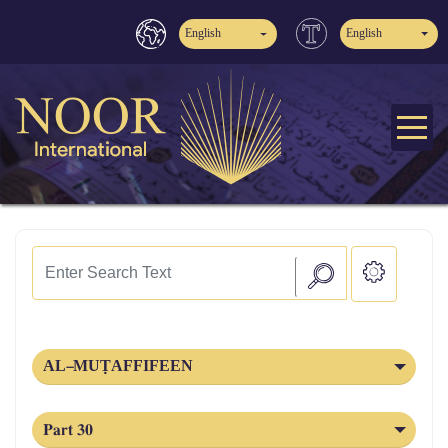
English
English
AL‑MUṬAFFIFEEN
Part 30