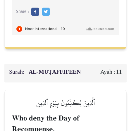
Share :
Surah:
AL‑MUṬAFFIFEEN
11
Ayah :
ٱلَّذِينَ يُكَذِّبُونَ بِيَوۡمِ ٱلدِّينِ
Who deny the Day of
Recompense.