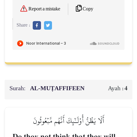
Copy
Report a mistake
Share :
Surah:
AL‑MUṬAFFIFEEN
4
Ayah :
أَلَا يَظُنُّ أُوْلَـٰٓئِكَ أَنَّهُم مَّبۡعُوثُونَ
Do they not think that they will