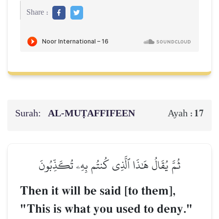
Share :
Surah:
AL‑MUṬAFFIFEEN
17
Ayah :
ثُمَّ يُقَالُ هَٰذَا ٱلَّذِي كُنتُم بِهِۦ تُكَذِّبُونَ
Then it will be said [to them],
"This is what you used to deny."