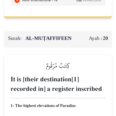
Surah:
AL‑MUṬAFFIFEEN
20
Ayah :
كِتَٰبٞ مَّرۡقُومٞ
It is [their destination[1]
recorded in] a register inscribed
1- The highest elevations of Paradise.