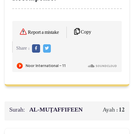
Copy
Report a mistake
Share :
Surah:
AL‑MUṬAFFIFEEN
12
Ayah :