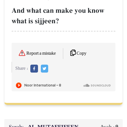
And what can make you know
what is sijjeen?
Copy
Report a mistake
Share :