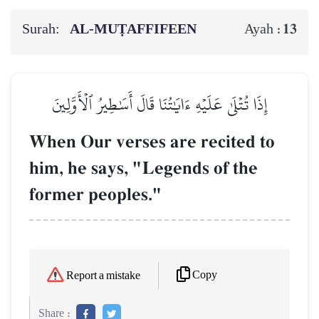
Surah:
AL‑MUṬAFFIFEEN
13
Ayah :
إِذَا تُتۡلَىٰ عَلَيۡهِ ءَايَٰتُنَا قَالَ أَسَٰطِيرُ ٱلۡأَوَّلِينَ
When Our verses are recited to
him, he says, "Legends of the
former peoples."
Copy
Report a mistake
Share :