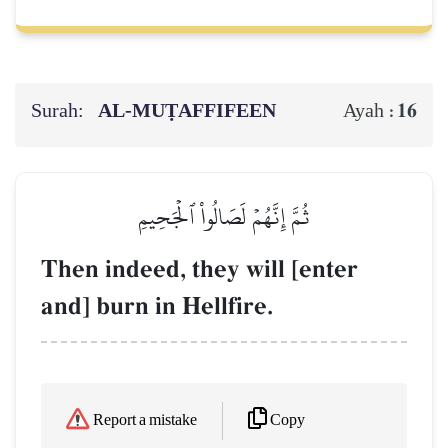
Surah:
AL‑MUṬAFFIFEEN
16
Ayah :
ثُمَّ إِنَّهُمۡ لَصَالُواْ ٱلۡجَحِيمِ
Then indeed, they will [enter
and] burn in Hellfire.
Copy
Report a mistake