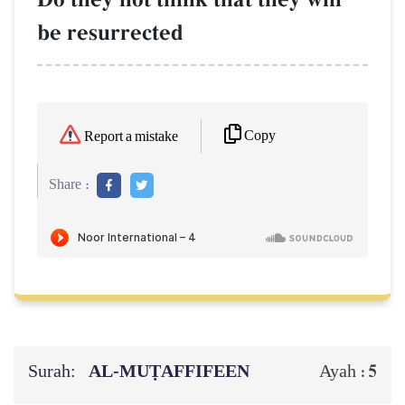
be resurrected
Copy
Report a mistake
Share :
Surah:
AL‑MUṬAFFIFEEN
5
Ayah :