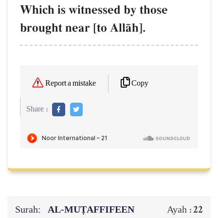
Which is witnessed by those
brought near [to AllŒh].
Copy
Report a mistake
Share :
Surah:
AL‑MUṬAFFIFEEN
22
Ayah :