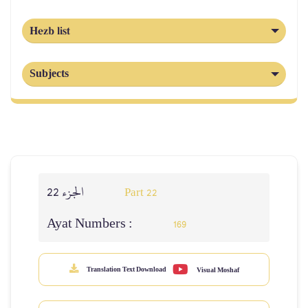
Hezb list
Subjects
الجزء 22
Part 22
Ayat Numbers :
169
Translation Text Download
Visual Moshaf