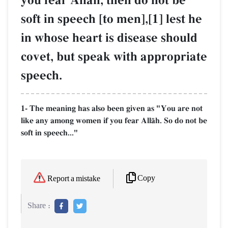
you fear AllŒh, then do not be
soft in speech [to men],[1] lest he
in whose heart is disease should
covet, but speak with appropriate
speech.
1- The meaning has also been given as "You are not
like any among women if you fear AllŒh. So do not be
soft in speech..."
Copy
Report a mistake
Share :