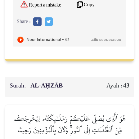
Copy
Report a mistake
Share :
Surah:
AL‑AḤZĀB
43
Ayah :
هُوَ ٱلَّذِي يُصَلِّي عَلَيۡكُمۡ وَمَلَـٰٓئِكَتُهُۥ لِيُخۡرِجَكُم
مِّنَ ٱلظُّلُمَٰتِ إِلَى ٱلنُّورِۚ وَكَانَ بِٱلۡمُؤۡمِنِينَ رَحِيمٗا