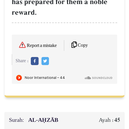
has prepared for them a noble
reward.
Copy
Report a mistake
Share :
Surah:
AL‑AḤZĀB
45
Ayah :