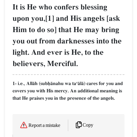
It is He who confers blessing
upon you,[1] and His angels [ask
Him to do so] that He may bring
you out from darknesses into the
light. And ever is He, to the
believers, Merciful.
1- i.e., AllŒh (subúŒnahu wa taÔŒlŒ) cares for you and
covers you with His mercy. An additional meaning is
that He praises you in the presence of the angels.
Copy
Report a mistake