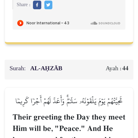
Share :
Surah:
AL‑AḤZĀB
44
Ayah :
تَحِيَّتُهُمۡ يَوۡمَ يَلۡقَوۡنَهُۥ سَلَٰمٞۚ وَأَعَدَّ لَهُمۡ أَجۡرٗا كَرِيمٗا
Their greeting the Day they meet
Him will be, "Peace." And He