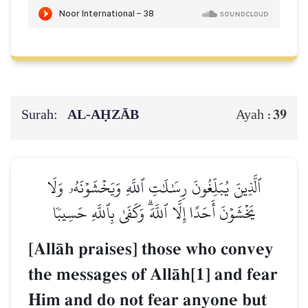
Surah:
AL‑AḤZĀB
39
Ayah :
ٱلَّذِينَ يُبَلِّغُونَ رِسَٰلَٰتِ ٱللَّهِ وَيَخۡشَوۡنَهُۥ وَلَا
يَخۡشَوۡنَ أَحَدًا إِلَّا ٱللَّهَۗ وَكَفَىٰ بِٱللَّهِ حَسِيبٗا
[AllŒh praises] those who convey
the messages of AllŒh[1] and fear
Him and do not fear anyone but