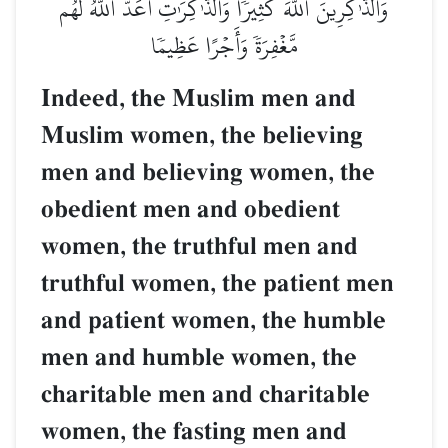
وَٱلذَّـٰكِرِينَ ٱللَّهَ كَثِيرٗا وَٱلذَّـٰكِرَٰتِ أَعَدَّ ٱللَّهُ لَهُم
مَّغۡفِرَةٗ وَأَجۡرًا عَظِيمٗا
Indeed, the Muslim men and
Muslim women, the believing
men and believing women, the
obedient men and obedient
women, the truthful men and
truthful women, the patient men
and patient women, the humble
men and humble women, the
charitable men and charitable
women, the fasting men and