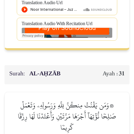
Translation Audio Url
Translation Audio With Recitation Url
Surah:
AL‑AḤZĀB
31
Ayah :
۞وَمَن يَقۡنُتۡ مِنكُنَّ لِلَّهِ وَرَسُولِهِۦ وَتَعۡمَلۡ
صَٰلِحٗا نُّؤۡتِهَآ أَجۡرَهَا مَرَّتَيۡنِ وَأَعۡتَدۡنَا لَهَا رِزۡقٗا
كَرِيمٗا