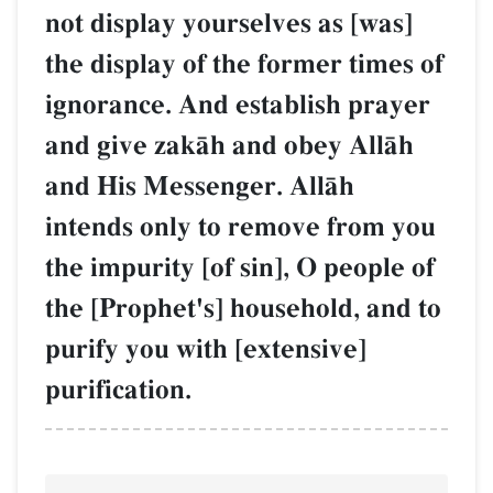
not display yourselves as [was]
the display of the former times of
ignorance. And establish prayer
and give zakŒh and obey AllŒh
and His Messenger. AllŒh
intends only to remove from you
the impurity [of sin], O people of
the [Prophet's] household, and to
purify you with [extensive]
purification.