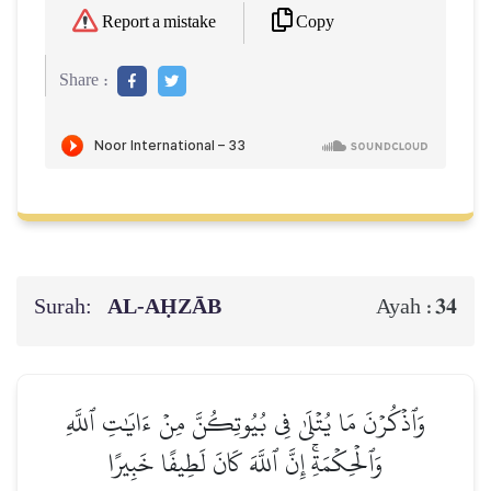
Copy
Report a mistake
Share :
Surah:
AL‑AḤZĀB
34
Ayah :
وَٱذۡكُرۡنَ مَا يُتۡلَىٰ فِي بُيُوتِكُنَّ مِنۡ ءَايَٰتِ ٱللَّهِ
وَٱلۡحِكۡمَةِۚ إِنَّ ٱللَّهَ كَانَ لَطِيفًا خَبِيرًا