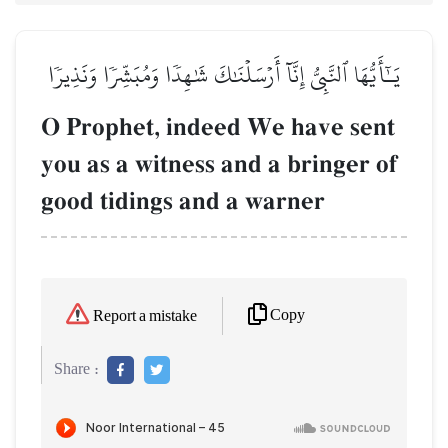
يَـٰٓأَيُّهَا ٱلنَّبِيُّ إِنَّآ أَرۡسَلۡنَٰكَ شَٰهِدٗا وَمُبَشِّرٗا وَنَذِيرٗا
O Prophet, indeed We have sent
you as a witness and a bringer of
good tidings and a warner
Copy
Report a mistake
Share :