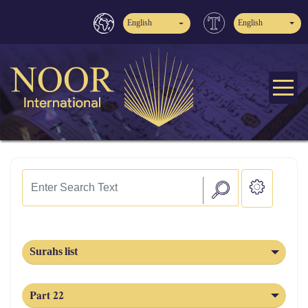
English
English
Surahs list
Part 22