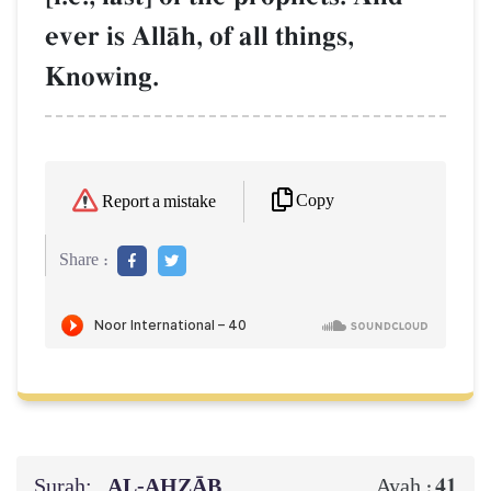
ever is AllŒh, of all things,
Knowing.
Copy
Report a mistake
Share :
Surah:
AL‑AḤZĀB
41
Ayah :