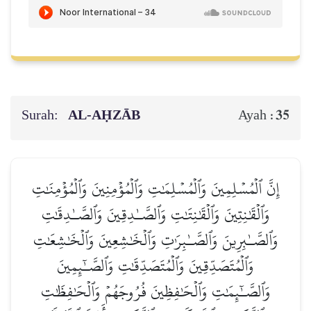
Surah:
AL‑AḤZĀB
35
Ayah :
إِنَّ ٱلۡمُسۡلِمِينَ وَٱلۡمُسۡلِمَٰتِ وَٱلۡمُؤۡمِنِينَ وَٱلۡمُؤۡمِنَٰتِ
وَٱلۡقَٰنِتِينَ وَٱلۡقَٰنِتَٰتِ وَٱلصَّـٰدِقِينَ وَٱلصَّـٰدِقَٰتِ
وَٱلصَّـٰبِرِينَ وَٱلصَّـٰبِرَٰتِ وَٱلۡخَٰشِعِينَ وَٱلۡخَٰشِعَٰتِ
وَٱلۡمُتَصَدِّقِينَ وَٱلۡمُتَصَدِّقَٰتِ وَٱلصَّـٰٓئِمِينَ
وَٱلصَّـٰٓئِمَٰتِ وَٱلۡحَٰفِظِينَ فُرُوجَهُمۡ وَٱلۡحَٰفِظَٰتِ