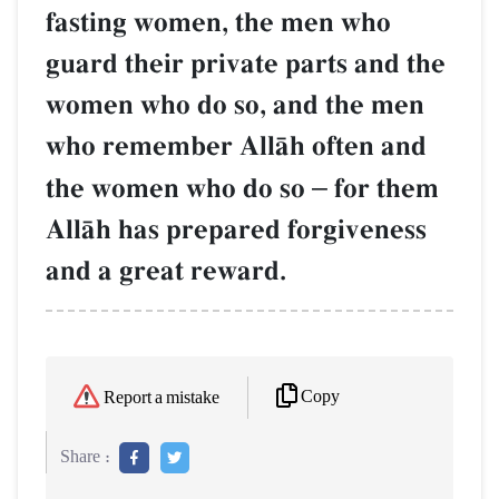
fasting women, the men who
guard their private parts and the
women who do so, and the men
who remember AllŒh often and
the women who do so
–
for them
AllŒh has prepared forgiveness
and a great reward.
Copy
Report a mistake
Share :