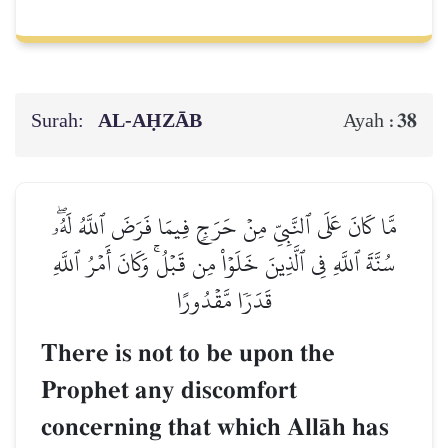
Surah:
AL‑AḤZĀB
38
Ayah :
مَّا كَانَ عَلَى ٱلنَّبِيِّ مِنۡ حَرَجٖ فِيمَا فَرَضَ ٱللَّهُ لَهُۥۖ
سُنَّةَ ٱللَّهِ فِي ٱلَّذِينَ خَلَوۡاْ مِن قَبۡلُۚ وَكَانَ أَمۡرُ ٱللَّهِ
قَدَرٗا مَّقۡدُورًا
There is not to be upon the
Prophet any discomfort
concerning that which AllŒh has