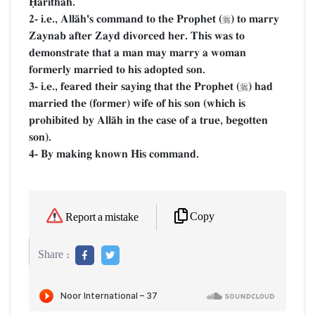
îŒrithah.
2- i.e., AllŒh's command to the Prophet (
) to marry

Zaynab after Zayd divorced her. This was to
demonstrate that a man may marry a woman
formerly married to his adopted son.
3- i.e., feared their saying that the Prophet (
) had

married the (former) wife of his son (which is
prohibited by AllŒh in the case of a true, begotten
son).
4- By making known His command.
Copy
Report a mistake
Share :