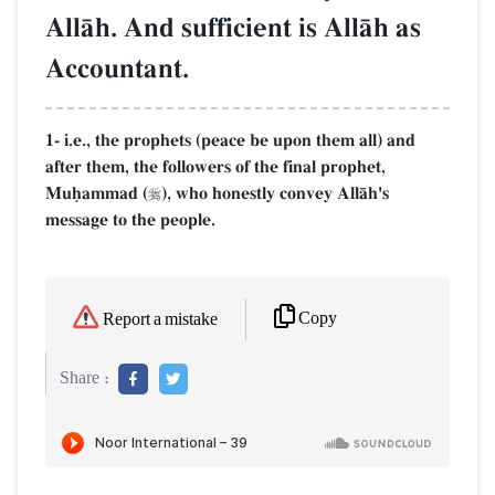
AllŒh. And sufficient is AllŒh as
Accountant.
1- i.e., the prophets (peace be upon them all) and
after them, the followers of the final prophet,
Muúammad (
), who honestly convey AllŒh's

message to the people.
Copy
Report a mistake
Share :