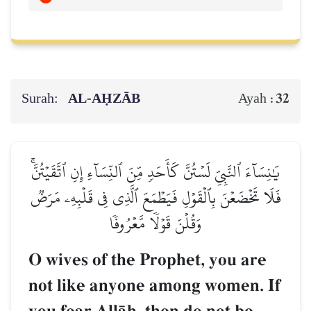
Surah:
AL‑AḤZĀB
32
Ayah :
يَٰنِسَآءَ ٱلنَّبِيِّ لَسۡتُنَّ كَأَحَدٖ مِّنَ ٱلنِّسَآءِ إِنِ ٱتَّقَيۡتُنَّۚ
فَلَا تَخۡضَعۡنَ بِٱلۡقَوۡلِ فَيَطۡمَعَ ٱلَّذِي فِي قَلۡبِهِۦ مَرَضٞ
وَقُلۡنَ قَوۡلٗا مَّعۡرُوفٗا
O wives of the Prophet, you are
not like anyone among women. If