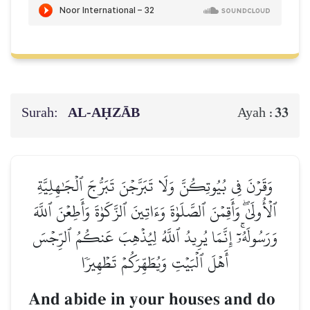
Surah:
AL‑AḤZĀB
33
Ayah :
وَقَرۡنَ فِي بُيُوتِكُنَّ وَلَا تَبَرَّجۡنَ تَبَرُّجَ ٱلۡجَٰهِلِيَّةِ
ٱلۡأُولَىٰۖ وَأَقِمۡنَ ٱلصَّلَوٰةَ وَءَاتِينَ ٱلزَّكَوٰةَ وَأَطِعۡنَ ٱللَّهَ
وَرَسُولَهُۥٓۚ إِنَّمَا يُرِيدُ ٱللَّهُ لِيُذۡهِبَ عَنكُمُ ٱلرِّجۡسَ
أَهۡلَ ٱلۡبَيۡتِ وَيُطَهِّرَكُمۡ تَطۡهِيرٗا
And abide in your houses and do