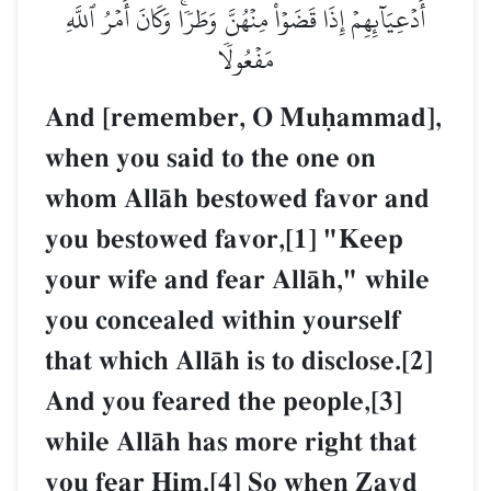
أَدۡعِيَآئِهِمۡ إِذَا قَضَوۡاْ مِنۡهُنَّ وَطَرٗاۚ وَكَانَ أَمۡرُ ٱللَّهِ
مَفۡعُولٗا
And [remember, O Muúammad],
when you said to the one on
whom AllŒh bestowed favor and
you bestowed favor,[1] "Keep
your wife and fear AllŒh," while
you concealed within yourself
that which AllŒh is to disclose.[2]
And you feared the people,[3]
while AllŒh has more right that
you fear Him.[4] So when Zayd