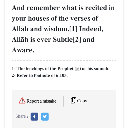
And remember what is recited in
your houses of the verses of
AllŒh and wisdom.[1] Indeed,
AllŒh is ever Subtle[2] and
Aware.
1- The teachings of the Prophet (
) or his sunnah.

2- Refer to footnote of 6:103.
Copy
Report a mistake
Share :