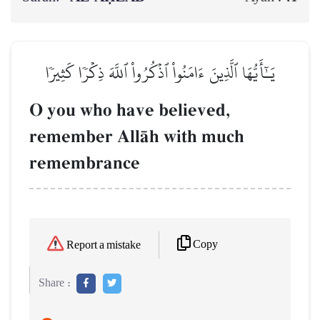
يَـٰٓأَيُّهَا ٱلَّذِينَ ءَامَنُواْ ٱذۡكُرُواْ ٱللَّهَ ذِكۡرٗا كَثِيرٗا
O you who have believed,
remember AllŒh with much
remembrance
Copy
Report a mistake
Share :