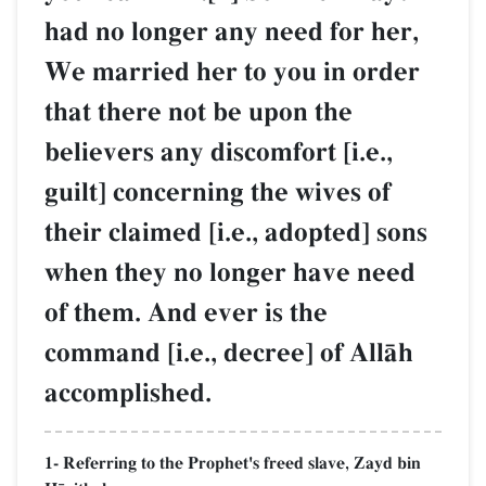
had no longer any need for her,
We married her to you in order
that there not be upon the
believers any discomfort [i.e.,
guilt] concerning the wives of
their claimed [i.e., adopted] sons
when they no longer have need
of them. And ever is the
command [i.e., decree] of AllŒh
accomplished.
1- Referring to the Prophet's freed slave, Zayd bin