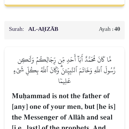
Surah:
AL‑AḤZĀB
40
Ayah :
مَّا كَانَ مُحَمَّدٌ أَبَآ أَحَدٖ مِّن رِّجَالِكُمۡ وَلَٰكِن
رَّسُولَ ٱللَّهِ وَخَاتَمَ ٱلنَّبِيِّـۧنَۗ وَكَانَ ٱللَّهُ بِكُلِّ شَيۡءٍ
عَلِيمٗا
Muúammad is not the father of
[any] one of your men, but [he is]
the Messenger of AllŒh and seal
[i.e., last] of the prophets. And