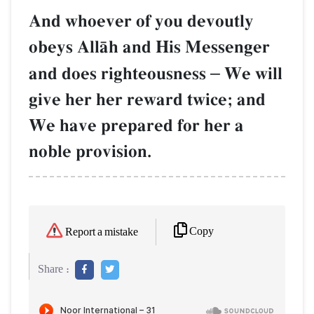
And whoever of you devoutly
obeys AllŒh and His Messenger
and does righteousness
–
We will
give her her reward twice; and
We have prepared for her a
noble provision.
Copy
Report a mistake
Share :