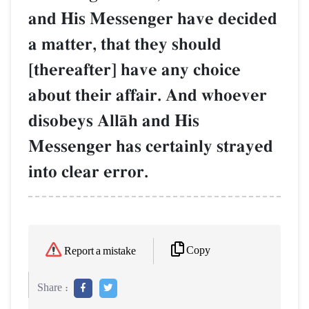
and His Messenger have decided
a matter, that they should
[thereafter] have any choice
about their affair. And whoever
disobeys AllŒh and His
Messenger has certainly strayed
into clear error.
Copy
Report a mistake
Share :