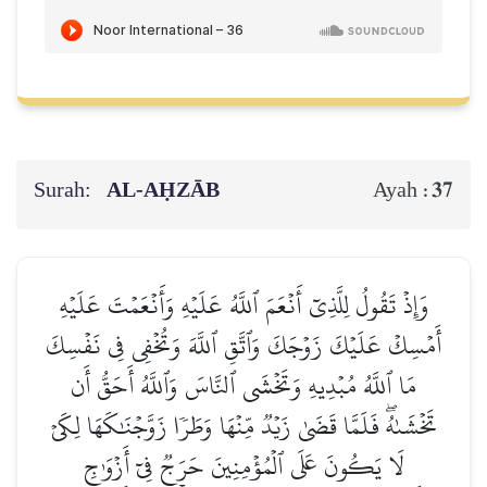
Surah:
AL‑AḤZĀB
37
Ayah :
وَإِذۡ تَقُولُ لِلَّذِيٓ أَنۡعَمَ ٱللَّهُ عَلَيۡهِ وَأَنۡعَمۡتَ عَلَيۡهِ
أَمۡسِكۡ عَلَيۡكَ زَوۡجَكَ وَٱتَّقِ ٱللَّهَ وَتُخۡفِي فِي نَفۡسِكَ
مَا ٱللَّهُ مُبۡدِيهِ وَتَخۡشَى ٱلنَّاسَ وَٱللَّهُ أَحَقُّ أَن
تَخۡشَىٰهُۖ فَلَمَّا قَضَىٰ زَيۡدٞ مِّنۡهَا وَطَرٗا زَوَّجۡنَٰكَهَا لِكَيۡ
لَا يَكُونَ عَلَى ٱلۡمُؤۡمِنِينَ حَرَجٞ فِيٓ أَزۡوَٰجِ