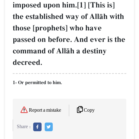
imposed upon him.[1] [This is]
the established way of AllŒh with
those [prophets] who have
passed on before. And ever is the
command of AllŒh a destiny
decreed.
1- Or permitted to him.
Copy
Report a mistake
Share :