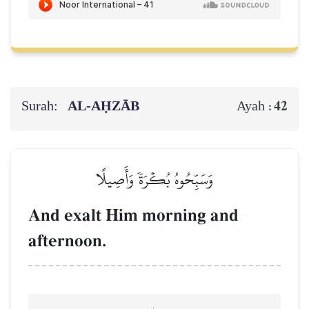
Surah:
AL‑AḤZĀB
42
Ayah :
وَسَبِّحُوهُ بُكۡرَةٗ وَأَصِيلًا
And exalt Him morning and
afternoon.