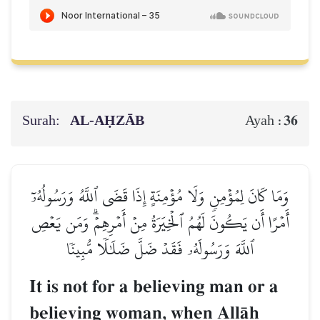
Surah:
AL‑AḤZĀB
36
Ayah :
وَمَا كَانَ لِمُؤۡمِنٖ وَلَا مُؤۡمِنَةٍ إِذَا قَضَى ٱللَّهُ وَرَسُولُهُۥٓ
أَمۡرًا أَن يَكُونَ لَهُمُ ٱلۡخِيَرَةُ مِنۡ أَمۡرِهِمۡۗ وَمَن يَعۡصِ
ٱللَّهَ وَرَسُولَهُۥ فَقَدۡ ضَلَّ ضَلَٰلٗا مُّبِينٗا
It is not for a believing man or a
believing woman, when AllŒh