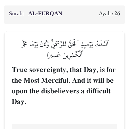
Surah:
AL‑FURQĀN
26
Ayah :
ٱلۡمُلۡكُ يَوۡمَئِذٍ ٱلۡحَقُّ لِلرَّحۡمَٰنِۚ وَكَانَ يَوۡمًا عَلَى
ٱلۡكَٰفِرِينَ عَسِيرٗا
True sovereignty, that Day, is for
the Most Merciful. And it will be
upon the disbelievers a difficult
Day.