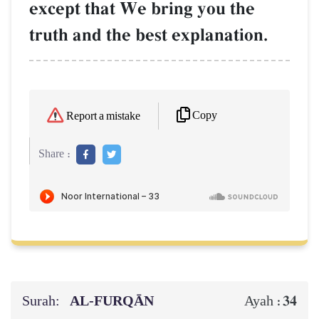
except that We bring you the
truth and the best explanation.
Copy
Report a mistake
Share :
Surah:
AL‑FURQĀN
34
Ayah :