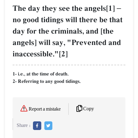
The day they see the angels[1]
–
no good tidings will there be that
day for the criminals, and [the
angels] will say, "Prevented and
inaccessible."[2]
1- i.e., at the time of death.
2- Referring to any good tidings.
Copy
Report a mistake
Share :