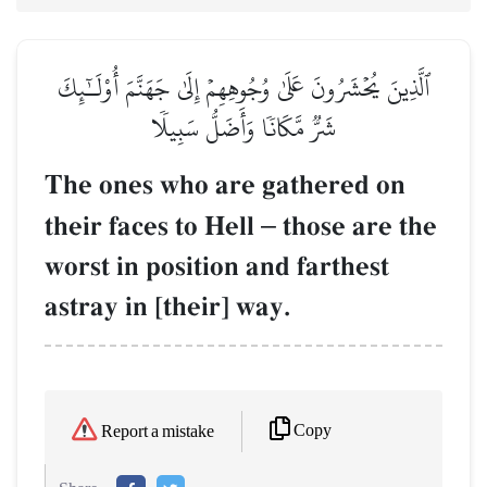
ٱلَّذِينَ يُحۡشَرُونَ عَلَىٰ وُجُوهِهِمۡ إِلَىٰ جَهَنَّمَ أُوْلَـٰٓئِكَ
شَرّٞ مَّكَانٗا وَأَضَلُّ سَبِيلٗا
The ones who are gathered on
their faces to Hell
–
those are the
worst in position and farthest
astray in [their] way.
Copy
Report a mistake