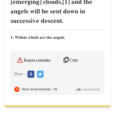
[emerging] clouds,[1] and the
angels will be sent down in
successive descent.
1- Within which are the angels.
Copy
Report a mistake
Share :