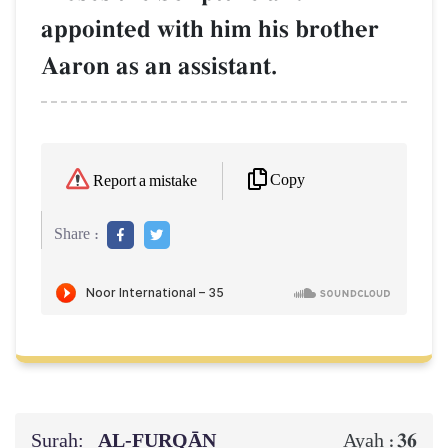
appointed with him his brother
Aaron as an assistant.
Copy
Report a mistake
Share :
Surah:
AL‑FURQĀN
36
Ayah :