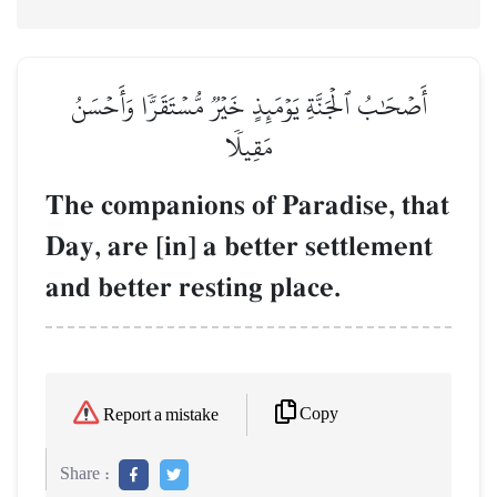
أَصۡحَٰبُ ٱلۡجَنَّةِ يَوۡمَئِذٍ خَيۡرٞ مُّسۡتَقَرّٗا وَأَحۡسَنُ
مَقِيلٗا
The companions of Paradise, that
Day, are [in] a better settlement
and better resting place.
Copy
Report a mistake
Share :