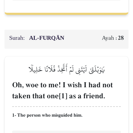
Surah:
AL‑FURQĀN
28
Ayah :
يَٰوَيۡلَتَىٰ لَيۡتَنِي لَمۡ أَتَّخِذۡ فُلَانًا خَلِيلٗا
Oh, woe to me! I wish I had not
taken that one[1] as a friend.
1- The person who misguided him.