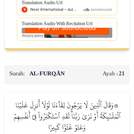
Translation Audio Url
Translation Audio With Recitation Url
Surah:
AL‑FURQĀN
21
Ayah :
۞وَقَالَ ٱلَّذِينَ لَا يَرۡجُونَ لِقَآءَنَا لَوۡلَآ أُنزِلَ عَلَيۡنَا
ٱلۡمَلَـٰٓئِكَةُ أَوۡ نَرَىٰ رَبَّنَاۗ لَقَدِ ٱسۡتَكۡبَرُواْ فِيٓ أَنفُسِهِمۡ
وَعَتَوۡ عُتُوّٗا كَبِيرٗا