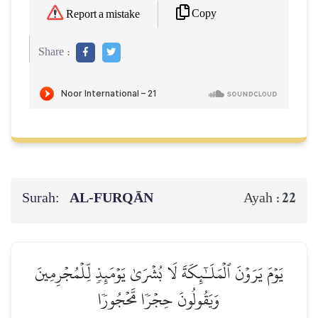
Copy
Report a mistake
Share :
Surah:
AL‑FURQĀN
22
Ayah :
يَوۡمَ يَرَوۡنَ ٱلۡمَلَـٰٓئِكَةَ لَا بُشۡرَىٰ يَوۡمَئِذٖ لِّلۡمُجۡرِمِينَ
وَيَقُولُونَ حِجۡرٗا مَّحۡجُورٗا