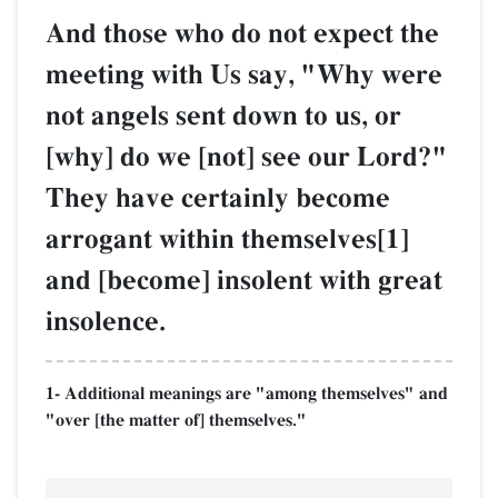
And those who do not expect the
meeting with Us say, "Why were
not angels sent down to us, or
[why] do we [not] see our Lord?"
They have certainly become
arrogant within themselves[1]
and [become] insolent with great
insolence.
1- Additional meanings are "among themselves" and
"over [the matter of] themselves."