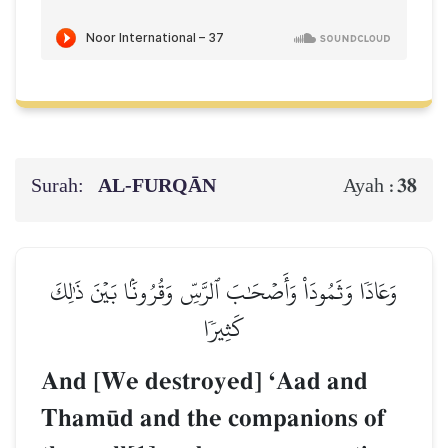
Surah:
AL‑FURQĀN
38
Ayah :
وَعَادٗا وَثَمُودَاْ وَأَصۡحَٰبَ ٱلرَّسِّ وَقُرُونَۢا بَيۡنَ ذَٰلِكَ
كَثِيرٗا
And [We destroyed] ÔAad and
Tham´d and the companions of