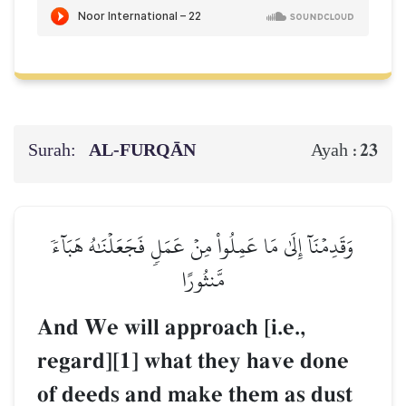
Surah:
AL‑FURQĀN
23
Ayah :
وَقَدِمۡنَآ إِلَىٰ مَا عَمِلُواْ مِنۡ عَمَلٖ فَجَعَلۡنَٰهُ هَبَآءٗ
مَّنثُورًا
And We will approach [i.e.,
regard][1] what they have done
of deeds and make them as dust