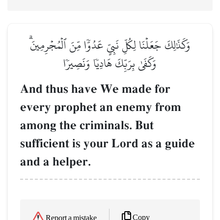
وَكَذَٰلِكَ جَعَلۡنَا لِكُلِّ نَبِيٍّ عَدُوّٗا مِّنَ ٱلۡمُجۡرِمِينَۗ
وَكَفَىٰ بِرَبِّكَ هَادِيٗا وَنَصِيرٗا
And thus have We made for
every prophet an enemy from
among the criminals. But
sufficient is your Lord as a guide
and a helper.
Copy
Report a mistake