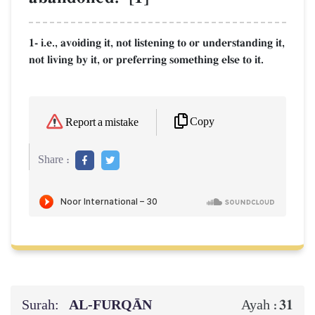
1- i.e., avoiding it, not listening to or understanding it,
not living by it, or preferring something else to it.
Copy
Report a mistake
Share :
Surah:
AL‑FURQĀN
31
Ayah :