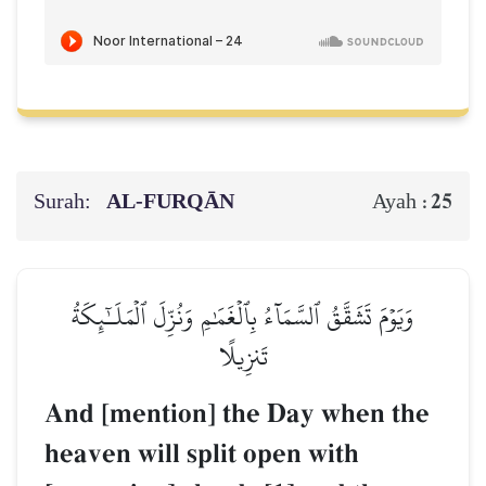
Surah:
AL‑FURQĀN
25
Ayah :
وَيَوۡمَ تَشَقَّقُ ٱلسَّمَآءُ بِٱلۡغَمَٰمِ وَنُزِّلَ ٱلۡمَلَـٰٓئِكَةُ
تَنزِيلًا
And [mention] the Day when the
heaven will split open with