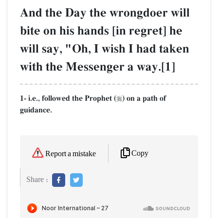
And the Day the wrongdoer will
bite on his hands [in regret] he
will say, "Oh, I wish I had taken
with the Messenger a way.[1]
1- i.e., followed the Prophet (
) on a path of

guidance.
Copy
Report a mistake
Share :