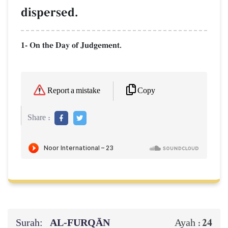
dispersed.
1- On the Day of Judgement.
Copy
Report a mistake
Share :
Surah:
AL‑FURQĀN
24
Ayah :