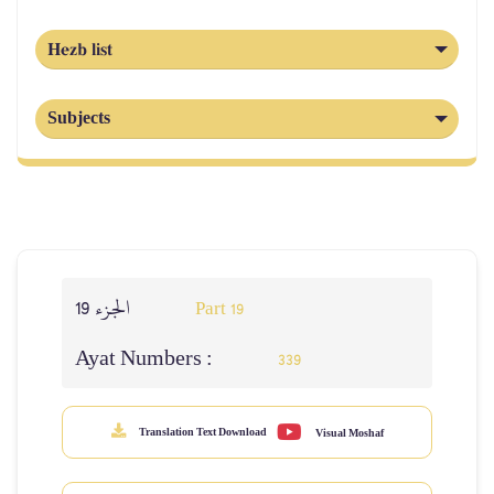
Hezb list
Subjects
الجزء 19
Part 19
Ayat Numbers :
339
Translation Text Download
Visual Moshaf