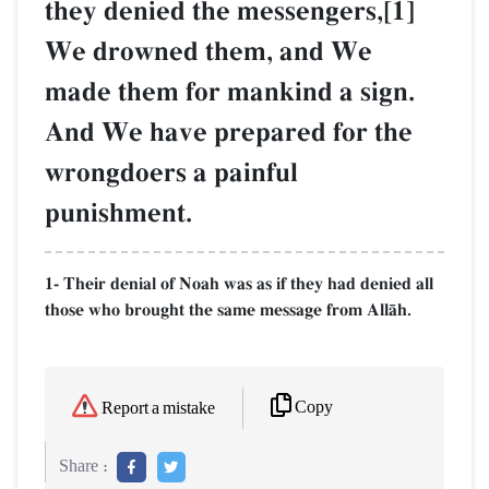
they denied the messengers,[1]
We drowned them, and We
made them for mankind a sign.
And We have prepared for the
wrongdoers a painful
punishment.
1- Their denial of Noah was as if they had denied all
those who brought the same message from AllŒh.
Copy
Report a mistake
Share :