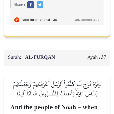
Share :
Surah:
AL‑FURQĀN
37
Ayah :
وَقَوۡمَ نُوحٖ لَّمَّا كَذَّبُواْ ٱلرُّسُلَ أَغۡرَقۡنَٰهُمۡ وَجَعَلۡنَٰهُمۡ
لِلنَّاسِ ءَايَةٗۖ وَأَعۡتَدۡنَا لِلظَّـٰلِمِينَ عَذَابًا أَلِيمٗا
And the people of Noah
–
when