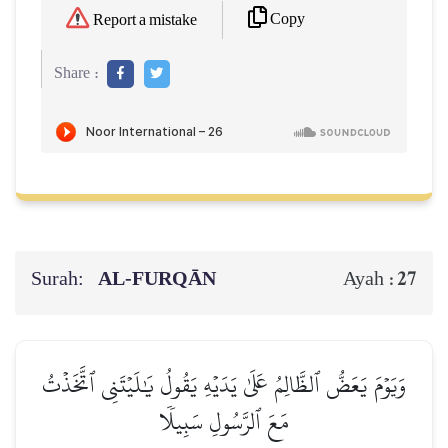
Copy
Report a mistake
Share :
Surah:
AL‑FURQĀN
27
Ayah :
وَيَوۡمَ يَعَضُّ ٱلظَّالِمُ عَلَىٰ يَدَيۡهِ يَقُولُ يَٰلَيۡتَنِي ٱتَّخَذۡتُ
مَعَ ٱلرَّسُولِ سَبِيلٗا