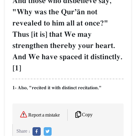
And those who disbelieve say,
"Why was the QurÕŒn not
revealed to him all at once?"
Thus [it is] that We may
strengthen thereby your heart.
And We have spaced it distinctly.
[1]
1- Also, "recited it with distinct recitation."
Copy
Report a mistake
Share :