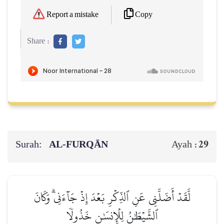
Copy
Report a mistake
Share :
Surah:
AL‑FURQĀN
29
Ayah :
لَّقَدۡ أَضَلَّنِي عَنِ ٱلذِّكۡرِ بَعۡدَ إِذۡ جَآءَنِيۗ وَكَانَ
ٱلشَّيۡطَٰنُ لِلۡإِنسَٰنِ خَذُولٗا