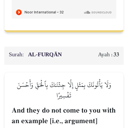
Surah:
AL‑FURQĀN
33
Ayah :
وَلَا يَأۡتُونَكَ بِمَثَلٍ إِلَّا جِئۡنَٰكَ بِٱلۡحَقِّ وَأَحۡسَنَ
تَفۡسِيرًا
And they do not come to you with
an example [i.e., argument]