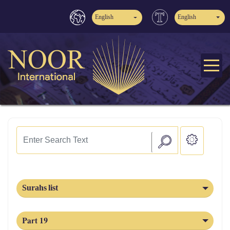
English
English
Surahs list
Part 19