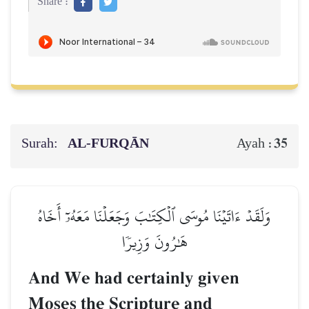
Share :
Surah:
AL‑FURQĀN
35
Ayah :
وَلَقَدۡ ءَاتَيۡنَا مُوسَى ٱلۡكِتَٰبَ وَجَعَلۡنَا مَعَهُۥٓ أَخَاهُ
هَٰرُونَ وَزِيرٗا
And We had certainly given
Moses the Scripture and