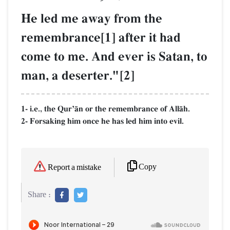
He led me away from the
remembrance[1] after it had
come to me. And ever is Satan, to
man, a deserter."[2]
1- i.e., the QurÕŒn or the remembrance of AllŒh.
2- Forsaking him once he has led him into evil.
Copy
Report a mistake
Share :