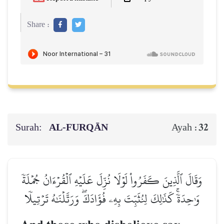
Share :
Surah:
AL‑FURQĀN
32
Ayah :
وَقَالَ ٱلَّذِينَ كَفَرُواْ لَوۡلَا نُزِّلَ عَلَيۡهِ ٱلۡقُرۡءَانُ جُمۡلَةٗ
وَٰحِدَةٗۚ كَذَٰلِكَ لِنُثَبِّتَ بِهِۦ فُؤَادَكَۖ وَرَتَّلۡنَٰهُ تَرۡتِيلٗا