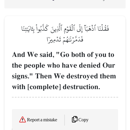
فَقُلۡنَا ٱذۡهَبَآ إِلَى ٱلۡقَوۡمِ ٱلَّذِينَ كَذَّبُواْ بِـَٔايَٰتِنَا
فَدَمَّرۡنَٰهُمۡ تَدۡمِيرٗا
And We said, "Go both of you to
the people who have denied Our
signs." Then We destroyed them
with [complete] destruction.
Copy
Report a mistake