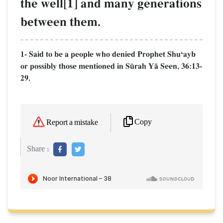
the well[1] and many generations
between them.
1- Said to be a people who denied Prophet ShuÔayb
or possibly those mentioned in S´rah YŒ Seen, 36:13-
29.
Copy
Report a mistake
Share :