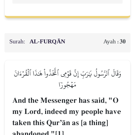
Surah:
AL‑FURQĀN
30
Ayah :
وَقَالَ ٱلرَّسُولُ يَٰرَبِّ إِنَّ قَوۡمِي ٱتَّخَذُواْ هَٰذَا ٱلۡقُرۡءَانَ
مَهۡجُورٗا
And the Messenger has said, "O
my Lord, indeed my people have
taken this QurÕŒn as [a thing]
abandoned."[1]