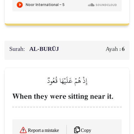
Surah:
AL‑BURŪJ
6
Ayah :
إِذۡ هُمۡ عَلَيۡهَا قُعُودٞ
When they were sitting near it.
Copy
Report a mistake