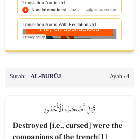
Translation Audio Url
Translation Audio With Recitation Url
Surah:
AL‑BURŪJ
4
Ayah :
قُتِلَ أَصۡحَٰبُ ٱلۡأُخۡدُودِ
Destroyed [i.e., cursed] were the
companions of the trench[1]