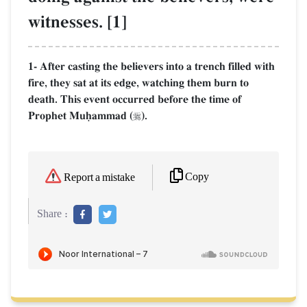
witnesses. [1]
1- After casting the believers into a trench filled with
fire, they sat at its edge, watching them burn to
death. This event occurred before the time of
Prophet Muúammad (
).

Copy
Report a mistake
Share :