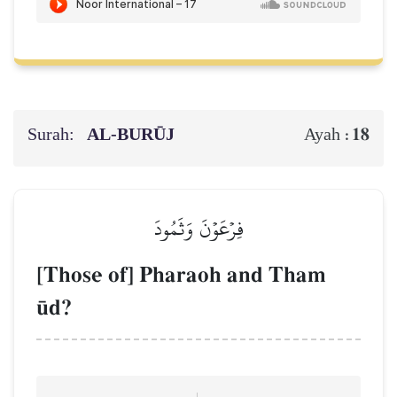
Surah:
AL‑BURŪJ
18
Ayah :
فِرۡعَوۡنَ وَثَمُودَ
[Those of] Pharaoh and Tham
´d?