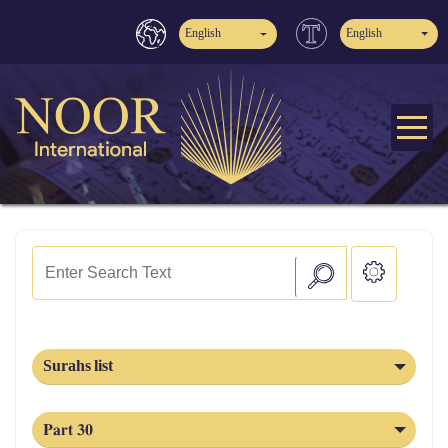
English
English
Surahs list
Part 30