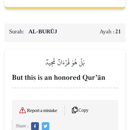
Surah:
AL‑BURŪJ
21
Ayah :
بَلۡ هُوَ قُرۡءَانٞ مَّجِيدٞ
But this is an honored QurÕŒn
Copy
Report a mistake
Share :