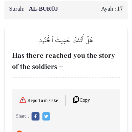
Surah:
AL‑BURŪJ
17
Ayah :
هَلۡ أَتَىٰكَ حَدِيثُ ٱلۡجُنُودِ
Has there reached you the story
of the soldiers
–
Copy
Report a mistake
Share :