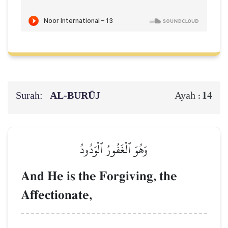
Surah:
AL‑BURŪJ
14
Ayah :
وَهُوَ ٱلۡغَفُورُ ٱلۡوَدُودُ
And He is the Forgiving, the
Affectionate,