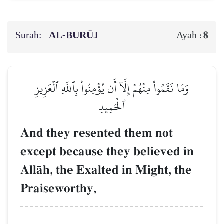
Surah:
AL‑BURŪJ
8
Ayah :
وَمَا نَقَمُواْ مِنۡهُمۡ إِلَّآ أَن يُؤۡمِنُواْ بِٱللَّهِ ٱلۡعَزِيزِ
ٱلۡحَمِيدِ
And they resented them not
except because they believed in
AllŒh, the Exalted in Might, the
Praiseworthy,