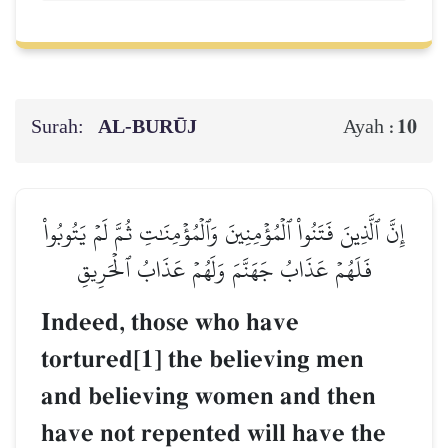
Surah:
AL‑BURŪJ
10
Ayah :
إِنَّ ٱلَّذِينَ فَتَنُواْ ٱلۡمُؤۡمِنِينَ وَٱلۡمُؤۡمِنَٰتِ ثُمَّ لَمۡ يَتُوبُواْ
فَلَهُمۡ عَذَابُ جَهَنَّمَ وَلَهُمۡ عَذَابُ ٱلۡحَرِيقِ
Indeed, those who have
tortured[1] the believing men
and believing women and then
have not repented will have the