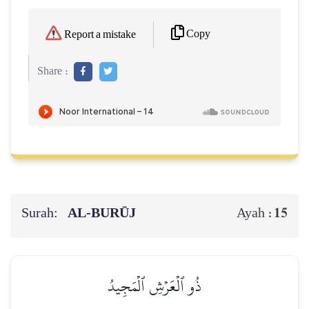
Copy
Report a mistake
Share :
Surah:
AL‑BURŪJ
15
Ayah :
ذُو ٱلۡعَرۡشِ ٱلۡمَجِيدُ