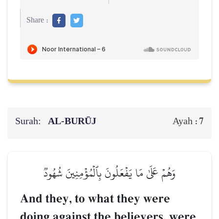
Share :
Surah:
AL‑BURŪJ
7
Ayah :
وَهُمۡ عَلَىٰ مَا يَفۡعَلُونَ بِٱلۡمُؤۡمِنِينَ شُهُودٞ
And they, to what they were
doing against the believers, were