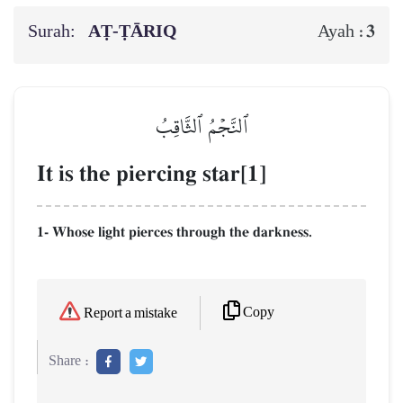
Surah:
AṬ-ṬĀRIQ
3
Ayah :
ٱلنَّجۡمُ ٱلثَّاقِبُ
It is the piercing star[1]
1- Whose light pierces through the darkness.
Copy
Report a mistake
Share :