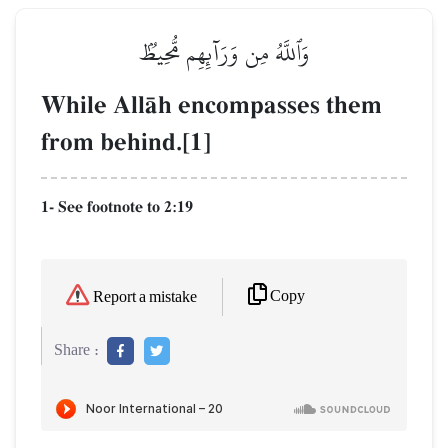
وَٱللَّهُ مِن وَرَآئِهِم مُّحِيطُۢ
While AllŒh encompasses them
from behind.[1]
1- See footnote to 2:19
Copy
Report a mistake
Share :