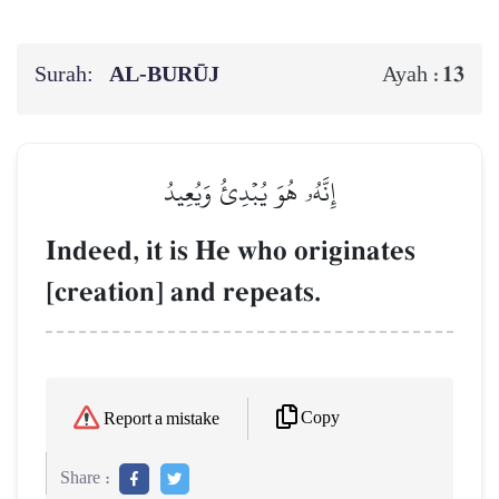
Surah:
AL‑BURŪJ
13
Ayah :
إِنَّهُۥ هُوَ يُبۡدِئُ وَيُعِيدُ
Indeed, it is He who originates
[creation] and repeats.
Copy
Report a mistake
Share :