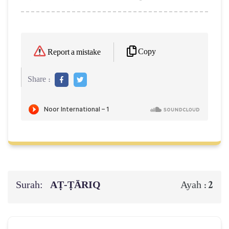
Copy
Report a mistake
Share :
Surah:
AṬ-ṬĀRIQ
2
Ayah :