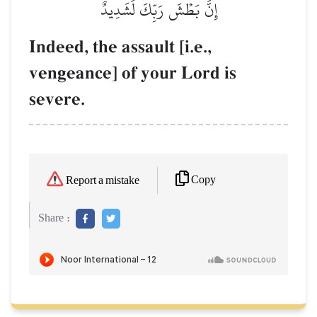
إِنَّ بَطۡشَ رَبِّكَ لَشَدِيدٌ
Indeed, the assault [i.e.,
vengeance] of your Lord is
severe.
Copy
Report a mistake
Share :