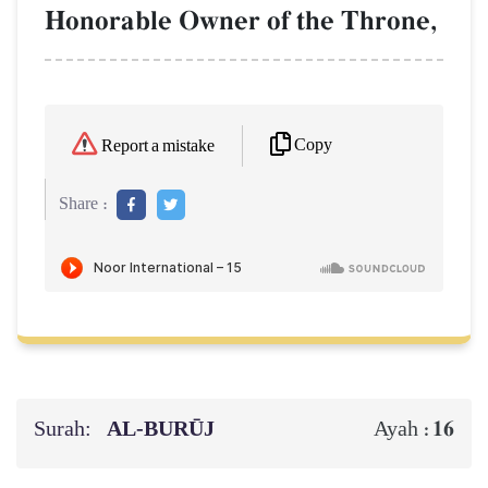
Honorable Owner of the Throne,
Copy
Report a mistake
Share :
Surah:
AL‑BURŪJ
16
Ayah :