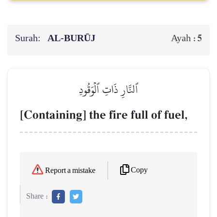
Surah:
AL‑BURŪJ
5
Ayah :
ٱلنَّارِ ذَاتِ ٱلۡوَقُودِ
[Containing] the fire full of fuel,
Copy
Report a mistake
Share :