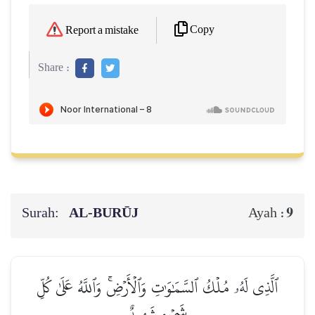
Copy
Report a mistake
Share :
Surah:
AL‑BURŪJ
9
Ayah :
ٱلَّذِي لَهُۥ مُلۡكُ ٱلسَّمَٰوَٰتِ وَٱلۡأَرۡضِۚ وَٱللَّهُ عَلَىٰ كُلِّ
شَيۡءٖ شَهِيدٌ