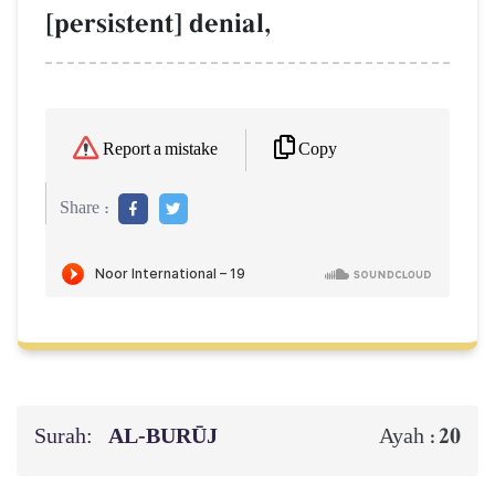
[persistent] denial,
Copy
Report a mistake
Share :
Surah:
AL‑BURŪJ
20
Ayah :