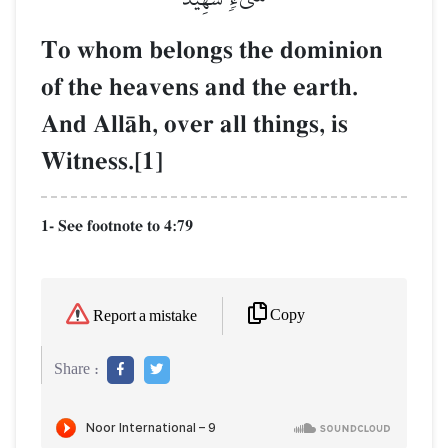
To whom belongs the dominion
of the heavens and the earth.
And AllŒh, over all things, is
Witness.[1]
1- See footnote to 4:79
Copy
Report a mistake
Share :