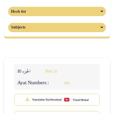
Hezb list
Subjects
الجزء 30
Part 30
Ayat Numbers :
564
Translation Text Download
Visual Moshaf