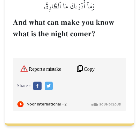
وَمَآ أَدۡرَىٰكَ مَا ٱلطَّارِقُ
And what can make you know
what is the night comer?
Copy
Report a mistake
Share :