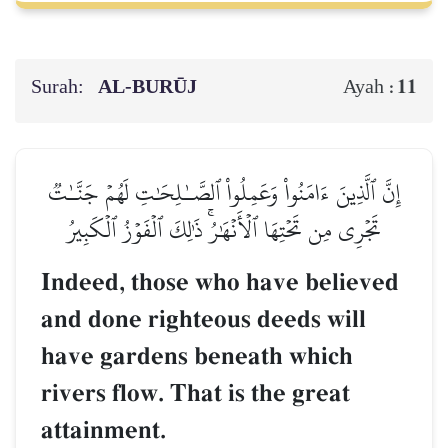
Surah:
AL‑BURŪJ
11
Ayah :
إِنَّ ٱلَّذِينَ ءَامَنُواْ وَعَمِلُواْ ٱلصَّـٰلِحَٰتِ لَهُمۡ جَنَّـٰتٞ
تَجۡرِي مِن تَحۡتِهَا ٱلۡأَنۡهَٰرُۚ ذَٰلِكَ ٱلۡفَوۡزُ ٱلۡكَبِيرُ
Indeed, those who have believed
and done righteous deeds will
have gardens beneath which
rivers flow. That is the great
attainment.