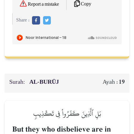
Copy
Report a mistake
Share :
Surah:
AL‑BURŪJ
19
Ayah :
بَلِ ٱلَّذِينَ كَفَرُواْ فِي تَكۡذِيبٖ
But they who disbelieve are in