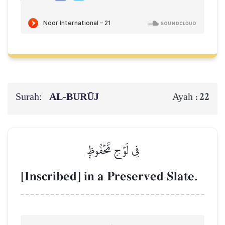
Surah:
AL‑BURŪJ
22
Ayah :
فِي لَوۡحٖ مَّحۡفُوظِۭ
[Inscribed] in a Preserved Slate.