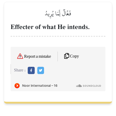
فَعَّالٞ لِّمَا يُرِيدُ
Effecter of what He intends.
Copy
Report a mistake
Share :