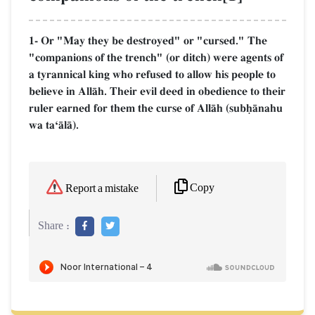
1- Or "May they be destroyed" or "cursed." The
"companions of the trench" (or ditch) were agents of
a tyrannical king who refused to allow his people to
believe in AllŒh. Their evil deed in obedience to their
ruler earned for them the curse of AllŒh (subúŒnahu
wa taÔŒlŒ).
Copy
Report a mistake
Share :