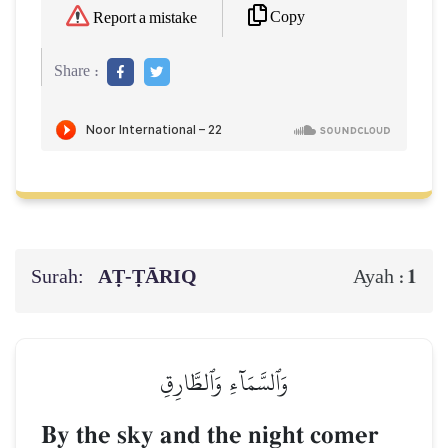
Copy
Report a mistake
Share :
Surah:
AṬ-ṬĀRIQ
1
Ayah :
وَٱلسَّمَآءِ وَٱلطَّارِقِ
By the sky and the night comer