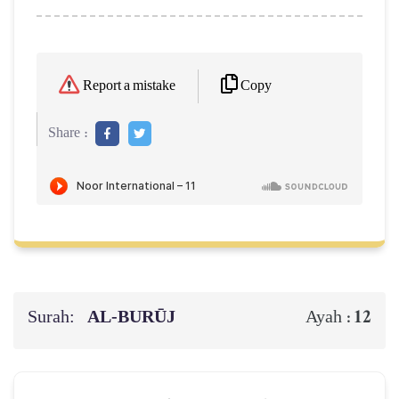
Copy
Report a mistake
Share :
Surah:
AL‑BURŪJ
12
Ayah :