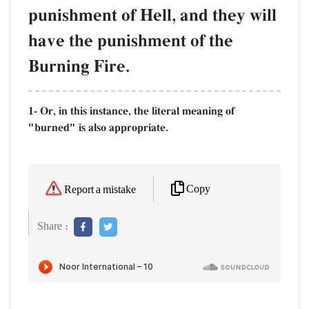
punishment of Hell, and they will
have the punishment of the
Burning Fire.
1- Or, in this instance, the literal meaning of
"burned" is also appropriate.
Copy
Report a mistake
Share :