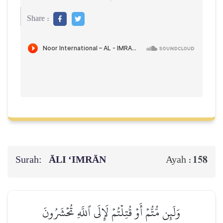
Share :
Surah:
ĀLI ‘IMRĀN
158
Ayah :
وَلَئِن مُّتُّمۡ أَوۡ قُتِلۡتُمۡ لَإِلَى ٱللَّهِ تُحۡشَرُونَ