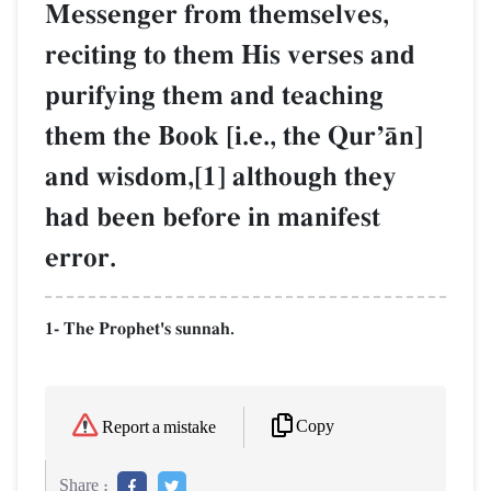
Messenger from themselves,
reciting to them His verses and
purifying them and teaching
them the Book [i.e., the QurÕŒn]
and wisdom,[1] although they
had been before in manifest
error.
1- The Prophet's sunnah.
Copy
Report a mistake
Share :