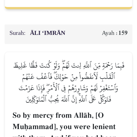
Surah:
ĀLI ‘IMRĀN
159
Ayah :
فَبِمَا رَحۡمَةٖ مِّنَ ٱللَّهِ لِنتَ لَهُمۡۖ وَلَوۡ كُنتَ فَظًّا غَلِيظَ
ٱلۡقَلۡبِ لَٱنفَضُّواْ مِنۡ حَوۡلِكَۖ فَٱعۡفُ عَنۡهُمۡ
وَٱسۡتَغۡفِرۡ لَهُمۡ وَشَاوِرۡهُمۡ فِي ٱلۡأَمۡرِۖ فَإِذَا عَزَمۡتَ
فَتَوَكَّلۡ عَلَى ٱللَّهِۚ إِنَّ ٱللَّهَ يُحِبُّ ٱلۡمُتَوَكِّلِينَ
So by mercy from AllŒh, [O
Muúammad], you were lenient