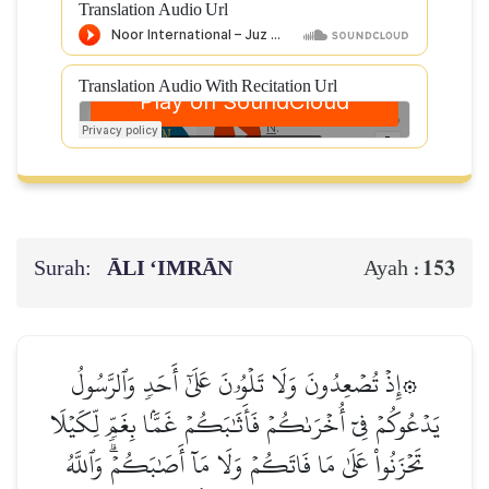
Translation Audio Url
Translation Audio With Recitation Url
Surah:
ĀLI ‘IMRĀN
153
Ayah :
۞إِذۡ تُصۡعِدُونَ وَلَا تَلۡوُۥنَ عَلَىٰٓ أَحَدٖ وَٱلرَّسُولُ
يَدۡعُوكُمۡ فِيٓ أُخۡرَىٰكُمۡ فَأَثَٰبَكُمۡ غَمَّۢا بِغَمّٖ لِّكَيۡلَا
تَحۡزَنُواْ عَلَىٰ مَا فَاتَكُمۡ وَلَا مَآ أَصَٰبَكُمۡۗ وَٱللَّهُ