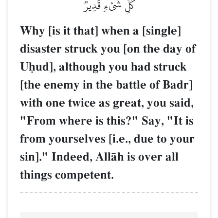
كُلِّ شَيۡءٖ قَدِيرٞ
Why [is it that] when a [single]
disaster struck you [on the day of
Uúud], although you had struck
[the enemy in the battle of Badr]
with one twice as great, you said,
"From where is this?" Say, "It is
from yourselves [i.e., due to your
sin]." Indeed, AllŒh is over all
things competent.