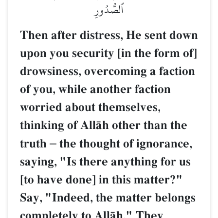
ٱلصُّدُورِ
Then after distress, He sent down
upon you security [in the form of]
drowsiness, overcoming a faction
of you, while another faction
worried about themselves,
thinking of AllŒh other than the
truth
–
the thought of ignorance,
saying, "Is there anything for us
[to have done] in this matter?"
Say, "Indeed, the matter belongs
completely to AllŒh." They