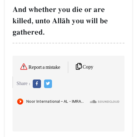
And whether you die or are
killed, unto AllŒh you will be
gathered.
Copy
Report a mistake
Share :