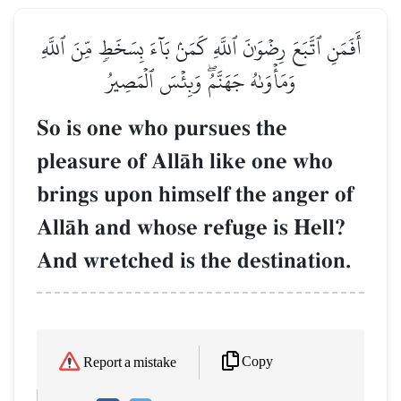
أَفَمَنِ ٱتَّبَعَ رِضۡوَٰنَ ٱللَّهِ كَمَنۢ بَآءَ بِسَخَطٖ مِّنَ ٱللَّهِ
وَمَأۡوَىٰهُ جَهَنَّمُۖ وَبِئۡسَ ٱلۡمَصِيرُ
So is one who pursues the
pleasure of AllŒh like one who
brings upon himself the anger of
AllŒh and whose refuge is Hell?
And wretched is the destination.
Copy
Report a mistake