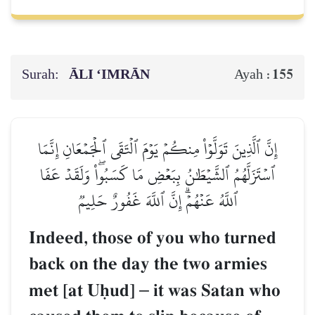
Surah:
ĀLI ‘IMRĀN
155
Ayah :
إِنَّ ٱلَّذِينَ تَوَلَّوۡاْ مِنكُمۡ يَوۡمَ ٱلۡتَقَى ٱلۡجَمۡعَانِ إِنَّمَا
ٱسۡتَزَلَّهُمُ ٱلشَّيۡطَٰنُ بِبَعۡضِ مَا كَسَبُواْۖ وَلَقَدۡ عَفَا
ٱللَّهُ عَنۡهُمۡۗ إِنَّ ٱللَّهَ غَفُورٌ حَلِيمٞ
Indeed, those of you who turned
back on the day the two armies
met [at Uúud]
–
it was Satan who