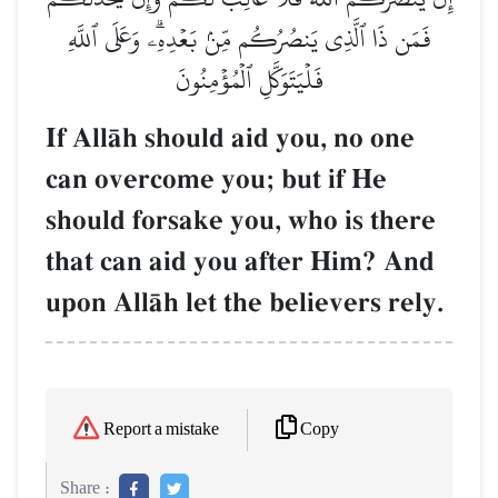
فَمَن ذَا ٱلَّذِي يَنصُرُكُم مِّنۢ بَعۡدِهِۦۗ وَعَلَى ٱللَّهِ
فَلۡيَتَوَكَّلِ ٱلۡمُؤۡمِنُونَ
If AllŒh should aid you, no one
can overcome you; but if He
should forsake you, who is there
that can aid you after Him? And
upon AllŒh let the believers rely.
Copy
Report a mistake
Share :