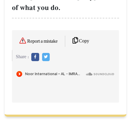
of what you do.
Copy
Report a mistake
Share :