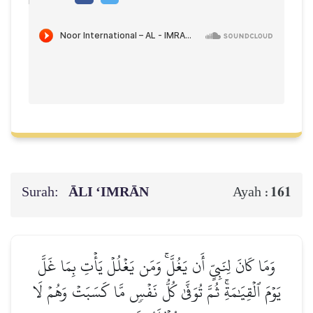
Surah:
ĀLI ‘IMRĀN
161
Ayah :
وَمَا كَانَ لِنَبِيٍّ أَن يَغُلَّۚ وَمَن يَغۡلُلۡ يَأۡتِ بِمَا غَلَّ
يَوۡمَ ٱلۡقِيَٰمَةِۚ ثُمَّ تُوَفَّىٰ كُلُّ نَفۡسٖ مَّا كَسَبَتۡ وَهُمۡ لَا