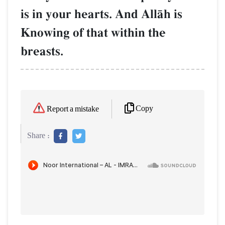
is in your hearts. And AllŒh is
Knowing of that within the
breasts.
Copy
Report a mistake
Share :