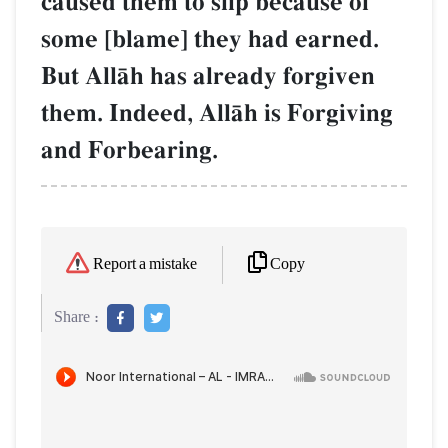
caused them to slip because of
some [blame] they had earned.
But AllŒh has already forgiven
them. Indeed, AllŒh is Forgiving
and Forbearing.
Copy
Report a mistake
Share :