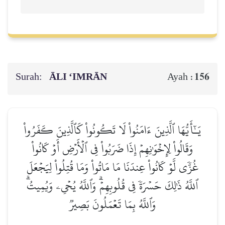
Surah:
ĀLI ‘IMRĀN
156
Ayah :
يَـٰٓأَيُّهَا ٱلَّذِينَ ءَامَنُواْ لَا تَكُونُواْ كَٱلَّذِينَ كَفَرُواْ
وَقَالُواْ لِإِخۡوَٰنِهِمۡ إِذَا ضَرَبُواْ فِي ٱلۡأَرۡضِ أَوۡ كَانُواْ
غُزّٗى لَّوۡ كَانُواْ عِندَنَا مَا مَاتُواْ وَمَا قُتِلُواْ لِيَجۡعَلَ
ٱللَّهُ ذَٰلِكَ حَسۡرَةٗ فِي قُلُوبِهِمۡۗ وَٱللَّهُ يُحۡيِۦ وَيُمِيتُۗ
وَٱللَّهُ بِمَا تَعۡمَلُونَ بَصِيرٞ