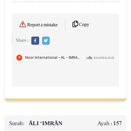
Copy
Report a mistake
Share :
Surah:
ĀLI ‘IMRĀN
157
Ayah :