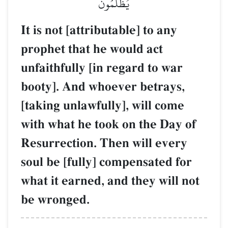
يُظۡلَمُونَ
It is not [attributable] to any
prophet that he would act
unfaithfully [in regard to war
booty]. And whoever betrays,
[taking unlawfully], will come
with what he took on the Day of
Resurrection. Then will every
soul be [fully] compensated for
what it earned, and they will not
be wronged.