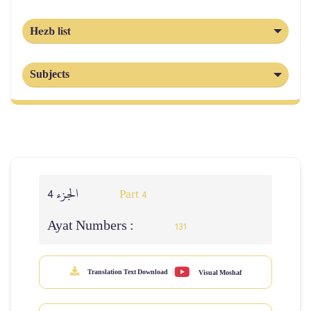
Hezb list
Subjects
الجزء 4
Part 4
Ayat Numbers :
131
Translation Text Download
Visual Moshaf