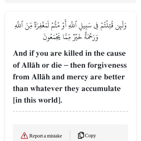
وَلَئِن قُتِلۡتُمۡ فِي سَبِيلِ ٱللَّهِ أَوۡ مُتُّمۡ لَمَغۡفِرَةٞ مِّنَ ٱللَّهِ
وَرَحۡمَةٌ خَيۡرٞ مِّمَّا يَجۡمَعُونَ
And if you are killed in the cause
of AllŒh or die
–
then forgiveness
from AllŒh and mercy are better
than whatever they accumulate
[in this world].
Copy
Report a mistake