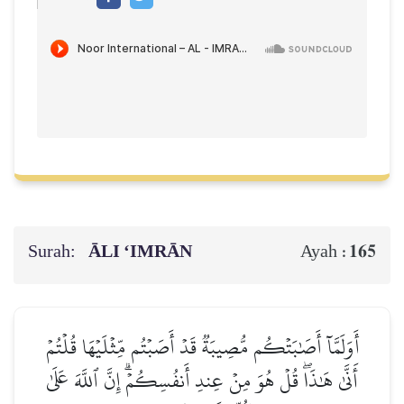
Surah:
ĀLI ‘IMRĀN
165
Ayah :
أَوَلَمَّآ أَصَٰبَتۡكُم مُّصِيبَةٞ قَدۡ أَصَبۡتُم مِّثۡلَيۡهَا قُلۡتُمۡ
أَنَّىٰ هَٰذَاۖ قُلۡ هُوَ مِنۡ عِندِ أَنفُسِكُمۡۗ إِنَّ ٱللَّهَ عَلَىٰ