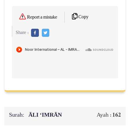
Copy
Report a mistake
Share :
Surah:
ĀLI ‘IMRĀN
162
Ayah :