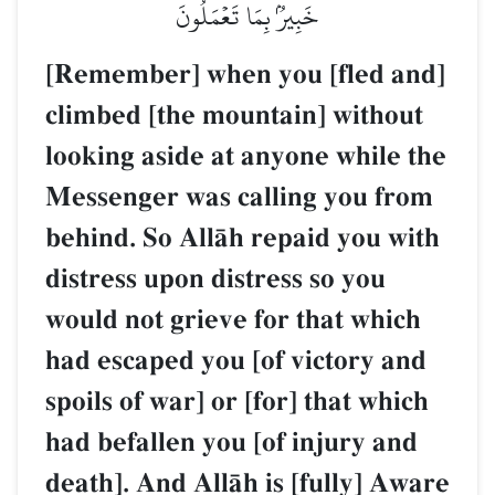
خَبِيرُۢ بِمَا تَعۡمَلُونَ
[Remember] when you [fled and]
climbed [the mountain] without
looking aside at anyone while the
Messenger was calling you from
behind. So AllŒh repaid you with
distress upon distress so you
would not grieve for that which
had escaped you [of victory and
spoils of war] or [for] that which
had befallen you [of injury and
death]. And AllŒh is [fully] Aware