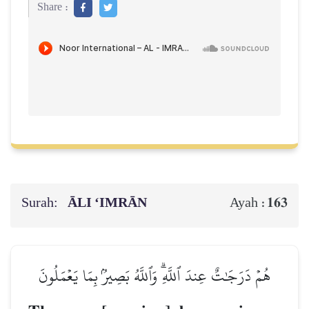
Share :
Surah:
ĀLI ‘IMRĀN
163
Ayah :
هُمۡ دَرَجَٰتٌ عِندَ ٱللَّهِۗ وَٱللَّهُ بَصِيرُۢ بِمَا يَعۡمَلُونَ