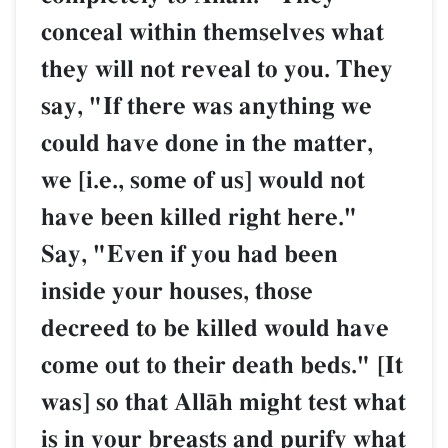
conceal within themselves what
they will not reveal to you. They
say, "If there was anything we
could have done in the matter,
we [i.e., some of us] would not
have been killed right here."
Say, "Even if you had been
inside your houses, those
decreed to be killed would have
come out to their death beds." [It
was] so that AllŒh might test what
is in your breasts and purify what