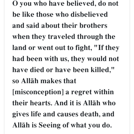
O you who have believed, do not
be like those who disbelieved
and said about their brothers
when they traveled through the
land or went out to fight, "If they
had been with us, they would not
have died or have been killed,"
so AllŒh makes that
[misconception] a regret within
their hearts. And it is AllŒh who
gives life and causes death, and
AllŒh is Seeing of what you do.