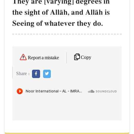
They are [varying] degrees in
the sight of AllŒh, and AllŒh is
Seeing of whatever they do.
Copy
Report a mistake
Share :