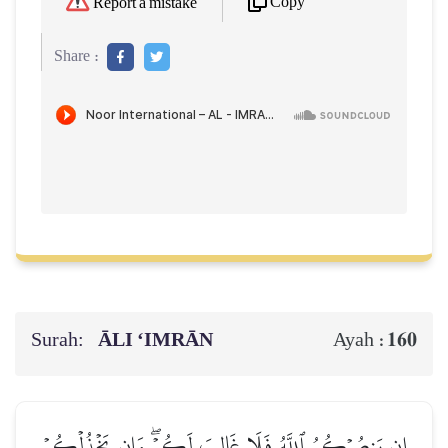
Copy
Report a mistake
Share :
Surah:
ĀLI ‘IMRĀN
160
Ayah :
إِن يَنصُرۡكُمُ ٱللَّهُ فَلَا غَالِبَ لَكُمۡۖ وَإِن يَخۡذُلۡكُمۡ