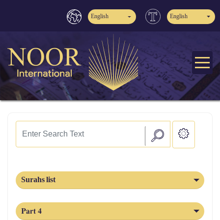
English
English
Surahs list
Part 4