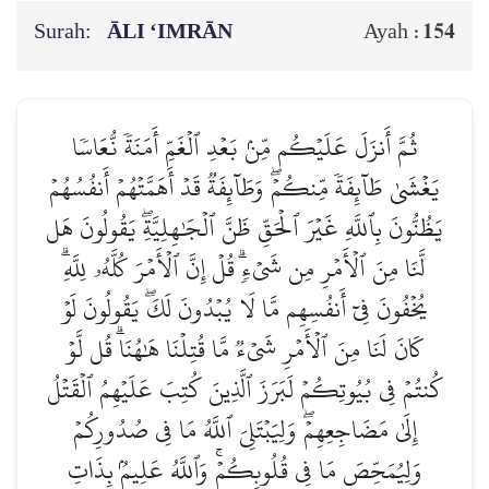
Surah:
ĀLI ‘IMRĀN
154
Ayah :
ثُمَّ أَنزَلَ عَلَيۡكُم مِّنۢ بَعۡدِ ٱلۡغَمِّ أَمَنَةٗ نُّعَاسٗا
يَغۡشَىٰ طَآئِفَةٗ مِّنكُمۡۖ وَطَآئِفَةٞ قَدۡ أَهَمَّتۡهُمۡ أَنفُسُهُمۡ
يَظُنُّونَ بِٱللَّهِ غَيۡرَ ٱلۡحَقِّ ظَنَّ ٱلۡجَٰهِلِيَّةِۖ يَقُولُونَ هَل
لَّنَا مِنَ ٱلۡأَمۡرِ مِن شَيۡءٖۗ قُلۡ إِنَّ ٱلۡأَمۡرَ كُلَّهُۥ لِلَّهِۗ
يُخۡفُونَ فِيٓ أَنفُسِهِم مَّا لَا يُبۡدُونَ لَكَۖ يَقُولُونَ لَوۡ
كَانَ لَنَا مِنَ ٱلۡأَمۡرِ شَيۡءٞ مَّا قُتِلۡنَا هَٰهُنَاۗ قُل لَّوۡ
كُنتُمۡ فِي بُيُوتِكُمۡ لَبَرَزَ ٱلَّذِينَ كُتِبَ عَلَيۡهِمُ ٱلۡقَتۡلُ
إِلَىٰ مَضَاجِعِهِمۡۖ وَلِيَبۡتَلِيَ ٱللَّهُ مَا فِي صُدُورِكُمۡ
وَلِيُمَحِّصَ مَا فِي قُلُوبِكُمۡۚ وَٱللَّهُ عَلِيمُۢ بِذَاتِ