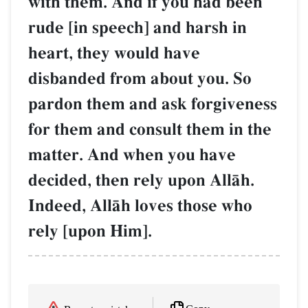
with them. And if you had been
rude [in speech] and harsh in
heart, they would have
disbanded from about you. So
pardon them and ask forgiveness
for them and consult them in the
matter. And when you have
decided, then rely upon AllŒh.
Indeed, AllŒh loves those who
rely [upon Him].