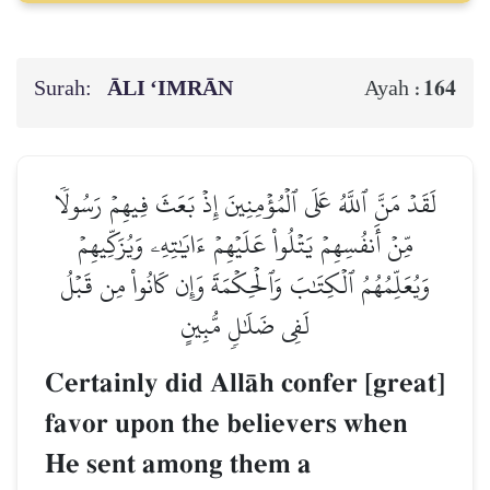
Surah:
ĀLI ‘IMRĀN
164
Ayah :
لَقَدۡ مَنَّ ٱللَّهُ عَلَى ٱلۡمُؤۡمِنِينَ إِذۡ بَعَثَ فِيهِمۡ رَسُولٗا
مِّنۡ أَنفُسِهِمۡ يَتۡلُواْ عَلَيۡهِمۡ ءَايَٰتِهِۦ وَيُزَكِّيهِمۡ
وَيُعَلِّمُهُمُ ٱلۡكِتَٰبَ وَٱلۡحِكۡمَةَ وَإِن كَانُواْ مِن قَبۡلُ
لَفِي ضَلَٰلٖ مُّبِينٍ
Certainly did AllŒh confer [great]
favor upon the believers when
He sent among them a