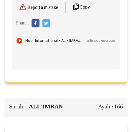
Copy
Report a mistake
Share :
Surah:
ĀLI ‘IMRĀN
166
Ayah :