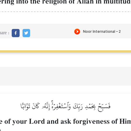
ing into the religion of AllŒh in multitud
are :
فَسَبِّحۡ بِحَمۡدِ رَبِّكَ وَٱسۡتَغۡفِرۡهُۚ إِنَّهُۥ كَانَ تَوَّابَۢا
e of your Lord and ask forgiveness of Him