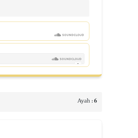
6
Ayah :