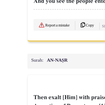
And you see the people enter
Copy
Report a mistake
Sh
Surah:
AN-NAṢR
Then exalt [Him] with prais