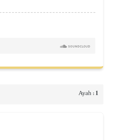
1
Ayah :