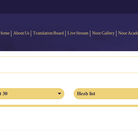
Home
About Us
Translation Board
Live Stream
Noor Gallery
Noor Acad
t 30
Hezb list