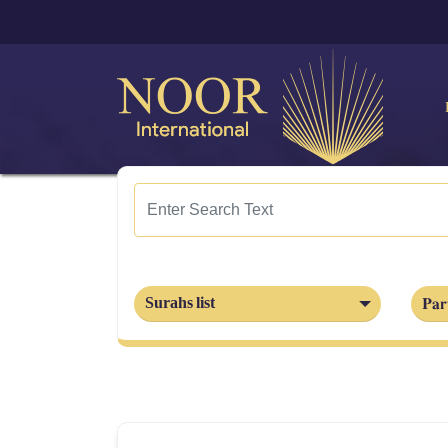
Par
Surahs list