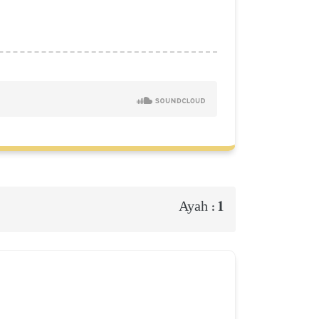
1
Ayah :