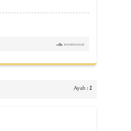
2
Ayah :