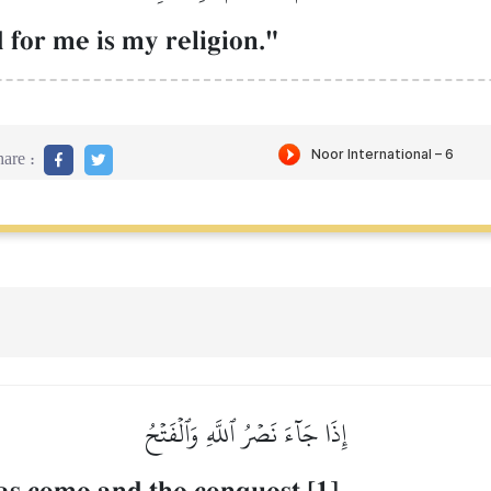
d for me is my religion."
are :
إِذَا جَآءَ نَصۡرُ ٱللَّهِ وَٱلۡفَتۡحُ