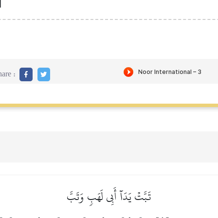
]
are :
تَبَّتۡ يَدَآ أَبِي لَهَبٖ وَتَبَّ