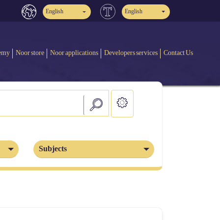
English
English
emy
Noor store
Noor applications
Developers services
Contact Us
Subjects