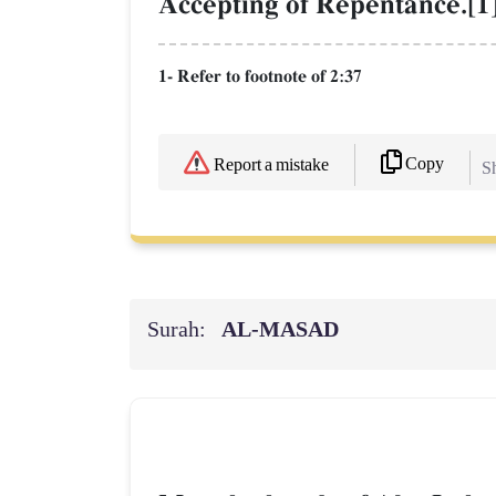
Accepting of Repentance.[1
1- Refer to footnote of 2:37
Copy
Report a mistake
Sh
Surah:
AL‑MASAD