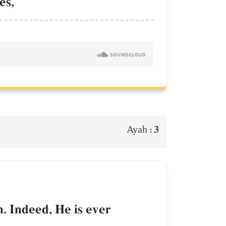
es,
3
Ayah :
. Indeed, He is ever