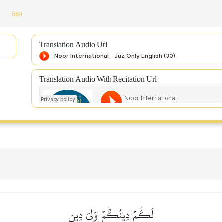
564
Translation Audio Url
Translation Audio With Recitation Url
لَكُمۡ دِينُكُمۡ وَلِيَ دِينِ