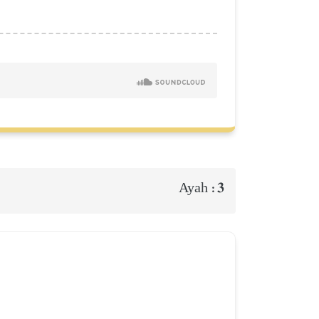
3
Ayah :