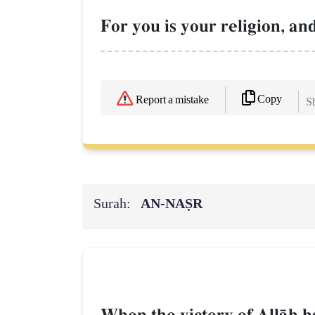
For you is your religion, an
Copy
Report a mistake
Sh
Surah:
AN-NAṢR