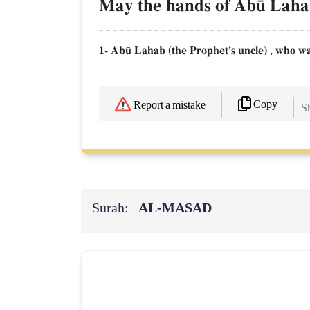
May the hands of Ab´ Lahab 
1- Ab´ Lahab (the Prophet's uncle) , who w
Copy
Report a mistake
Sh
Surah:
AL‑MASAD