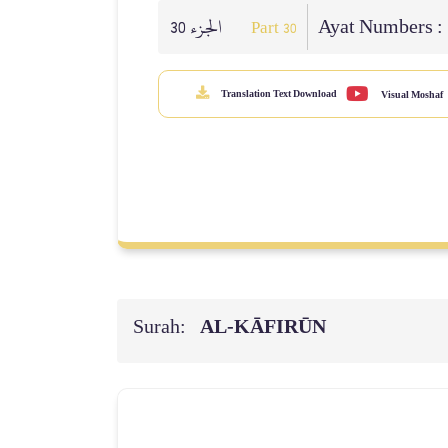
الجزء 30
Ayat Numbers :
Part 30
Translation Text Download
Visual Moshaf
Surah:
AL‑KĀFIRŪN