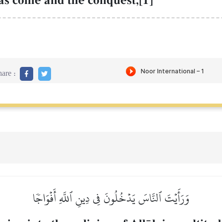
as come and the conquest,[1]
are :
وَرَأَيۡتَ ٱلنَّاسَ يَدۡخُلُونَ فِي دِينِ ٱللَّهِ أَفۡوَاجٗا