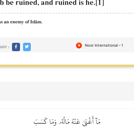
be ruined, and ruined is he.[1]
as an enemy of IslŒm.
are :
مَآ أَغۡنَىٰ عَنۡهُ مَالُهُۥ وَمَا كَسَبَ