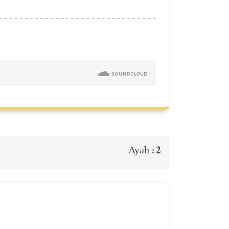
2
Ayah :