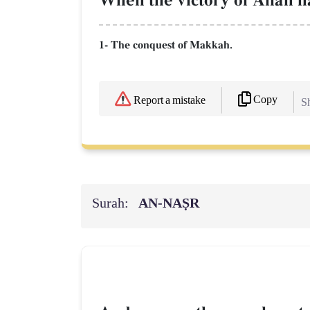
When the victory of AllŒh h
1- The conquest of Makkah.
Copy
Report a mistake
Sh
Surah:
AN-NAṢR