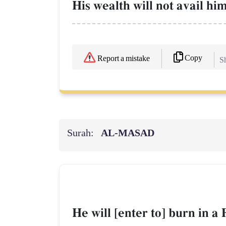
His wealth will not avail hi
Copy
Report a mistake
Sh
Surah:
AL‑MASAD
He will [enter to] burn in a 