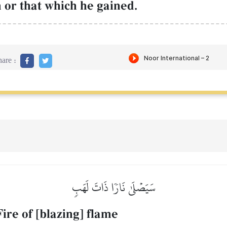
m or that which he gained.
are :
سَيَصۡلَىٰ نَارٗا ذَاتَ لَهَبٖ
Fire of [blazing] flame