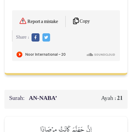
Copy
Report a mistake
Share :
Surah:
AN-NABA’
21
Ayah :
إِنَّ جَهَنَّمَ كَانَتۡ مِرۡصَادٗا