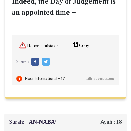
Indeed, the Day of Judgement is
an appointed time
–
Copy
Report a mistake
Share :
Surah:
AN-NABA’
18
Ayah :