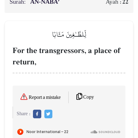
Surah:
AN-NABA’
22
Ayah :
لِّلطَّـٰغِينَ مَـَٔابٗا
For the transgressors, a place of
return,
Copy
Report a mistake
Share :