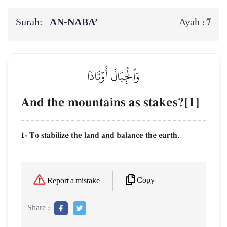
Surah:
AN-NABA’
7
Ayah :
وَٱلۡجِبَالَ أَوۡتَادٗا
And the mountains as stakes?[1]
1- To stabilize the land and balance the earth.
Copy
Report a mistake
Share :