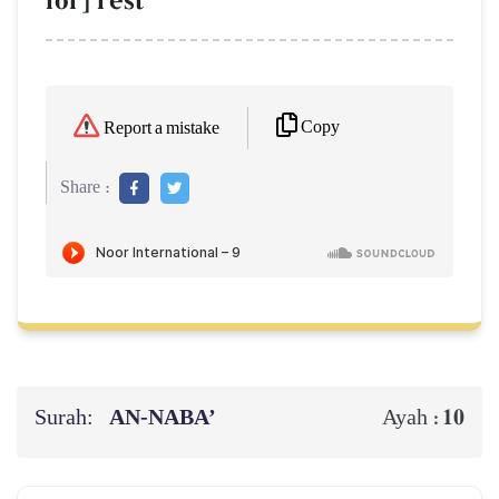
for] rest
Copy
Report a mistake
Share :
Surah:
AN-NABA’
10
Ayah :