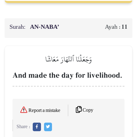
Surah:
AN-NABA’
11
Ayah :
وَجَعَلۡنَا ٱلنَّهَارَ مَعَاشٗا
And made the day for livelihood.
Copy
Report a mistake
Share :