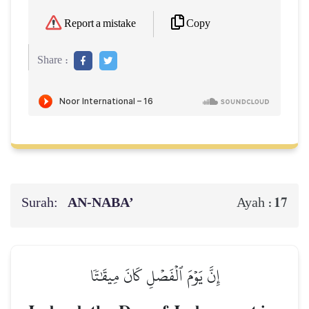
Copy
Report a mistake
Share :
Surah:
AN-NABA’
17
Ayah :
إِنَّ يَوۡمَ ٱلۡفَصۡلِ كَانَ مِيقَٰتٗا