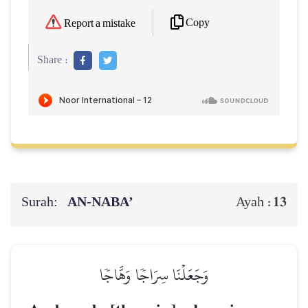
Copy
Report a mistake
Share :
Surah:
AN-NABA’
13
Ayah :
وَجَعَلۡنَا سِرَاجٗا وَهَّاجٗا