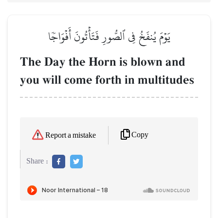
يَوۡمَ يُنفَخُ فِي ٱلصُّورِ فَتَأۡتُونَ أَفۡوَاجٗا
The Day the Horn is blown and
you will come forth in multitudes
Copy
Report a mistake
Share :