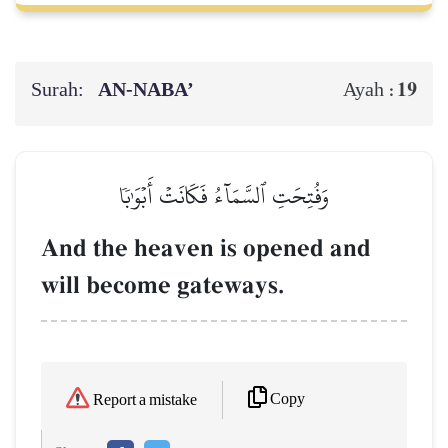
Surah:
AN-NABA’
19
Ayah :
وَفُتِحَتِ ٱلسَّمَآءُ فَكَانَتۡ أَبۡوَٰبٗا
And the heaven is opened and
will become gateways.
Copy
Report a mistake