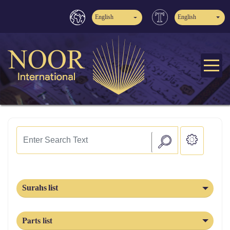
English
English
Surahs list
Parts list