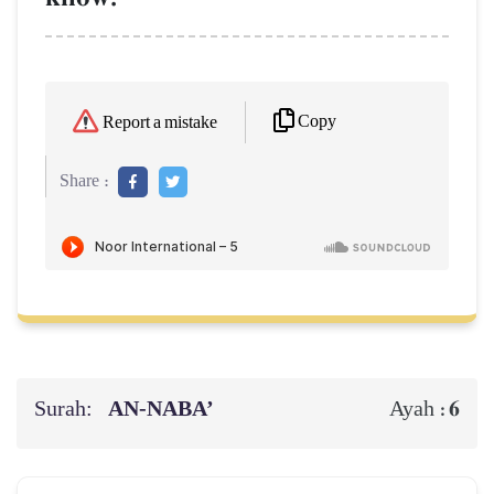
Copy
Report a mistake
Share :
Surah:
AN-NABA’
6
Ayah :