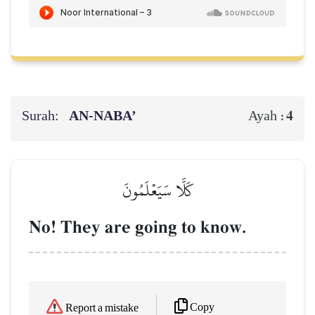
Surah:
AN-NABA’
4
Ayah :
كَلَّا سَيَعۡلَمُونَ
No! They are going to know.
Copy
Report a mistake