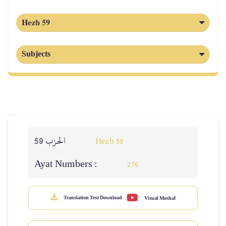
Hezb 59
Subjects
الحزب 59
Hezb 59
Ayat Numbers :
276
Translation Text Download
Visual Moshaf