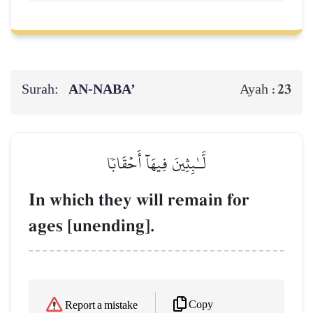
Surah:
AN-NABA’
23
Ayah :
لَّـٰبِثِينَ فِيهَآ أَحۡقَابٗا
In which they will remain for
ages [unending].
Copy
Report a mistake