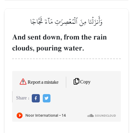
وَأَنزَلۡنَا مِنَ ٱلۡمُعۡصِرَٰتِ مَآءٗ ثَجَّاجٗا
And sent down, from the rain
clouds, pouring water.
Copy
Report a mistake
Share :