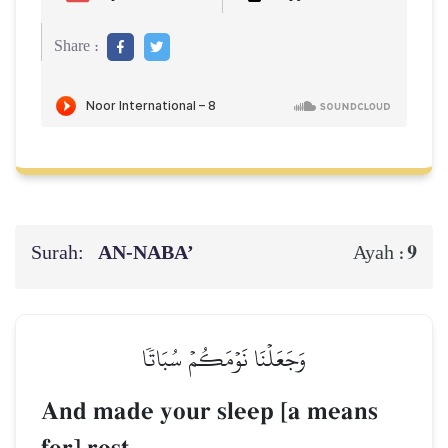
Share :
Surah:
AN-NABA’
9
Ayah :
وَجَعَلۡنَا نَوۡمَكُمۡ سُبَاتٗا
And made your sleep [a means