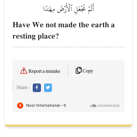
أَلَمۡ نَجۡعَلِ ٱلۡأَرۡضَ مِهَٰدٗا
Have We not made the earth a
resting place?
Copy
Report a mistake
Share :