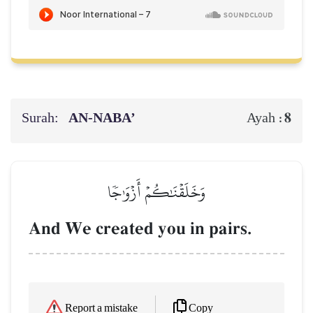
Surah:
AN-NABA’
8
Ayah :
وَخَلَقۡنَٰكُمۡ أَزۡوَٰجٗا
And We created you in pairs.
Copy
Report a mistake