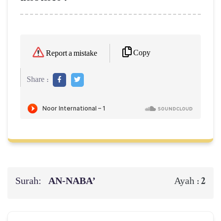
Copy
Report a mistake
Share :
Surah:
AN-NABA’
2
Ayah :