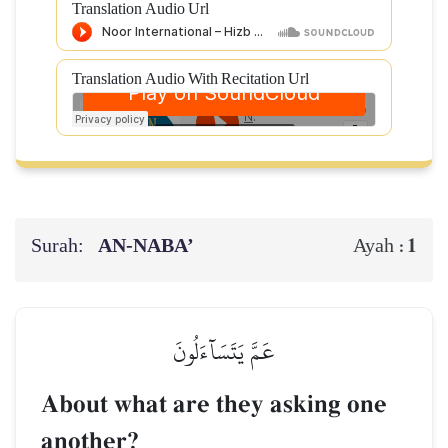
Translation Audio Url
Translation Audio With Recitation Url
Surah:
AN-NABA’
1
Ayah :
عَمَّ يَتَسَآءَلُونَ
About what are they asking one
another?