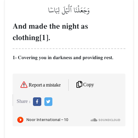
وَجَعَلۡنَا ٱلَّيۡلَ لِبَاسٗا
And made the night as
clothing[1].
1- Covering you in darkness and providing rest.
Copy
Report a mistake
Share :