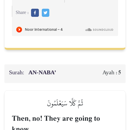
Share :
Surah:
AN-NABA’
5
Ayah :
ثُمَّ كَلَّا سَيَعۡلَمُونَ
Then, no! They are going to
know.