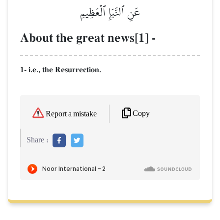
عَنِ ٱلنَّبَإِ ٱلۡعَظِيمِ
About the great news[1] -
1- i.e., the Resurrection.
Copy
Report a mistake
Share :