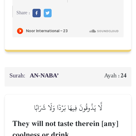
Share :
Surah:
AN-NABA’
24
Ayah :
لَّا يَذُوقُونَ فِيهَا بَرۡدٗا وَلَا شَرَابًا
They will not taste therein [any]
coolness or drink.