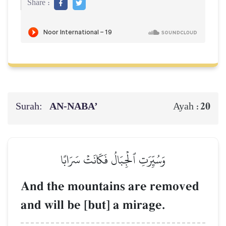
Share :
Surah:
AN-NABA’
20
Ayah :
وَسُيِّرَتِ ٱلۡجِبَالُ فَكَانَتۡ سَرَابًا
And the mountains are removed
and will be [but] a mirage.