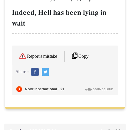
Indeed, Hell has been lying in
wait
Copy
Report a mistake
Share :