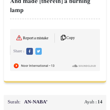
And made [therein] a burning
lamp
Copy
Report a mistake
Share :
Surah:
AN-NABA’
14
Ayah :