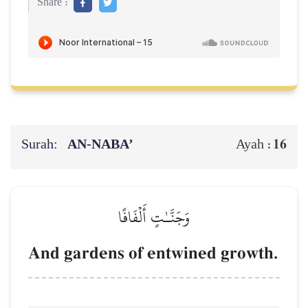
Share :
Surah:
AN-NABA’
16
Ayah :
وَجَنَّـٰتٍ أَلۡفَافًا
And gardens of entwined growth.