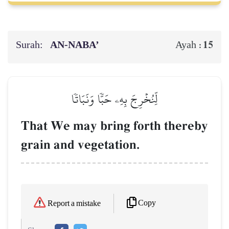
Surah:
AN-NABA’
15
Ayah :
لِّنُخۡرِجَ بِهِۦ حَبّٗا وَنَبَاتٗا
That We may bring forth thereby
grain and vegetation.
Copy
Report a mistake