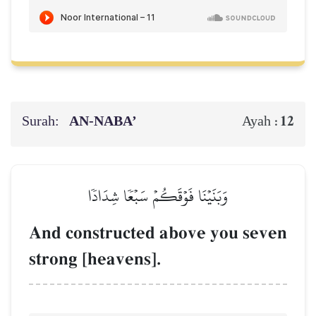
Surah:
AN-NABA’
12
Ayah :
وَبَنَيۡنَا فَوۡقَكُمۡ سَبۡعٗا شِدَادٗا
And constructed above you seven
strong [heavens].