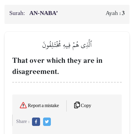
Surah:
AN-NABA’
3
Ayah :
ٱلَّذِي هُمۡ فِيهِ مُخۡتَلِفُونَ
That over which they are in
disagreement.
Copy
Report a mistake
Share :