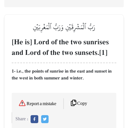
رَبُّ ٱلۡمَشۡرِقَيۡنِ وَرَبُّ ٱلۡمَغۡرِبَيۡنِ
[He is] Lord of the two sunrises
and Lord of the two sunsets.[1]
1- i.e., the points of sunrise in the east and sunset in
the west in both summer and winter.
Copy
Report a mistake
Share :