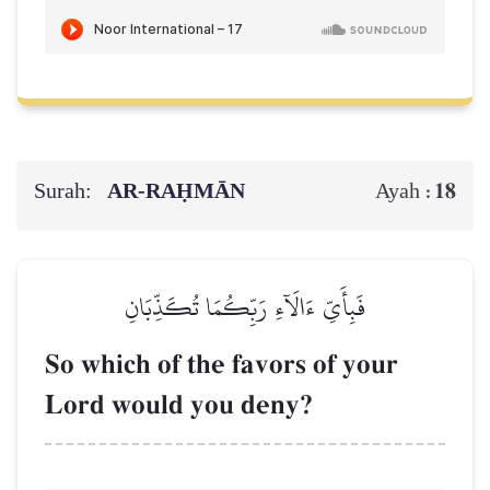
Surah:
AR-RAḤMĀN
18
Ayah :
فَبِأَيِّ ءَالَآءِ رَبِّكُمَا تُكَذِّبَانِ
So which of the favors of your
Lord would you deny?