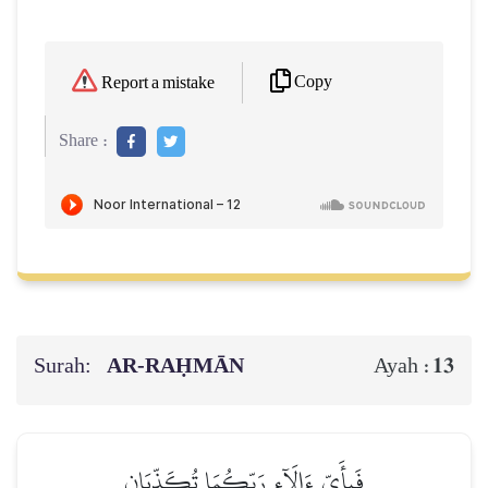
Copy
Report a mistake
Share :
Surah:
AR-RAḤMĀN
13
Ayah :
فَبِأَيِّ ءَالَآءِ رَبِّكُمَا تُكَذِّبَانِ