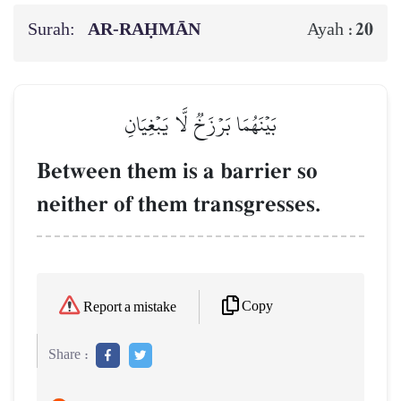
Surah:
AR-RAḤMĀN
20
Ayah :
بَيۡنَهُمَا بَرۡزَخٞ لَّا يَبۡغِيَانِ
Between them is a barrier so
neither of them transgresses.
Copy
Report a mistake
Share :