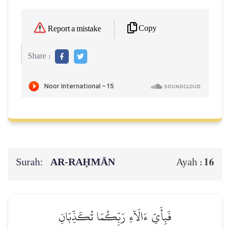
Copy
Report a mistake
Share :
Surah:
AR-RAḤMĀN
16
Ayah :
فَبِأَيِّ ءَالَآءِ رَبِّكُمَا تُكَذِّبَانِ