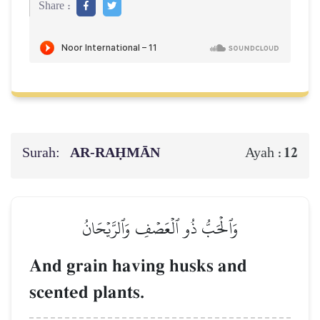
Share :
Surah:
AR-RAḤMĀN
12
Ayah :
وَٱلۡحَبُّ ذُو ٱلۡعَصۡفِ وَٱلرَّيۡحَانُ
And grain having husks and
scented plants.