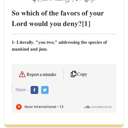
So which of the favors of your
Lord would you deny?[1]
1- Literally, "you two," addressing the species of
mankind and jinn.
Copy
Report a mistake
Share :