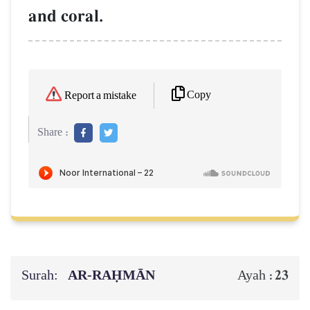
and coral.
Copy
Report a mistake
Share :
Surah:
AR-RAḤMĀN
23
Ayah :