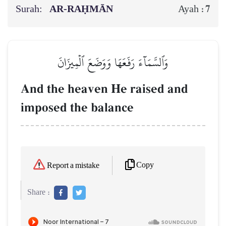
Surah:
AR-RAḤMĀN
7
Ayah :
وَٱلسَّمَآءَ رَفَعَهَا وَوَضَعَ ٱلۡمِيزَانَ
And the heaven He raised and
imposed the balance
Copy
Report a mistake
Share :