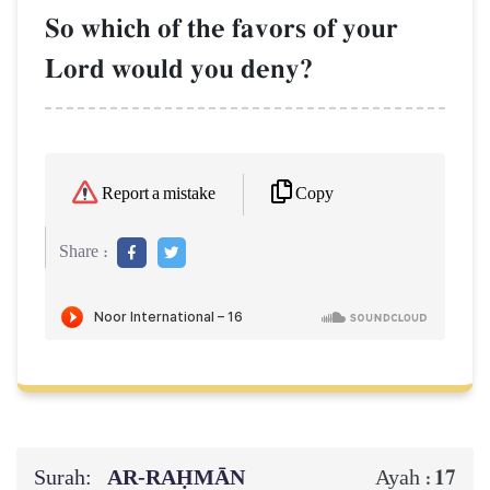
So which of the favors of your
Lord would you deny?
Copy
Report a mistake
Share :
Surah:
AR-RAḤMĀN
17
Ayah :