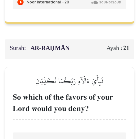
Surah:
AR-RAḤMĀN
21
Ayah :
فَبِأَيِّ ءَالَآءِ رَبِّكُمَا تُكَذِّبَانِ
So which of the favors of your
Lord would you deny?