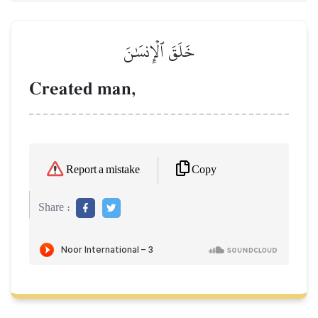
خَلَقَ ٱلۡإِنسَٰنَ
Created man,
Copy
Report a mistake
Share :