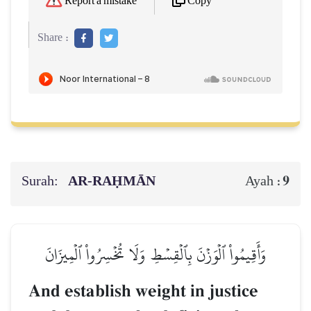
Copy
Report a mistake
Share :
Surah:
AR-RAḤMĀN
9
Ayah :
وَأَقِيمُواْ ٱلۡوَزۡنَ بِٱلۡقِسۡطِ وَلَا تُخۡسِرُواْ ٱلۡمِيزَانَ
And establish weight in justice