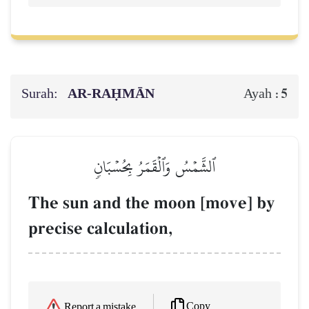
Surah:
AR-RAḤMĀN
5
Ayah :
ٱلشَّمۡسُ وَٱلۡقَمَرُ بِحُسۡبَانٖ
The sun and the moon [move] by
precise calculation,
Copy
Report a mistake