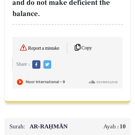
and do not make deficient the
balance.
Copy
Report a mistake
Share :
Surah:
AR-RAḤMĀN
10
Ayah :