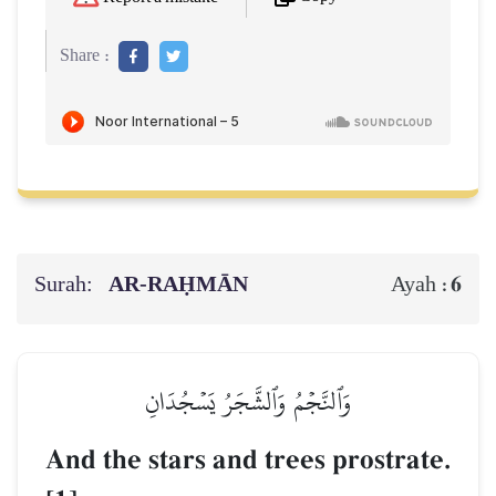
Share :
Surah:
AR-RAḤMĀN
6
Ayah :
وَٱلنَّجۡمُ وَٱلشَّجَرُ يَسۡجُدَانِ
And the stars and trees prostrate.