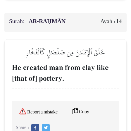
Surah:
AR-RAḤMĀN
14
Ayah :
خَلَقَ ٱلۡإِنسَٰنَ مِن صَلۡصَٰلٖ كَٱلۡفَخَّارِ
He created man from clay like
[that of] pottery.
Copy
Report a mistake
Share :