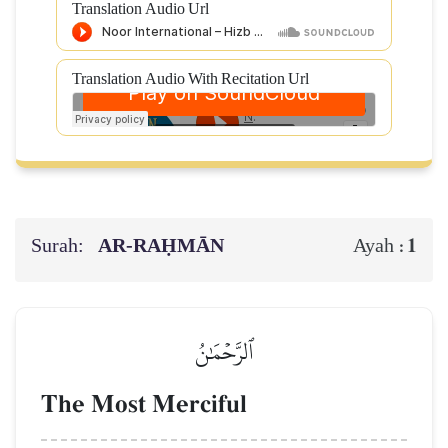
Translation Audio Url
Translation Audio With Recitation Url
Surah:
AR-RAḤMĀN
1
Ayah :
ٱلرَّحۡمَٰنُ
The Most Merciful