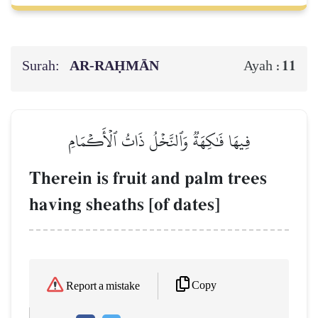
Surah:
AR-RAḤMĀN
11
Ayah :
فِيهَا فَٰكِهَةٞ وَٱلنَّخۡلُ ذَاتُ ٱلۡأَكۡمَامِ
Therein is fruit and palm trees
having sheaths [of dates]
Copy
Report a mistake