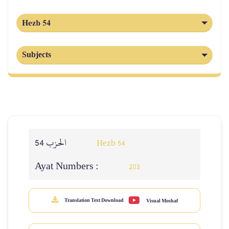
Hezb 54
Subjects
الحزب 54
Hezb 54
Ayat Numbers :
203
Translation Text Download
Visual Moshaf