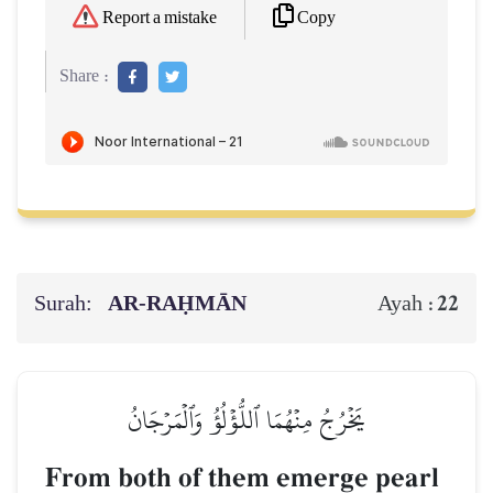
Copy
Report a mistake
Share :
Surah:
AR-RAḤMĀN
22
Ayah :
يَخۡرُجُ مِنۡهُمَا ٱللُّؤۡلُؤُ وَٱلۡمَرۡجَانُ
From both of them emerge pearl