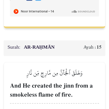
Surah:
AR-RAḤMĀN
15
Ayah :
وَخَلَقَ ٱلۡجَآنَّ مِن مَّارِجٖ مِّن نَّارٖ
And He created the jinn from a
smokeless flame of fire.