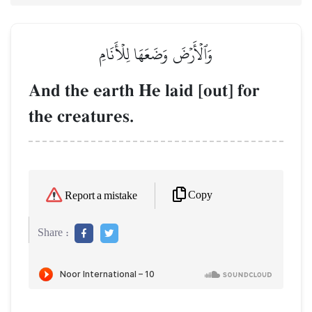
وَٱلۡأَرۡضَ وَضَعَهَا لِلۡأَنَامِ
And the earth He laid [out] for
the creatures.
Copy
Report a mistake
Share :