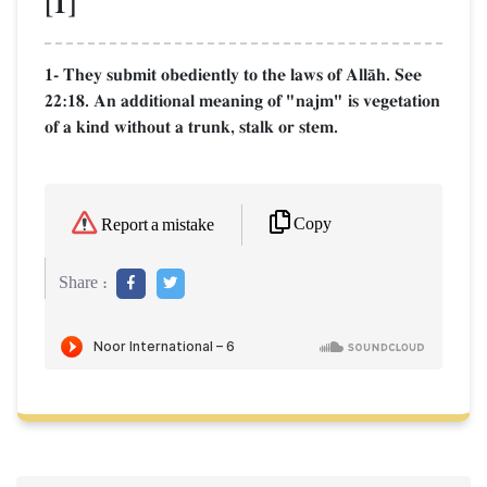
[1]
1- They submit obediently to the laws of AllŒh. See
22:18. An additional meaning of "najm" is vegetation
of a kind without a trunk, stalk or stem.
Copy
Report a mistake
Share :