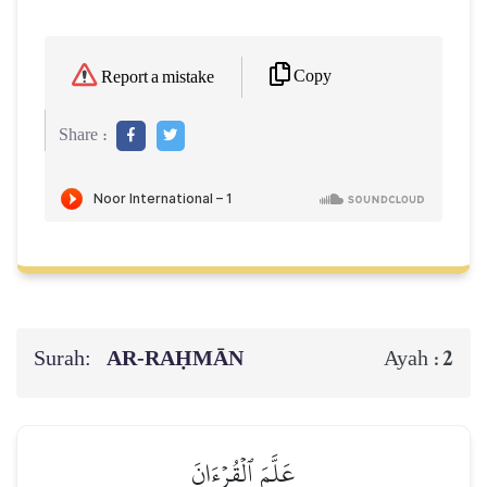
Copy
Report a mistake
Share :
Surah:
AR-RAḤMĀN
2
Ayah :
عَلَّمَ ٱلۡقُرۡءَانَ