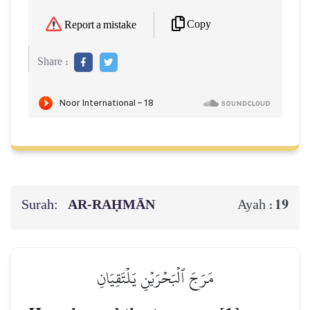
Copy
Report a mistake
Share :
Surah:
AR-RAḤMĀN
19
Ayah :
مَرَجَ ٱلۡبَحۡرَيۡنِ يَلۡتَقِيَانِ