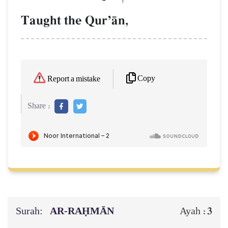
Taught the QurÕŒn,
Copy
Report a mistake
Share :
Surah:
AR-RAḤMĀN
3
Ayah :