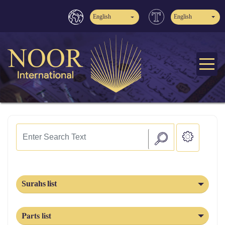
English
English
Surahs list
Parts list