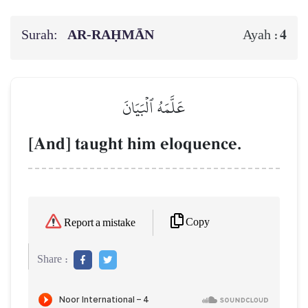
Surah:
AR-RAḤMĀN
4
Ayah :
عَلَّمَهُ ٱلۡبَيَانَ
[And] taught him eloquence.
Copy
Report a mistake
Share :