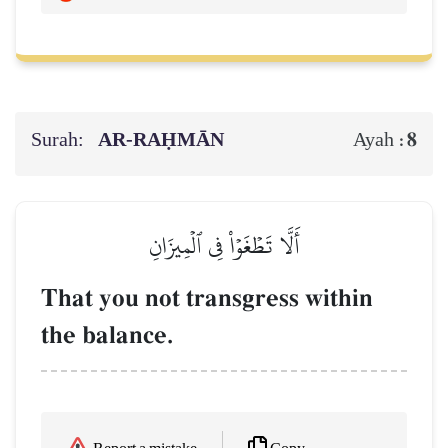
Surah:
AR-RAḤMĀN
8
Ayah :
أَلَّا تَطۡغَوۡاْ فِي ٱلۡمِيزَانِ
That you not transgress within
the balance.