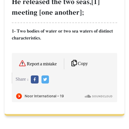
He released the two seas,[1]
meeting [one another];
1- Two bodies of water or two sea waters of distinct
characteristics.
Copy
Report a mistake
Share :