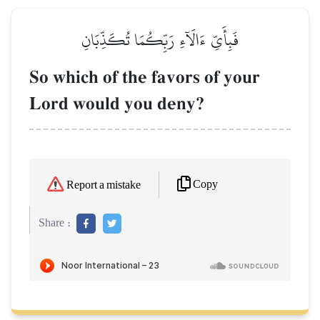
فَبِأَيِّ ءَالَآءِ رَبِّكُمَا تُكَذِّبَانِ
So which of the favors of your
Lord would you deny?
Copy
Report a mistake
Share :