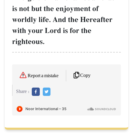
is not but the enjoyment of
worldly life. And the Hereafter
with your Lord is for the
righteous.
Copy
Report a mistake
Share :