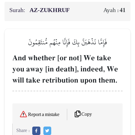
Surah:
AZ-ZUKHRUF
41
Ayah :
فَإِمَّا نَذۡهَبَنَّ بِكَ فَإِنَّا مِنۡهُم مُّنتَقِمُونَ
And whether [or not] We take
you away [in death], indeed, We
will take retribution upon them.
Copy
Report a mistake
Share :