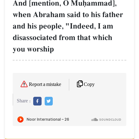
And [mention, O Muúammad],
when Abraham said to his father
and his people, "Indeed, I am
disassociated from that which
you worship
Copy
Report a mistake
Share :