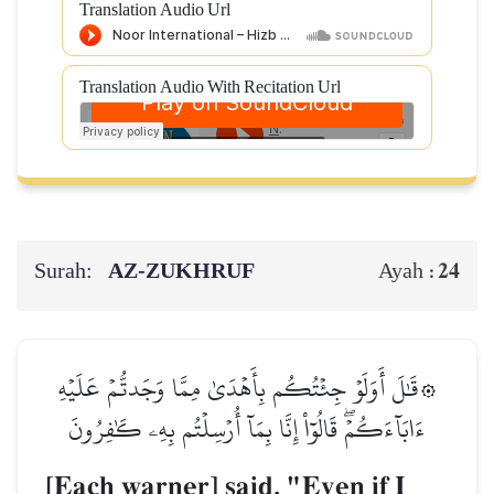
Translation Audio Url
Translation Audio With Recitation Url
Surah:
AZ-ZUKHRUF
24
Ayah :
۞قَٰلَ أَوَلَوۡ جِئۡتُكُم بِأَهۡدَىٰ مِمَّا وَجَدتُّمۡ عَلَيۡهِ
ءَابَآءَكُمۡۖ قَالُوٓاْ إِنَّا بِمَآ أُرۡسِلۡتُم بِهِۦ كَٰفِرُونَ
[Each warner] said, "Even if I