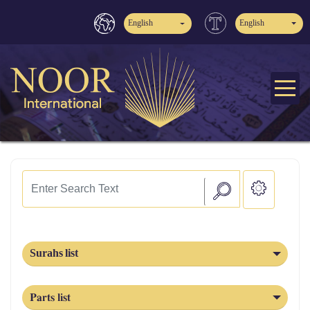
English
English
Surahs list
Parts list