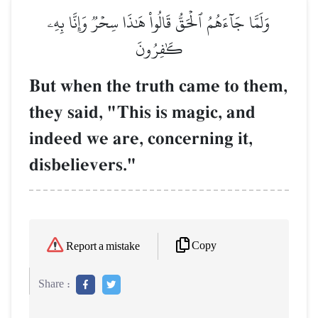
وَلَمَّا جَآءَهُمُ ٱلۡحَقُّ قَالُواْ هَٰذَا سِحۡرٞ وَإِنَّا بِهِۦ
كَٰفِرُونَ
But when the truth came to them,
they said, "This is magic, and
indeed we are, concerning it,
disbelievers."
Copy
Report a mistake
Share :