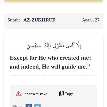
Surah:
AZ-ZUKHRUF
27
Ayah :
إِلَّا ٱلَّذِي فَطَرَنِي فَإِنَّهُۥ سَيَهۡدِينِ
Except for He who created me;
and indeed, He will guide me."
Copy
Report a mistake
Share :