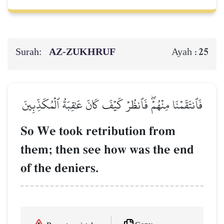
Surah:
AZ-ZUKHRUF
25
Ayah :
فَٱنتَقَمۡنَا مِنۡهُمۡۖ فَٱنظُرۡ كَيۡفَ كَانَ عَٰقِبَةُ ٱلۡمُكَذِّبِينَ
So We took retribution from
them; then see how was the end
of the deniers.