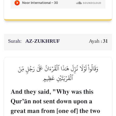
Surah:
AZ-ZUKHRUF
31
Ayah :
وَقَالُواْ لَوۡلَا نُزِّلَ هَٰذَا ٱلۡقُرۡءَانُ عَلَىٰ رَجُلٖ مِّنَ
ٱلۡقَرۡيَتَيۡنِ عَظِيمٍ
And they said, "Why was this
QurÕŒn not sent down upon a
great man from [one of] the two