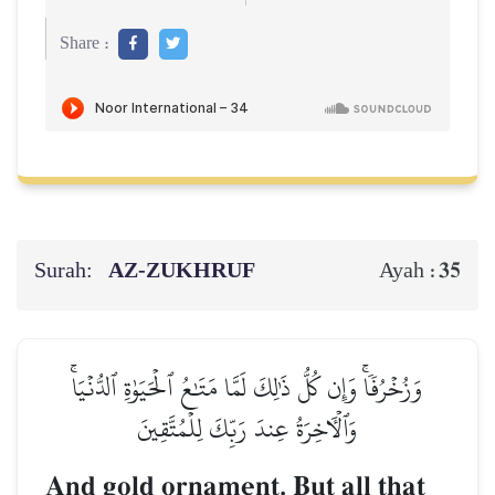
Share :
Surah:
AZ-ZUKHRUF
35
Ayah :
وَزُخۡرُفٗاۚ وَإِن كُلُّ ذَٰلِكَ لَمَّا مَتَٰعُ ٱلۡحَيَوٰةِ ٱلدُّنۡيَاۚ
وَٱلۡأٓخِرَةُ عِندَ رَبِّكَ لِلۡمُتَّقِينَ
And gold ornament. But all that