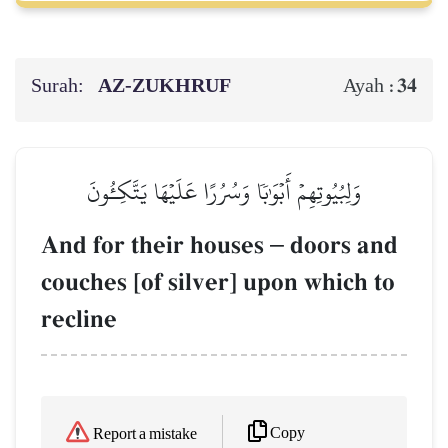
Surah:
AZ-ZUKHRUF
34
Ayah :
وَلِبُيُوتِهِمۡ أَبۡوَٰبٗا وَسُرُرًا عَلَيۡهَا يَتَّكِـُٔونَ
And for their houses
–
doors and
couches [of silver] upon which to
recline
Copy
Report a mistake