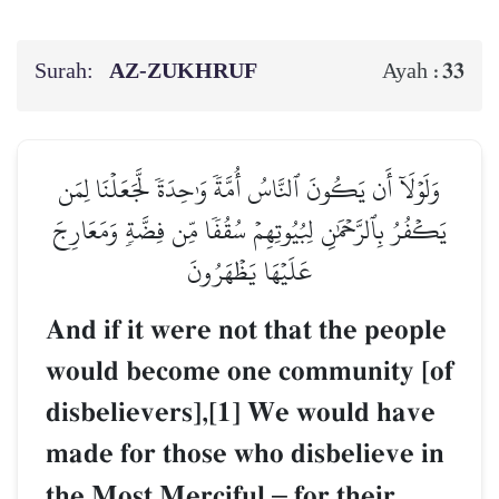
Surah:
AZ-ZUKHRUF
33
Ayah :
وَلَوۡلَآ أَن يَكُونَ ٱلنَّاسُ أُمَّةٗ وَٰحِدَةٗ لَّجَعَلۡنَا لِمَن
يَكۡفُرُ بِٱلرَّحۡمَٰنِ لِبُيُوتِهِمۡ سُقُفٗا مِّن فِضَّةٖ وَمَعَارِجَ
عَلَيۡهَا يَظۡهَرُونَ
And if it were not that the people
would become one community [of
disbelievers],[1] We would have
made for those who disbelieve in
the Most Merciful
–
for their