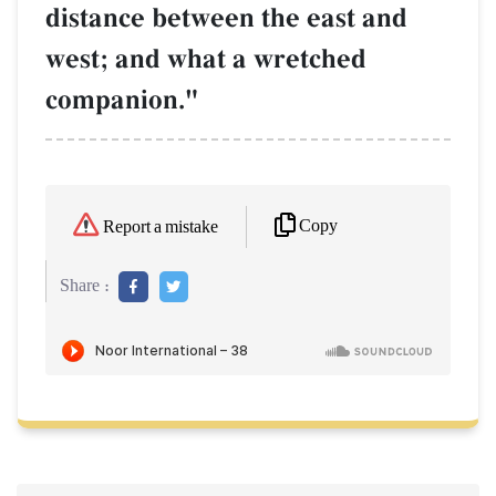
distance between the east and
west; and what a wretched
companion."
Copy
Report a mistake
Share :