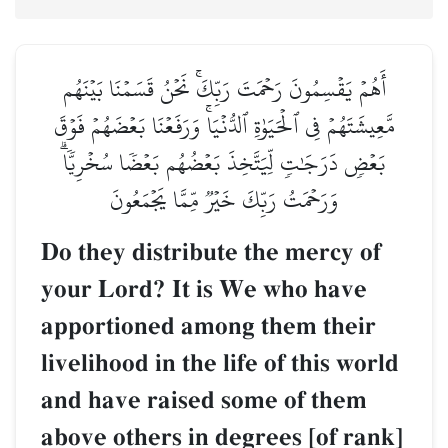
أَهُمۡ يَقۡسِمُونَ رَحۡمَتَ رَبِّكَۚ نَحۡنُ قَسَمۡنَا بَيۡنَهُم
مَّعِيشَتَهُمۡ فِي ٱلۡحَيَوٰةِ ٱلدُّنۡيَاۚ وَرَفَعۡنَا بَعۡضَهُمۡ فَوۡقَ
بَعۡضٖ دَرَجَٰتٖ لِّيَتَّخِذَ بَعۡضُهُم بَعۡضٗا سُخۡرِيّٗاۗ
وَرَحۡمَتُ رَبِّكَ خَيۡرٞ مِّمَّا يَجۡمَعُونَ
Do they distribute the mercy of
your Lord? It is We who have
apportioned among them their
livelihood in the life of this world
and have raised some of them
above others in degrees [of rank]