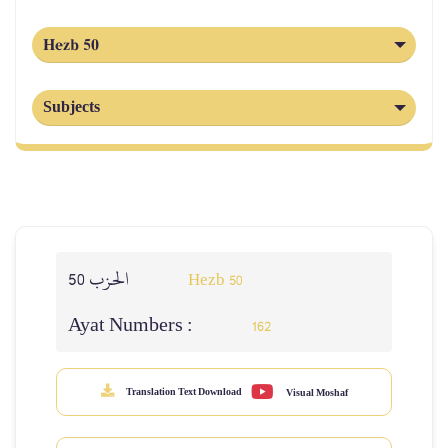
Hezb 50
Subjects
الحزب 50
Hezb 50
Ayat Numbers :
162
Translation Text Download
Visual Moshaf