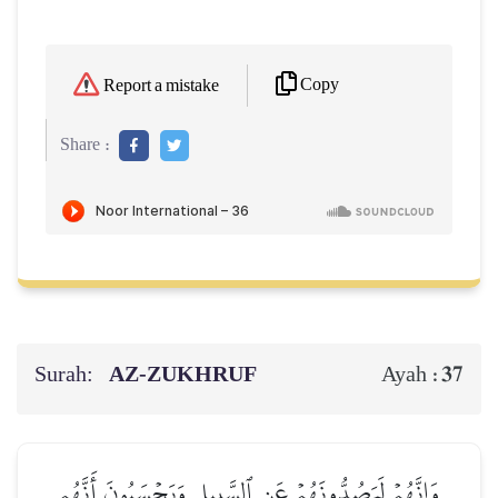
Copy
Report a mistake
Share :
Surah:
AZ-ZUKHRUF
37
Ayah :
وَإِنَّهُمۡ لَيَصُدُّونَهُمۡ عَنِ ٱلسَّبِيلِ وَيَحۡسَبُونَ أَنَّهُم