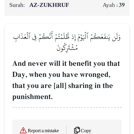
Surah:
AZ-ZUKHRUF
39
Ayah :
وَلَن يَنفَعَكُمُ ٱلۡيَوۡمَ إِذ ظَّلَمۡتُمۡ أَنَّكُمۡ فِي ٱلۡعَذَابِ
مُشۡتَرِكُونَ
And never will it benefit you that
Day, when you have wronged,
that you are [all] sharing in the
punishment.
Copy
Report a mistake