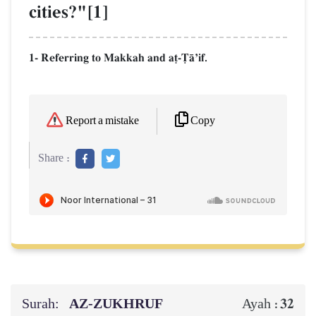
cities?"[1]
1- Referring to Makkah and a‹-$ŒÕif.
Copy
Report a mistake
Share :
Surah:
AZ-ZUKHRUF
32
Ayah :