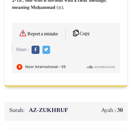
2- i.e., one who is obvious with a clear message,
meaning Muúammad (
).

Copy
Report a mistake
Share :
Surah:
AZ-ZUKHRUF
30
Ayah :