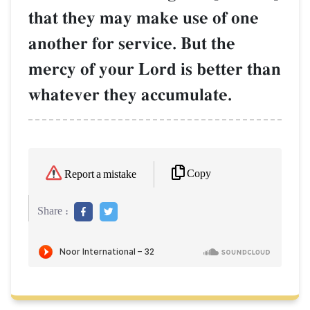
that they may make use of one
another for service. But the
mercy of your Lord is better than
whatever they accumulate.
Copy
Report a mistake
Share :