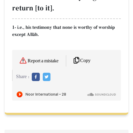
return [to it].
1- i.e., his testimony that none is worthy of worship
except AllŒh.
Copy
Report a mistake
Share :