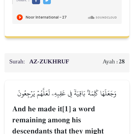
Surah:
AZ-ZUKHRUF
28
Ayah :
وَجَعَلَهَا كَلِمَةَۢ بَاقِيَةٗ فِي عَقِبِهِۦ لَعَلَّهُمۡ يَرۡجِعُونَ
And he made it[1] a word
remaining among his
descendants that they might