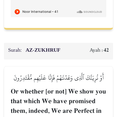
Surah:
AZ-ZUKHRUF
42
Ayah :
أَوۡ نُرِيَنَّكَ ٱلَّذِي وَعَدۡنَٰهُمۡ فَإِنَّا عَلَيۡهِم مُّقۡتَدِرُونَ
Or whether [or not] We show you
that which We have promised
them, indeed, We are Perfect in