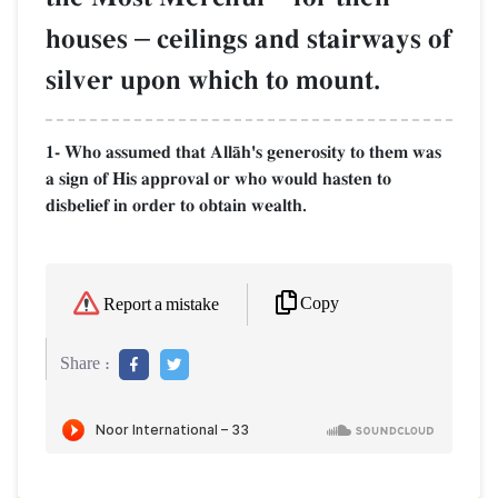
houses
–
ceilings and stairways of
silver upon which to mount.
1- Who assumed that AllŒh's generosity to them was
a sign of His approval or who would hasten to
disbelief in order to obtain wealth.
Copy
Report a mistake
Share :