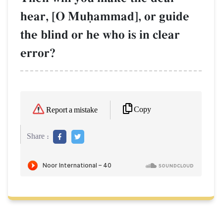
hear, [O Muúammad], or guide
the blind or he who is in clear
error?
Copy
Report a mistake
Share :