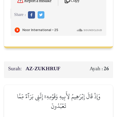
Copy
Report a mistake
Share :
Surah:
AZ-ZUKHRUF
26
Ayah :
وَإِذۡ قَالَ إِبۡرَٰهِيمُ لِأَبِيهِ وَقَوۡمِهِۦٓ إِنَّنِي بَرَآءٞ مِّمَّا
تَعۡبُدُونَ