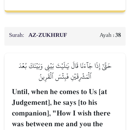
Surah:
AZ-ZUKHRUF
38
Ayah :
حَتَّىٰٓ إِذَا جَآءَنَا قَالَ يَٰلَيۡتَ بَيۡنِي وَبَيۡنَكَ بُعۡدَ
ٱلۡمَشۡرِقَيۡنِ فَبِئۡسَ ٱلۡقَرِينُ
Until, when he comes to Us [at
Judgement], he says [to his
companion], "How I wish there
was between me and you the