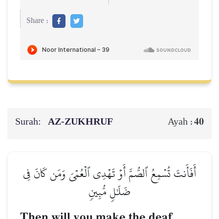
Share :
Surah:
AZ-ZUKHRUF
40
Ayah :
أَفَأَنتَ تُسۡمِعُ ٱلصُّمَّ أَوۡ تَهۡدِي ٱلۡعُمۡيَ وَمَن كَانَ فِي
ضَلَٰلٖ مُّبِينٖ
Then will you make the deaf