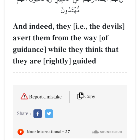
مُّهۡتَدُونَ
And indeed, they [i.e., the devils]
avert them from the way [of
guidance] while they think that
they are [rightly] guided
Copy
Report a mistake
Share :