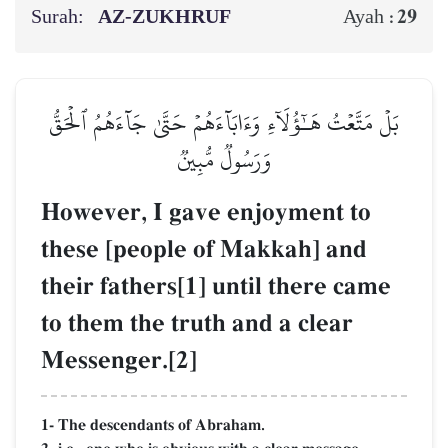
Surah:
AZ-ZUKHRUF
29
Ayah :
بَلۡ مَتَّعۡتُ هَـٰٓؤُلَآءِ وَءَابَآءَهُمۡ حَتَّىٰ جَآءَهُمُ ٱلۡحَقُّ
وَرَسُولٞ مُّبِينٞ
However, I gave enjoyment to
these [people of Makkah] and
their fathers[1] until there came
to them the truth and a clear
Messenger.[2]
1- The descendants of Abraham.