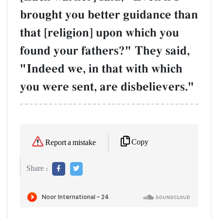
brought you better guidance than
that [religion] upon which you
found your fathers?" They said,
"Indeed we, in that with which
you were sent, are disbelievers."
Copy
Report a mistake
Share :