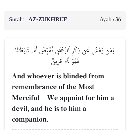
Surah:
AZ-ZUKHRUF
36
Ayah :
وَمَن يَعۡشُ عَن ذِكۡرِ ٱلرَّحۡمَٰنِ نُقَيِّضۡ لَهُۥ شَيۡطَٰنٗا
فَهُوَ لَهُۥ قَرِينٞ
And whoever is blinded from
remembrance of the Most
Merciful
–
We appoint for him a
devil, and he is to him a
companion.