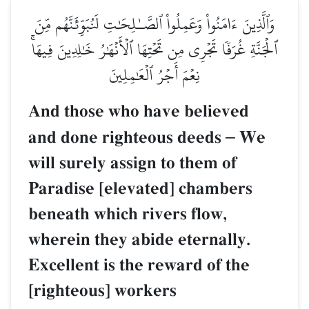
وَٱلَّذِينَ ءَامَنُواْ وَعَمِلُواْ ٱلصَّـٰلِحَٰتِ لَنُبَوِّئَنَّهُم مِّنَ
ٱلۡجَنَّةِ غُرَفٗا تَجۡرِي مِن تَحۡتِهَا ٱلۡأَنۡهَٰرُ خَٰلِدِينَ فِيهَاۚ
نِعۡمَ أَجۡرُ ٱلۡعَٰمِلِينَ
And those who have believed
and done righteous deeds
–
We
will surely assign to them of
Paradise [elevated] chambers
beneath which rivers flow,
wherein they abide eternally.
Excellent is the reward of the
[righteous] workers