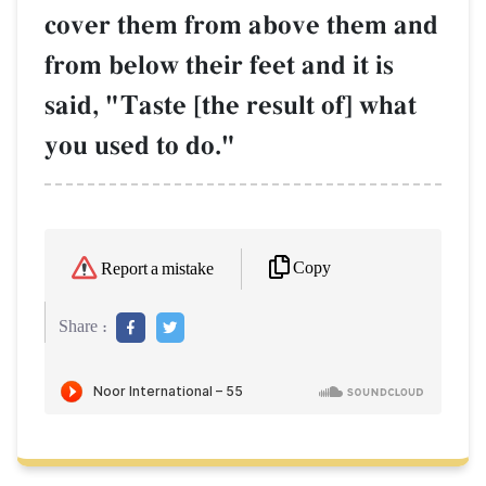
cover them from above them and
from below their feet and it is
said, "Taste [the result of] what
you used to do."
Copy
Report a mistake
Share :