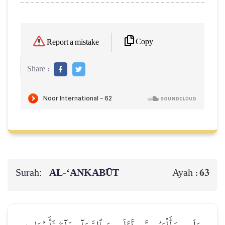
Copy
Report a mistake
Share :
Surah:
AL‑‘ANKABŪT
63
Ayah :