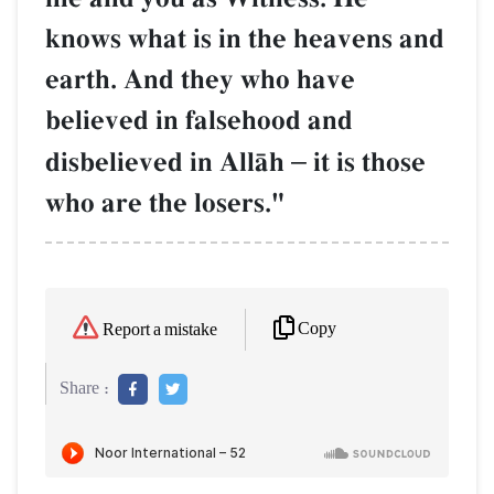
knows what is in the heavens and
earth. And they who have
believed in falsehood and
disbelieved in AllŒh
–
it is those
who are the losers."
Copy
Report a mistake
Share :