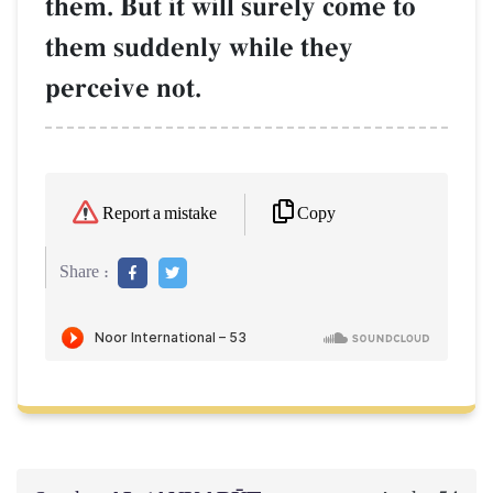
them. But it will surely come to
them suddenly while they
perceive not.
Copy
Report a mistake
Share :