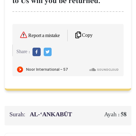
to Us will you be returned.
Copy
Report a mistake
Share :
Surah:
AL‑‘ANKABŪT
58
Ayah :