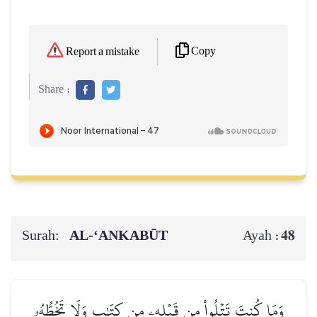
Copy
Report a mistake
Share :
Surah:
AL‑‘ANKABŪT
48
Ayah :
وَمَا كُنتَ تَتۡلُواْ مِن قَبۡلِهِۦ مِن كِتَٰبٖ وَلَا تَخُطُّهُۥ