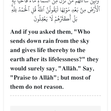
وَلَئِن سَأَلۡتَهُم مَّن نَّزَّلَ مِنَ ٱلسَّمَآءِ مَآءٗ فَأَحۡيَا بِهِ
ٱلۡأَرۡضَ مِنۢ بَعۡدِ مَوۡتِهَا لَيَقُولُنَّ ٱللَّهُۚ قُلِ ٱلۡحَمۡدُ لِلَّهِۚ
بَلۡ أَكۡثَرُهُمۡ لَا يَعۡقِلُونَ
And if you asked them, "Who
sends down rain from the sky
and gives life thereby to the
earth after its lifelessness?" they
would surely say, "AllŒh." Say,
"Praise to AllŒh"; but most of
them do not reason.