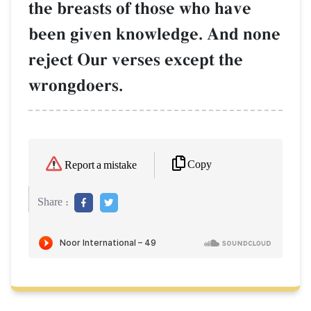
the breasts of those who have
been given knowledge. And none
reject Our verses except the
wrongdoers.
Copy
Report a mistake
Share :