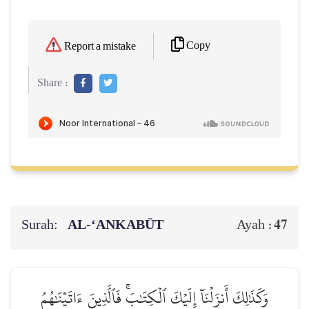
Copy
Report a mistake
Share :
Surah:
AL‑‘ANKABŪT
47
Ayah :
وَكَذَٰلِكَ أَنزَلۡنَآ إِلَيۡكَ ٱلۡكِتَٰبَۚ فَٱلَّذِينَ ءَاتَيۡنَٰهُمُ