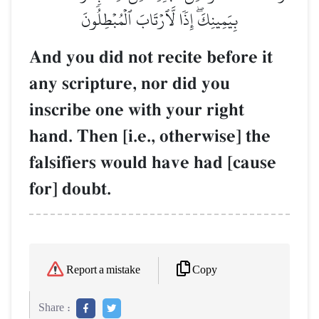
بِيَمِينِكَۖ إِذٗا لَّٱرۡتَابَ ٱلۡمُبۡطِلُونَ
And you did not recite before it
any scripture, nor did you
inscribe one with your right
hand. Then [i.e., otherwise] the
falsifiers would have had [cause
for] doubt.
Copy
Report a mistake
Share :