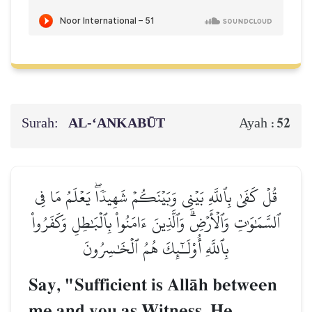
Surah:
AL‑‘ANKABŪT
52
Ayah :
قُلۡ كَفَىٰ بِٱللَّهِ بَيۡنِي وَبَيۡنَكُمۡ شَهِيدٗاۖ يَعۡلَمُ مَا فِي
ٱلسَّمَٰوَٰتِ وَٱلۡأَرۡضِۗ وَٱلَّذِينَ ءَامَنُواْ بِٱلۡبَٰطِلِ وَكَفَرُواْ
بِٱللَّهِ أُوْلَـٰٓئِكَ هُمُ ٱلۡخَٰسِرُونَ
Say, "Sufficient is AllŒh between
me and you as Witness. He