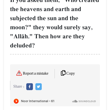
If you asked them, "Who created
the heavens and earth and
subjected the sun and the
moon?" they would surely say,
"AllŒh." Then how are they
deluded?
Copy
Report a mistake
Share :