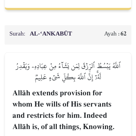
Surah:
AL‑‘ANKABŪT
62
Ayah :
ٱللَّهُ يَبۡسُطُ ٱلرِّزۡقَ لِمَن يَشَآءُ مِنۡ عِبَادِهِۦ وَيَقۡدِرُ
لَهُۥٓۚ إِنَّ ٱللَّهَ بِكُلِّ شَيۡءٍ عَلِيمٞ
AllŒh extends provision for
whom He wills of His servants
and restricts for him. Indeed
AllŒh is, of all things, Knowing.