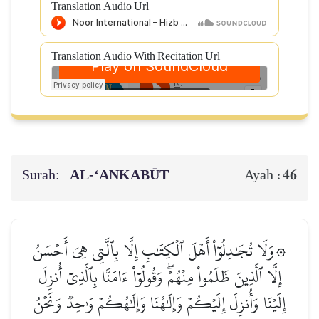
Translation Audio Url
Translation Audio With Recitation Url
Surah:
AL‑‘ANKABŪT
46
Ayah :
۞وَلَا تُجَٰدِلُوٓاْ أَهۡلَ ٱلۡكِتَٰبِ إِلَّا بِٱلَّتِي هِيَ أَحۡسَنُ
إِلَّا ٱلَّذِينَ ظَلَمُواْ مِنۡهُمۡۖ وَقُولُوٓاْ ءَامَنَّا بِٱلَّذِيٓ أُنزِلَ
إِلَيۡنَا وَأُنزِلَ إِلَيۡكُمۡ وَإِلَٰهُنَا وَإِلَٰهُكُمۡ وَٰحِدٞ وَنَحۡنُ