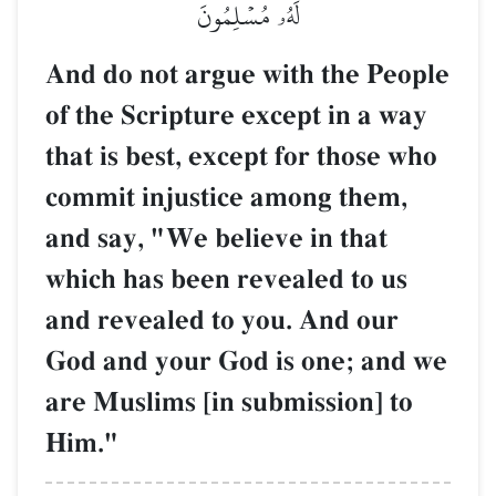
لَهُۥ مُسۡلِمُونَ
And do not argue with the People
of the Scripture except in a way
that is best, except for those who
commit injustice among them,
and say, "We believe in that
which has been revealed to us
and revealed to you. And our
God and your God is one; and we
are Muslims [in submission] to
Him."