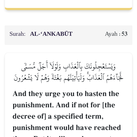
Surah:
AL‑‘ANKABŪT
53
Ayah :
وَيَسۡتَعۡجِلُونَكَ بِٱلۡعَذَابِ وَلَوۡلَآ أَجَلٞ مُّسَمّٗى
لَّجَآءَهُمُ ٱلۡعَذَابُۚ وَلَيَأۡتِيَنَّهُم بَغۡتَةٗ وَهُمۡ لَا يَشۡعُرُونَ
And they urge you to hasten the
punishment. And if not for [the
decree of] a specified term,
punishment would have reached