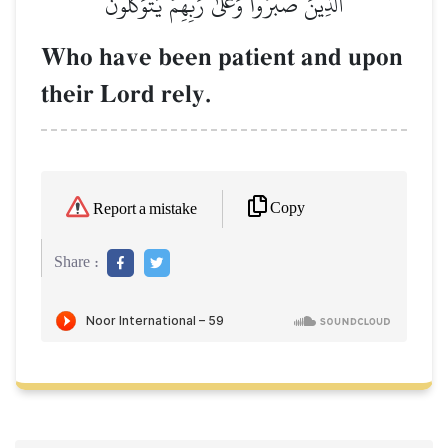
ٱلَّذِينَ صَبَرُواْ وَعَلَىٰ رَبِّهِمۡ يَتَوَكَّلُونَ
Who have been patient and upon
their Lord rely.
Copy
Report a mistake
Share :