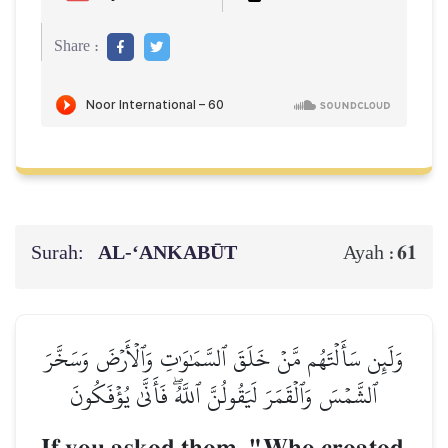
Share :
Surah:
AL‑‘ANKABŪT
61
Ayah :
وَلَئِن سَأَلۡتَهُم مَّنۡ خَلَقَ ٱلسَّمَٰوَٰتِ وَٱلۡأَرۡضَ وَسَخَّرَ
ٱلشَّمۡسَ وَٱلۡقَمَرَ لَيَقُولُنَّ ٱللَّهُۖ فَأَنَّىٰ يُؤۡفَكُونَ