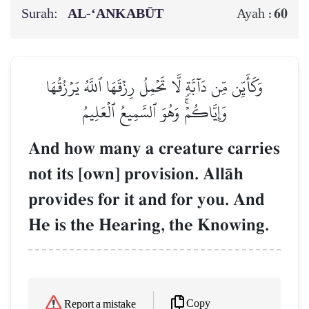
Surah:
AL‑‘ANKABŪT
60
Ayah :
وَكَأَيِّن مِّن دَآبَّةٖ لَّا تَحۡمِلُ رِزۡقَهَا ٱللَّهُ يَرۡزُقُهَا
وَإِيَّاكُمۡۚ وَهُوَ ٱلسَّمِيعُ ٱلۡعَلِيمُ
And how many a creature carries
not its [own] provision. AllŒh
provides for it and for you. And
He is the Hearing, the Knowing.
Copy
Report a mistake