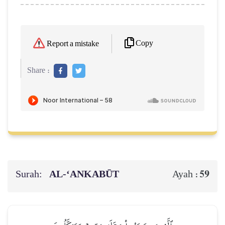
Copy
Report a mistake
Share :
Surah:
AL‑‘ANKABŪT
59
Ayah :