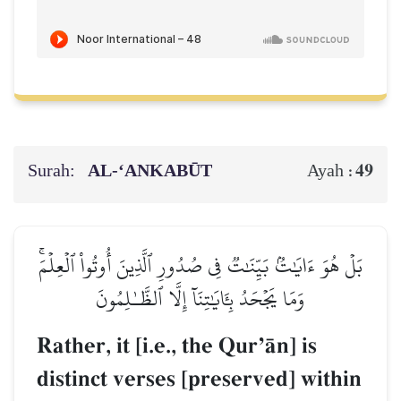
Surah:
AL‑‘ANKABŪT
49
Ayah :
بَلۡ هُوَ ءَايَٰتُۢ بَيِّنَٰتٞ فِي صُدُورِ ٱلَّذِينَ أُوتُواْ ٱلۡعِلۡمَۚ
وَمَا يَجۡحَدُ بِـَٔايَٰتِنَآ إِلَّا ٱلظَّـٰلِمُونَ
Rather, it [i.e., the QurÕŒn] is
distinct verses [preserved] within