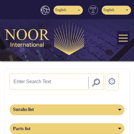
English
English
Surahs list
Parts list