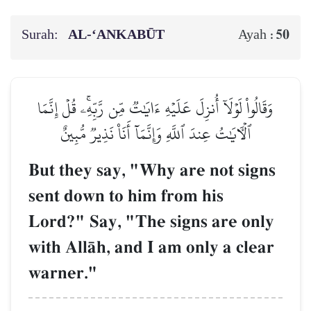
Surah:
AL‑‘ANKABŪT
50
Ayah :
وَقَالُواْ لَوۡلَآ أُنزِلَ عَلَيۡهِ ءَايَٰتٞ مِّن رَّبِّهِۦۚ قُلۡ إِنَّمَا
ٱلۡأٓيَٰتُ عِندَ ٱللَّهِ وَإِنَّمَآ أَنَا۠ نَذِيرٞ مُّبِينٌ
But they say, "Why are not signs
sent down to him from his
Lord?" Say, "The signs are only
with AllŒh, and I am only a clear
warner."