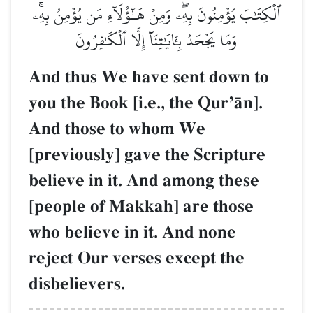
ٱلۡكِتَٰبَ يُؤۡمِنُونَ بِهِۦۖ وَمِنۡ هَـٰٓؤُلَآءِ مَن يُؤۡمِنُ بِهِۦۚ
وَمَا يَجۡحَدُ بِـَٔايَٰتِنَآ إِلَّا ٱلۡكَٰفِرُونَ
And thus We have sent down to
you the Book [i.e., the QurÕŒn].
And those to whom We
[previously] gave the Scripture
believe in it. And among these
[people of Makkah] are those
who believe in it. And none
reject Our verses except the
disbelievers.