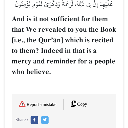
عَلَيۡهِمۡۚ إِنَّ فِي ذَٰلِكَ لَرَحۡمَةٗ وَذِكۡرَىٰ لِقَوۡمٖ يُؤۡمِنُونَ
And is it not sufficient for them
that We revealed to you the Book
[i.e., the QurÕŒn] which is recited
to them? Indeed in that is a
mercy and reminder for a people
who believe.
Copy
Report a mistake
Share :