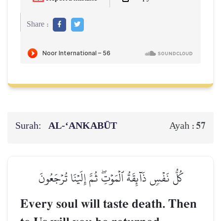
Share :
Surah:
AL‑‘ANKABŪT
57
Ayah :
كُلُّ نَفۡسٖ ذَآئِقَةُ ٱلۡمَوۡتِۖ ثُمَّ إِلَيۡنَا تُرۡجَعُونَ
Every soul will taste death. Then