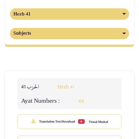
Hezb 41
Subjects
الحزب 41
Hezb 41
Ayat Numbers :
105
Translation Text Download
Visual Moshaf