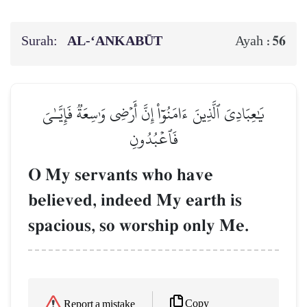
Surah:
AL‑‘ANKABŪT
56
Ayah :
يَٰعِبَادِيَ ٱلَّذِينَ ءَامَنُوٓاْ إِنَّ أَرۡضِي وَٰسِعَةٞ فَإِيَّـٰيَ
فَٱعۡبُدُونِ
O My servants who have
believed, indeed My earth is
spacious, so worship only Me.
Copy
Report a mistake