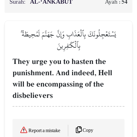
Surah:
AL‑‘ANKABŪT
54
Ayah :
يَسۡتَعۡجِلُونَكَ بِٱلۡعَذَابِ وَإِنَّ جَهَنَّمَ لَمُحِيطَةُۢ
بِٱلۡكَٰفِرِينَ
They urge you to hasten the
punishment. And indeed, Hell
will be encompassing of the
disbelievers
Copy
Report a mistake