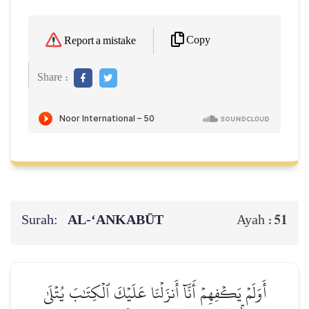
Copy
Report a mistake
Share :
Surah:
AL‑‘ANKABŪT
51
Ayah :
أَوَلَمۡ يَكۡفِهِمۡ أَنَّآ أَنزَلۡنَا عَلَيۡكَ ٱلۡكِتَٰبَ يُتۡلَىٰ