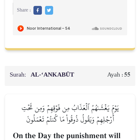
Share :
Surah:
AL‑‘ANKABŪT
55
Ayah :
يَوۡمَ يَغۡشَىٰهُمُ ٱلۡعَذَابُ مِن فَوۡقِهِمۡ وَمِن تَحۡتِ
أَرۡجُلِهِمۡ وَيَقُولُ ذُوقُواْ مَا كُنتُمۡ تَعۡمَلُونَ
On the Day the punishment will