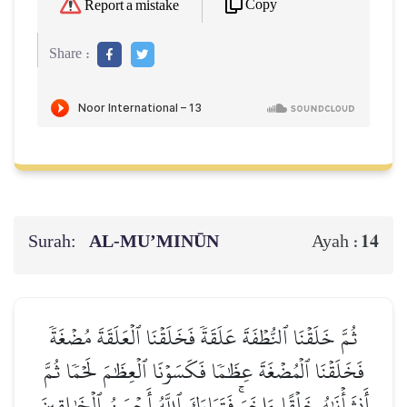
Copy
Report a mistake
Share :
Surah:
AL‑MU’MINŪN
14
Ayah :
ثُمَّ خَلَقۡنَا ٱلنُّطۡفَةَ عَلَقَةٗ فَخَلَقۡنَا ٱلۡعَلَقَةَ مُضۡغَةٗ
فَخَلَقۡنَا ٱلۡمُضۡغَةَ عِظَٰمٗا فَكَسَوۡنَا ٱلۡعِظَٰمَ لَحۡمٗا ثُمَّ
أَنشَأۡنَٰهُ خَلۡقًا ءَاخَرَۚ فَتَبَارَكَ ٱللَّهُ أَحۡسَنُ ٱلۡخَٰلِقِينَ