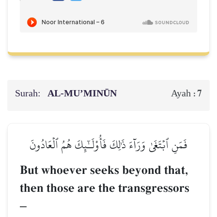
Surah:
AL‑MU’MINŪN
7
Ayah :
فَمَنِ ٱبۡتَغَىٰ وَرَآءَ ذَٰلِكَ فَأُوْلَـٰٓئِكَ هُمُ ٱلۡعَادُونَ
But whoever seeks beyond that,
then those are the transgressors
–