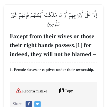
إِلَّا عَلَىٰٓ أَزۡوَٰجِهِمۡ أَوۡ مَا مَلَكَتۡ أَيۡمَٰنُهُمۡ فَإِنَّهُمۡ غَيۡرُ
مَلُومِينَ
Except from their wives or those
their right hands possess,[1] for
indeed, they will not be blamed
–
1- Female slaves or captives under their ownership.
Copy
Report a mistake
Share :