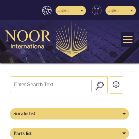
English
English
Surahs list
Parts list