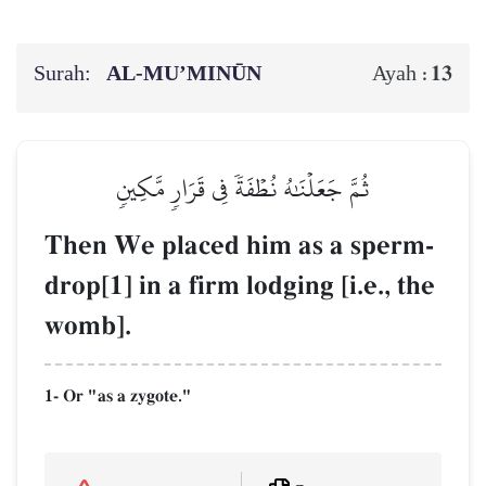
Surah:
AL‑MU’MINŪN
13
Ayah :
ثُمَّ جَعَلۡنَٰهُ نُطۡفَةٗ فِي قَرَارٖ مَّكِينٖ
Then We placed him as a sperm-
drop[1] in a firm lodging [i.e., the
womb].
1- Or "as a zygote."