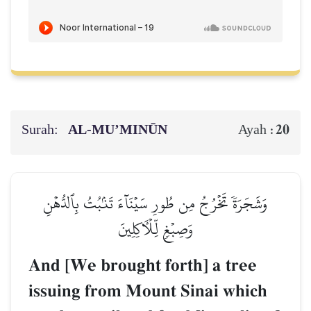
Surah:
AL‑MU’MINŪN
20
Ayah :
وَشَجَرَةٗ تَخۡرُجُ مِن طُورِ سَيۡنَآءَ تَنۢبُتُ بِٱلدُّهۡنِ
وَصِبۡغٖ لِّلۡأٓكِلِينَ
And [We brought forth] a tree
issuing from Mount Sinai which