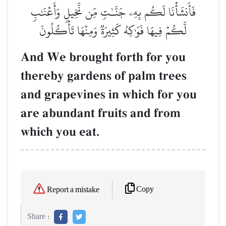
فَأَنشَأۡنَا لَكُم بِهِۦ جَنَّـٰتٖ مِّن نَّخِيلٖ وَأَعۡنَٰبٖ
لَّكُمۡ فِيهَا فَوَٰكِهُ كَثِيرَةٞ وَمِنۡهَا تَأۡكُلُونَ
And We brought forth for you
thereby gardens of palm trees
and grapevines in which for you
are abundant fruits and from
which you eat.
Copy
Report a mistake
Share :