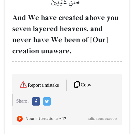
ٱلۡخَلۡقِ غَٰفِلِينَ
And We have created above you
seven layered heavens, and
never have We been of [Our]
creation unaware.
Copy
Report a mistake
Share :