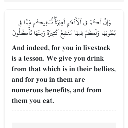
وَإِنَّ لَكُمۡ فِي ٱلۡأَنۡعَٰمِ لَعِبۡرَةٗۖ نُّسۡقِيكُم مِّمَّا فِي
بُطُونِهَا وَلَكُمۡ فِيهَا مَنَٰفِعُ كَثِيرَةٞ وَمِنۡهَا تَأۡكُلُونَ
And indeed, for you in livestock
is a lesson. We give you drink
from that which is in their bellies,
and for you in them are
numerous benefits, and from
them you eat.