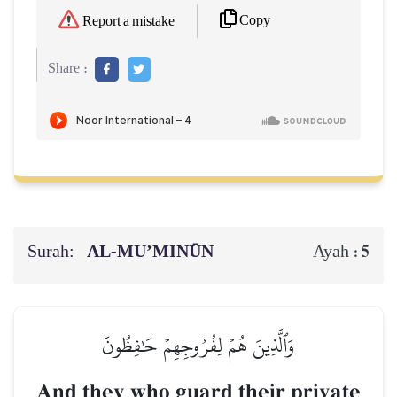
Copy
Report a mistake
Share :
Surah:
AL‑MU’MINŪN
5
Ayah :
وَٱلَّذِينَ هُمۡ لِفُرُوجِهِمۡ حَٰفِظُونَ
And they who guard their private