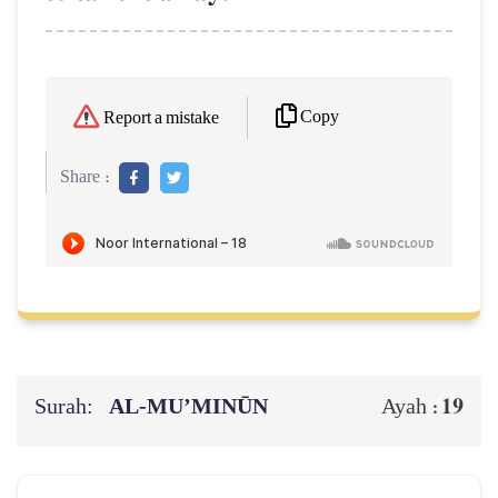
Copy
Report a mistake
Share :
Surah:
AL‑MU’MINŪN
19
Ayah :