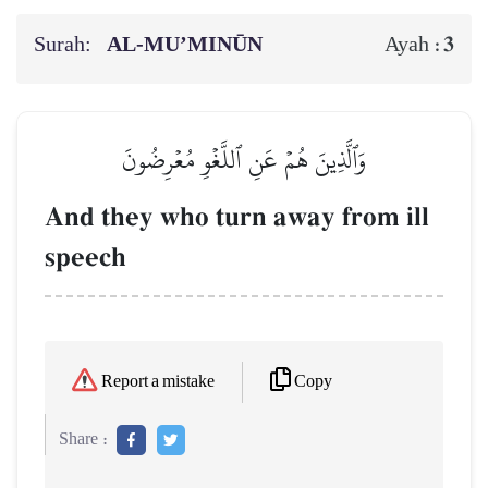
Surah:
AL‑MU’MINŪN
3
Ayah :
وَٱلَّذِينَ هُمۡ عَنِ ٱللَّغۡوِ مُعۡرِضُونَ
And they who turn away from ill
speech
Copy
Report a mistake
Share :