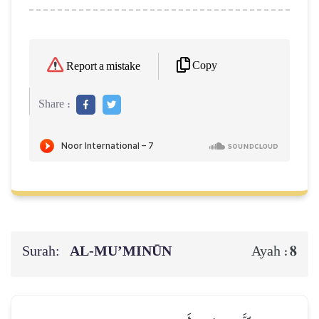
Copy
Report a mistake
Share :
Surah:
AL‑MU’MINŪN
8
Ayah :