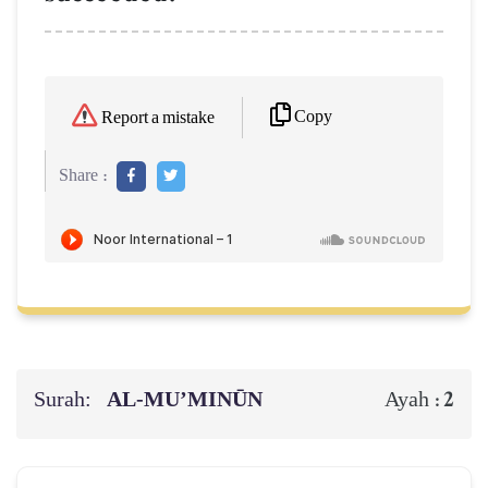
Copy
Report a mistake
Share :
Surah:
AL‑MU’MINŪN
2
Ayah :