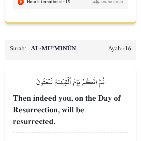
Surah:
AL‑MU’MINŪN
16
Ayah :
ثُمَّ إِنَّكُمۡ يَوۡمَ ٱلۡقِيَٰمَةِ تُبۡعَثُونَ
Then indeed you, on the Day of
Resurrection, will be
resurrected.