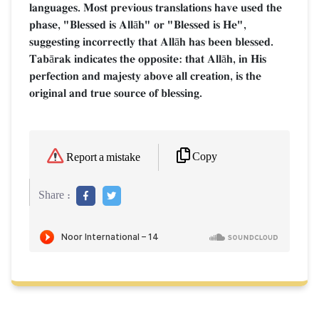
languages. Most previous translations have used the
phase, "Blessed is Allāh" or "Blessed is He",
suggesting incorrectly that Allāh has been blessed.
Tabārak indicates the opposite: that Allāh, in His
perfection and majesty above all creation, is the
original and true source of blessing.
Copy
Report a mistake
Share :