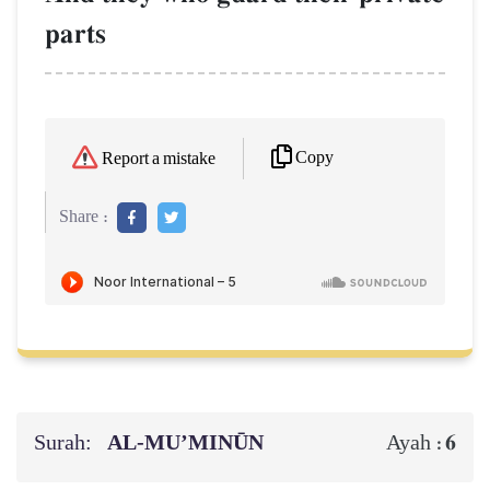
parts
Copy
Report a mistake
Share :
Surah:
AL‑MU’MINŪN
6
Ayah :