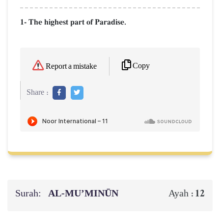
1- The highest part of Paradise.
Copy
Report a mistake
Share :
Surah:
AL‑MU’MINŪN
12
Ayah :