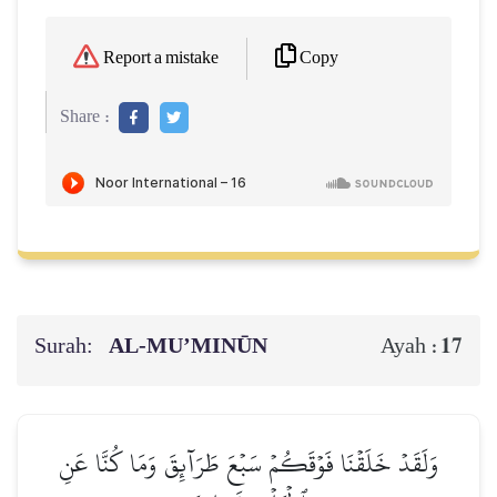
Copy
Report a mistake
Share :
Surah:
AL‑MU’MINŪN
17
Ayah :
وَلَقَدۡ خَلَقۡنَا فَوۡقَكُمۡ سَبۡعَ طَرَآئِقَ وَمَا كُنَّا عَنِ