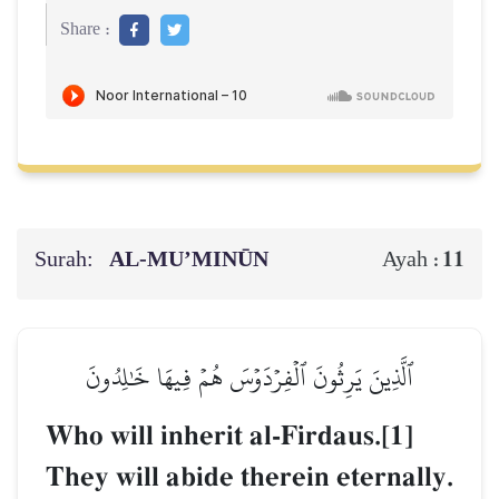
Share :
Surah:
AL‑MU’MINŪN
11
Ayah :
ٱلَّذِينَ يَرِثُونَ ٱلۡفِرۡدَوۡسَ هُمۡ فِيهَا خَٰلِدُونَ
Who will inherit al-Firdaus.[1]
They will abide therein eternally.