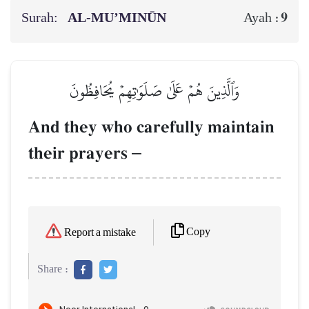
Surah:
AL‑MU’MINŪN
9
Ayah :
وَٱلَّذِينَ هُمۡ عَلَىٰ صَلَوَٰتِهِمۡ يُحَافِظُونَ
And they who carefully maintain
their prayers
–
Copy
Report a mistake
Share :