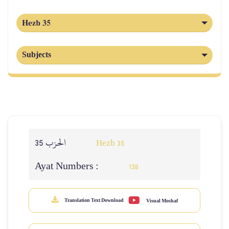
Hezb 35
Subjects
الحزب 35
Hezb 35
Ayat Numbers :
138
Translation Text Download
Visual Moshaf