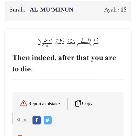
Surah:
AL‑MU’MINŪN
15
Ayah :
ثُمَّ إِنَّكُم بَعۡدَ ذَٰلِكَ لَمَيِّتُونَ
Then indeed, after that you are
to die.
Copy
Report a mistake
Share :