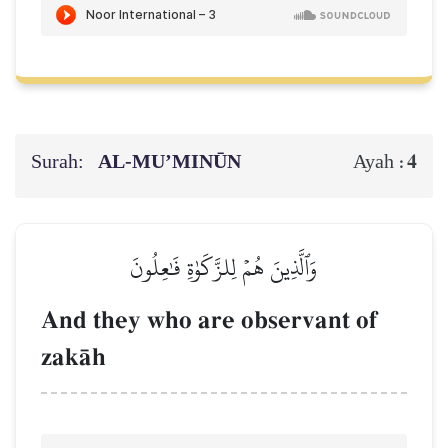
Surah:
AL‑MU’MINŪN
4
Ayah :
وَٱلَّذِينَ هُمۡ لِلزَّكَوٰةِ فَٰعِلُونَ
And they who are observant of
zakŒh