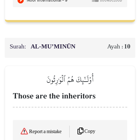
Surah:
AL‑MU’MINŪN
10
Ayah :
أُوْلَـٰٓئِكَ هُمُ ٱلۡوَٰرِثُونَ
Those are the inheritors
Copy
Report a mistake