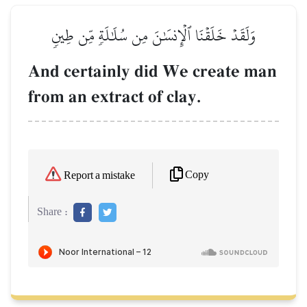
وَلَقَدۡ خَلَقۡنَا ٱلۡإِنسَٰنَ مِن سُلَٰلَةٖ مِّن طِينٖ
And certainly did We create man
from an extract of clay.
Copy
Report a mistake
Share :