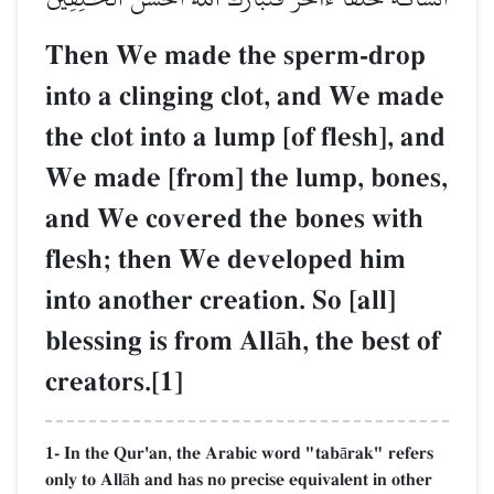
Then We made the sperm-drop
into a clinging clot, and We made
the clot into a lump [of flesh], and
We made [from] the lump, bones,
and We covered the bones with
flesh; then We developed him
into another creation. So [all]
blessing is from Allāh, the best of
creators.[1]
1- In the Qur'an, the Arabic word "tabārak" refers
only to Allāh and has no precise equivalent in other