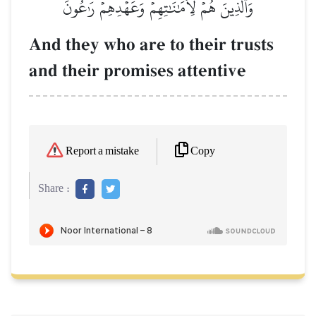
وَٱلَّذِينَ هُمۡ لِأَمَٰنَٰتِهِمۡ وَعَهۡدِهِمۡ رَٰعُونَ
And they who are to their trusts
and their promises attentive
Copy
Report a mistake
Share :