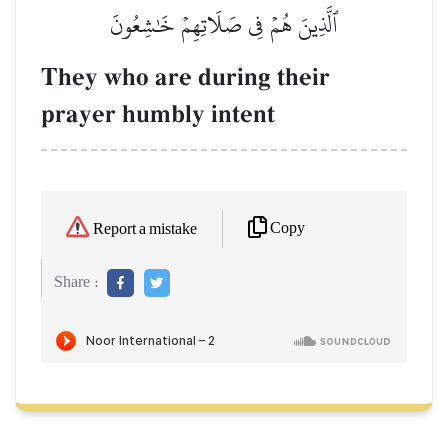
ٱلَّذِينَ هُمۡ فِي صَلَاتِهِمۡ خَٰشِعُونَ
They who are during their
prayer humbly intent
Copy
Report a mistake
Share :