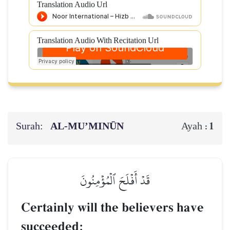
Translation Audio Url
Translation Audio With Recitation Url
Surah:
AL‑MU’MINŪN
1
Ayah :
قَدۡ أَفۡلَحَ ٱلۡمُؤۡمِنُونَ
Certainly will the believers have
succeeded: