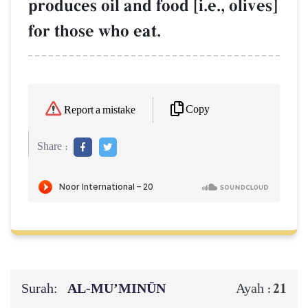
produces oil and food [i.e., olives]
for those who eat.
Copy
Report a mistake
Share :
Surah:
AL‑MU’MINŪN
21
Ayah :