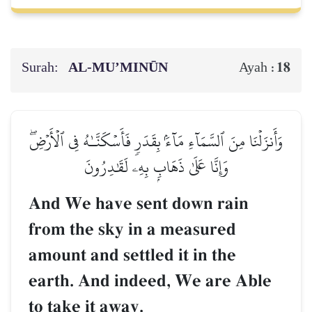
Surah:
AL‑MU’MINŪN
18
Ayah :
وَأَنزَلۡنَا مِنَ ٱلسَّمَآءِ مَآءَۢ بِقَدَرٖ فَأَسۡكَنَّـٰهُ فِي ٱلۡأَرۡضِۖ
وَإِنَّا عَلَىٰ ذَهَابِۭ بِهِۦ لَقَٰدِرُونَ
And We have sent down rain
from the sky in a measured
amount and settled it in the
earth. And indeed, We are Able
to take it away.