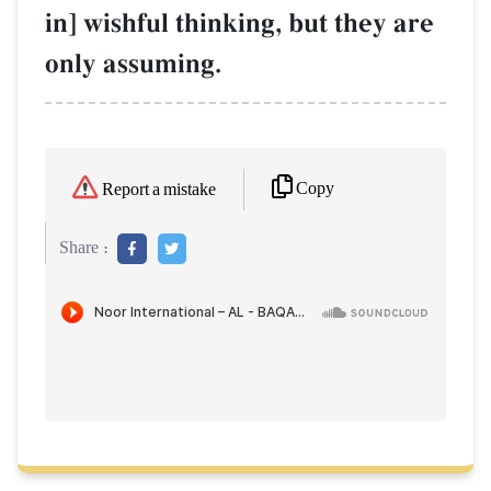
in] wishful thinking, but they are
only assuming.
Copy
Report a mistake
Share :