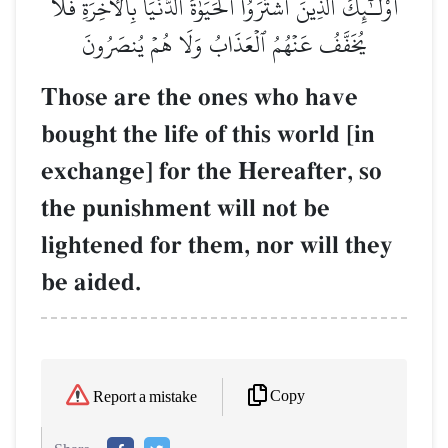
أُوْلَـٰٓئِكَ ٱلَّذِينَ ٱشۡتَرَوُاْ ٱلۡحَيَوٰةَ ٱلدُّنۡيَا بِٱلۡأٓخِرَةِۖ فَلَا
يُخَفَّفُ عَنۡهُمُ ٱلۡعَذَابُ وَلَا هُمۡ يُنصَرُونَ
Those are the ones who have
bought the life of this world [in
exchange] for the Hereafter, so
the punishment will not be
lightened for them, nor will they
be aided.
Copy
Report a mistake