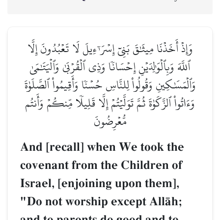
وَإِذۡ أَخَذۡنَا مِيثَٰقَ بَنِيٓ إِسۡرَـٰٓءِيلَ لَا تَعۡبُدُونَ إِلَّا
ٱللَّهَ وَبِٱلۡوَٰلِدَيۡنِ إِحۡسَانٗا وَذِي ٱلۡقُرۡبَىٰ وَٱلۡيَتَٰمَىٰ
وَٱلۡمَسَٰكِينِ وَقُولُواْ لِلنَّاسِ حُسۡنٗا وَأَقِيمُواْ ٱلصَّلَوٰةَ
وَءَاتُواْ ٱلزَّكَوٰةَ ثُمَّ تَوَلَّيۡتُمۡ إِلَّا قَلِيلٗا مِّنكُمۡ وَأَنتُم
مُّعۡرِضُونَ
And [recall] when We took the
covenant from the Children of
Israel, [enjoining upon them],
"Do not worship except AllŒh;
and to parents do good and to