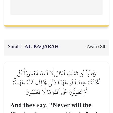
Surah:
AL‑BAQARAH
80
Ayah :
وَقَالُواْ لَن تَمَسَّنَا ٱلنَّارُ إِلَّآ أَيَّامٗا مَّعۡدُودَةٗۚ قُلۡ
أَتَّخَذۡتُمۡ عِندَ ٱللَّهِ عَهۡدٗا فَلَن يُخۡلِفَ ٱللَّهُ عَهۡدَهُۥٓۖ
أَمۡ تَقُولُونَ عَلَى ٱللَّهِ مَا لَا تَعۡلَمُونَ
And they say, "Never will the