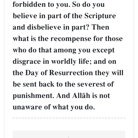
forbidden to you. So do you
believe in part of the Scripture
and disbelieve in part? Then
what is the recompense for those
who do that among you except
disgrace in worldly life; and on
the Day of Resurrection they will
be sent back to the severest of
punishment. And AllŒh is not
unaware of what you do.