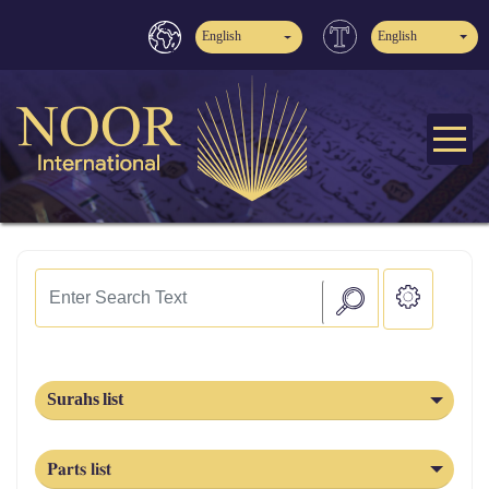
English
English
Surahs list
Parts list