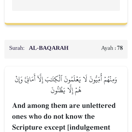
Surah:
AL‑BAQARAH
78
Ayah :
وَمِنۡهُمۡ أُمِّيُّونَ لَا يَعۡلَمُونَ ٱلۡكِتَٰبَ إِلَّآ أَمَانِيَّ وَإِنۡ
هُمۡ إِلَّا يَظُنُّونَ
And among them are unlettered
ones who do not know the
Scripture except [indulgement