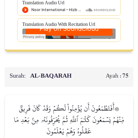
Translation Audio Url
Translation Audio With Recitation Url
Surah:
AL‑BAQARAH
75
Ayah :
۞أَفَتَطۡمَعُونَ أَن يُؤۡمِنُواْ لَكُمۡ وَقَدۡ كَانَ فَرِيقٞ
مِّنۡهُمۡ يَسۡمَعُونَ كَلَٰمَ ٱللَّهِ ثُمَّ يُحَرِّفُونَهُۥ مِنۢ بَعۡدِ مَا
عَقَلُوهُ وَهُمۡ يَعۡلَمُونَ