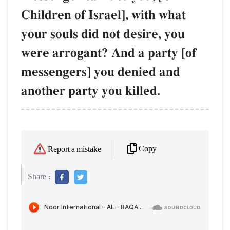
Children of Israel], with what
your souls did not desire, you
were arrogant? And a party [of
messengers] you denied and
another party you killed.
Copy
Report a mistake
Share :