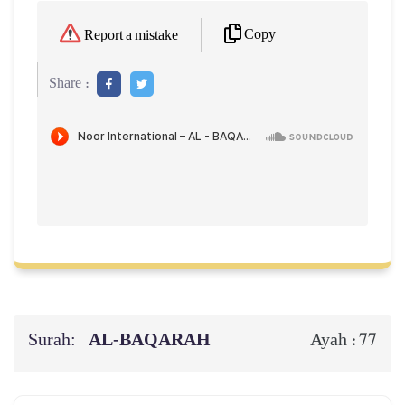
Copy
Report a mistake
Share :
Surah:
AL‑BAQARAH
77
Ayah :