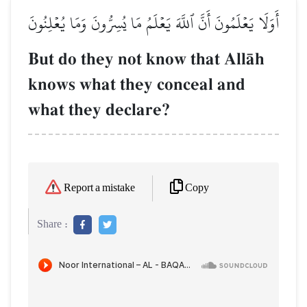
أَوَلَا يَعۡلَمُونَ أَنَّ ٱللَّهَ يَعۡلَمُ مَا يُسِرُّونَ وَمَا يُعۡلِنُونَ
But do they not know that AllŒh
knows what they conceal and
what they declare?
Copy
Report a mistake
Share :