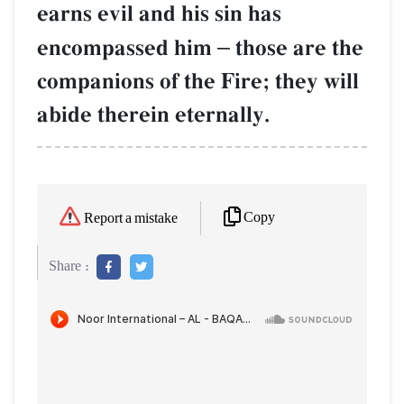
earns evil and his sin has
encompassed him
–
those are the
companions of the Fire; they will
abide therein eternally.
Copy
Report a mistake
Share :