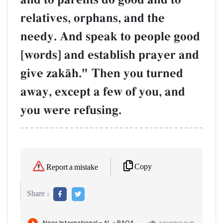
relatives, orphans, and the
needy. And speak to people good
[words] and establish prayer and
give zakŒh." Then you turned
away, except a few of you, and
you were refusing.
Copy
Report a mistake
Share :