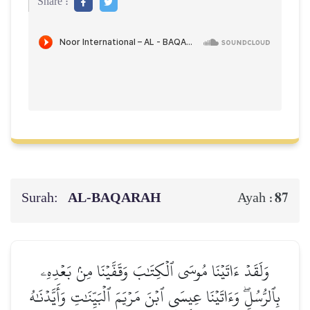
Share :
Surah:
AL‑BAQARAH
87
Ayah :
وَلَقَدۡ ءَاتَيۡنَا مُوسَى ٱلۡكِتَٰبَ وَقَفَّيۡنَا مِنۢ بَعۡدِهِۦ
بِٱلرُّسُلِۖ وَءَاتَيۡنَا عِيسَى ٱبۡنَ مَرۡيَمَ ٱلۡبَيِّنَٰتِ وَأَيَّدۡنَٰهُ