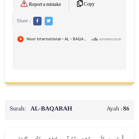
Copy
Report a mistake
Share :
Surah:
AL‑BAQARAH
86
Ayah :