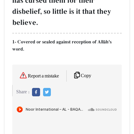
has cursed them for their
disbelief, so little is it that they
believe.
1- Covered or sealed against reception of AllŒh's
word.
Copy
Report a mistake
Share :