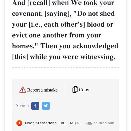
And [recall] when We took your
covenant, [saying], "Do not shed
your [i.e., each other's] blood or
evict one another from your
homes." Then you acknowledged
[this] while you were witnessing.
Copy
Report a mistake
Share :