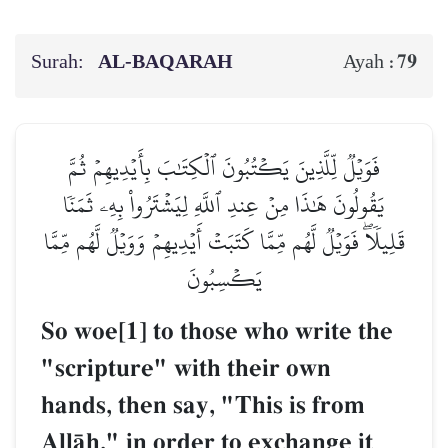
Surah:
AL‑BAQARAH
79
Ayah :
فَوَيۡلٞ لِّلَّذِينَ يَكۡتُبُونَ ٱلۡكِتَٰبَ بِأَيۡدِيهِمۡ ثُمَّ
يَقُولُونَ هَٰذَا مِنۡ عِندِ ٱللَّهِ لِيَشۡتَرُواْ بِهِۦ ثَمَنٗا
قَلِيلٗاۖ فَوَيۡلٞ لَّهُم مِّمَّا كَتَبَتۡ أَيۡدِيهِمۡ وَوَيۡلٞ لَّهُم مِّمَّا
يَكۡسِبُونَ
So woe[1] to those who write the
"scripture" with their own
hands, then say, "This is from
AllŒh," in order to exchange it