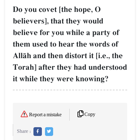
Do you covet [the hope, O
believers], that they would
believe for you while a party of
them used to hear the words of
AllŒh and then distort it [i.e., the
Torah] after they had understood
it while they were knowing?
Copy
Report a mistake
Share :