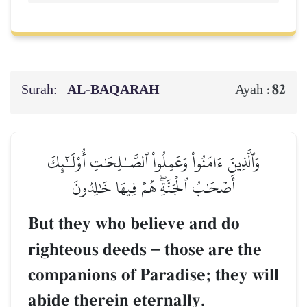
Surah:
AL‑BAQARAH
82
Ayah :
وَٱلَّذِينَ ءَامَنُواْ وَعَمِلُواْ ٱلصَّـٰلِحَٰتِ أُوْلَـٰٓئِكَ
أَصۡحَٰبُ ٱلۡجَنَّةِۖ هُمۡ فِيهَا خَٰلِدُونَ
But they who believe and do
righteous deeds
–
those are the
companions of Paradise; they will
abide therein eternally.