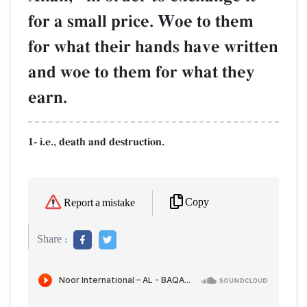
for a small price. Woe to them
for what their hands have written
and woe to them for what they
earn.
1- i.e., death and destruction.
Copy
Report a mistake
Share :