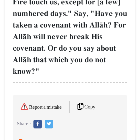
Fire touch us, except for [a few]
numbered days." Say, "Have you
taken a covenant with AllŒh? For
AllŒh will never break His
covenant. Or do you say about
AllŒh that which you do not
know?"
Copy
Report a mistake
Share :