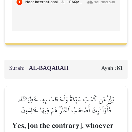
Surah:
AL‑BAQARAH
81
Ayah :
بَلَىٰۚ مَن كَسَبَ سَيِّئَةٗ وَأَحَٰطَتۡ بِهِۦ خَطِيٓـَٔتُهُۥ
فَأُوْلَـٰٓئِكَ أَصۡحَٰبُ ٱلنَّارِۖ هُمۡ فِيهَا خَٰلِدُونَ
Yes, [on the contrary], whoever