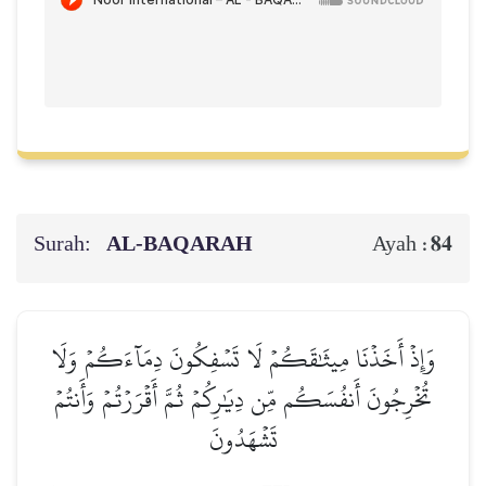
Surah:
AL‑BAQARAH
84
Ayah :
وَإِذۡ أَخَذۡنَا مِيثَٰقَكُمۡ لَا تَسۡفِكُونَ دِمَآءَكُمۡ وَلَا
تُخۡرِجُونَ أَنفُسَكُم مِّن دِيَٰرِكُمۡ ثُمَّ أَقۡرَرۡتُمۡ وَأَنتُمۡ
تَشۡهَدُونَ