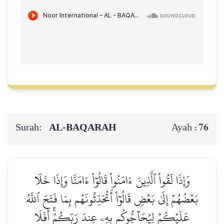
Surah:
AL‑BAQARAH
76
Ayah :
وَإِذَا لَقُواْ ٱلَّذِينَ ءَامَنُواْ قَالُوٓاْ ءَامَنَّا وَإِذَا خَلَا
بَعۡضُهُمۡ إِلَىٰ بَعۡضٖ قَالُوٓاْ أَتُحَدِّثُونَهُم بِمَا فَتَحَ ٱللَّهُ
عَلَيۡكُمۡ لِيُحَآجُّوكُم بِهِۦ عِندَ رَبِّكُمۡۚ أَفَلَا