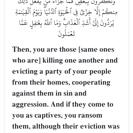
وَتَكۡفُرُونَ بِبَعۡضٖۚ فَمَا جَزَآءُ مَن يَفۡعَلُ ذَٰلِكَ
مِنكُمۡ إِلَّا خِزۡيٞ فِي ٱلۡحَيَوٰةِ ٱلدُّنۡيَاۖ وَيَوۡمَ ٱلۡقِيَٰمَةِ
يُرَدُّونَ إِلَىٰٓ أَشَدِّ ٱلۡعَذَابِۗ وَمَا ٱللَّهُ بِغَٰفِلٍ عَمَّا
تَعۡمَلُونَ
Then, you are those [same ones
who are] killing one another and
evicting a party of your people
from their homes, cooperating
against them in sin and
aggression. And if they come to
you as captives, you ransom
them, although their eviction was