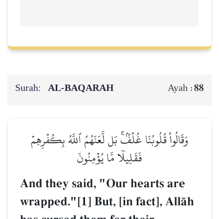
Surah:
AL‑BAQARAH
88
Ayah :
وَقَالُواْ قُلُوبُنَا غُلۡفُۢۚ بَل لَّعَنَهُمُ ٱللَّهُ بِكُفۡرِهِمۡ
فَقَلِيلٗا مَّا يُؤۡمِنُونَ
And they said, "Our hearts are
wrapped."[1] But, [in fact], AllŒh