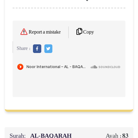
Copy
Report a mistake
Share :
Surah:
AL‑BAQARAH
83
Ayah :