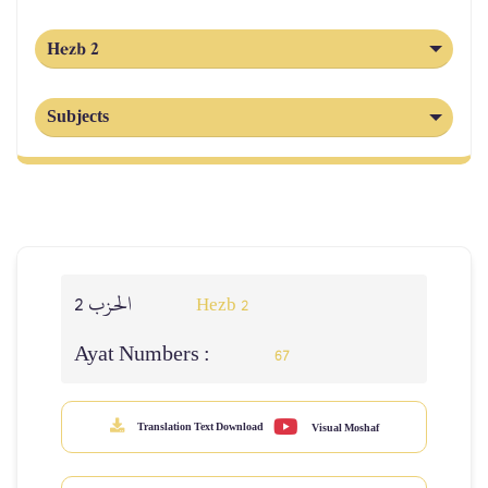
Hezb 2
Subjects
الحزب 2
Hezb 2
Ayat Numbers :
67
Translation Text Download
Visual Moshaf