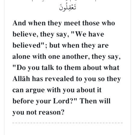
تَعۡقِلُونَ
And when they meet those who
believe, they say, "We have
believed"; but when they are
alone with one another, they say,
"Do you talk to them about what
AllŒh has revealed to you so they
can argue with you about it
before your Lord?" Then will
you not reason?