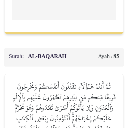
Surah:
AL‑BAQARAH
85
Ayah :
ثُمَّ أَنتُمۡ هَـٰٓؤُلَآءِ تَقۡتُلُونَ أَنفُسَكُمۡ وَتُخۡرِجُونَ
فَرِيقٗا مِّنكُم مِّن دِيَٰرِهِمۡ تَظَٰهَرُونَ عَلَيۡهِم بِٱلۡإِثۡمِ
وَٱلۡعُدۡوَٰنِ وَإِن يَأۡتُوكُمۡ أُسَٰرَىٰ تُفَٰدُوهُمۡ وَهُوَ مُحَرَّمٌ
عَلَيۡكُمۡ إِخۡرَاجُهُمۡۚ أَفَتُؤۡمِنُونَ بِبَعۡضِ ٱلۡكِتَٰبِ