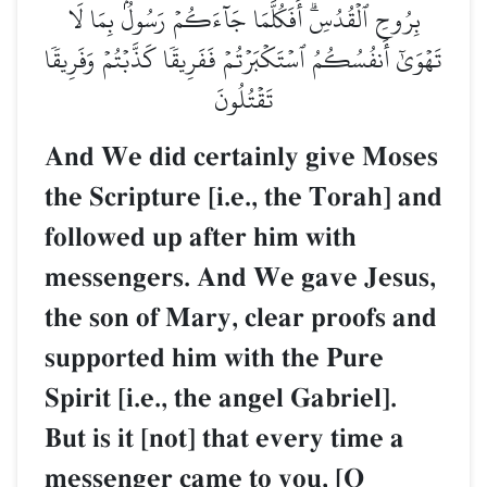
بِرُوحِ ٱلۡقُدُسِۗ أَفَكُلَّمَا جَآءَكُمۡ رَسُولُۢ بِمَا لَا
تَهۡوَىٰٓ أَنفُسُكُمُ ٱسۡتَكۡبَرۡتُمۡ فَفَرِيقٗا كَذَّبۡتُمۡ وَفَرِيقٗا
تَقۡتُلُونَ
And We did certainly give Moses
the Scripture [i.e., the Torah] and
followed up after him with
messengers. And We gave Jesus,
the son of Mary, clear proofs and
supported him with the Pure
Spirit [i.e., the angel Gabriel].
But is it [not] that every time a
messenger came to you, [O