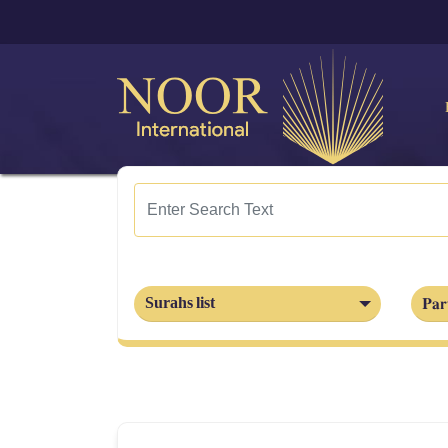
Part
Surahs list