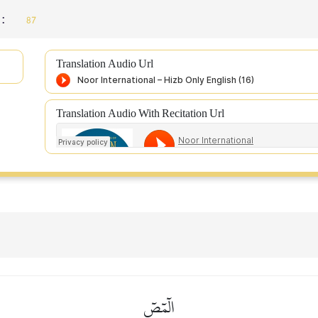
 :
87
Translation Audio Url
Translation Audio With Recitation Url
الٓمٓصٓ