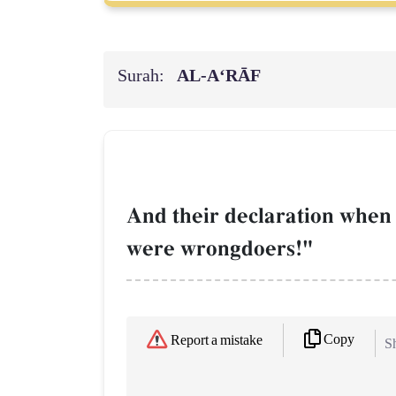
Surah:
AL‑A‘RĀF
And their declaration when
were wrongdoers!"
Copy
Report a mistake
Sh