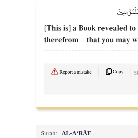
كِتَٰبٌ أُنز
[This is] a Book revealed 
therefrom
–
that you may wa
Copy
Report a mistake
Sh
Surah:
AL‑A‘RĀF