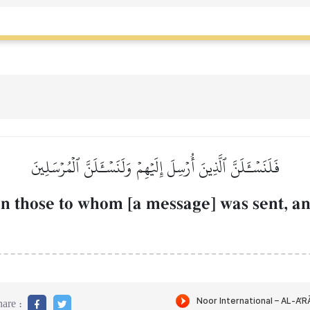
فَلَنَسۡـَٔلَنَّ ٱلَّذِينَ أُرۡسِلَ إِلَيۡهِمۡ وَلَنَسۡـَٔلَنَّ ٱلۡمُرۡسَلِينَ
n those to whom [a message] was sent, an
are :