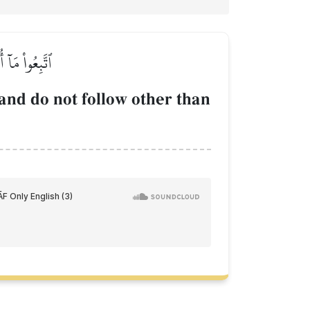
َّا تَذَكَّرُونَ
and do not follow other than