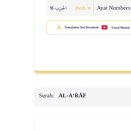
الحزب 16
Ayat Numbers
Hezb 16
Translation Text Download
Visual Moshaf
Surah:
AL‑A‘RĀF