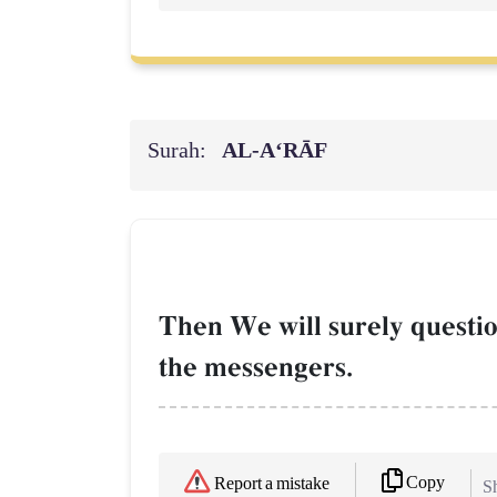
Surah:
AL‑A‘RĀF
Then We will surely questio
the messengers.
Copy
Report a mistake
Sh