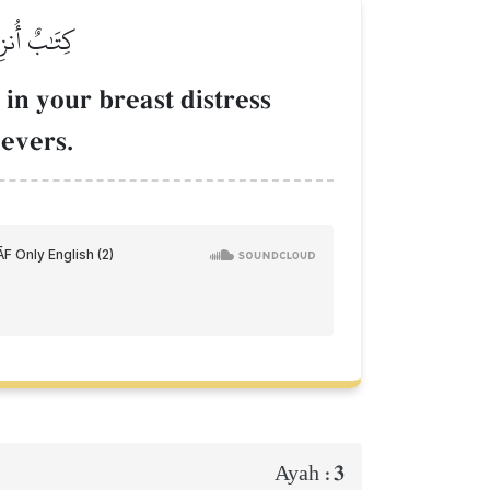
لۡمُؤۡمِنِينَ
 in your breast distress
evers.
3
Ayah :