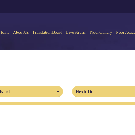
Home
About Us
Translation Board
Live Stream
Noor Gallery
Noor Acad
s list
Hezb 16