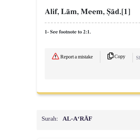
Alif, LŒm, Meem, êŒd.[1]
1- See footnote to 2:1.
Copy
Report a mistake
Sh
Surah:
AL‑A‘RĀF