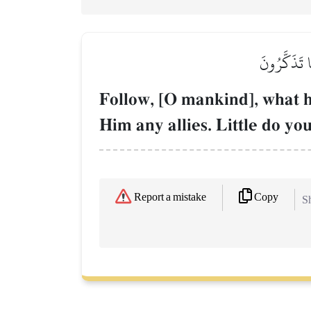
ٱتَّبِعُواْ مَا
Follow, [O mankind], what h
Him any allies. Little do y
Copy
Report a mistake
Sh