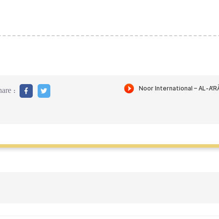
are :