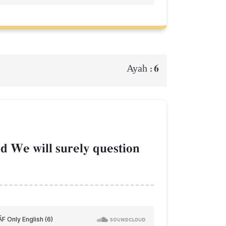
6
Ayah :
d We will surely question