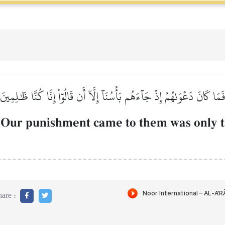
فَمَا كَانَ دَعۡوَىٰهُمۡ إِذۡ جَآءَهُم بَأۡسُنَآ إِلَّآ أَن قَالُوٓاْ إِنَّا كُنَّا ظَٰلِمِين
 Our punishment came to them was only th
are :