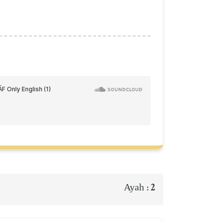
2
Ayah :