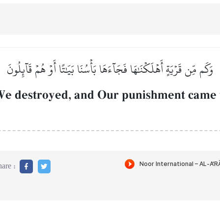
وَكَم مِّن قَرۡيَةٍ أَهۡلَكۡنَٰهَا فَجَآءَهَا بَأۡسُنَا بَيَٰتًا أَوۡ هُمۡ قَآئِلُونَ
e destroyed, and Our punishment came to
are :