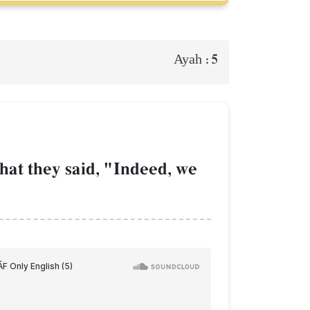
5
Ayah :
َ
at they said, "Indeed, we