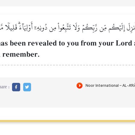
ٓ أُنزِلَ إِلَيۡكُم مِّن رَّبِّكُمۡ وَلَا تَتَّبِعُواْ مِن دُونِهِۦٓ أَوۡلِيَآءَۗ قَلِيلٗا م
as been revealed to you from your Lord 
ou remember.
are :