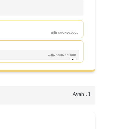
1
Ayah :