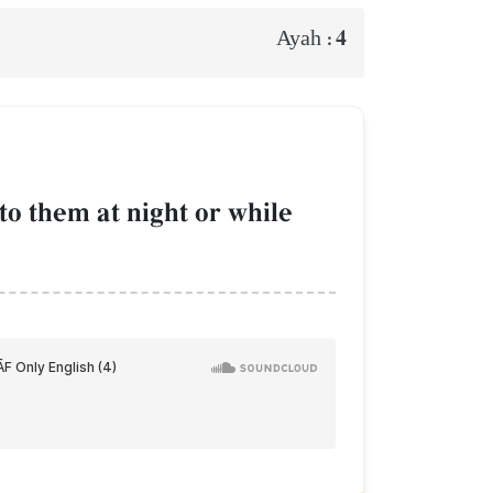
4
Ayah :
 them at night or while