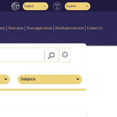
English
English
emy
Noor store
Noor applications
Developers services
Contact Us
Subjects