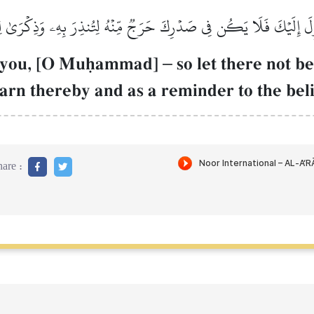
ِلَ إِلَيۡكَ فَلَا يَكُن فِي صَدۡرِكَ حَرَجٞ مِّنۡهُ لِتُنذِرَ بِهِۦ وَذِكۡرَىٰ لِ
to you, [O Muúammad]
–
so let there not be
rn thereby and as a reminder to the beli
are :