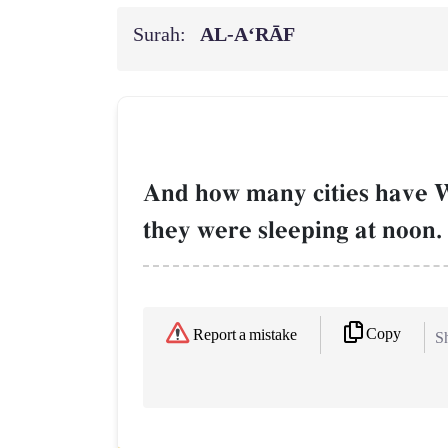
Surah:
AL‑A‘RĀF
And how many cities have W
they were sleeping at noon.
Copy
Report a mistake
Sh