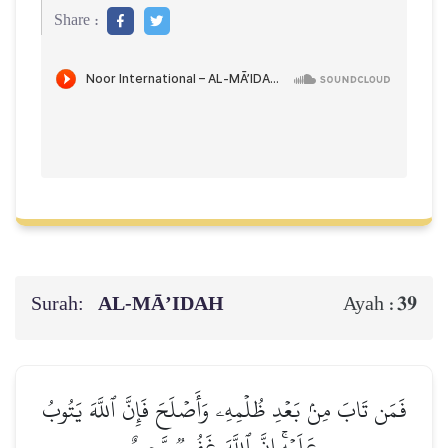
Share :
Surah:
AL‑MĀ’IDAH
39
Ayah :
فَمَن تَابَ مِنۢ بَعۡدِ ظُلۡمِهِۦ وَأَصۡلَحَ فَإِنَّ ٱللَّهَ يَتُوبُ
عَلَيۡهِۚ إِنَّ ٱللَّهَ غَفُورٞ رَّحِيمٌ