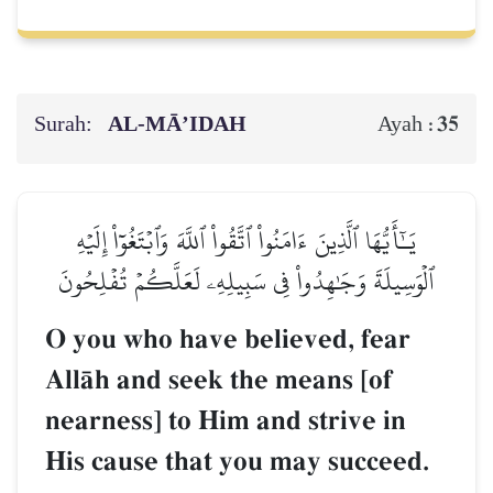
Surah:
AL‑MĀ’IDAH
35
Ayah :
يَـٰٓأَيُّهَا ٱلَّذِينَ ءَامَنُواْ ٱتَّقُواْ ٱللَّهَ وَٱبۡتَغُوٓاْ إِلَيۡهِ
ٱلۡوَسِيلَةَ وَجَٰهِدُواْ فِي سَبِيلِهِۦ لَعَلَّكُمۡ تُفۡلِحُونَ
O you who have believed, fear
AllŒh and seek the means [of
nearness] to Him and strive in
His cause that you may succeed.