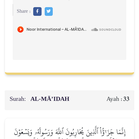
Share :
Surah:
AL‑MĀ’IDAH
33
Ayah :
إِنَّمَا جَزَـٰٓؤُاْ ٱلَّذِينَ يُحَارِبُونَ ٱللَّهَ وَرَسُولَهُۥ وَيَسۡعَوۡنَ