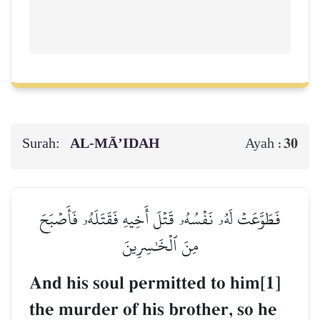
Surah:
AL‑MĀ’IDAH
30
Ayah :
فَطَوَّعَتۡ لَهُۥ نَفۡسُهُۥ قَتۡلَ أَخِيهِ فَقَتَلَهُۥ فَأَصۡبَحَ
مِنَ ٱلۡخَٰسِرِينَ
And his soul permitted to him[1]
the murder of his brother, so he