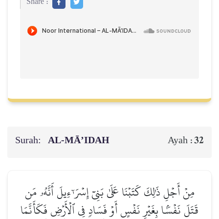
Share :
Surah:
AL‑MĀ’IDAH
32
Ayah :
مِنۡ أَجۡلِ ذَٰلِكَ كَتَبۡنَا عَلَىٰ بَنِيٓ إِسۡرَـٰٓءِيلَ أَنَّهُۥ مَن
قَتَلَ نَفۡسَۢا بِغَيۡرِ نَفۡسٍ أَوۡ فَسَادٖ فِي ٱلۡأَرۡضِ فَكَأَنَّمَا