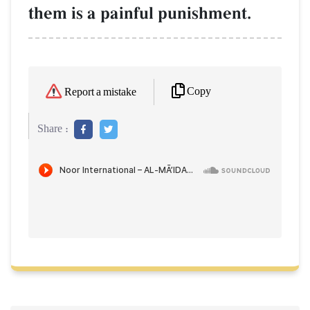
them is a painful punishment.
Copy
Report a mistake
Share :