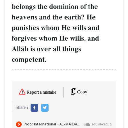
belongs the dominion of the
heavens and the earth? He
punishes whom He wills and
forgives whom He wills, and
AllŒh is over all things
competent.
Copy
Report a mistake
Share :