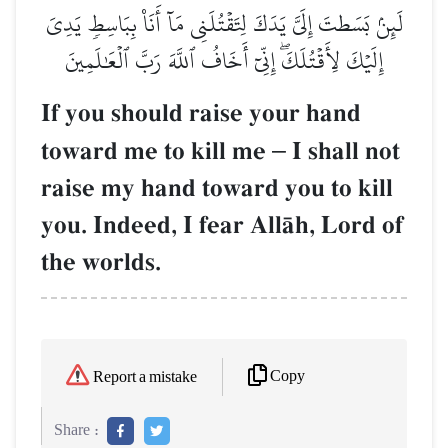
لَئِنۢ بَسَطتَ إِلَيَّ يَدَكَ لِتَقۡتُلَنِي مَآ أَنَا۠ بِبَاسِطٖ يَدِيَ
إِلَيۡكَ لِأَقۡتُلَكَۖ إِنِّيٓ أَخَافُ ٱللَّهَ رَبَّ ٱلۡعَٰلَمِينَ
If you should raise your hand
toward me to kill me
–
I shall not
raise my hand toward you to kill
you. Indeed, I fear AllŒh, Lord of
the worlds.
Copy
Report a mistake
Share :