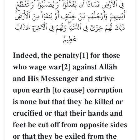
فِي ٱلۡأَرۡضِ فَسَادًا أَن يُقَتَّلُوٓاْ أَوۡ يُصَلَّبُوٓاْ أَوۡ تُقَطَّعَ
أَيۡدِيهِمۡ وَأَرۡجُلُهُم مِّنۡ خِلَٰفٍ أَوۡ يُنفَوۡاْ مِنَ ٱلۡأَرۡضِۚ
ذَٰلِكَ لَهُمۡ خِزۡيٞ فِي ٱلدُّنۡيَاۖ وَلَهُمۡ فِي ٱلۡأٓخِرَةِ عَذَابٌ
عَظِيمٌ
Indeed, the penalty[1] for those
who wage war[2] against AllŒh
and His Messenger and strive
upon earth [to cause] corruption
is none but that they be killed or
crucified or that their hands and
feet be cut off from opposite sides
or that they be exiled from the