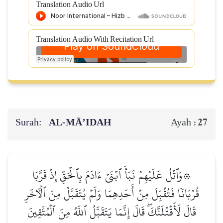
Translation Audio Url
Translation Audio With Recitation Url
Surah:
AL‑MĀ’IDAH
27
Ayah :
۞وَٱتۡلُ عَلَيۡهِمۡ نَبَأَ ٱبۡنَيۡ ءَادَمَ بِٱلۡحَقِّ إِذۡ قَرَّبَا
قُرۡبَانٗا فَتُقُبِّلَ مِنۡ أَحَدِهِمَا وَلَمۡ يُتَقَبَّلۡ مِنَ ٱلۡأٓخَرِ
قَالَ لَأَقۡتُلَنَّكَۖ قَالَ إِنَّمَا يَتَقَبَّلُ ٱللَّهُ مِنَ ٱلۡمُتَّقِينَ