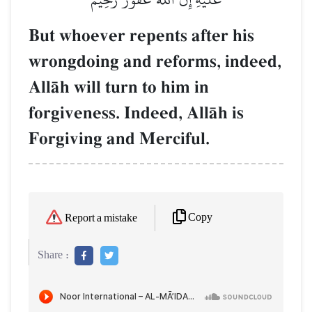
But whoever repents after his
wrongdoing and reforms, indeed,
AllŒh will turn to him in
forgiveness. Indeed, AllŒh is
Forgiving and Merciful.
Copy
Report a mistake
Share :