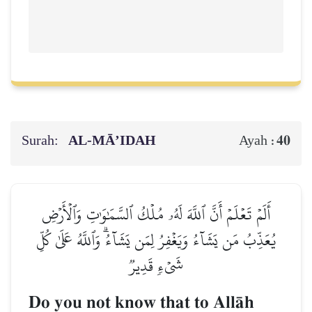
Surah:
AL‑MĀ’IDAH
40
Ayah :
أَلَمۡ تَعۡلَمۡ أَنَّ ٱللَّهَ لَهُۥ مُلۡكُ ٱلسَّمَٰوَٰتِ وَٱلۡأَرۡضِ
يُعَذِّبُ مَن يَشَآءُ وَيَغۡفِرُ لِمَن يَشَآءُۗ وَٱللَّهُ عَلَىٰ كُلِّ
شَيۡءٖ قَدِيرٞ
Do you not know that to AllŒh