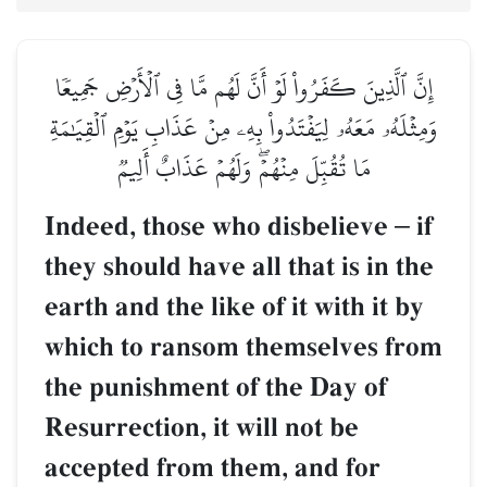
إِنَّ ٱلَّذِينَ كَفَرُواْ لَوۡ أَنَّ لَهُم مَّا فِي ٱلۡأَرۡضِ جَمِيعٗا
وَمِثۡلَهُۥ مَعَهُۥ لِيَفۡتَدُواْ بِهِۦ مِنۡ عَذَابِ يَوۡمِ ٱلۡقِيَٰمَةِ
مَا تُقُبِّلَ مِنۡهُمۡۖ وَلَهُمۡ عَذَابٌ أَلِيمٞ
Indeed, those who disbelieve
–
if
they should have all that is in the
earth and the like of it with it by
which to ransom themselves from
the punishment of the Day of
Resurrection, it will not be
accepted from them, and for