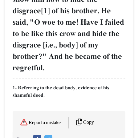
disgrace[1] of his brother. He
said, "O woe to me! Have I failed
to be like this crow and hide the
disgrace [i.e., body] of my
brother?" And he became of the
regretful.
1- Referring to the dead body, evidence of his
shameful deed.
Copy
Report a mistake