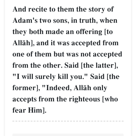
And recite to them the story of
Adam's two sons, in truth, when
they both made an offering [to
AllŒh], and it was accepted from
one of them but was not accepted
from the other. Said [the latter],
"I will surely kill you." Said [the
former], "Indeed, AllŒh only
accepts from the righteous [who
fear Him].