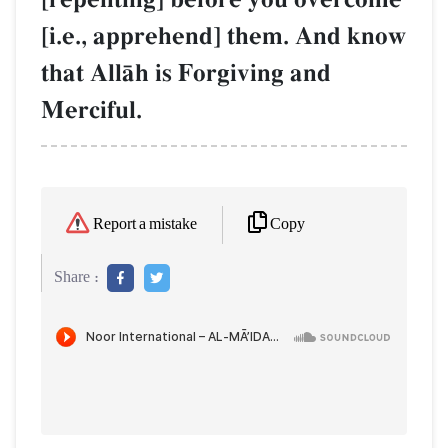
[i.e., apprehend] them. And know
that AllŒh is Forgiving and
Merciful.
Copy
Report a mistake
Share :