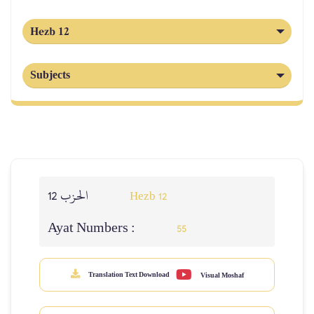
Hezb 12
Subjects
الحزب 12
Hezb 12
Ayat Numbers :
55
Translation Text Download
Visual Moshaf