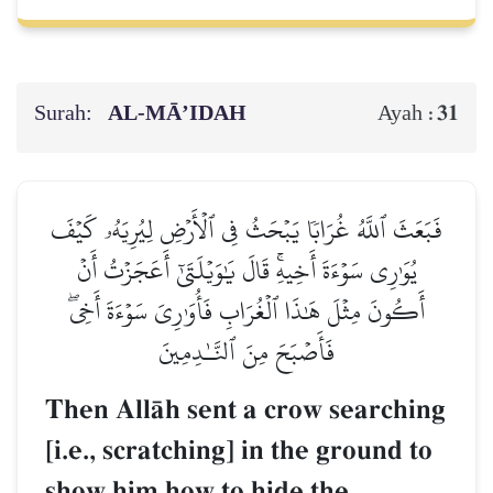
Surah:
AL‑MĀ’IDAH
31
Ayah :
فَبَعَثَ ٱللَّهُ غُرَابٗا يَبۡحَثُ فِي ٱلۡأَرۡضِ لِيُرِيَهُۥ كَيۡفَ
يُوَٰرِي سَوۡءَةَ أَخِيهِۚ قَالَ يَٰوَيۡلَتَىٰٓ أَعَجَزۡتُ أَنۡ
أَكُونَ مِثۡلَ هَٰذَا ٱلۡغُرَابِ فَأُوَٰرِيَ سَوۡءَةَ أَخِيۖ
فَأَصۡبَحَ مِنَ ٱلنَّـٰدِمِينَ
Then AllŒh sent a crow searching
[i.e., scratching] in the ground to
show him how to hide the