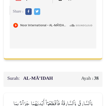
Share :
Surah:
AL‑MĀ’IDAH
38
Ayah :
وَٱلسَّارِقُ وَٱلسَّارِقَةُ فَٱقۡطَعُوٓاْ أَيۡدِيَهُمَا جَزَآءَۢ بِمَا