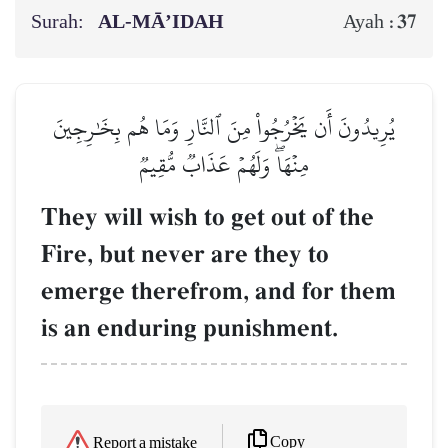
Surah:
AL‑MĀ’IDAH
37
Ayah :
يُرِيدُونَ أَن يَخۡرُجُواْ مِنَ ٱلنَّارِ وَمَا هُم بِخَٰرِجِينَ
مِنۡهَاۖ وَلَهُمۡ عَذَابٞ مُّقِيمٞ
They will wish to get out of the
Fire, but never are they to
emerge therefrom, and for them
is an enduring punishment.
Copy
Report a mistake