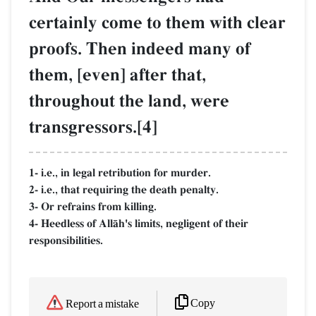
certainly come to them with clear
proofs. Then indeed many of
them, [even] after that,
throughout the land, were
transgressors.[4]
1- i.e., in legal retribution for murder.
2- i.e., that requiring the death penalty.
3- Or refrains from killing.
4- Heedless of AllŒh's limits, negligent of their
responsibilities.
Copy
Report a mistake