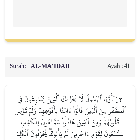
Surah:
AL‑MĀ’IDAH
41
Ayah :
۞يَـٰٓأَيُّهَا ٱلرَّسُولُ لَا يَحۡزُنكَ ٱلَّذِينَ يُسَٰرِعُونَ فِي
ٱلۡكُفۡرِ مِنَ ٱلَّذِينَ قَالُوٓاْ ءَامَنَّا بِأَفۡوَٰهِهِمۡ وَلَمۡ تُؤۡمِن
قُلُوبُهُمۡۛ وَمِنَ ٱلَّذِينَ هَادُواْۛ سَمَّـٰعُونَ لِلۡكَذِبِ
سَمَّـٰعُونَ لِقَوۡمٍ ءَاخَرِينَ لَمۡ يَأۡتُوكَۖ يُحَرِّفُونَ ٱلۡكَلِمَ