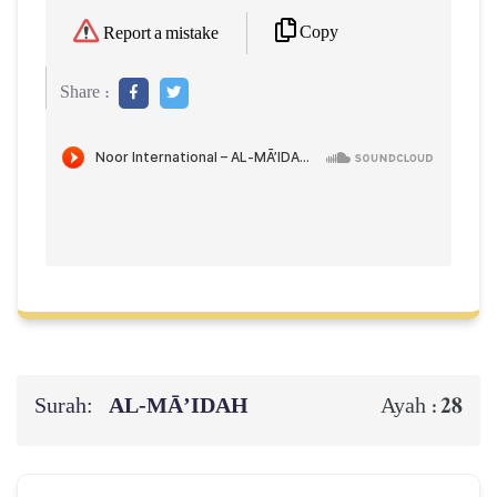
Copy
Report a mistake
Share :
Surah:
AL‑MĀ’IDAH
28
Ayah :