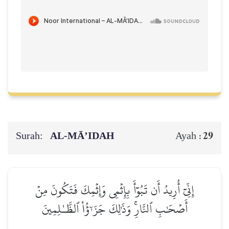
Surah:
AL‑MĀ’IDAH
29
Ayah :
إِنِّيٓ أُرِيدُ أَن تَبُوٓأَ بِإِثۡمِي وَإِثۡمِكَ فَتَكُونَ مِنۡ
أَصۡحَٰبِ ٱلنَّارِۚ وَذَٰلِكَ جَزَـٰٓؤُاْ ٱلظَّـٰلِمِينَ