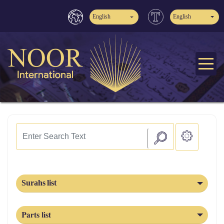
English
English
Surahs list
Parts list