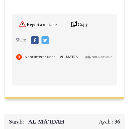
Copy
Report a mistake
Share :
Surah:
AL‑MĀ’IDAH
36
Ayah :