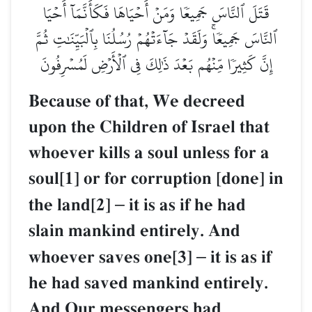
قَتَلَ ٱلنَّاسَ جَمِيعٗا وَمَنۡ أَحۡيَاهَا فَكَأَنَّمَآ أَحۡيَا
ٱلنَّاسَ جَمِيعٗاۚ وَلَقَدۡ جَآءَتۡهُمۡ رُسُلُنَا بِٱلۡبَيِّنَٰتِ ثُمَّ
إِنَّ كَثِيرٗا مِّنۡهُم بَعۡدَ ذَٰلِكَ فِي ٱلۡأَرۡضِ لَمُسۡرِفُونَ
Because of that, We decreed
upon the Children of Israel that
whoever kills a soul unless for a
soul[1] or for corruption [done] in
the land[2]
–
it is as if he had
slain mankind entirely. And
whoever saves one[3]
–
it is as if
he had saved mankind entirely.
And Our messengers had