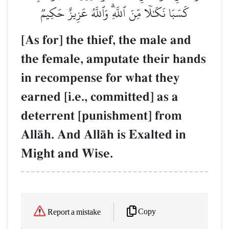
كَسَبَا نَكَٰلٗا مِّنَ ٱللَّهِۗ وَٱللَّهُ عَزِيزٌ حَكِيمٞ
[As for] the thief, the male and
the female, amputate their hands
in recompense for what they
earned [i.e., committed] as a
deterrent [punishment] from
AllŒh. And AllŒh is Exalted in
Might and Wise.
Copy
Report a mistake