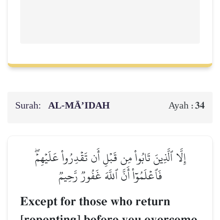
Surah:
AL‑MĀ’IDAH
34
Ayah :
إِلَّا ٱلَّذِينَ تَابُواْ مِن قَبۡلِ أَن تَقۡدِرُواْ عَلَيۡهِمۡۖ
فَٱعۡلَمُوٓاْ أَنَّ ٱللَّهَ غَفُورٞ رَّحِيمٞ
Except for those who return
[repenting] before you overcome