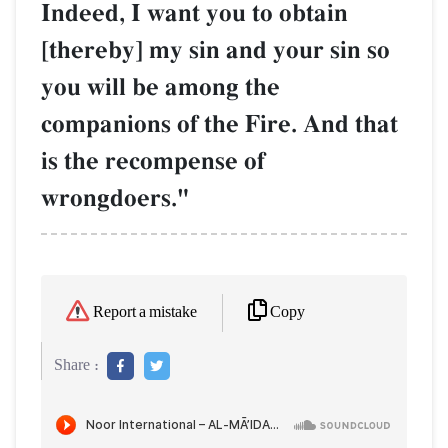
Indeed, I want you to obtain
[thereby] my sin and your sin so
you will be among the
companions of the Fire. And that
is the recompense of
wrongdoers."
Copy
Report a mistake
Share :