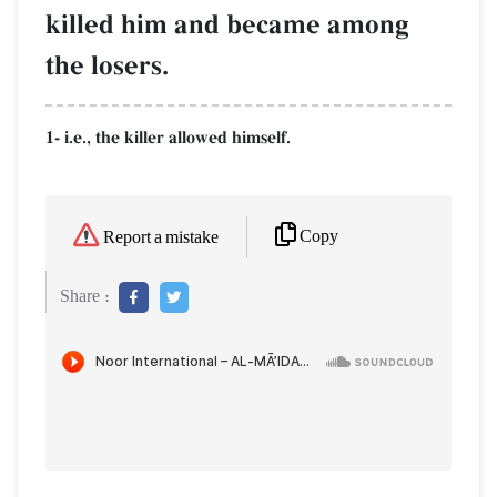
killed him and became among
the losers.
1- i.e., the killer allowed himself.
Copy
Report a mistake
Share :