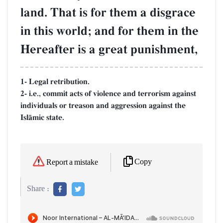
land. That is for them a disgrace
in this world; and for them in the
Hereafter is a great punishment,
1- Legal retribution.
2- i.e., commit acts of violence and terrorism against
individuals or treason and aggression against the
IslŒmic state.
Copy
Report a mistake
Share :