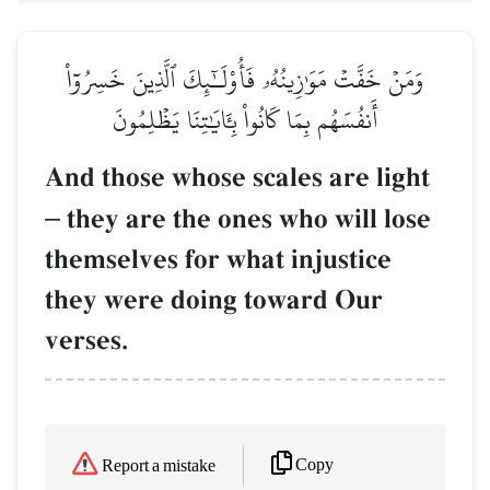
وَمَنۡ خَفَّتۡ مَوَٰزِينُهُۥ فَأُوْلَـٰٓئِكَ ٱلَّذِينَ خَسِرُوٓاْ
أَنفُسَهُم بِمَا كَانُواْ بِـَٔايَٰتِنَا يَظۡلِمُونَ
And those whose scales are light
–
they are the ones who will lose
themselves for what injustice
they were doing toward Our
verses.
Copy
Report a mistake