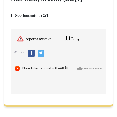
1- See footnote to 2:1.
Copy
Report a mistake
Share :