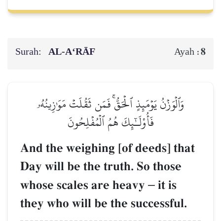
Surah:
AL‑A‘RĀF
8
Ayah :
وَٱلۡوَزۡنُ يَوۡمَئِذٍ ٱلۡحَقُّۚ فَمَن ثَقُلَتۡ مَوَٰزِينُهُۥ
فَأُوْلَـٰٓئِكَ هُمُ ٱلۡمُفۡلِحُونَ
And the weighing [of deeds] that
Day will be the truth. So those
whose scales are heavy
–
it is
they who will be the successful.