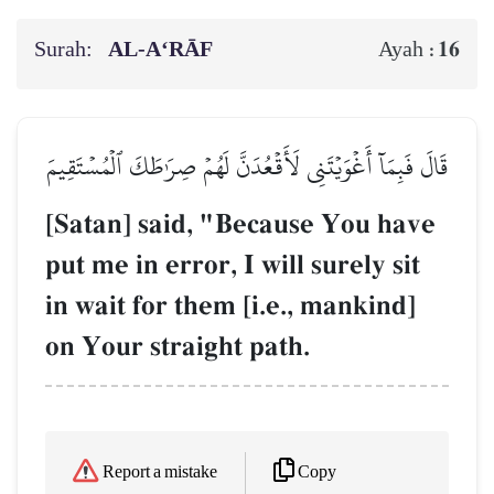
Surah:
AL‑A‘RĀF
16
Ayah :
قَالَ فَبِمَآ أَغۡوَيۡتَنِي لَأَقۡعُدَنَّ لَهُمۡ صِرَٰطَكَ ٱلۡمُسۡتَقِيمَ
[Satan] said, "Because You have
put me in error, I will surely sit
in wait for them [i.e., mankind]
on Your straight path.
Copy
Report a mistake