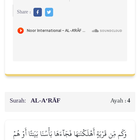
Share :
Surah:
AL‑A‘RĀF
4
Ayah :
وَكَم مِّن قَرۡيَةٍ أَهۡلَكۡنَٰهَا فَجَآءَهَا بَأۡسُنَا بَيَٰتًا أَوۡ هُمۡ