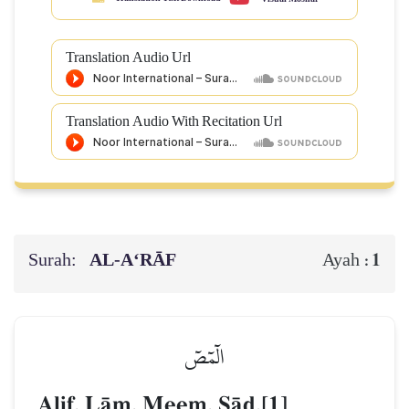
Translation Audio Url
Translation Audio With Recitation Url
Surah:
AL‑A‘RĀF
1
Ayah :
الٓمٓصٓ
Alif, LŒm, Meem, êŒd.[1]