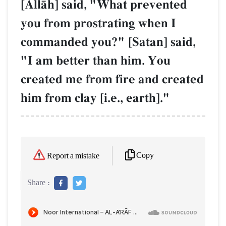
[AllŒh] said, "What prevented
you from prostrating when I
commanded you?" [Satan] said,
"I am better than him. You
created me from fire and created
him from clay [i.e., earth]."
Copy
Report a mistake
Share :