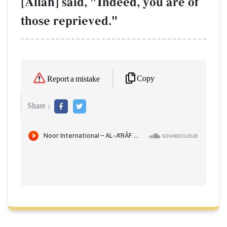
[AllŒh] said, "Indeed, you are of
those reprieved."
Copy
Report a mistake
Share :