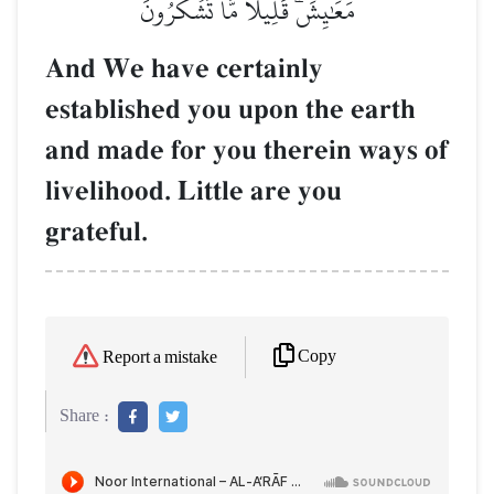
مَعَٰيِشَۗ قَلِيلٗا مَّا تَشۡكُرُونَ
And We have certainly
established you upon the earth
and made for you therein ways of
livelihood. Little are you
grateful.
Copy
Report a mistake
Share :