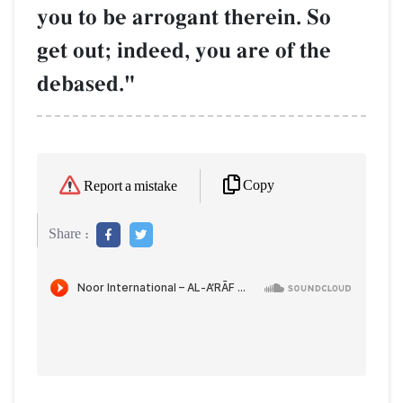
you to be arrogant therein. So
get out; indeed, you are of the
debased."
Copy
Report a mistake
Share :