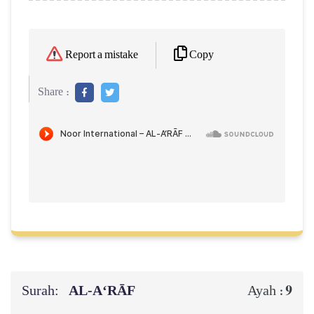
Copy
Report a mistake
Share :
Surah:
AL‑A‘RĀF
9
Ayah :