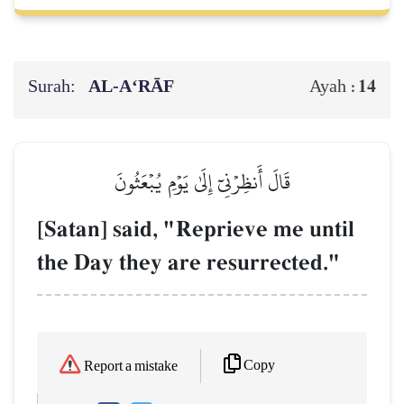
Surah:
AL‑A‘RĀF
14
Ayah :
قَالَ أَنظِرۡنِيٓ إِلَىٰ يَوۡمِ يُبۡعَثُونَ
[Satan] said, "Reprieve me until
the Day they are resurrected."
Copy
Report a mistake