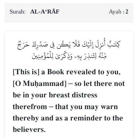
Surah:
AL‑A‘RĀF
2
Ayah :
كِتَٰبٌ أُنزِلَ إِلَيۡكَ فَلَا يَكُن فِي صَدۡرِكَ حَرَجٞ
مِّنۡهُ لِتُنذِرَ بِهِۦ وَذِكۡرَىٰ لِلۡمُؤۡمِنِينَ
[This is] a Book revealed to you,
[O Muúammad]
–
so let there not
be in your breast distress
therefrom
–
that you may warn
thereby and as a reminder to the
believers.