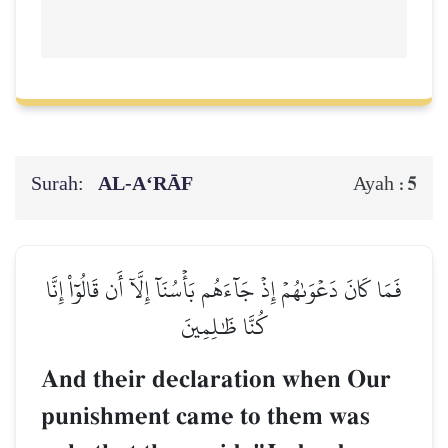
Surah:
AL‑A‘RĀF
5
Ayah :
فَمَا كَانَ دَعۡوَىٰهُمۡ إِذۡ جَآءَهُم بَأۡسُنَآ إِلَّآ أَن قَالُوٓاْ إِنَّا
كُنَّا ظَٰلِمِينَ
And their declaration when Our
punishment came to them was