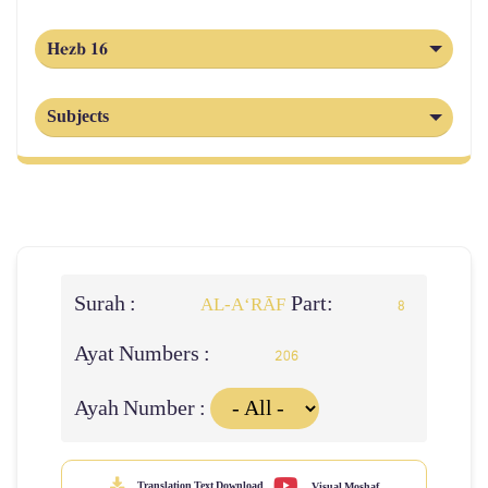
Hezb 16
Subjects
Surah :
Part:
AL‑A‘RĀF
8
Ayat Numbers :
206
Ayah Number :
Translation Text Download
Visual Moshaf