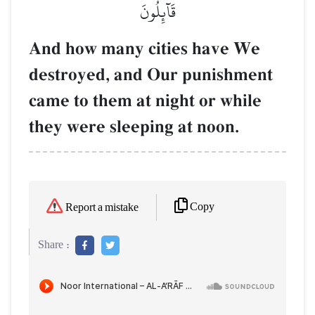
قَآئِلُونَ
And how many cities have We
destroyed, and Our punishment
came to them at night or while
they were sleeping at noon.
Copy
Report a mistake
Share :