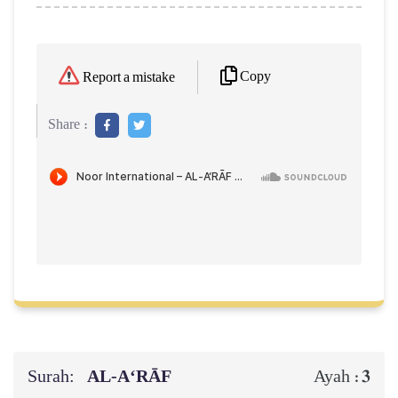
Copy
Report a mistake
Share :
Surah:
AL‑A‘RĀF
3
Ayah :