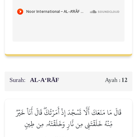
Surah:
AL‑A‘RĀF
12
Ayah :
قَالَ مَا مَنَعَكَ أَلَّا تَسۡجُدَ إِذۡ أَمَرۡتُكَۖ قَالَ أَنَا۠ خَيۡرٞ
مِّنۡهُ خَلَقۡتَنِي مِن نَّارٖ وَخَلَقۡتَهُۥ مِن طِينٖ