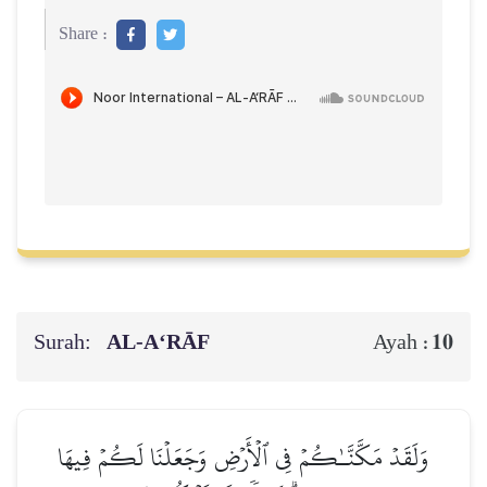
Share :
Surah:
AL‑A‘RĀF
10
Ayah :
وَلَقَدۡ مَكَّنَّـٰكُمۡ فِي ٱلۡأَرۡضِ وَجَعَلۡنَا لَكُمۡ فِيهَا