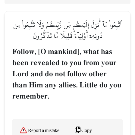
ٱتَّبِعُواْ مَآ أُنزِلَ إِلَيۡكُم مِّن رَّبِّكُمۡ وَلَا تَتَّبِعُواْ مِن
دُونِهِۦٓ أَوۡلِيَآءَۗ قَلِيلٗا مَّا تَذَكَّرُونَ
Follow, [O mankind], what has
been revealed to you from your
Lord and do not follow other
than Him any allies. Little do you
remember.
Copy
Report a mistake