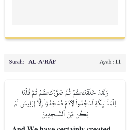
Surah:
AL‑A‘RĀF
11
Ayah :
وَلَقَدۡ خَلَقۡنَٰكُمۡ ثُمَّ صَوَّرۡنَٰكُمۡ ثُمَّ قُلۡنَا
لِلۡمَلَـٰٓئِكَةِ ٱسۡجُدُواْ لِأٓدَمَ فَسَجَدُوٓاْ إِلَّآ إِبۡلِيسَ لَمۡ
يَكُن مِّنَ ٱلسَّـٰجِدِينَ
And We have certainly created