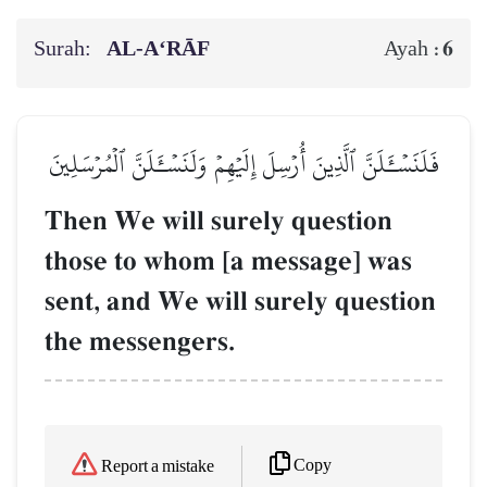
Surah:
AL‑A‘RĀF
6
Ayah :
فَلَنَسۡـَٔلَنَّ ٱلَّذِينَ أُرۡسِلَ إِلَيۡهِمۡ وَلَنَسۡـَٔلَنَّ ٱلۡمُرۡسَلِينَ
Then We will surely question
those to whom [a message] was
sent, and We will surely question
the messengers.
Copy
Report a mistake