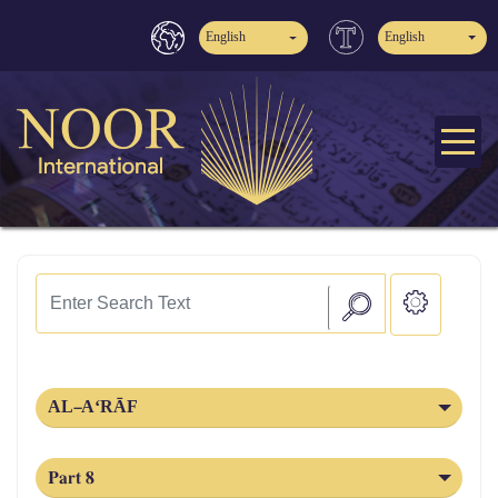
English
English
AL‑A‘RĀF
Part 8