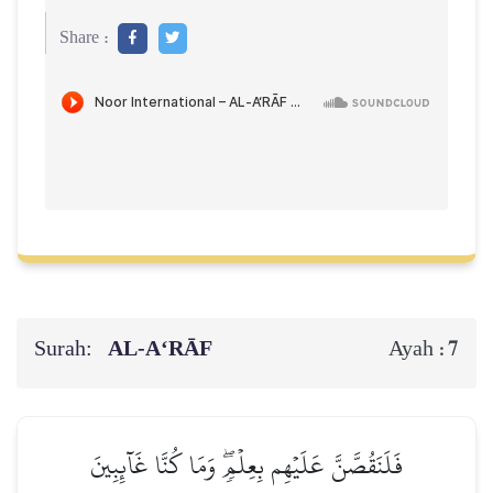
Share :
Surah:
AL‑A‘RĀF
7
Ayah :
فَلَنَقُصَّنَّ عَلَيۡهِم بِعِلۡمٖۖ وَمَا كُنَّا غَآئِبِينَ