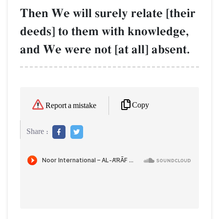
Then We will surely relate [their
deeds] to them with knowledge,
and We were not [at all] absent.
Copy
Report a mistake
Share :