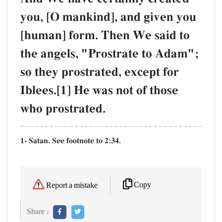
you, [O mankind], and given you
[human] form. Then We said to
the angels, "Prostrate to Adam";
so they prostrated, except for
Iblees.[1] He was not of those
who prostrated.
1- Satan. See footnote to 2:34.
Copy
Report a mistake
Share :