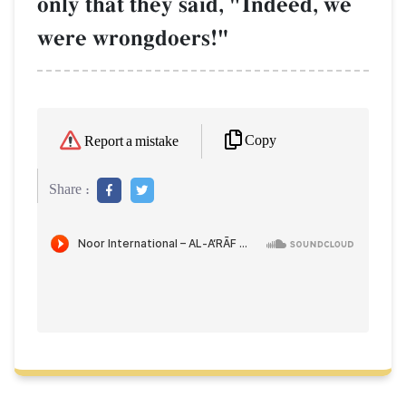
only that they said, "Indeed, we
were wrongdoers!"
Copy
Report a mistake
Share :