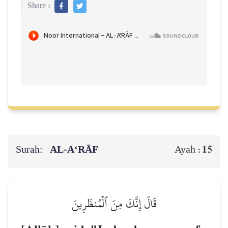
Share :
Surah:
AL‑A‘RĀF
15
Ayah :
قَالَ إِنَّكَ مِنَ ٱلۡمُنظَرِينَ