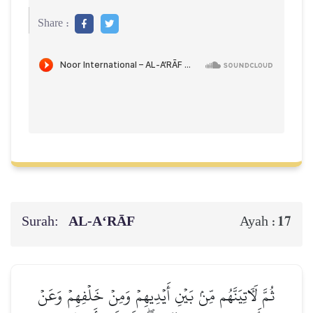
Share :
Surah:
AL‑A‘RĀF
17
Ayah :
ثُمَّ لَأٓتِيَنَّهُم مِّنۢ بَيۡنِ أَيۡدِيهِمۡ وَمِنۡ خَلۡفِهِمۡ وَعَنۡ