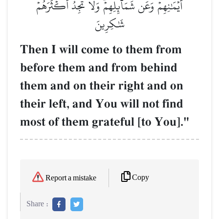
أَيۡمَٰنِهِمۡ وَعَن شَمَآئِلِهِمۡۖ وَلَا تَجِدُ أَكۡثَرَهُمۡ
شَٰكِرِينَ
Then I will come to them from
before them and from behind
them and on their right and on
their left, and You will not find
most of them grateful [to You]."
Copy
Report a mistake
Share :