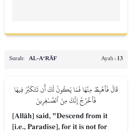
Surah:
AL‑A‘RĀF
13
Ayah :
قَالَ فَٱهۡبِطۡ مِنۡهَا فَمَا يَكُونُ لَكَ أَن تَتَكَبَّرَ فِيهَا
فَٱخۡرُجۡ إِنَّكَ مِنَ ٱلصَّـٰغِرِينَ
[AllŒh] said, "Descend from it
[i.e., Paradise], for it is not for