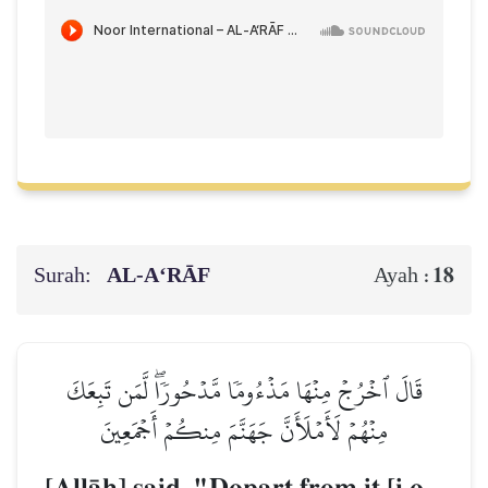
Surah:
AL‑A‘RĀF
18
Ayah :
قَالَ ٱخۡرُجۡ مِنۡهَا مَذۡءُومٗا مَّدۡحُورٗاۖ لَّمَن تَبِعَكَ
مِنۡهُمۡ لَأَمۡلَأَنَّ جَهَنَّمَ مِنكُمۡ أَجۡمَعِينَ