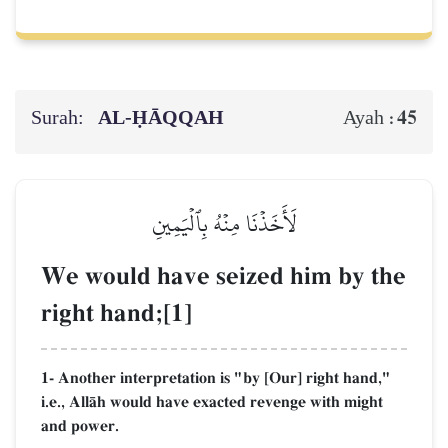
Surah:
AL‑ḤĀQQAH
45
Ayah :
لَأَخَذۡنَا مِنۡهُ بِٱلۡيَمِينِ
We would have seized him by the
right hand;[1]
1- Another interpretation is "by [Our] right hand,"
i.e., AllŒh would have exacted revenge with might
and power.