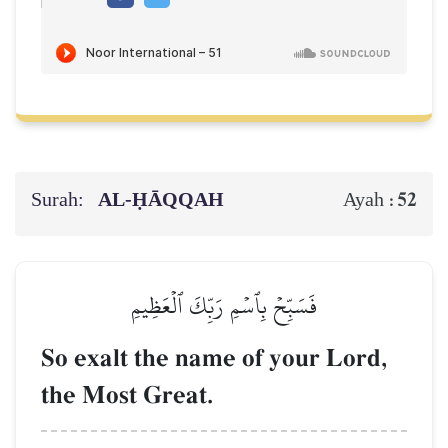
Surah:
AL‑ḤĀQQAH
52
Ayah :
فَسَبِّحۡ بِٱسۡمِ رَبِّكَ ٱلۡعَظِيمِ
So exalt the name of your Lord,
the Most Great.