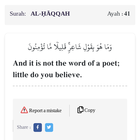
Surah:
AL‑ḤĀQQAH
41
Ayah :
وَمَا هُوَ بِقَوۡلِ شَاعِرٖۚ قَلِيلٗا مَّا تُؤۡمِنُونَ
And it is not the word of a poet;
little do you believe.
Copy
Report a mistake
Share :