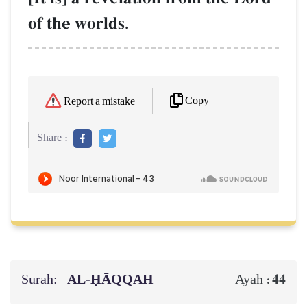
of the worlds.
Copy
Report a mistake
Share :
Surah:
AL‑ḤĀQQAH
44
Ayah :