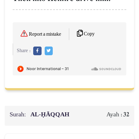
Copy
Report a mistake
Share :
Surah:
AL‑ḤĀQQAH
32
Ayah :