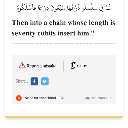
ثُمَّ فِي سِلۡسِلَةٖ ذَرۡعُهَا سَبۡعُونَ ذِرَاعٗا فَٱسۡلُكُوهُ
Then into a chain whose length is
seventy cubits insert him."
Copy
Report a mistake
Share :