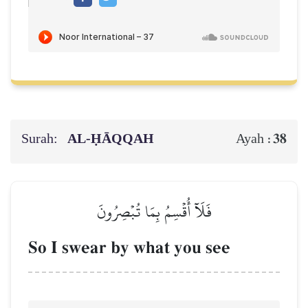
Surah:
AL‑ḤĀQQAH
38
Ayah :
فَلَآ أُقۡسِمُ بِمَا تُبۡصِرُونَ
So I swear by what you see