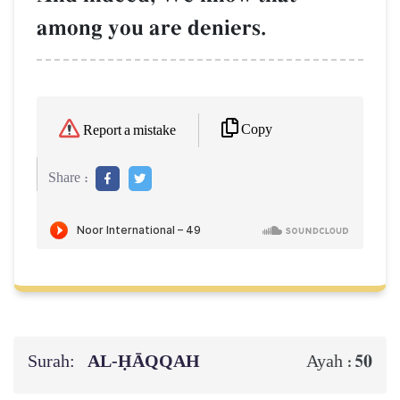
among you are deniers.
Copy
Report a mistake
Share :
Surah:
AL‑ḤĀQQAH
50
Ayah :