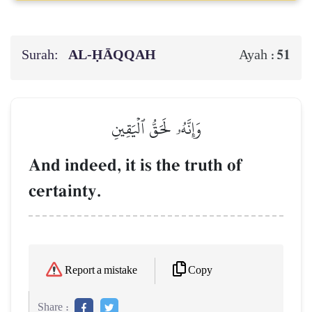
Surah:
AL‑ḤĀQQAH
51
Ayah :
وَإِنَّهُۥ لَحَقُّ ٱلۡيَقِينِ
And indeed, it is the truth of
certainty.
Copy
Report a mistake
Share :