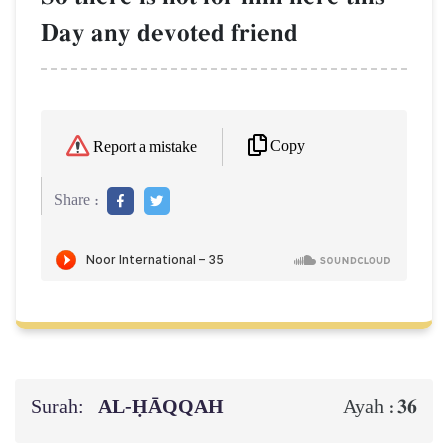
Day any devoted friend
Copy
Report a mistake
Share :
Surah:
AL‑ḤĀQQAH
36
Ayah :