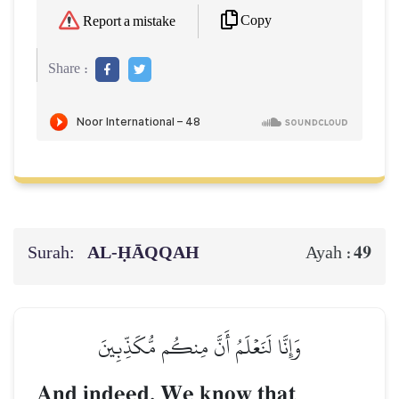
Copy
Report a mistake
Share :
Surah:
AL‑ḤĀQQAH
49
Ayah :
وَإِنَّا لَنَعۡلَمُ أَنَّ مِنكُم مُّكَذِّبِينَ
And indeed, We know that