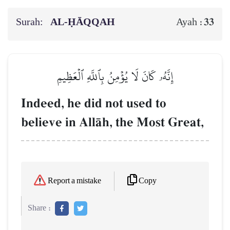
Surah:
AL‑ḤĀQQAH
33
Ayah :
إِنَّهُۥ كَانَ لَا يُؤۡمِنُ بِٱللَّهِ ٱلۡعَظِيمِ
Indeed, he did not used to
believe in AllŒh, the Most Great,
Copy
Report a mistake
Share :