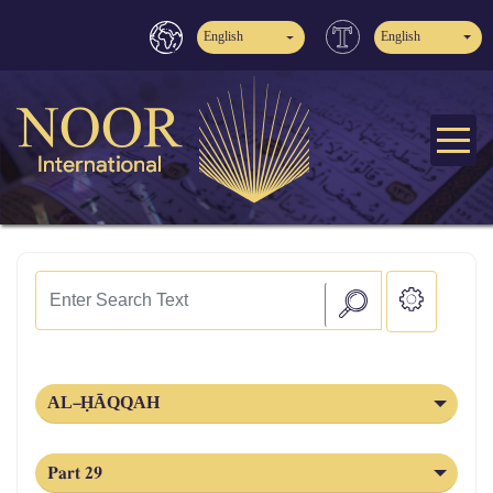
English
English
AL‑ḤĀQQAH
Part 29