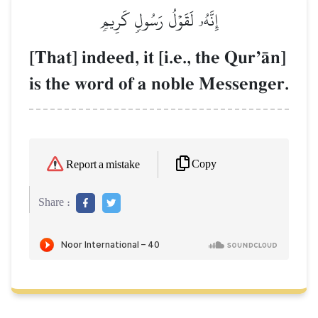
إِنَّهُۥ لَقَوۡلُ رَسُولٖ كَرِيمٖ
[That] indeed, it [i.e., the QurÕŒn]
is the word of a noble Messenger.
Copy
Report a mistake
Share :