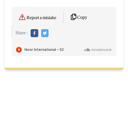
Copy
Report a mistake
Share :