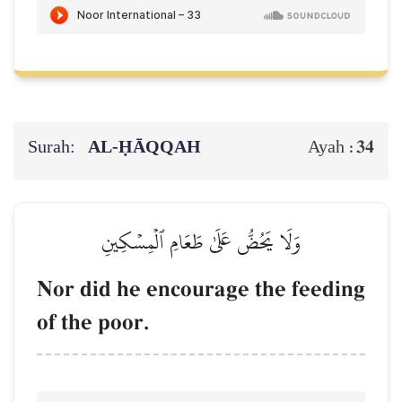
Surah:
AL‑ḤĀQQAH
34
Ayah :
وَلَا يَحُضُّ عَلَىٰ طَعَامِ ٱلۡمِسۡكِينِ
Nor did he encourage the feeding
of the poor.