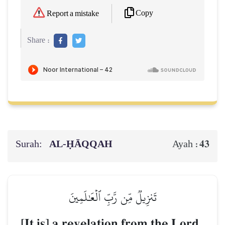
Copy
Report a mistake
Share :
Surah:
AL‑ḤĀQQAH
43
Ayah :
تَنزِيلٞ مِّن رَّبِّ ٱلۡعَٰلَمِينَ
[It is] a revelation from the Lord