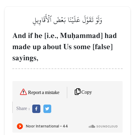
وَلَوۡ تَقَوَّلَ عَلَيۡنَا بَعۡضَ ٱلۡأَقَاوِيلِ
And if he [i.e., Muúammad] had
made up about Us some [false]
sayings,
Copy
Report a mistake
Share :