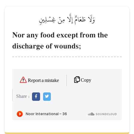
وَلَا طَعَامٌ إِلَّا مِنۡ غِسۡلِينٖ
Nor any food except from the
discharge of wounds;
Copy
Report a mistake
Share :