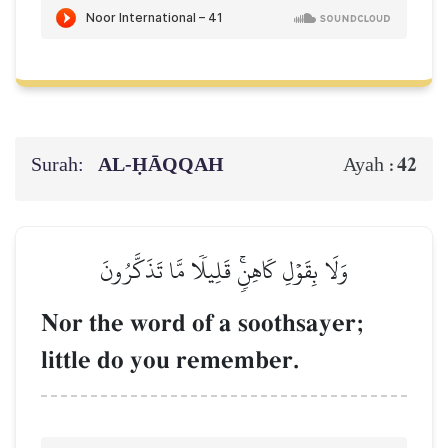
Surah:
AL‑ḤĀQQAH
42
Ayah :
وَلَا بِقَوۡلِ كَاهِنٖۚ قَلِيلٗا مَّا تَذَكَّرُونَ
Nor the word of a soothsayer;
little do you remember.