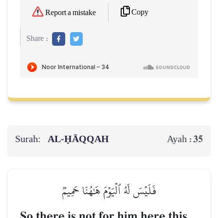
Copy
Report a mistake
Share :
Surah:
AL‑ḤĀQQAH
35
Ayah :
فَلَيۡسَ لَهُ ٱلۡيَوۡمَ هَٰهُنَا حَمِيمٞ
So there is not for him here this