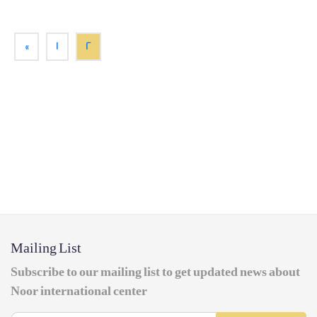
«
1
2
Mailing List
Subscribe to our mailing list to get updated news about
Noor international center