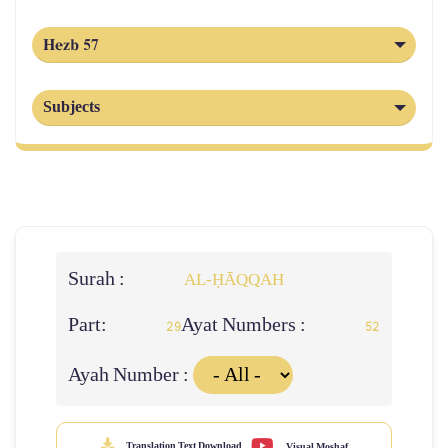
Hezb 57
Subjects
Surah :
AL‑ḤĀQQAH
Part:
Ayat Numbers :
29
52
Ayah Number :
Translation Text Download
Visual Moshaf