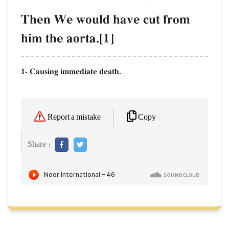
Then We would have cut from
him the aorta.[1]
1- Causing immediate death.
Copy
Report a mistake
Share :