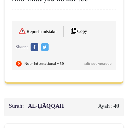
Copy
Report a mistake
Share :
Surah:
AL‑ḤĀQQAH
40
Ayah :