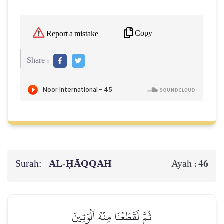
Copy
Report a mistake
Share :
Surah:
AL‑ḤĀQQAH
46
Ayah :
ثُمَّ لَقَطَعۡنَا مِنۡهُ ٱلۡوَتِينَ