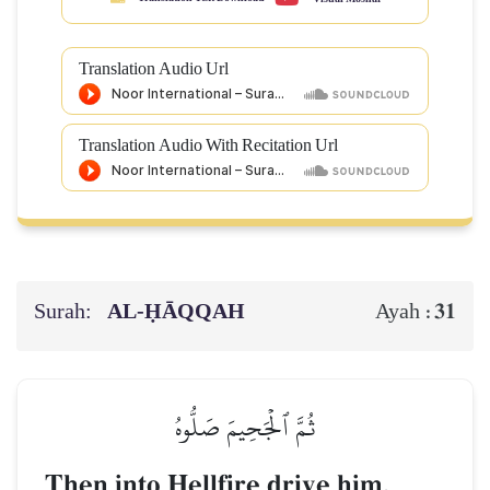
Translation Audio Url
Translation Audio With Recitation Url
Surah:
AL‑ḤĀQQAH
31
Ayah :
ثُمَّ ٱلۡجَحِيمَ صَلُّوهُ
Then into Hellfire drive him.