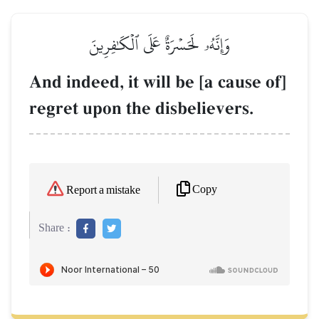
وَإِنَّهُۥ لَحَسۡرَةٌ عَلَى ٱلۡكَٰفِرِينَ
And indeed, it will be [a cause of]
regret upon the disbelievers.
Copy
Report a mistake
Share :