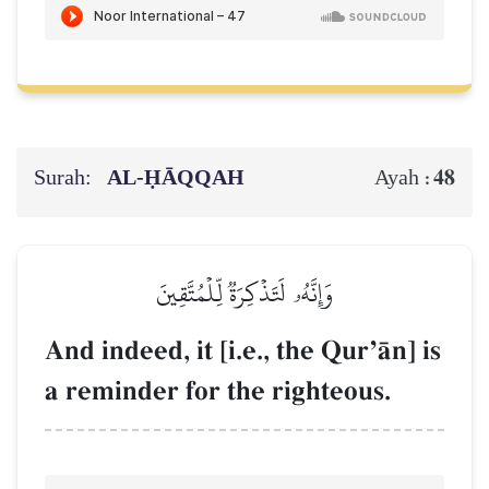
Surah:
AL‑ḤĀQQAH
48
Ayah :
وَإِنَّهُۥ لَتَذۡكِرَةٞ لِّلۡمُتَّقِينَ
And indeed, it [i.e., the QurÕŒn] is
a reminder for the righteous.