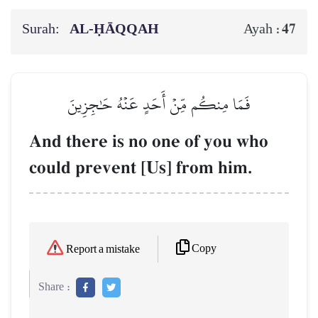
Surah:
AL‑ḤĀQQAH
47
Ayah :
فَمَا مِنكُم مِّنۡ أَحَدٍ عَنۡهُ حَٰجِزِينَ
And there is no one of you who
could prevent [Us] from him.
Copy
Report a mistake
Share :