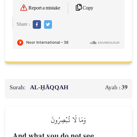
Copy
Report a mistake
Share :
Surah:
AL‑ḤĀQQAH
39
Ayah :
وَمَا لَا تُبۡصِرُونَ
And what you do not see