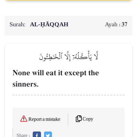
Surah:
AL‑ḤĀQQAH
37
Ayah :
لَّا يَأۡكُلُهُۥٓ إِلَّا ٱلۡخَٰطِـُٔونَ
None will eat it except the
sinners.
Copy
Report a mistake
Share :