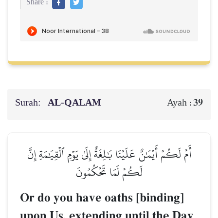
Share :
Surah:
AL‑QALAM
39
Ayah :
أَمۡ لَكُمۡ أَيۡمَٰنٌ عَلَيۡنَا بَٰلِغَةٌ إِلَىٰ يَوۡمِ ٱلۡقِيَٰمَةِ إِنَّ
لَكُمۡ لَمَا تَحۡكُمُونَ
Or do you have oaths [binding]
upon Us, extending until the Day