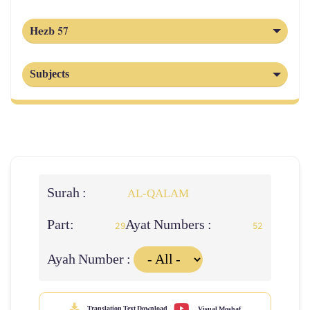
Hezb 57
Subjects
Surah :
AL‑QALAM
Part:
Ayat Numbers :
29
52
Ayah Number :
Translation Text Download
Visual Moshaf