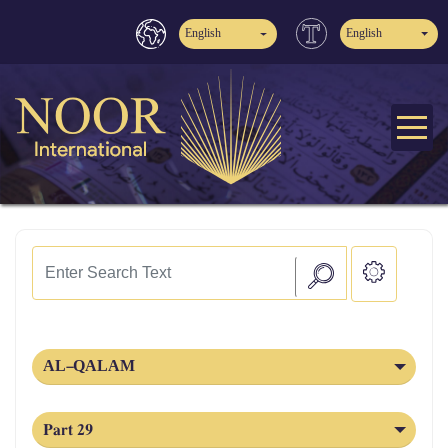
English
English
AL‑QALAM
Part 29