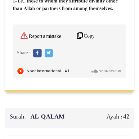
1- i.e., those to whom they attribute divinity other
than AllŒh or partners from among themselves.
Copy
Report a mistake
Share :
Surah:
AL‑QALAM
42
Ayah :