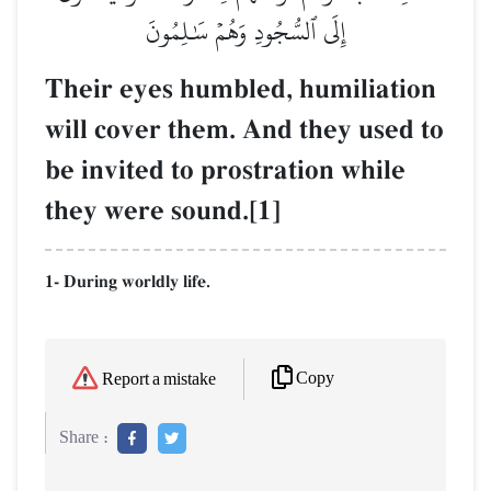
إِلَى ٱلسُّجُودِ وَهُمۡ سَٰلِمُونَ
Their eyes humbled, humiliation
will cover them. And they used to
be invited to prostration while
they were sound.[1]
1- During worldly life.
Copy
Report a mistake
Share :