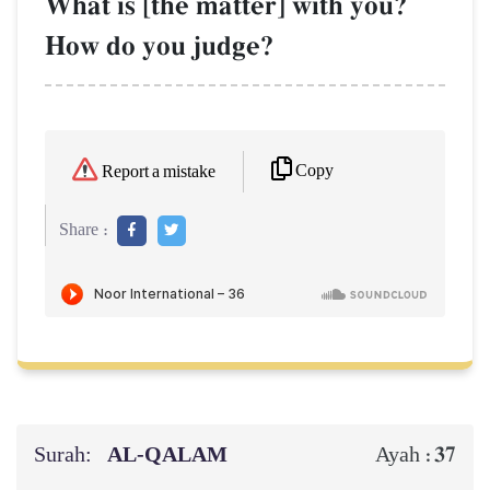
What is [the matter] with you?
How do you judge?
Copy
Report a mistake
Share :
Surah:
AL‑QALAM
37
Ayah :