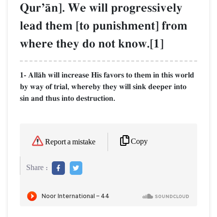
QurÕŒn]. We will progressively
lead them [to punishment] from
where they do not know.[1]
1- AllŒh will increase His favors to them in this world
by way of trial, whereby they will sink deeper into
sin and thus into destruction.
Copy
Report a mistake
Share :