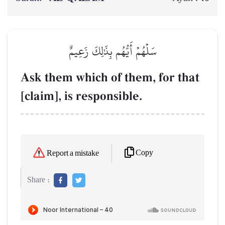
سَلۡهُمۡ أَيُّهُم بِذَٰلِكَ زَعِيمٌ
Ask them which of them, for that
[claim], is responsible.
Copy
Report a mistake
Share :