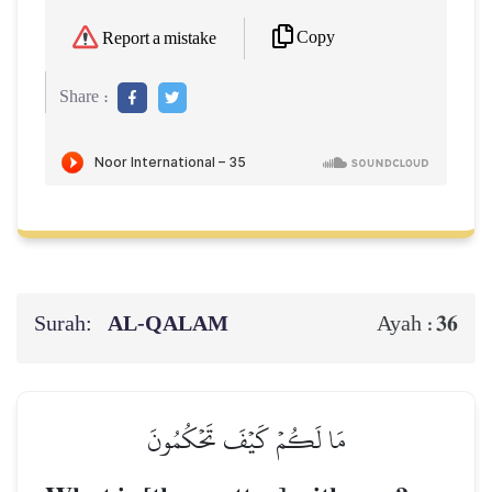
Copy
Report a mistake
Share :
Surah:
AL‑QALAM
36
Ayah :
مَا لَكُمۡ كَيۡفَ تَحۡكُمُونَ