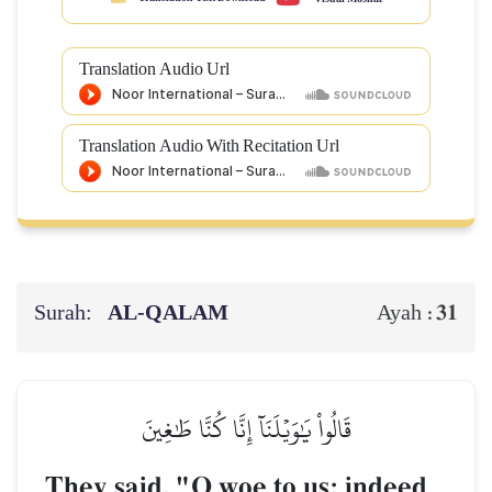
Translation Audio Url
Translation Audio With Recitation Url
Surah:
AL‑QALAM
31
Ayah :
قَالُواْ يَٰوَيۡلَنَآ إِنَّا كُنَّا طَٰغِينَ
They said, "O woe to us; indeed