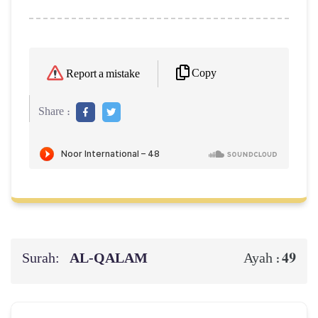
Copy
Report a mistake
Share :
Surah:
AL‑QALAM
49
Ayah :