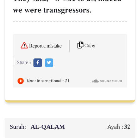
we were transgressors.
Copy
Report a mistake
Share :
Surah:
AL‑QALAM
32
Ayah :