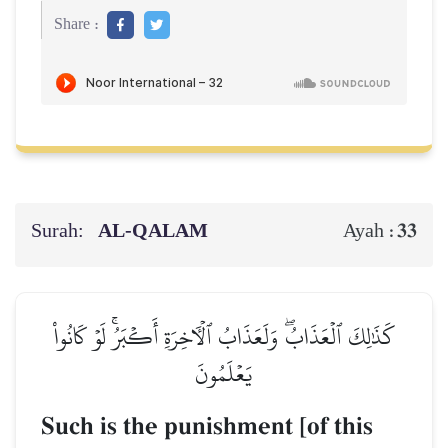
Share :
Surah:
AL‑QALAM
33
Ayah :
كَذَٰلِكَ ٱلۡعَذَابُۖ وَلَعَذَابُ ٱلۡأٓخِرَةِ أَكۡبَرُۚ لَوۡ كَانُواْ
يَعۡلَمُونَ
Such is the punishment [of this