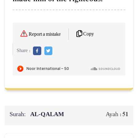
Copy
Report a mistake
Share :
Surah:
AL‑QALAM
51
Ayah :