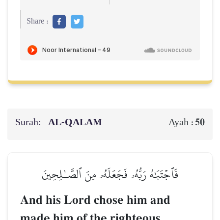
Share :
Surah:
AL‑QALAM
50
Ayah :
فَٱجۡتَبَٰهُ رَبُّهُۥ فَجَعَلَهُۥ مِنَ ٱلصَّـٰلِحِينَ
And his Lord chose him and
made him of the righteous.