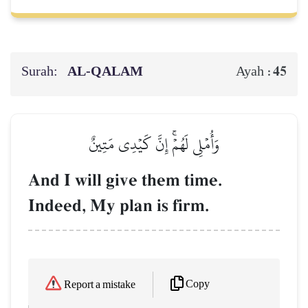
Surah:
AL‑QALAM
45
Ayah :
وَأُمۡلِي لَهُمۡۚ إِنَّ كَيۡدِي مَتِينٌ
And I will give them time.
Indeed, My plan is firm.
Copy
Report a mistake