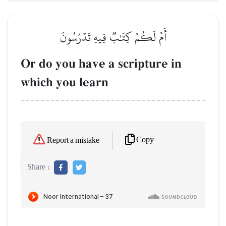
أَمۡ لَكُمۡ كِتَٰبٞ فِيهِ تَدۡرُسُونَ
Or do you have a scripture in
which you learn
Copy
Report a mistake
Share :