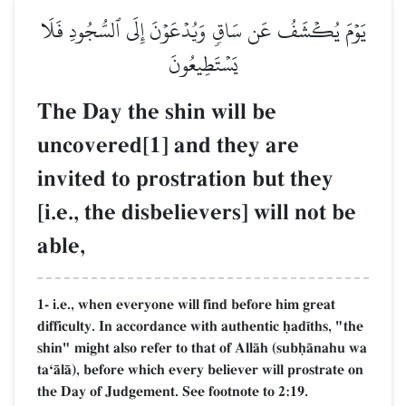
يَوۡمَ يُكۡشَفُ عَن سَاقٖ وَيُدۡعَوۡنَ إِلَى ٱلسُّجُودِ فَلَا
يَسۡتَطِيعُونَ
The Day the shin will be
uncovered[1] and they are
invited to prostration but they
[i.e., the disbelievers] will not be
able,
1- i.e., when everyone will find before him great
difficulty. In accordance with authentic úad¥ths, "the
shin" might also refer to that of AllŒh (subúŒnahu wa
taÔŒlŒ), before which every believer will prostrate on
the Day of Judgement. See footnote to 2:19.