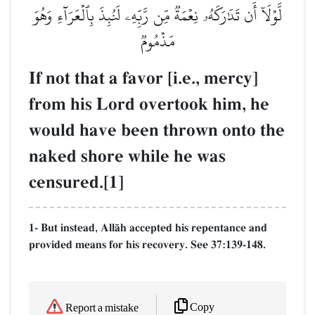
لَّوۡلَآ أَن تَدَٰرَكَهُۥ نِعۡمَةٞ مِّن رَّبِّهِۦ لَنُبِذَ بِٱلۡعَرَآءِ وَهُوَ
مَذۡمُومٞ
If not that a favor [i.e., mercy]
from his Lord overtook him, he
would have been thrown onto the
naked shore while he was
censured.[1]
1- But instead, AllŒh accepted his repentance and
provided means for his recovery. See 37:139-148.
Copy
Report a mistake