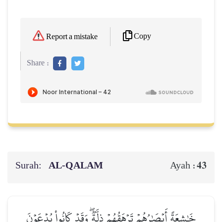
Copy
Report a mistake
Share :
Surah:
AL‑QALAM
43
Ayah :
خَٰشِعَةً أَبۡصَٰرُهُمۡ تَرۡهَقُهُمۡ ذِلَّةٞۖ وَقَدۡ كَانُواْ يُدۡعَوۡنَ