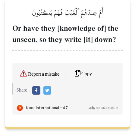
أَمۡ عِندَهُمُ ٱلۡغَيۡبُ فَهُمۡ يَكۡتُبُونَ
Or have they [knowledge of] the
unseen, so they write [it] down?
Copy
Report a mistake
Share :