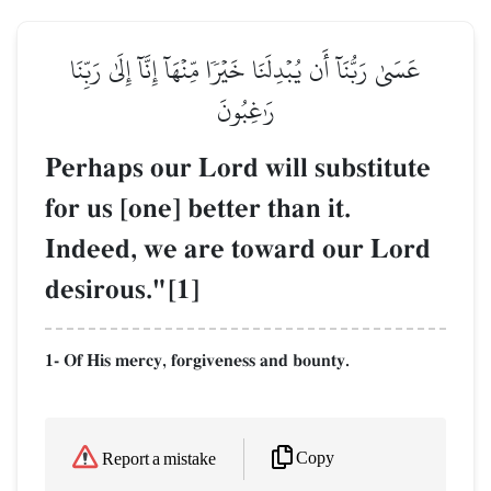
عَسَىٰ رَبُّنَآ أَن يُبۡدِلَنَا خَيۡرٗا مِّنۡهَآ إِنَّآ إِلَىٰ رَبِّنَا
رَٰغِبُونَ
Perhaps our Lord will substitute
for us [one] better than it.
Indeed, we are toward our Lord
desirous."[1]
1- Of His mercy, forgiveness and bounty.
Copy
Report a mistake