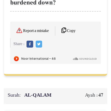
burdened down?
Copy
Report a mistake
Share :
Surah:
AL‑QALAM
47
Ayah :