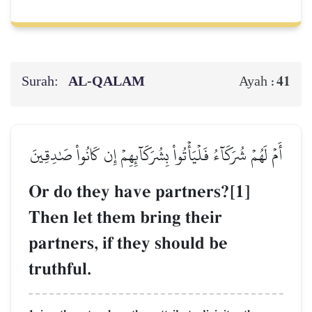
Surah:
AL‑QALAM
41
Ayah :
أَمۡ لَهُمۡ شُرَكَآءُ فَلۡيَأۡتُواْ بِشُرَكَآئِهِمۡ إِن كَانُواْ صَٰدِقِينَ
Or do they have partners?[1]
Then let them bring their
partners, if they should be
truthful.