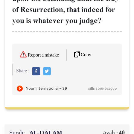
of Resurrection, that indeed for
you is whatever you judge?
Copy
Report a mistake
Share :
Surah:
AL‑QALAM
40
Ayah :