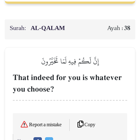
Surah:
AL‑QALAM
38
Ayah :
إِنَّ لَكُمۡ فِيهِ لَمَا تَخَيَّرُونَ
That indeed for you is whatever
you choose?
Copy
Report a mistake