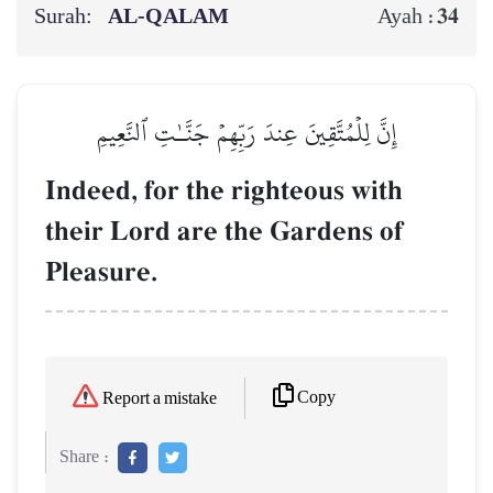
Surah:
AL‑QALAM
34
Ayah :
إِنَّ لِلۡمُتَّقِينَ عِندَ رَبِّهِمۡ جَنَّـٰتِ ٱلنَّعِيمِ
Indeed, for the righteous with
their Lord are the Gardens of
Pleasure.
Copy
Report a mistake
Share :