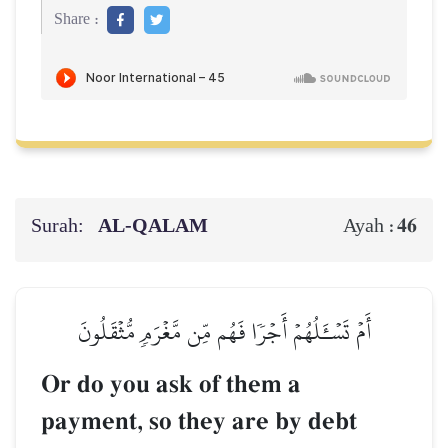
Share :
Surah:
AL‑QALAM
46
Ayah :
أَمۡ تَسۡـَٔلُهُمۡ أَجۡرٗا فَهُم مِّن مَّغۡرَمٖ مُّثۡقَلُونَ
Or do you ask of them a
payment, so they are by debt