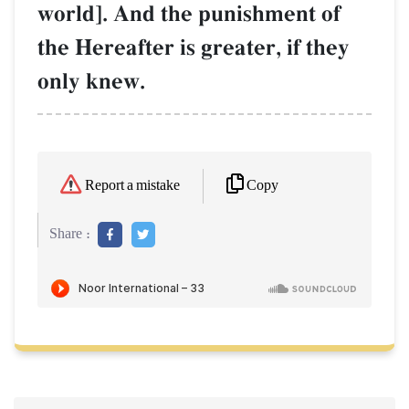
world]. And the punishment of
the Hereafter is greater, if they
only knew.
Copy
Report a mistake
Share :