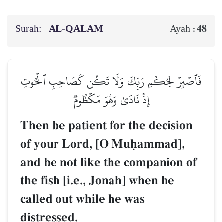
Surah:
AL‑QALAM
48
Ayah :
فَٱصۡبِرۡ لِحُكۡمِ رَبِّكَ وَلَا تَكُن كَصَاحِبِ ٱلۡحُوتِ
إِذۡ نَادَىٰ وَهُوَ مَكۡظُومٞ
Then be patient for the decision
of your Lord, [O Muúammad],
and be not like the companion of
the fish [i.e., Jonah] when he
called out while he was
distressed.