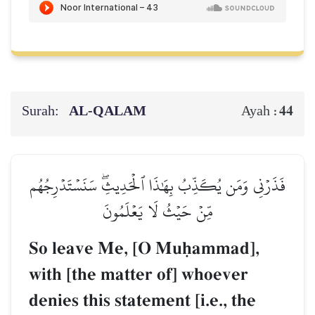
Surah:
AL‑QALAM
44
Ayah :
فَذَرۡنِي وَمَن يُكَذِّبُ بِهَٰذَا ٱلۡحَدِيثِۖ سَنَسۡتَدۡرِجُهُم
مِّنۡ حَيۡثُ لَا يَعۡلَمُونَ
So leave Me, [O Muúammad],
with [the matter of] whoever
denies this statement [i.e., the