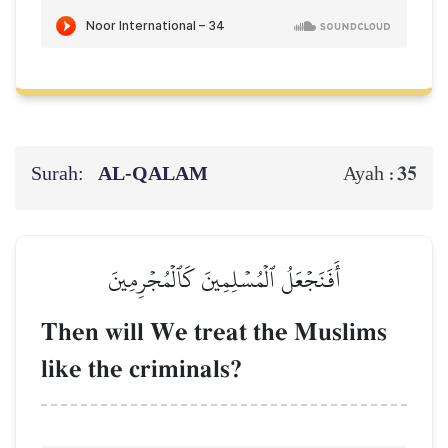
Surah:
AL‑QALAM
35
Ayah :
أَفَنَجۡعَلُ ٱلۡمُسۡلِمِينَ كَٱلۡمُجۡرِمِينَ
Then will We treat the Muslims
like the criminals?