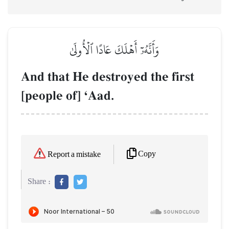
وَأَنَّهُۥٓ أَهۡلَكَ عَادًا ٱلۡأُولَىٰ
And that He destroyed the first
[people of] ÔAad.
Copy
Report a mistake
Share :