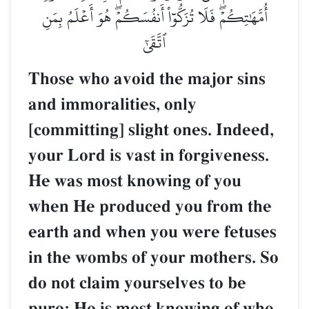
أُمَّهَٰتِكُمۡۖ فَلَا تُزَكُّوٓاْ أَنفُسَكُمۡۖ هُوَ أَعۡلَمُ بِمَنِ
ٱتَّقَىٰٓ
Those who avoid the major sins
and immoralities, only
[committing] slight ones. Indeed,
your Lord is vast in forgiveness.
He was most knowing of you
when He produced you from the
earth and when you were fetuses
in the wombs of your mothers. So
do not claim yourselves to be
pure; He is most knowing of who