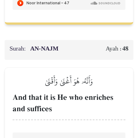
Surah:
AN-NAJM
48
Ayah :
وَأَنَّهُۥ هُوَ أَغۡنَىٰ وَأَقۡنَىٰ
And that it is He who enriches
and suffices