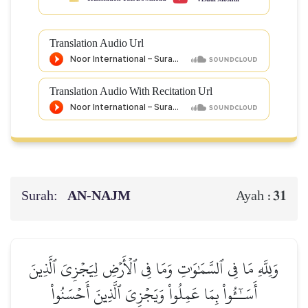
Translation Audio Url
Translation Audio With Recitation Url
Surah:
AN-NAJM
31
Ayah :
وَلِلَّهِ مَا فِي ٱلسَّمَٰوَٰتِ وَمَا فِي ٱلۡأَرۡضِ لِيَجۡزِيَ ٱلَّذِينَ
أَسَـٰٓـُٔواْ بِمَا عَمِلُواْ وَيَجۡزِيَ ٱلَّذِينَ أَحۡسَنُواْ