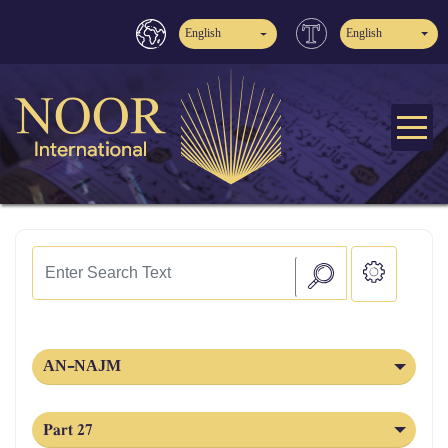
English
English
AN-NAJM
Part 27