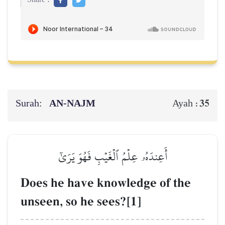
Surah:
AN-NAJM
35
Ayah :
أَعِندَهُۥ عِلۡمُ ٱلۡغَيۡبِ فَهُوَ يَرَىٰٓ
Does he have knowledge of the
unseen, so he sees?[1]