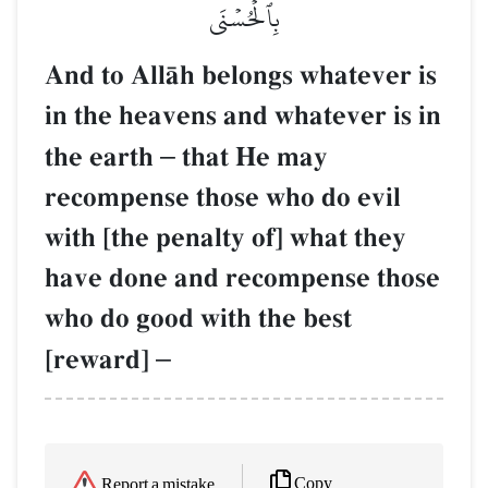
بِٱلۡحُسۡنَى
And to AllŒh belongs whatever is
in the heavens and whatever is in
the earth
–
that He may
recompense those who do evil
with [the penalty of] what they
have done and recompense those
who do good with the best
[reward]
–
Copy
Report a mistake