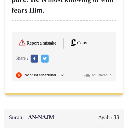
fears Him.
Copy
Report a mistake
Share :
Surah:
AN-NAJM
33
Ayah :