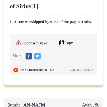
of Sirius[1].
1- A star worshipped by some of the pagan Arabs.
Copy
Report a mistake
Share :
Surah:
AN-NAJM
50
Ayah :