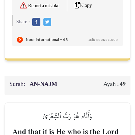
Copy
Report a mistake
Share :
Surah:
AN-NAJM
49
Ayah :
وَأَنَّهُۥ هُوَ رَبُّ ٱلشِّعۡرَىٰ
And that it is He who is the Lord