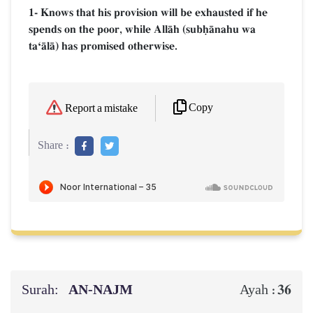
1- Knows that his provision will be exhausted if he
spends on the poor, while AllŒh (subúŒnahu wa
taÔŒlŒ) has promised otherwise.
Copy
Report a mistake
Share :
Surah:
AN-NAJM
36
Ayah :