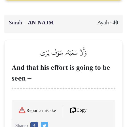
Surah:
AN-NAJM
40
Ayah :
وَأَنَّ سَعۡيَهُۥ سَوۡفَ يُرَىٰ
And that his effort is going to be
seen
–
Copy
Report a mistake
Share :