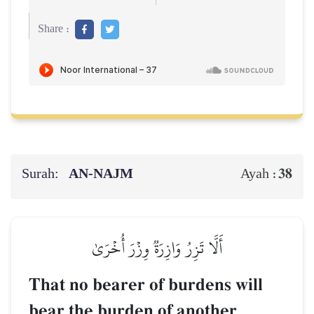
Share :
Surah:
AN-NAJM
38
Ayah :
أَلَّا تَزِرُ وَازِرَةٞ وِزۡرَ أُخۡرَىٰ
That no bearer of burdens will
bear the burden of another