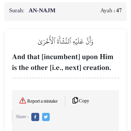
Surah:
AN-NAJM
47
Ayah :
وَأَنَّ عَلَيۡهِ ٱلنَّشۡأَةَ ٱلۡأُخۡرَىٰ
And that [incumbent] upon Him
is the other [i.e., next] creation.
Copy
Report a mistake
Share :