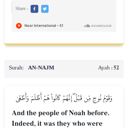
Share :
Surah:
AN-NAJM
52
Ayah :
وَقَوۡمَ نُوحٖ مِّن قَبۡلُۖ إِنَّهُمۡ كَانُواْ هُمۡ أَظۡلَمَ وَأَطۡغَىٰ
And the people of Noah before.
Indeed, it was they who were