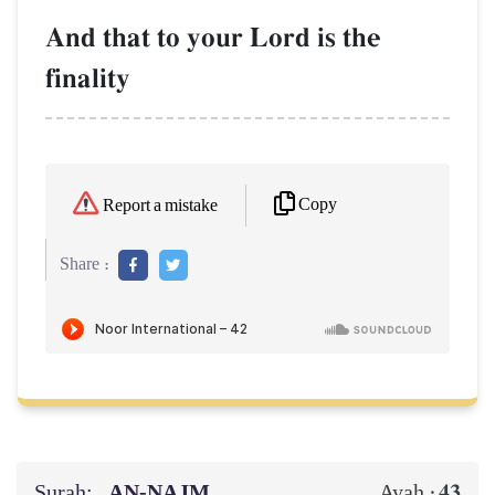
And that to your Lord is the
finality
Copy
Report a mistake
Share :
Surah:
AN-NAJM
43
Ayah :