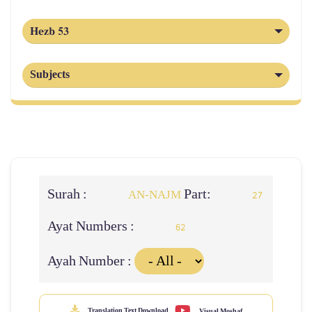
Hezb 53
Subjects
Surah :
Part:
AN-NAJM
27
Ayat Numbers :
62
Ayah Number :
Translation Text Download
Visual Moshaf