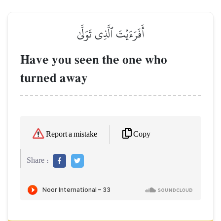
أَفَرَءَيۡتَ ٱلَّذِي تَوَلَّىٰ
Have you seen the one who
turned away
Copy
Report a mistake
Share :