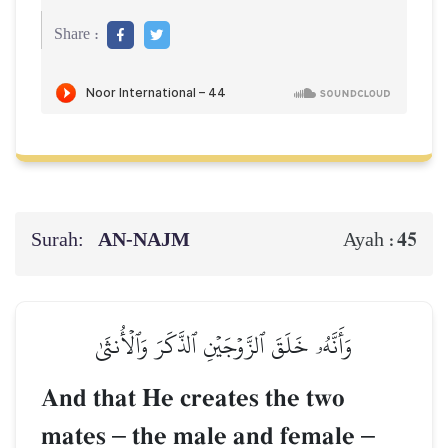
Share :
Surah:
AN-NAJM
45
Ayah :
وَأَنَّهُۥ خَلَقَ ٱلزَّوۡجَيۡنِ ٱلذَّكَرَ وَٱلۡأُنثَىٰ
And that He creates the two
mates
–
the male and female
–