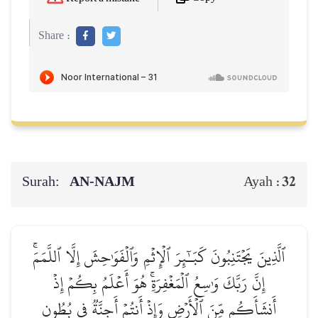
Share :
Surah:
AN-NAJM
32
Ayah :
ٱلَّذِينَ يَجۡتَنِبُونَ كَبَـٰٓئِرَ ٱلۡإِثۡمِ وَٱلۡفَوَٰحِشَ إِلَّا ٱللَّمَمَۚ
إِنَّ رَبَّكَ وَٰسِعُ ٱلۡمَغۡفِرَةِۚ هُوَ أَعۡلَمُ بِكُمۡ إِذۡ
أَنشَأَكُم مِّنَ ٱلۡأَرۡضِ وَإِذۡ أَنتُمۡ أَجِنَّةٞ فِي بُطُونِ