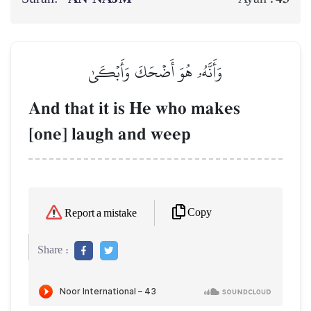
وَأَنَّهُۥ هُوَ أَضۡحَكَ وَأَبۡكَىٰ
And that it is He who makes
[one] laugh and weep
Copy
Report a mistake
Share :