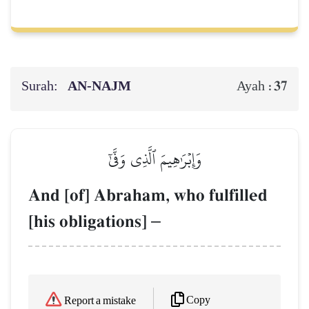
Surah:
AN-NAJM
37
Ayah :
وَإِبۡرَٰهِيمَ ٱلَّذِي وَفَّىٰٓ
And [of] Abraham, who fulfilled
[his obligations]
–
Copy
Report a mistake