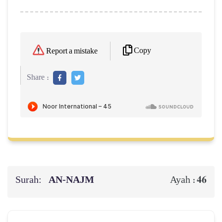
Copy
Report a mistake
Share :
Surah:
AN-NAJM
46
Ayah :