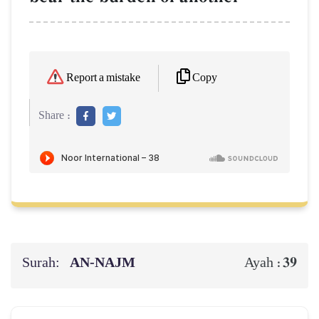
Copy
Report a mistake
Share :
Surah:
AN-NAJM
39
Ayah :