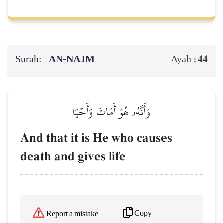
Surah:
AN-NAJM
44
Ayah :
وَأَنَّهُۥ هُوَ أَمَاتَ وَأَحۡيَا
And that it is He who causes
death and gives life
Copy
Report a mistake