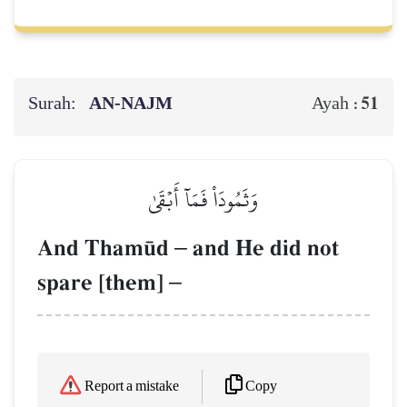
Surah:
AN-NAJM
51
Ayah :
وَثَمُودَاْ فَمَآ أَبۡقَىٰ
And Tham´d
–
and He did not
spare [them]
–
Copy
Report a mistake