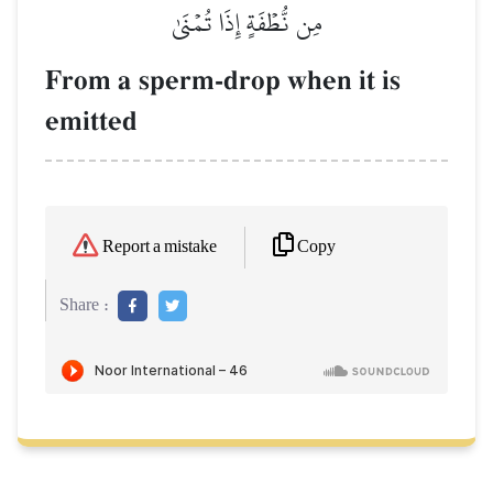
مِن نُّطۡفَةٍ إِذَا تُمۡنَىٰ
From a sperm-drop when it is
emitted
Copy
Report a mistake
Share :