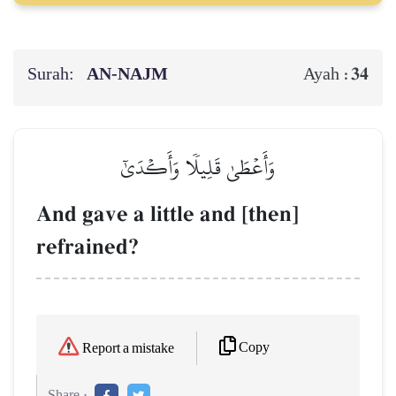
Surah:
AN-NAJM
34
Ayah :
وَأَعۡطَىٰ قَلِيلٗا وَأَكۡدَىٰٓ
And gave a little and [then]
refrained?
Copy
Report a mistake
Share :