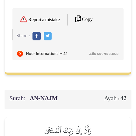
Copy
Report a mistake
Share :
Surah:
AN-NAJM
42
Ayah :
وَأَنَّ إِلَىٰ رَبِّكَ ٱلۡمُنتَهَىٰ