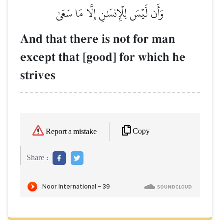
وَأَن لَّيۡسَ لِلۡإِنسَٰنِ إِلَّا مَا سَعَىٰ
And that there is not for man
except that [good] for which he
strives
Copy
Report a mistake
Share :