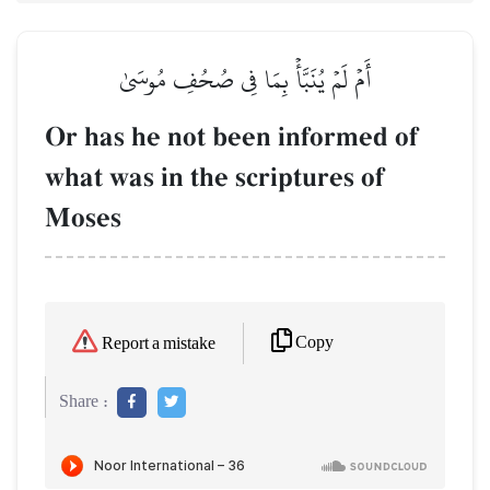
أَمۡ لَمۡ يُنَبَّأۡ بِمَا فِي صُحُفِ مُوسَىٰ
Or has he not been informed of
what was in the scriptures of
Moses
Copy
Report a mistake
Share :