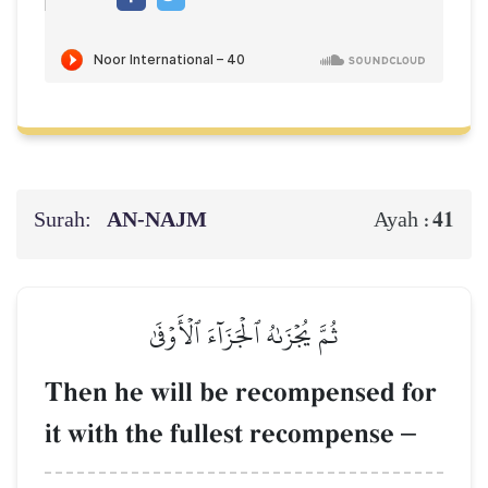
Surah:
AN-NAJM
41
Ayah :
ثُمَّ يُجۡزَىٰهُ ٱلۡجَزَآءَ ٱلۡأَوۡفَىٰ
Then he will be recompensed for
it with the fullest recompense
–