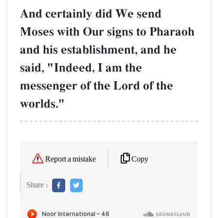
And certainly did We send
Moses with Our signs to Pharaoh
and his establishment, and he
said, "Indeed, I am the
messenger of the Lord of the
worlds."
Copy
Report a mistake
Share :