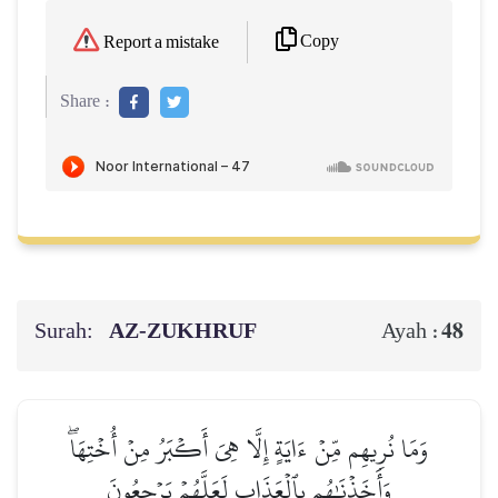
Copy
Report a mistake
Share :
Surah:
AZ-ZUKHRUF
48
Ayah :
وَمَا نُرِيهِم مِّنۡ ءَايَةٍ إِلَّا هِيَ أَكۡبَرُ مِنۡ أُخۡتِهَاۖ
وَأَخَذۡنَٰهُم بِٱلۡعَذَابِ لَعَلَّهُمۡ يَرۡجِعُونَ