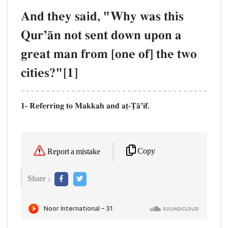
And they said, "Why was this
QurÕŒn not sent down upon a
great man from [one of] the two
cities?"[1]
1- Referring to Makkah and a‹-$ŒÕif.
Copy
Report a mistake
Share :