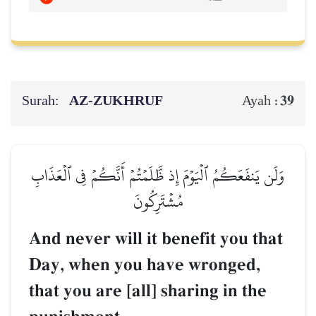
Surah:
AZ-ZUKHRUF
39
Ayah :
وَلَن يَنفَعَكُمُ ٱلۡيَوۡمَ إِذ ظَّلَمۡتُمۡ أَنَّكُمۡ فِي ٱلۡعَذَابِ
مُشۡتَرِكُونَ
And never will it benefit you that
Day, when you have wronged,
that you are [all] sharing in the