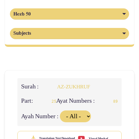
Hezb 50
Subjects
Surah :
AZ-ZUKHRUF
Part:
Ayat Numbers :
25
89
Ayah Number :
Translation Text Download
Visual Moshaf