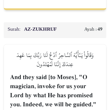
Surah:
AZ-ZUKHRUF
49
Ayah :
وَقَالُواْ يَـٰٓأَيُّهَ ٱلسَّاحِرُ ٱدۡعُ لَنَا رَبَّكَ بِمَا عَهِدَ
عِندَكَ إِنَّنَا لَمُهۡتَدُونَ
And they said [to Moses], "O
magician, invoke for us your
Lord by what He has promised
you. Indeed, we will be guided."