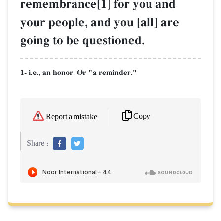
remembrance[1] for you and
your people, and you [all] are
going to be questioned.
1- i.e., an honor. Or "a reminder."
Copy
Report a mistake
Share :