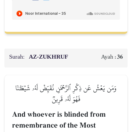
Surah:
AZ-ZUKHRUF
36
Ayah :
وَمَن يَعۡشُ عَن ذِكۡرِ ٱلرَّحۡمَٰنِ نُقَيِّضۡ لَهُۥ شَيۡطَٰنٗا
فَهُوَ لَهُۥ قَرِينٞ
And whoever is blinded from
remembrance of the Most