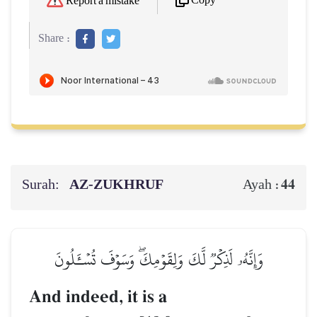
Copy
Report a mistake
Share :
Surah:
AZ-ZUKHRUF
44
Ayah :
وَإِنَّهُۥ لَذِكۡرٞ لَّكَ وَلِقَوۡمِكَۖ وَسَوۡفَ تُسۡـَٔلُونَ
And indeed, it is a