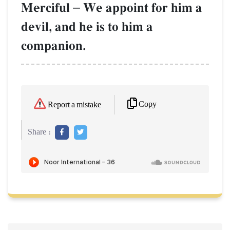
Merciful
–
We appoint for him a
devil, and he is to him a
companion.
Copy
Report a mistake
Share :