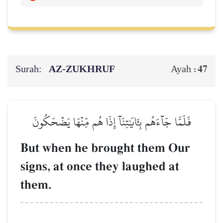
Surah:
AZ-ZUKHRUF
47
Ayah :
فَلَمَّا جَآءَهُم بِـَٔايَٰتِنَآ إِذَا هُم مِّنۡهَا يَضۡحَكُونَ
But when he brought them Our
signs, at once they laughed at
them.