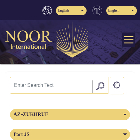
English
English
AZ-ZUKHRUF
Part 25