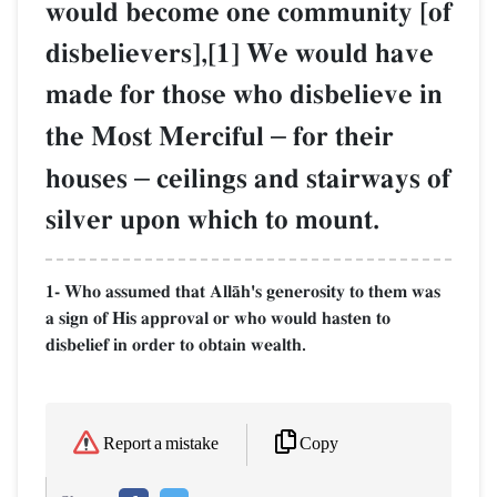
would become one community [of
disbelievers],[1] We would have
made for those who disbelieve in
the Most Merciful
–
for their
houses
–
ceilings and stairways of
silver upon which to mount.
1- Who assumed that AllŒh's generosity to them was
a sign of His approval or who would hasten to
disbelief in order to obtain wealth.
Copy
Report a mistake