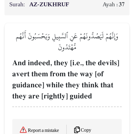
Surah:
AZ-ZUKHRUF
37
Ayah :
وَإِنَّهُمۡ لَيَصُدُّونَهُمۡ عَنِ ٱلسَّبِيلِ وَيَحۡسَبُونَ أَنَّهُم
مُّهۡتَدُونَ
And indeed, they [i.e., the devils]
avert them from the way [of
guidance] while they think that
they are [rightly] guided
Copy
Report a mistake