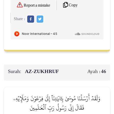
Copy
Report a mistake
Share :
Surah:
AZ-ZUKHRUF
46
Ayah :
وَلَقَدۡ أَرۡسَلۡنَا مُوسَىٰ بِـَٔايَٰتِنَآ إِلَىٰ فِرۡعَوۡنَ وَمَلَإِيْهِۦ
فَقَالَ إِنِّي رَسُولُ رَبِّ ٱلۡعَٰلَمِينَ