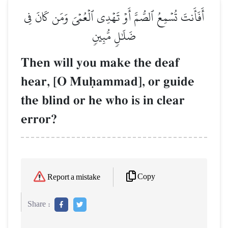
أَفَأَنتَ تُسۡمِعُ ٱلصُّمَّ أَوۡ تَهۡدِي ٱلۡعُمۡيَ وَمَن كَانَ فِي
ضَلَٰلٖ مُّبِينٖ
Then will you make the deaf
hear, [O Muúammad], or guide
the blind or he who is in clear
error?
Copy
Report a mistake
Share :