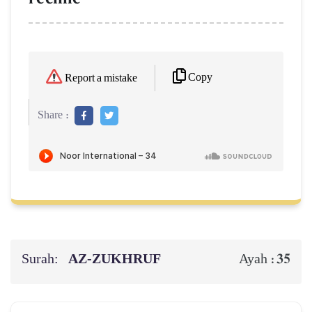
Copy
Report a mistake
Share :
Surah:
AZ-ZUKHRUF
35
Ayah :