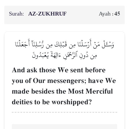
Surah:
AZ-ZUKHRUF
45
Ayah :
وَسۡـَٔلۡ مَنۡ أَرۡسَلۡنَا مِن قَبۡلِكَ مِن رُّسُلِنَآ أَجَعَلۡنَا
مِن دُونِ ٱلرَّحۡمَٰنِ ءَالِهَةٗ يُعۡبَدُونَ
And ask those We sent before
you of Our messengers; have We
made besides the Most Merciful
deities to be worshipped?