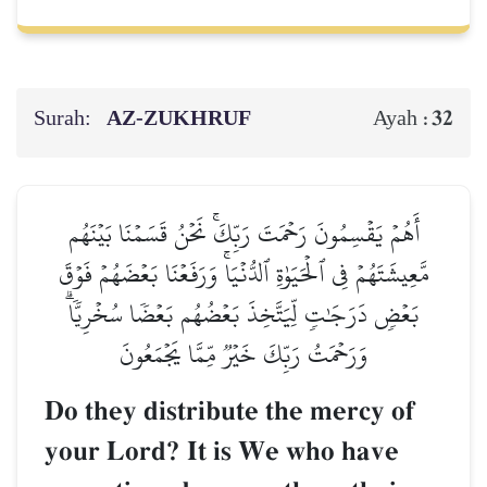
Surah:
AZ-ZUKHRUF
32
Ayah :
أَهُمۡ يَقۡسِمُونَ رَحۡمَتَ رَبِّكَۚ نَحۡنُ قَسَمۡنَا بَيۡنَهُم
مَّعِيشَتَهُمۡ فِي ٱلۡحَيَوٰةِ ٱلدُّنۡيَاۚ وَرَفَعۡنَا بَعۡضَهُمۡ فَوۡقَ
بَعۡضٖ دَرَجَٰتٖ لِّيَتَّخِذَ بَعۡضُهُم بَعۡضٗا سُخۡرِيّٗاۗ
وَرَحۡمَتُ رَبِّكَ خَيۡرٞ مِّمَّا يَجۡمَعُونَ
Do they distribute the mercy of
your Lord? It is We who have