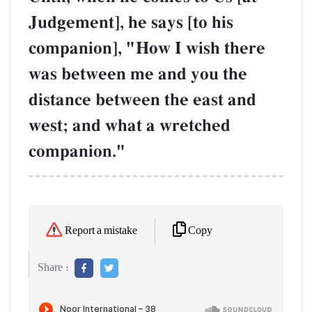
Judgement], he says [to his
companion], "How I wish there
was between me and you the
distance between the east and
west; and what a wretched
companion."
Copy
Report a mistake
Share :