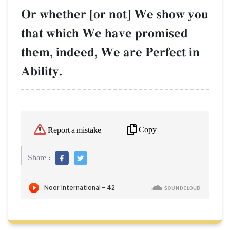
Or whether [or not] We show you
that which We have promised
them, indeed, We are Perfect in
Ability.
Copy
Report a mistake
Share :