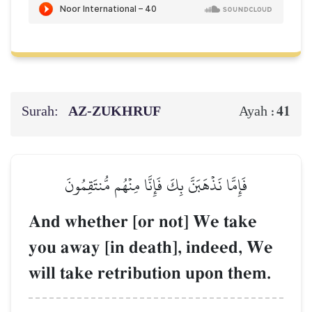
Surah:
AZ-ZUKHRUF
41
Ayah :
فَإِمَّا نَذۡهَبَنَّ بِكَ فَإِنَّا مِنۡهُم مُّنتَقِمُونَ
And whether [or not] We take
you away [in death], indeed, We
will take retribution upon them.