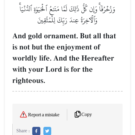
وَزُخۡرُفٗاۚ وَإِن كُلُّ ذَٰلِكَ لَمَّا مَتَٰعُ ٱلۡحَيَوٰةِ ٱلدُّنۡيَاۚ
وَٱلۡأٓخِرَةُ عِندَ رَبِّكَ لِلۡمُتَّقِينَ
And gold ornament. But all that
is not but the enjoyment of
worldly life. And the Hereafter
with your Lord is for the
righteous.
Copy
Report a mistake
Share :