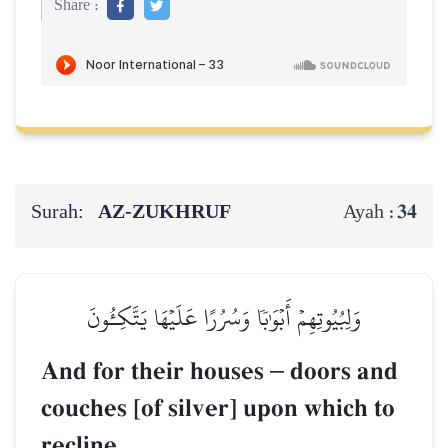
Share :
Surah:
AZ-ZUKHRUF
34
Ayah :
وَلِبُيُوتِهِمۡ أَبۡوَٰبٗا وَسُرُرًا عَلَيۡهَا يَتَّكِـُٔونَ
And for their houses
–
doors and
couches [of silver] upon which to
recline