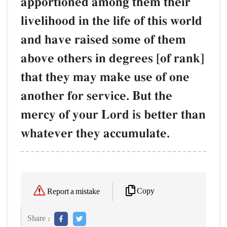
apportioned among them their
livelihood in the life of this world
and have raised some of them
above others in degrees [of rank]
that they may make use of one
another for service. But the
mercy of your Lord is better than
whatever they accumulate.
Copy
Report a mistake
Share :