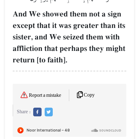
And We showed them not a sign
except that it was greater than its
sister, and We seized them with
affliction that perhaps they might
return [to faith].
Copy
Report a mistake
Share :