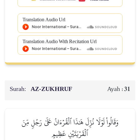
Translation Audio Url
Translation Audio With Recitation Url
Surah:
AZ-ZUKHRUF
31
Ayah :
وَقَالُواْ لَوۡلَا نُزِّلَ هَٰذَا ٱلۡقُرۡءَانُ عَلَىٰ رَجُلٖ مِّنَ
ٱلۡقَرۡيَتَيۡنِ عَظِيمٍ