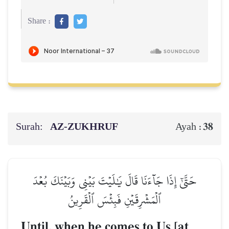
Share :
Surah:
AZ-ZUKHRUF
38
Ayah :
حَتَّىٰٓ إِذَا جَآءَنَا قَالَ يَٰلَيۡتَ بَيۡنِي وَبَيۡنَكَ بُعۡدَ
ٱلۡمَشۡرِقَيۡنِ فَبِئۡسَ ٱلۡقَرِينُ
Until, when he comes to Us [at