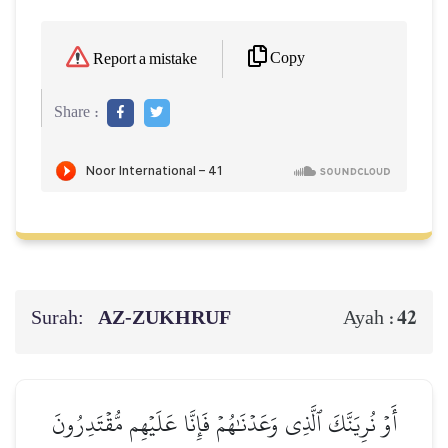
Copy
Report a mistake
Share :
Surah:
AZ-ZUKHRUF
42
Ayah :
أَوۡ نُرِيَنَّكَ ٱلَّذِي وَعَدۡنَٰهُمۡ فَإِنَّا عَلَيۡهِم مُّقۡتَدِرُونَ