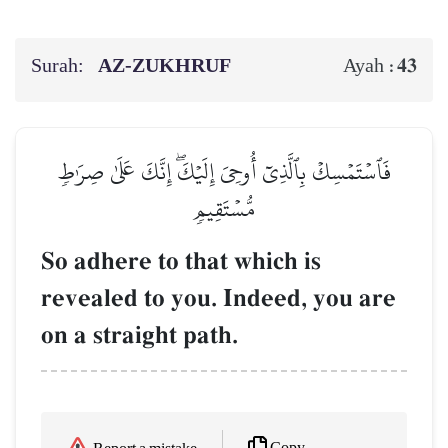
Surah:
AZ-ZUKHRUF
43
Ayah :
فَٱسۡتَمۡسِكۡ بِٱلَّذِيٓ أُوحِيَ إِلَيۡكَۖ إِنَّكَ عَلَىٰ صِرَٰطٖ
مُّسۡتَقِيمٖ
So adhere to that which is
revealed to you. Indeed, you are
on a straight path.