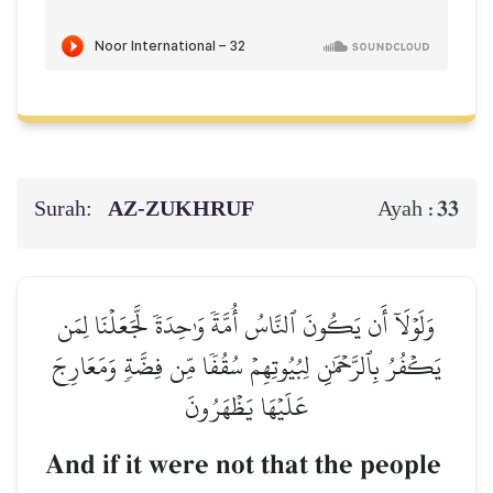
Surah:
AZ-ZUKHRUF
33
Ayah :
وَلَوۡلَآ أَن يَكُونَ ٱلنَّاسُ أُمَّةٗ وَٰحِدَةٗ لَّجَعَلۡنَا لِمَن
يَكۡفُرُ بِٱلرَّحۡمَٰنِ لِبُيُوتِهِمۡ سُقُفٗا مِّن فِضَّةٖ وَمَعَارِجَ
عَلَيۡهَا يَظۡهَرُونَ
And if it were not that the people