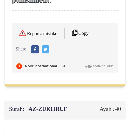
punishment.
Copy
Report a mistake
Share :
Surah:
AZ-ZUKHRUF
40
Ayah :