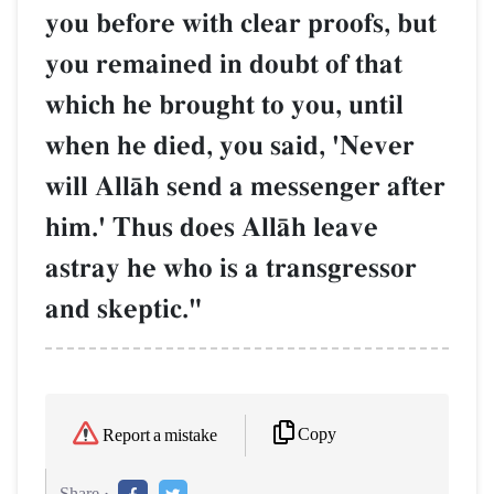
you before with clear proofs, but
you remained in doubt of that
which he brought to you, until
when he died, you said, 'Never
will AllŒh send a messenger after
him.' Thus does AllŒh leave
astray he who is a transgressor
and skeptic."
Copy
Report a mistake