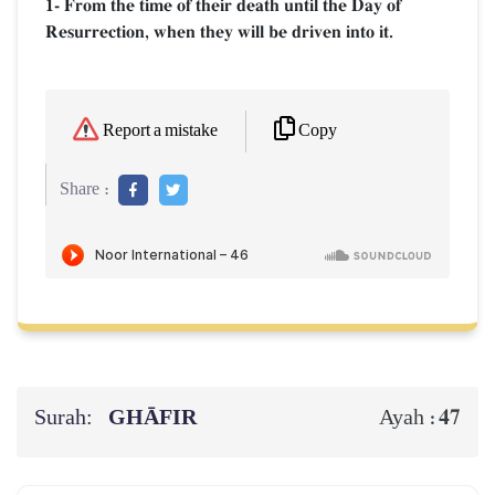
1- From the time of their death until the Day of
Resurrection, when they will be driven into it.
Copy
Report a mistake
Share :
Surah:
GHĀFIR
47
Ayah :