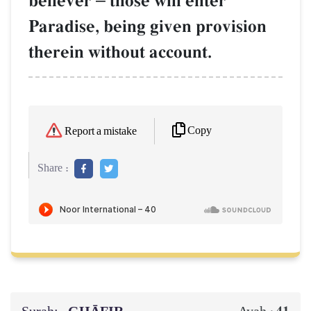
believer
those will enter
Paradise, being given provision
therein without account.
Copy
Report a mistake
Share :