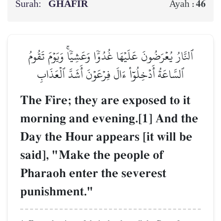
Surah:
GHĀFIR
46
Ayah :
ٱلنَّارُ يُعۡرَضُونَ عَلَيۡهَا غُدُوّٗا وَعَشِيّٗاۚ وَيَوۡمَ تَقُومُ
ٱلسَّاعَةُ أَدۡخِلُوٓاْ ءَالَ فِرۡعَوۡنَ أَشَدَّ ٱلۡعَذَابِ
The Fire; they are exposed to it
morning and evening.[1] And the
Day the Hour appears [it will be
said], "Make the people of
Pharaoh enter the severest
punishment."