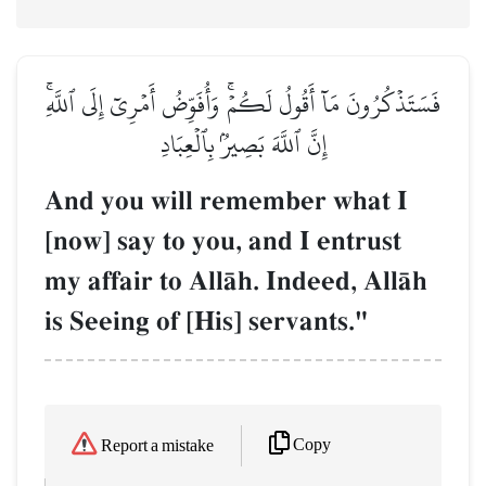
فَسَتَذۡكُرُونَ مَآ أَقُولُ لَكُمۡۚ وَأُفَوِّضُ أَمۡرِيٓ إِلَى ٱللَّهِۚ
إِنَّ ٱللَّهَ بَصِيرُۢ بِٱلۡعِبَادِ
And you will remember what I
[now] say to you, and I entrust
my affair to AllŒh. Indeed, AllŒh
is Seeing of [His] servants."
Copy
Report a mistake