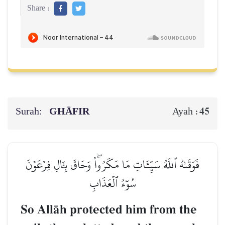
Share :
Surah:
GHĀFIR
45
Ayah :
فَوَقَىٰهُ ٱللَّهُ سَيِّـَٔاتِ مَا مَكَرُواْۖ وَحَاقَ بِـَٔالِ فِرۡعَوۡنَ
سُوٓءُ ٱلۡعَذَابِ
So AllŒh protected him from the