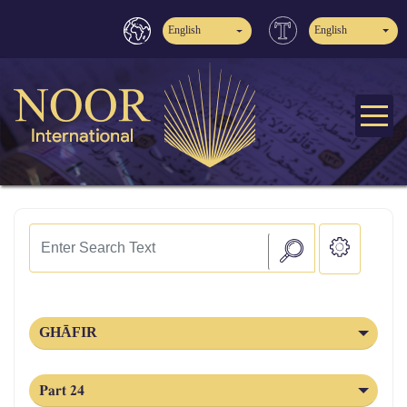
English
English
GHĀFIR
Part 24