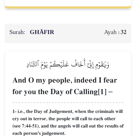
Surah:
GHĀFIR
32
Ayah :
وَيَٰقَوۡمِ إِنِّيٓ أَخَافُ عَلَيۡكُمۡ يَوۡمَ ٱلتَّنَادِ
And O my people, indeed I fear
for you the Day of Calling[1]
–
1- i.e., the Day of Judgement, when the criminals will
cry out in terror, the people will call to each other
(see 7:44-51), and the angels will call out the results of
each person's judgement.