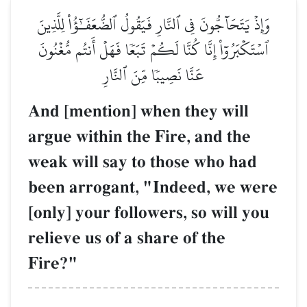
وَإِذۡ يَتَحَآجُّونَ فِي ٱلنَّارِ فَيَقُولُ ٱلضُّعَفَـٰٓؤُاْ لِلَّذِينَ
ٱسۡتَكۡبَرُوٓاْ إِنَّا كُنَّا لَكُمۡ تَبَعٗا فَهَلۡ أَنتُم مُّغۡنُونَ
عَنَّا نَصِيبٗا مِّنَ ٱلنَّارِ
And [mention] when they will
argue within the Fire, and the
weak will say to those who had
been arrogant, "Indeed, we were
[only] your followers, so will you
relieve us of a share of the
Fire?"