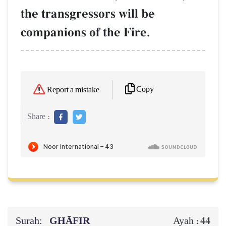
the transgressors will be
companions of the Fire.
Copy
Report a mistake
Share :
Surah:
GHĀFIR
44
Ayah :