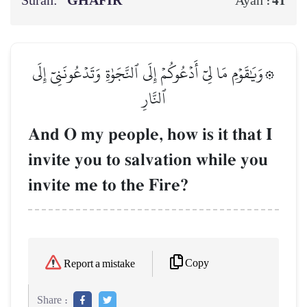
Surah:
GHĀFIR
41
Ayah :
۞وَيَٰقَوۡمِ مَا لِيٓ أَدۡعُوكُمۡ إِلَى ٱلنَّجَوٰةِ وَتَدۡعُونَنِيٓ إِلَى
ٱلنَّارِ
And O my people, how is it that I
invite you to salvation while you
invite me to the Fire?
Copy
Report a mistake
Share :