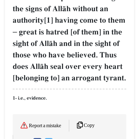
the signs of AllŒh without an
authority[1] having come to them
–
great is hatred [of them] in the
sight of AllŒh and in the sight of
those who have believed. Thus
does AllŒh seal over every heart
[belonging to] an arrogant tyrant.
1- i.e., evidence.
Copy
Report a mistake