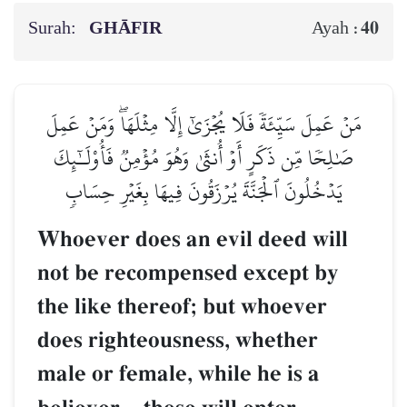
Surah:
GHĀFIR
40
Ayah :
مَنۡ عَمِلَ سَيِّئَةٗ فَلَا يُجۡزَىٰٓ إِلَّا مِثۡلَهَاۖ وَمَنۡ عَمِلَ
صَٰلِحٗا مِّن ذَكَرٍ أَوۡ أُنثَىٰ وَهُوَ مُؤۡمِنٞ فَأُوْلَـٰٓئِكَ
يَدۡخُلُونَ ٱلۡجَنَّةَ يُرۡزَقُونَ فِيهَا بِغَيۡرِ حِسَابٖ
Whoever does an evil deed will
not be recompensed except by
the like thereof; but whoever
does righteousness, whether
male or female, while he is a
–