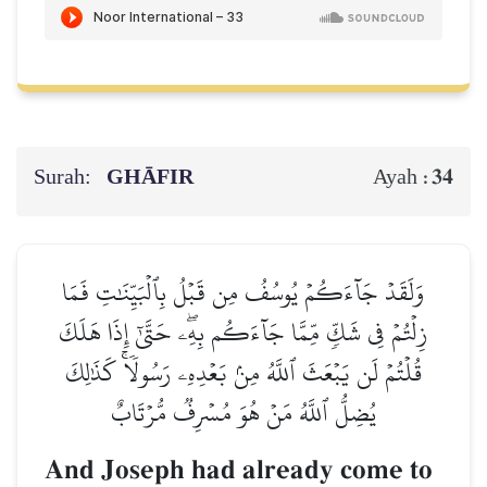
Surah:
GHĀFIR
34
Ayah :
وَلَقَدۡ جَآءَكُمۡ يُوسُفُ مِن قَبۡلُ بِٱلۡبَيِّنَٰتِ فَمَا
زِلۡتُمۡ فِي شَكّٖ مِّمَّا جَآءَكُم بِهِۦۖ حَتَّىٰٓ إِذَا هَلَكَ
قُلۡتُمۡ لَن يَبۡعَثَ ٱللَّهُ مِنۢ بَعۡدِهِۦ رَسُولٗاۚ كَذَٰلِكَ
يُضِلُّ ٱللَّهُ مَنۡ هُوَ مُسۡرِفٞ مُّرۡتَابٌ
And Joseph had already come to