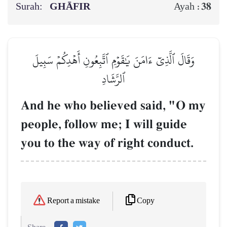
Surah:
GHĀFIR
38
Ayah :
وَقَالَ ٱلَّذِيٓ ءَامَنَ يَٰقَوۡمِ ٱتَّبِعُونِ أَهۡدِكُمۡ سَبِيلَ
ٱلرَّشَادِ
And he who believed said, "O my
people, follow me; I will guide
you to the way of right conduct.
Copy
Report a mistake