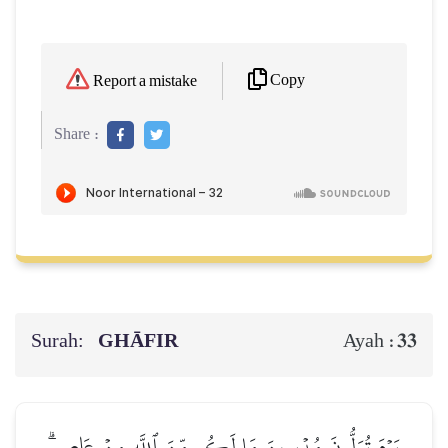
Copy
Report a mistake
Share :
Surah:
GHĀFIR
33
Ayah :
يَوۡمَ تُوَلُّونَ مُدۡبِرِينَ مَا لَكُم مِّنَ ٱللَّهِ مِنۡ عَاصِمٖۗ