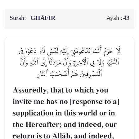
Surah:
GHĀFIR
43
Ayah :
لَا جَرَمَ أَنَّمَا تَدۡعُونَنِيٓ إِلَيۡهِ لَيۡسَ لَهُۥ دَعۡوَةٞ فِي
ٱلدُّنۡيَا وَلَا فِي ٱلۡأٓخِرَةِ وَأَنَّ مَرَدَّنَآ إِلَى ٱللَّهِ وَأَنَّ
ٱلۡمُسۡرِفِينَ هُمۡ أَصۡحَٰبُ ٱلنَّارِ
Assuredly, that to which you
invite me has no [response to a]
supplication in this world or in
the Hereafter; and indeed, our
return is to AllŒh, and indeed,