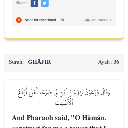
Share :
Surah:
GHĀFIR
36
Ayah :
وَقَالَ فِرۡعَوۡنُ يَٰهَٰمَٰنُ ٱبۡنِ لِي صَرۡحٗا لَّعَلِّيٓ أَبۡلُغُ
ٱلۡأَسۡبَٰبَ
And Pharaoh said, "O HŒmŒn,