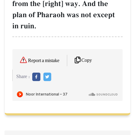
from the [right] way. And the
plan of Pharaoh was not except
in ruin.
Copy
Report a mistake
Share :