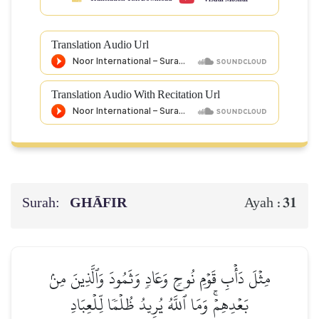
Translation Audio Url
Translation Audio With Recitation Url
Surah:
GHĀFIR
31
Ayah :
مِثۡلَ دَأۡبِ قَوۡمِ نُوحٖ وَعَادٖ وَثَمُودَ وَٱلَّذِينَ مِنۢ
بَعۡدِهِمۡۚ وَمَا ٱللَّهُ يُرِيدُ ظُلۡمٗا لِّلۡعِبَادِ