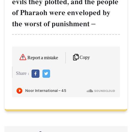
evils they plotted, and the people
of Pharaoh were enveloped by
the worst of punishment
–
Copy
Report a mistake
Share :