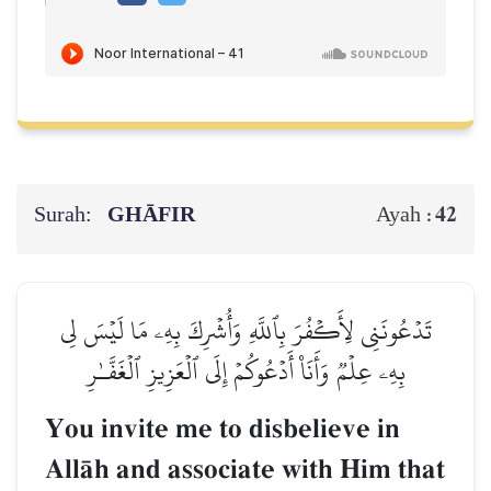
Surah:
GHĀFIR
42
Ayah :
تَدۡعُونَنِي لِأَكۡفُرَ بِٱللَّهِ وَأُشۡرِكَ بِهِۦ مَا لَيۡسَ لِي
بِهِۦ عِلۡمٞ وَأَنَا۠ أَدۡعُوكُمۡ إِلَى ٱلۡعَزِيزِ ٱلۡغَفَّـٰرِ
You invite me to disbelieve in
AllŒh and associate with Him that