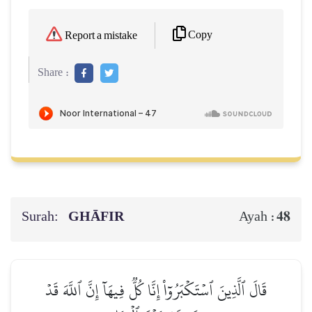
Copy
Report a mistake
Share :
Surah:
GHĀFIR
48
Ayah :
قَالَ ٱلَّذِينَ ٱسۡتَكۡبَرُوٓاْ إِنَّا كُلّٞ فِيهَآ إِنَّ ٱللَّهَ قَدۡ