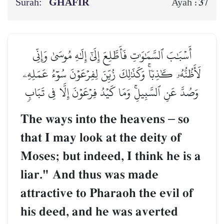
Surah:
GHĀFIR
37
Ayah :
أَسۡبَٰبَ ٱلسَّمَٰوَٰتِ فَأَطَّلِعَ إِلَىٰٓ إِلَٰهِ مُوسَىٰ وَإِنِّي
لَأَظُنُّهُۥ كَٰذِبٗاۚ وَكَذَٰلِكَ زُيِّنَ لِفِرۡعَوۡنَ سُوٓءُ عَمَلِهِۦ
وَصُدَّ عَنِ ٱلسَّبِيلِۚ وَمَا كَيۡدُ فِرۡعَوۡنَ إِلَّا فِي تَبَابٖ
The ways into the heavens
–
so
that I may look at the deity of
Moses; but indeed, I think he is a
liar." And thus was made
attractive to Pharaoh the evil of
his deed, and he was averted