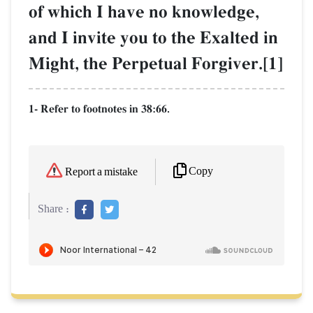
of which I have no knowledge,
and I invite you to the Exalted in
Might, the Perpetual Forgiver.[1]
1- Refer to footnotes in 38:66.
Copy
Report a mistake
Share :