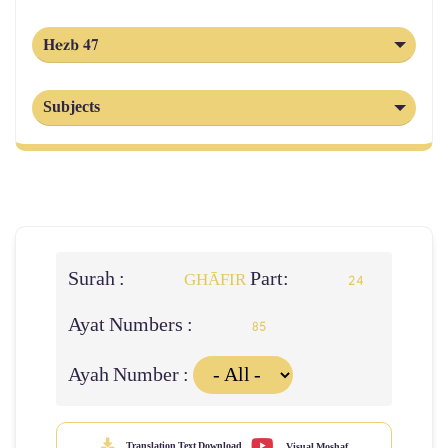
Hezb 47
Subjects
Surah :
Part:
GHĀFIR
24
Ayat Numbers :
85
Ayah Number :
Translation Text Download
Visual Moshaf