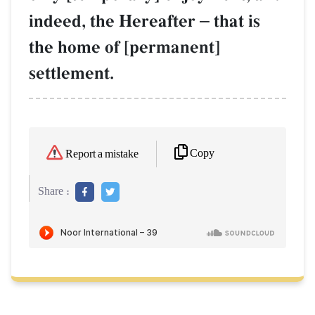
indeed, the Hereafter
–
that is
the home of [permanent]
settlement.
Copy
Report a mistake
Share :