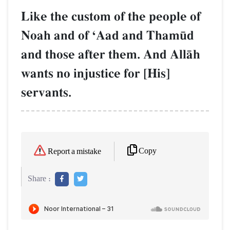
Like the custom of the people of
Noah and of ÔAad and Tham´d
and those after them. And AllŒh
wants no injustice for [His]
servants.
Copy
Report a mistake
Share :