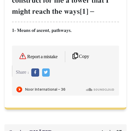
construct for me a tower that I
might reach the ways[1]
–
1- Means of ascent, pathways.
Copy
Report a mistake
Share :