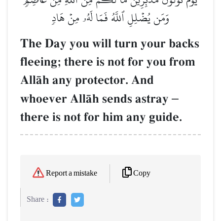
وَمَن يُضۡلِلِ ٱللَّهُ فَمَا لَهُۥ مِنۡ هَادٖ
The Day you will turn your backs
fleeing; there is not for you from
AllŒh any protector. And
whoever AllŒh sends astray
–
there is not for him any guide.
Copy
Report a mistake
Share :