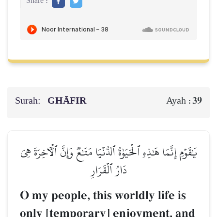
Share :
Surah:
GHĀFIR
39
Ayah :
يَٰقَوۡمِ إِنَّمَا هَٰذِهِ ٱلۡحَيَوٰةُ ٱلدُّنۡيَا مَتَٰعٞ وَإِنَّ ٱلۡأٓخِرَةَ هِيَ
دَارُ ٱلۡقَرَارِ
O my people, this worldly life is
only [temporary] enjoyment, and