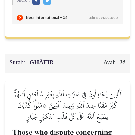
Share :
Surah:
GHĀFIR
35
Ayah :
ٱلَّذِينَ يُجَٰدِلُونَ فِيٓ ءَايَٰتِ ٱللَّهِ بِغَيۡرِ سُلۡطَٰنٍ أَتَىٰهُمۡۖ
كَبُرَ مَقۡتًا عِندَ ٱللَّهِ وَعِندَ ٱلَّذِينَ ءَامَنُواْۚ كَذَٰلِكَ
يَطۡبَعُ ٱللَّهُ عَلَىٰ كُلِّ قَلۡبِ مُتَكَبِّرٖ جَبَّارٖ
Those who dispute concerning