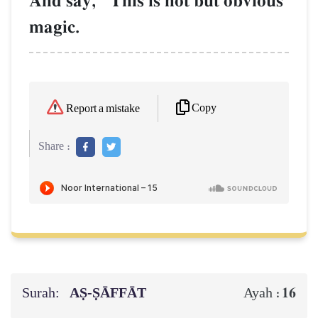
And say, "This is not but obvious
magic.
Copy
Report a mistake
Share :
Surah:
AṢ-ṢĀFFĀT
16
Ayah :