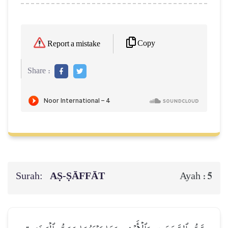
Copy
Report a mistake
Share :
Surah:
AṢ-ṢĀFFĀT
5
Ayah :