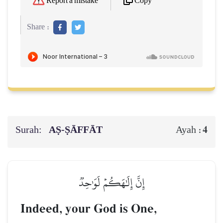
Copy
Report a mistake
Share :
Surah:
AṢ-ṢĀFFĀT
4
Ayah :
إِنَّ إِلَٰهَكُمۡ لَوَٰحِدٞ
Indeed, your God is One,