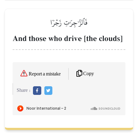
فَٱلزَّـٰجِرَٰتِ زَجۡرٗا
And those who drive [the clouds]
Copy
Report a mistake
Share :