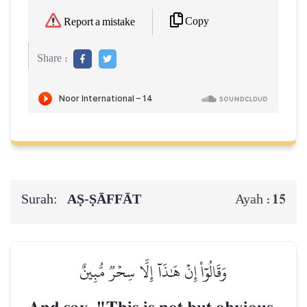
Copy
Report a mistake
Share :
Surah:
AṢ-ṢĀFFĀT
15
Ayah :
وَقَالُوٓاْ إِنۡ هَٰذَآ إِلَّا سِحۡرٞ مُّبِينٌ