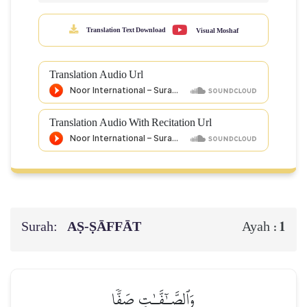
Translation Text Download
Visual Moshaf
Translation Audio Url
Translation Audio With Recitation Url
Surah:
AṢ-ṢĀFFĀT
1
Ayah :
وَٱلصَّـٰٓفَّـٰتِ صَفّٗا