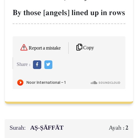
By those [angels] lined up in rows
Copy
Report a mistake
Share :
Surah:
AṢ-ṢĀFFĀT
2
Ayah :