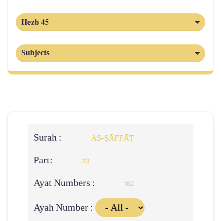
Hezb 45
Subjects
Surah :
AṢ-ṢĀFFĀT
Part:
23
Ayat Numbers :
182
Ayah Number :