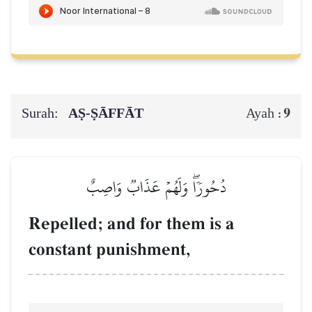
Surah:
AṢ-ṢĀFFĀT
9
Ayah :
دُحُورٗاۖ وَلَهُمۡ عَذَابٞ وَاصِبٌ
Repelled; and for them is a
constant punishment,