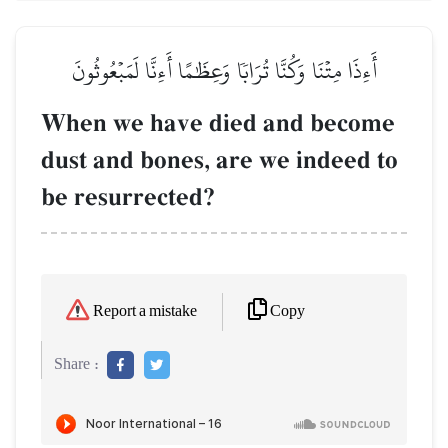
أَءِذَا مِتۡنَا وَكُنَّا تُرَابٗا وَعِظَٰمًا أَءِنَّا لَمَبۡعُوثُونَ
When we have died and become
dust and bones, are we indeed to
be resurrected?
Copy
Report a mistake
Share :