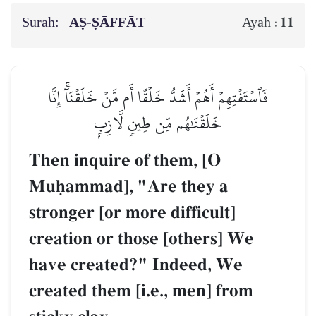
Surah:
AṢ-ṢĀFFĀT
11
Ayah :
فَٱسۡتَفۡتِهِمۡ أَهُمۡ أَشَدُّ خَلۡقًا أَم مَّنۡ خَلَقۡنَآۚ إِنَّا
خَلَقۡنَٰهُم مِّن طِينٖ لَّازِبِۭ
Then inquire of them, [O
Muúammad], "Are they a
stronger [or more difficult]
creation or those [others] We
have created?" Indeed, We
created them [i.e., men] from