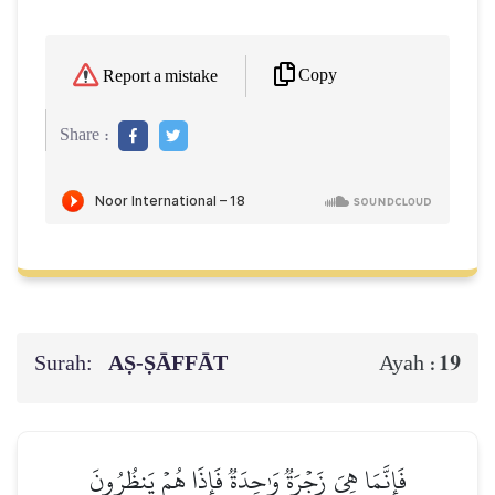
Copy
Report a mistake
Share :
Surah:
AṢ-ṢĀFFĀT
19
Ayah :
فَإِنَّمَا هِيَ زَجۡرَةٞ وَٰحِدَةٞ فَإِذَا هُمۡ يَنظُرُونَ