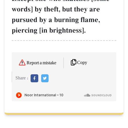
words] by theft, but they are
pursued by a burning flame,
piercing [in brightness].
Copy
Report a mistake
Share :