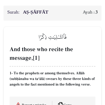
Surah:
AṢ-ṢĀFFĀT
3
Ayah :
فَٱلتَّـٰلِيَٰتِ ذِكۡرًا
And those who recite the
message,[1]
1- To the prophets or among themselves. AllŒh
(subúŒnahu wa taÔŒlŒ) swears by these three kinds of
angels to the fact mentioned in the following verse.