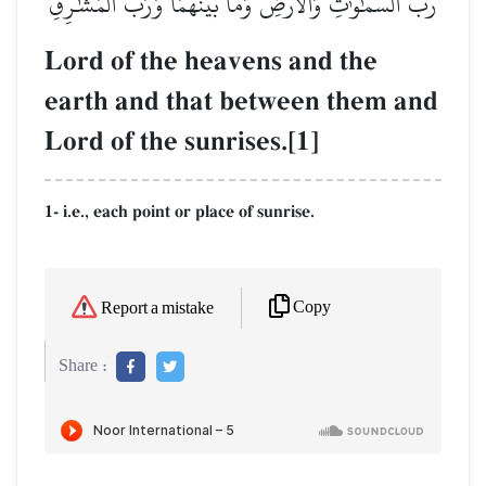
رَّبُّ ٱلسَّمَٰوَٰتِ وَٱلۡأَرۡضِ وَمَا بَيۡنَهُمَا وَرَبُّ ٱلۡمَشَٰرِقِ
Lord of the heavens and the
earth and that between them and
Lord of the sunrises.[1]
1- i.e., each point or place of sunrise.
Copy
Report a mistake
Share :