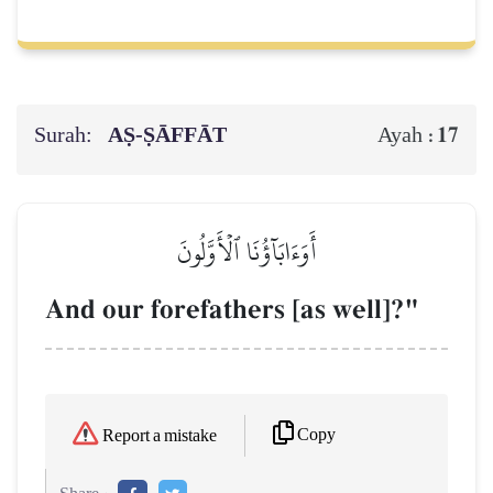
Surah:
AṢ-ṢĀFFĀT
17
Ayah :
أَوَءَابَآؤُنَا ٱلۡأَوَّلُونَ
And our forefathers [as well]?"
Copy
Report a mistake