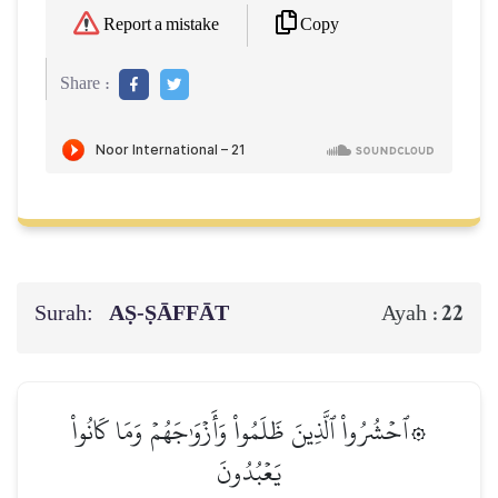
Copy
Report a mistake
Share :
Surah:
AṢ-ṢĀFFĀT
22
Ayah :
۞ٱحۡشُرُواْ ٱلَّذِينَ ظَلَمُواْ وَأَزۡوَٰجَهُمۡ وَمَا كَانُواْ
يَعۡبُدُونَ