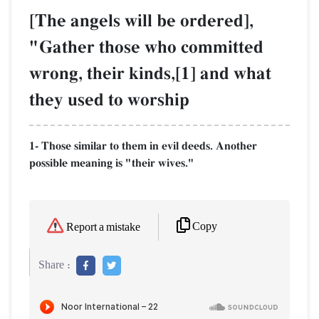
[The angels will be ordered],
"Gather those who committed
wrong, their kinds,[1] and what
they used to worship
1- Those similar to them in evil deeds. Another
possible meaning is "their wives."
Copy
Report a mistake
Share :