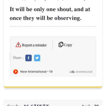
It will be only one shout, and at
once they will be observing.
Copy
Report a mistake
Share :