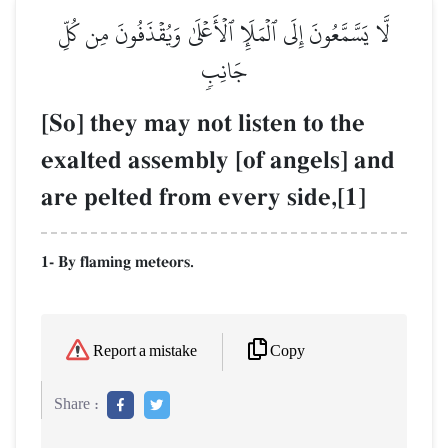
لَّا يَسَّمَّعُونَ إِلَى ٱلۡمَلَإِ ٱلۡأَعۡلَىٰ وَيُقۡذَفُونَ مِن كُلِّ
جَانِبٖ
[So] they may not listen to the
exalted assembly [of angels] and
are pelted from every side,[1]
1- By flaming meteors.
Copy
Report a mistake
Share :