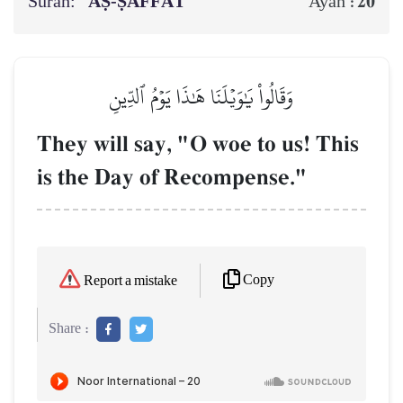
Surah:
AṢ-ṢĀFFĀT
20
Ayah :
وَقَالُواْ يَٰوَيۡلَنَا هَٰذَا يَوۡمُ ٱلدِّينِ
They will say, "O woe to us! This
is the Day of Recompense."
Copy
Report a mistake
Share :