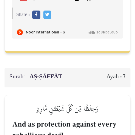
Share :
Surah:
AṢ-ṢĀFFĀT
7
Ayah :
وَحِفۡظٗا مِّن كُلِّ شَيۡطَٰنٖ مَّارِدٖ
And as protection against every