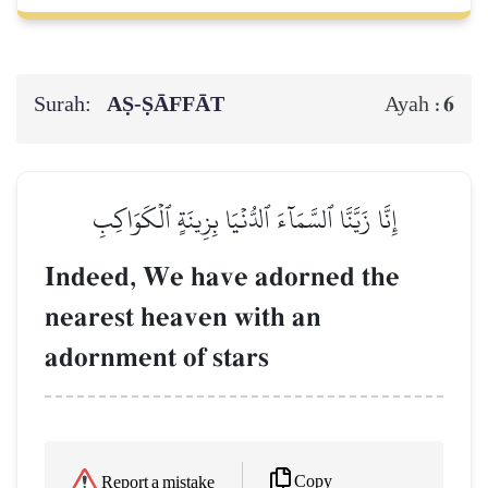
Surah:
AṢ-ṢĀFFĀT
6
Ayah :
إِنَّا زَيَّنَّا ٱلسَّمَآءَ ٱلدُّنۡيَا بِزِينَةٍ ٱلۡكَوَاكِبِ
Indeed, We have adorned the
nearest heaven with an
adornment of stars
Copy
Report a mistake