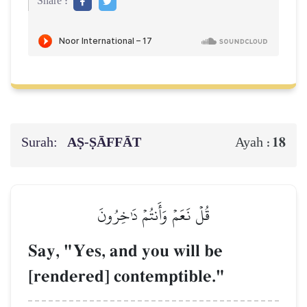
Share :
Surah:
AṢ-ṢĀFFĀT
18
Ayah :
قُلۡ نَعَمۡ وَأَنتُمۡ دَٰخِرُونَ
Say, "Yes, and you will be
[rendered] contemptible."