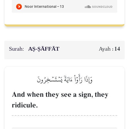
Surah:
AṢ-ṢĀFFĀT
14
Ayah :
وَإِذَا رَأَوۡاْ ءَايَةٗ يَسۡتَسۡخِرُونَ
And when they see a sign, they
ridicule.