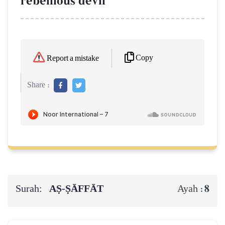
rebellious devil
Copy
Report a mistake
Share :
Surah:
AṢ-ṢĀFFĀT
8
Ayah :