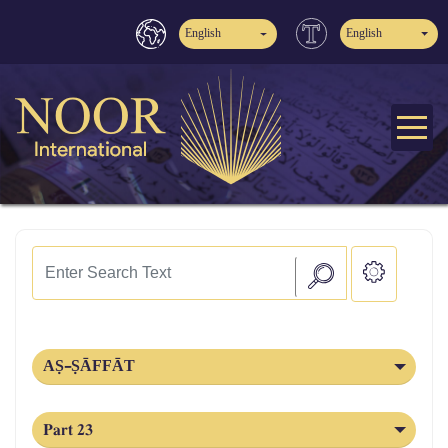
English
English
AṢ-ṢĀFFĀT
Part 23