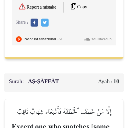
Copy
Report a mistake
Share :
Surah:
AṢ-ṢĀFFĀT
10
Ayah :
إِلَّا مَنۡ خَطِفَ ٱلۡخَطۡفَةَ فَأَتۡبَعَهُۥ شِهَابٞ ثَاقِبٞ
Except one who snatches [some