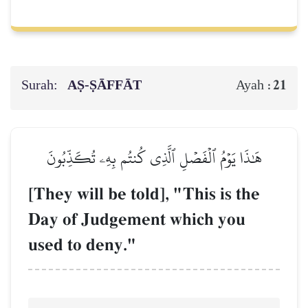
Surah:
AṢ-ṢĀFFĀT
21
Ayah :
هَٰذَا يَوۡمُ ٱلۡفَصۡلِ ٱلَّذِي كُنتُم بِهِۦ تُكَذِّبُونَ
[They will be told], "This is the
Day of Judgement which you
used to deny."