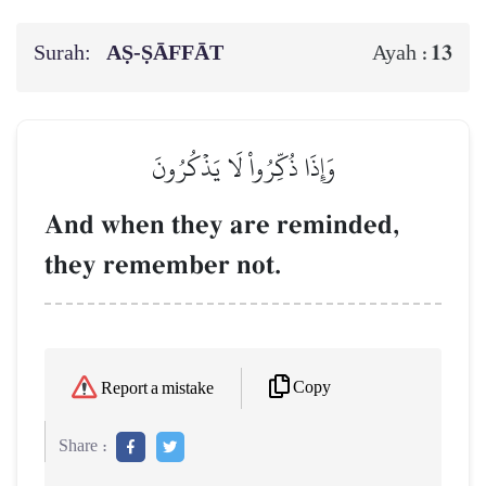
Surah:
AṢ-ṢĀFFĀT
13
Ayah :
وَإِذَا ذُكِّرُواْ لَا يَذۡكُرُونَ
And when they are reminded,
they remember not.
Copy
Report a mistake
Share :