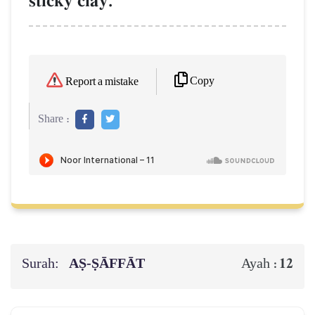
sticky clay.
Copy
Report a mistake
Share :
Surah:
AṢ-ṢĀFFĀT
12
Ayah :