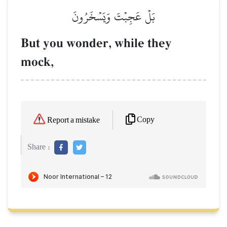
بَلۡ عَجِبۡتَ وَيَسۡخَرُونَ
But you wonder, while they
mock,
Copy
Report a mistake
Share :