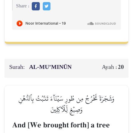
Share :
Surah:
AL‑MU’MINŪN
20
Ayah :
وَشَجَرَةٗ تَخۡرُجُ مِن طُورِ سَيۡنَآءَ تَنۢبُتُ بِٱلدُّهۡنِ
وَصِبۡغٖ لِّلۡأٓكِلِينَ
And [We brought forth] a tree