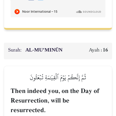
Surah:
AL‑MU’MINŪN
16
Ayah :
ثُمَّ إِنَّكُمۡ يَوۡمَ ٱلۡقِيَٰمَةِ تُبۡعَثُونَ
Then indeed you, on the Day of
Resurrection, will be
resurrected.