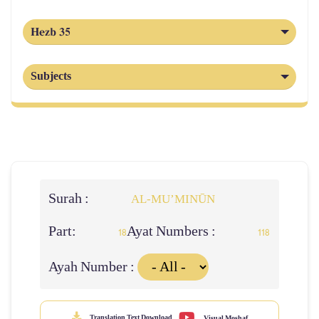
Hezb 35
Subjects
Surah :
AL‑MU’MINŪN
Part:
Ayat Numbers :
18
118
Ayah Number :
Translation Text Download
Visual Moshaf