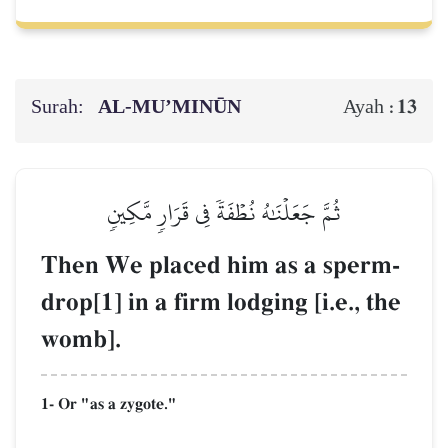
Surah:
AL‑MU’MINŪN
13
Ayah :
ثُمَّ جَعَلۡنَٰهُ نُطۡفَةٗ فِي قَرَارٖ مَّكِينٖ
Then We placed him as a sperm-
drop[1] in a firm lodging [i.e., the
womb].
1- Or "as a zygote."