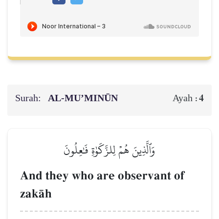
Surah:
AL‑MU’MINŪN
4
Ayah :
وَٱلَّذِينَ هُمۡ لِلزَّكَوٰةِ فَٰعِلُونَ
And they who are observant of
zakŒh