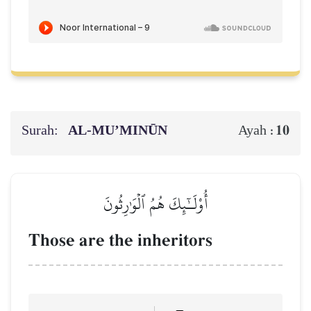
Surah:
AL‑MU’MINŪN
10
Ayah :
أُوْلَـٰٓئِكَ هُمُ ٱلۡوَٰرِثُونَ
Those are the inheritors