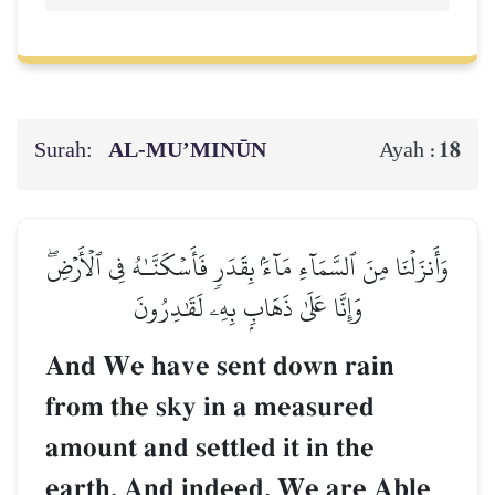
Surah:
AL‑MU’MINŪN
18
Ayah :
وَأَنزَلۡنَا مِنَ ٱلسَّمَآءِ مَآءَۢ بِقَدَرٖ فَأَسۡكَنَّـٰهُ فِي ٱلۡأَرۡضِۖ
وَإِنَّا عَلَىٰ ذَهَابِۭ بِهِۦ لَقَٰدِرُونَ
And We have sent down rain
from the sky in a measured
amount and settled it in the
earth. And indeed, We are Able