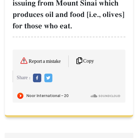
issuing from Mount Sinai which
produces oil and food [i.e., olives]
for those who eat.
Copy
Report a mistake
Share :