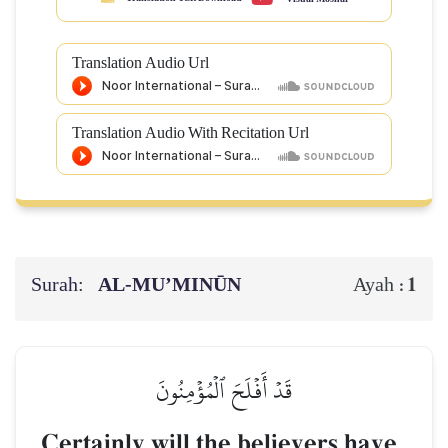
Translation Audio Url
Translation Audio With Recitation Url
Surah:
AL‑MU’MINŪN
1
Ayah :
قَدۡ أَفۡلَحَ ٱلۡمُؤۡمِنُونَ
Certainly will the believers have