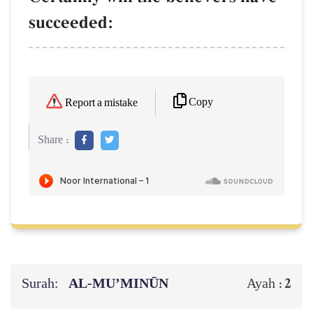
succeeded:
Copy
Report a mistake
Share :
Surah:
AL‑MU’MINŪN
2
Ayah :