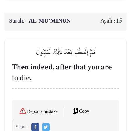
Surah:
AL‑MU’MINŪN
15
Ayah :
ثُمَّ إِنَّكُم بَعۡدَ ذَٰلِكَ لَمَيِّتُونَ
Then indeed, after that you are
to die.
Copy
Report a mistake
Share :