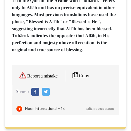
1- In the Qur'an, the Arabic word "tabārak" refers
only to Allāh and has no precise equivalent in other
languages. Most previous translations have used the
phase, "Blessed is Allāh" or "Blessed is He",
suggesting incorrectly that Allāh has been blessed.
Tabārak indicates the opposite: that Allāh, in His
perfection and majesty above all creation, is the
original and true source of blessing.
Copy
Report a mistake
Share :