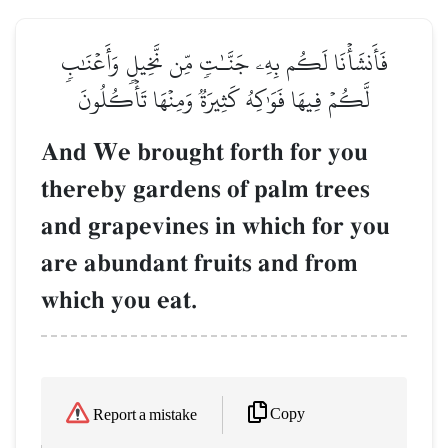
فَأَنشَأۡنَا لَكُم بِهِۦ جَنَّـٰتٖ مِّن نَّخِيلٖ وَأَعۡنَٰبٖ
لَّكُمۡ فِيهَا فَوَٰكِهُ كَثِيرَةٞ وَمِنۡهَا تَأۡكُلُونَ
And We brought forth for you
thereby gardens of palm trees
and grapevines in which for you
are abundant fruits and from
which you eat.
Copy
Report a mistake