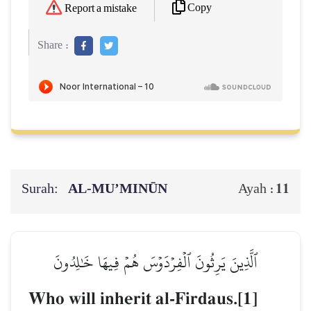
Copy
Report a mistake
Share :
Surah:
AL‑MU’MINŪN
11
Ayah :
ٱلَّذِينَ يَرِثُونَ ٱلۡفِرۡدَوۡسَ هُمۡ فِيهَا خَٰلِدُونَ
Who will inherit al-Firdaus.[1]