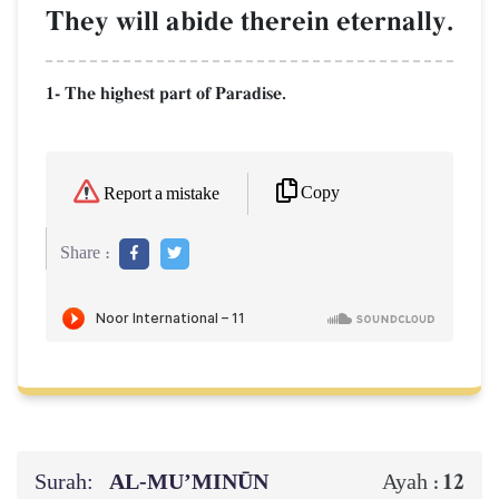
They will abide therein eternally.
1- The highest part of Paradise.
Copy
Report a mistake
Share :
Surah:
AL‑MU’MINŪN
12
Ayah :