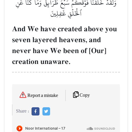
وَلَقَدۡ خَلَقۡنَا فَوۡقَكُمۡ سَبۡعَ طَرَآئِقَ وَمَا كُنَّا عَنِ
ٱلۡخَلۡقِ غَٰفِلِينَ
And We have created above you
seven layered heavens, and
never have We been of [Our]
creation unaware.
Copy
Report a mistake
Share :