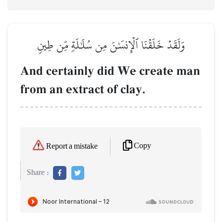
وَلَقَدۡ خَلَقۡنَا ٱلۡإِنسَٰنَ مِن سُلَٰلَةٖ مِّن طِينٖ
And certainly did We create man
from an extract of clay.
Copy
Report a mistake
Share :