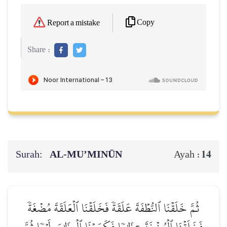
Copy
Report a mistake
Share :
Surah:
AL‑MU’MINŪN
14
Ayah :
ثُمَّ خَلَقۡنَا ٱلنُّطۡفَةَ عَلَقَةٗ فَخَلَقۡنَا ٱلۡعَلَقَةَ مُضۡغَةٗ
فَخَلَقۡنَا ٱلۡمُضۡغَةَ عِظَٰمٗا فَكَسَوۡنَا ٱلۡعِظَٰمَ لَحۡمٗا ثُمَّ