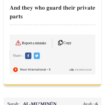
And they who guard their private
parts
Copy
Report a mistake
Share :
Surah:
AL‑MU’MINŪN
6
Ayah :