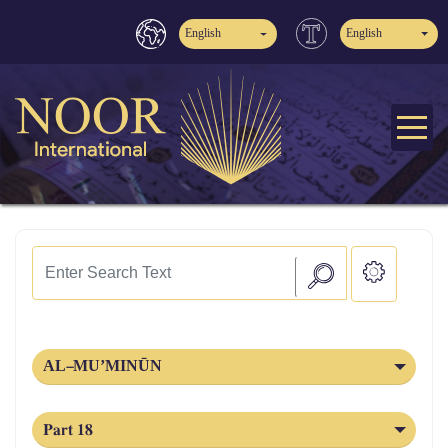
English
English
AL‑MU’MINŪN
Part 18