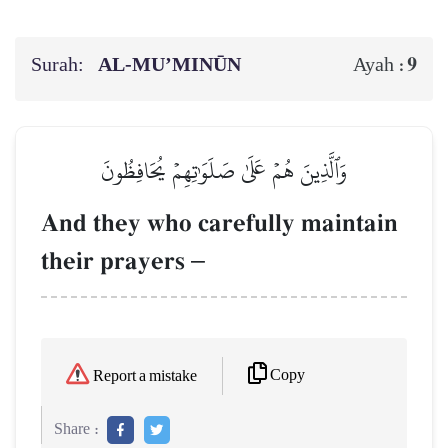
Surah:
AL‑MU’MINŪN
9
Ayah :
وَٱلَّذِينَ هُمۡ عَلَىٰ صَلَوَٰتِهِمۡ يُحَافِظُونَ
And they who carefully maintain
their prayers
–
Copy
Report a mistake
Share :