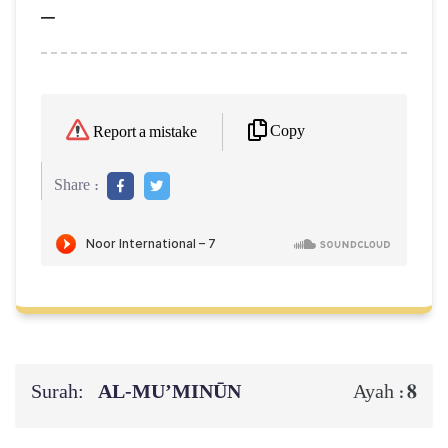
–
Copy
Report a mistake
Share :
Surah:
AL‑MU’MINŪN
8
Ayah :