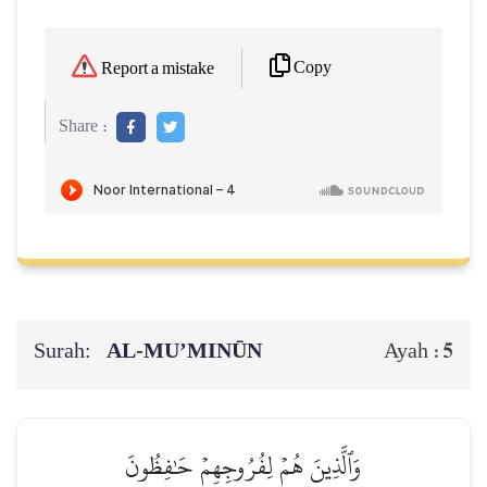
Copy
Report a mistake
Share :
Surah:
AL‑MU’MINŪN
5
Ayah :
وَٱلَّذِينَ هُمۡ لِفُرُوجِهِمۡ حَٰفِظُونَ