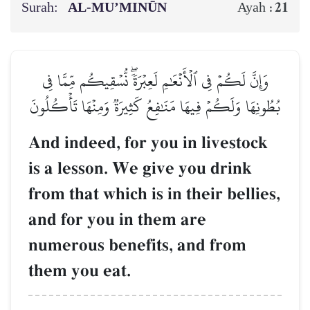
Surah:
AL‑MU’MINŪN
21
Ayah :
وَإِنَّ لَكُمۡ فِي ٱلۡأَنۡعَٰمِ لَعِبۡرَةٗۖ نُّسۡقِيكُم مِّمَّا فِي
بُطُونِهَا وَلَكُمۡ فِيهَا مَنَٰفِعُ كَثِيرَةٞ وَمِنۡهَا تَأۡكُلُونَ
And indeed, for you in livestock
is a lesson. We give you drink
from that which is in their bellies,
and for you in them are
numerous benefits, and from
them you eat.