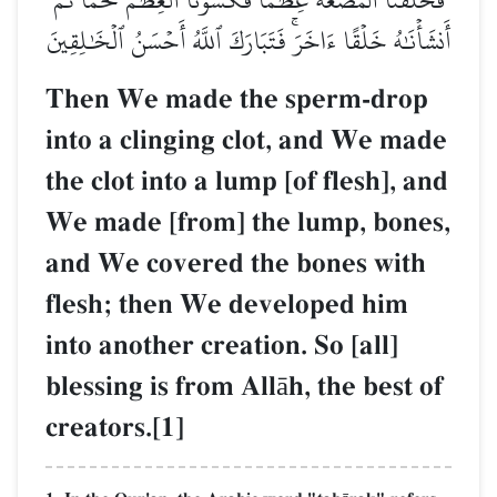
أَنشَأۡنَٰهُ خَلۡقًا ءَاخَرَۚ فَتَبَارَكَ ٱللَّهُ أَحۡسَنُ ٱلۡخَٰلِقِينَ
Then We made the sperm-drop
into a clinging clot, and We made
the clot into a lump [of flesh], and
We made [from] the lump, bones,
and We covered the bones with
flesh; then We developed him
into another creation. So [all]
blessing is from Allāh, the best of
creators.[1]