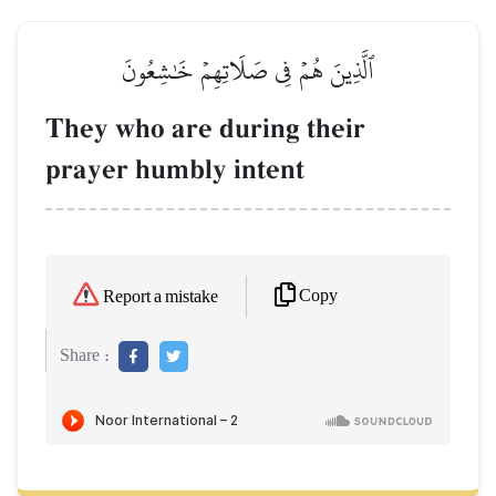
ٱلَّذِينَ هُمۡ فِي صَلَاتِهِمۡ خَٰشِعُونَ
They who are during their
prayer humbly intent
Copy
Report a mistake
Share :