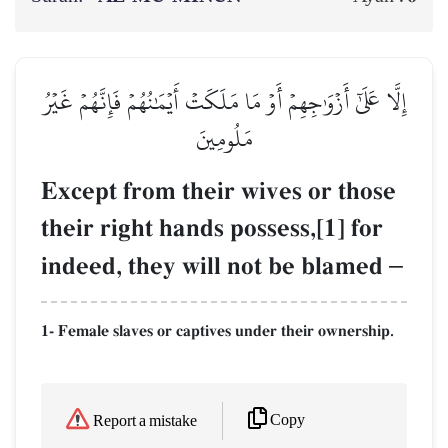
إِلَّا عَلَىٰٓ أَزۡوَٰجِهِمۡ أَوۡ مَا مَلَكَتۡ أَيۡمَٰنُهُمۡ فَإِنَّهُمۡ غَيۡرُ
مَلُومِينَ
Except from their wives or those
their right hands possess,[1] for
indeed, they will not be blamed
–
1- Female slaves or captives under their ownership.
Copy
Report a mistake