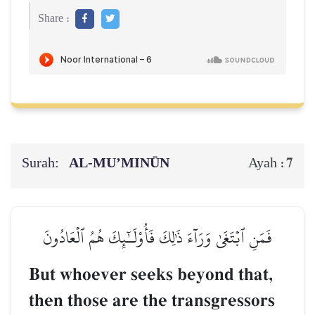
Share :
Surah:
AL‑MU’MINŪN
7
Ayah :
فَمَنِ ٱبۡتَغَىٰ وَرَآءَ ذَٰلِكَ فَأُوْلَـٰٓئِكَ هُمُ ٱلۡعَادُونَ
But whoever seeks beyond that,
then those are the transgressors