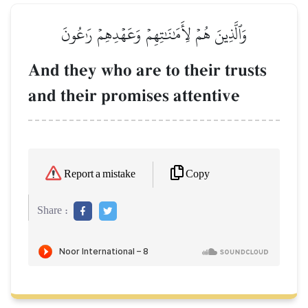
وَٱلَّذِينَ هُمۡ لِأَمَٰنَٰتِهِمۡ وَعَهۡدِهِمۡ رَٰعُونَ
And they who are to their trusts
and their promises attentive
Copy
Report a mistake
Share :