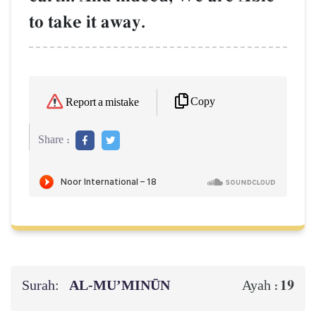
to take it away.
Copy
Report a mistake
Share :
Surah:
AL‑MU’MINŪN
19
Ayah :