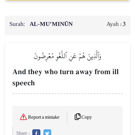
Surah:
AL‑MU’MINŪN
3
Ayah :
وَٱلَّذِينَ هُمۡ عَنِ ٱللَّغۡوِ مُعۡرِضُونَ
And they who turn away from ill
speech
Copy
Report a mistake
Share :