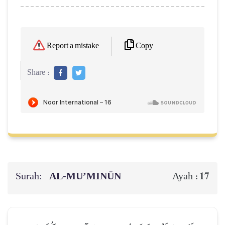
Copy
Report a mistake
Share :
Surah:
AL‑MU’MINŪN
17
Ayah :