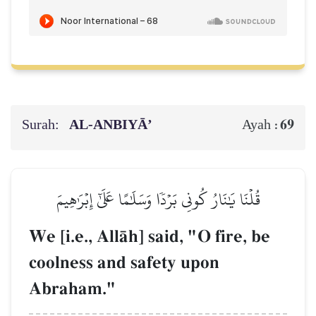
Surah:
AL‑ANBIYĀ’
69
Ayah :
قُلۡنَا يَٰنَارُ كُونِي بَرۡدٗا وَسَلَٰمًا عَلَىٰٓ إِبۡرَٰهِيمَ
We [i.e., AllŒh] said, "O fire, be
coolness and safety upon
Abraham."