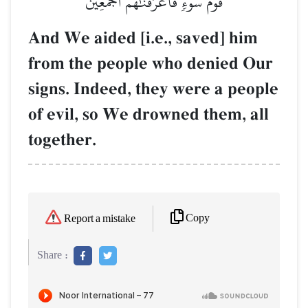
قَوۡمَ سَوۡءٖ فَأَغۡرَقۡنَٰهُمۡ أَجۡمَعِينَ
And We aided [i.e., saved] him
from the people who denied Our
signs. Indeed, they were a people
of evil, so We drowned them, all
together.
Copy
Report a mistake
Share :