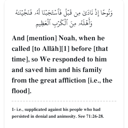
وَنُوحًا إِذۡ نَادَىٰ مِن قَبۡلُ فَٱسۡتَجَبۡنَا لَهُۥ فَنَجَّيۡنَٰهُ
وَأَهۡلَهُۥ مِنَ ٱلۡكَرۡبِ ٱلۡعَظِيمِ
And [mention] Noah, when he
called [to AllŒh][1] before [that
time], so We responded to him
and saved him and his family
from the great affliction [i.e., the
flood].
1- i.e., supplicated against his people who had
persisted in denial and animosity. See 71:26-28.