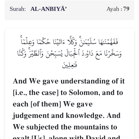
Surah:
AL‑ANBIYĀ’
79
Ayah :
فَفَهَّمۡنَٰهَا سُلَيۡمَٰنَۚ وَكُلًّا ءَاتَيۡنَا حُكۡمٗا وَعِلۡمٗاۚ
وَسَخَّرۡنَا مَعَ دَاوُۥدَ ٱلۡجِبَالَ يُسَبِّحۡنَ وَٱلطَّيۡرَۚ وَكُنَّا
فَٰعِلِينَ
And We gave understanding of it
[i.e., the case] to Solomon, and to
each [of them] We gave
judgement and knowledge. And
We subjected the mountains to
exalt [Us], along with David and