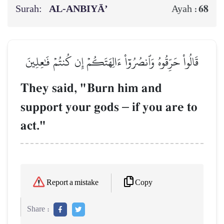
Surah:
AL‑ANBIYĀ’
68
Ayah :
قَالُواْ حَرِّقُوهُ وَٱنصُرُوٓاْ ءَالِهَتَكُمۡ إِن كُنتُمۡ فَٰعِلِينَ
They said, "Burn him and
support your gods
–
if you are to
act."
Copy
Report a mistake
Share :