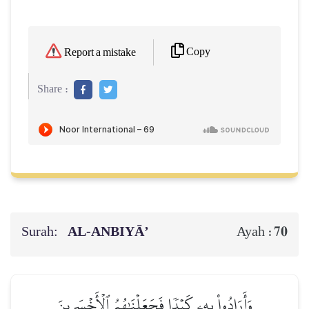
Copy
Report a mistake
Share :
Surah:
AL‑ANBIYĀ’
70
Ayah :
وَأَرَادُواْ بِهِۦ كَيۡدٗا فَجَعَلۡنَٰهُمُ ٱلۡأَخۡسَرِينَ