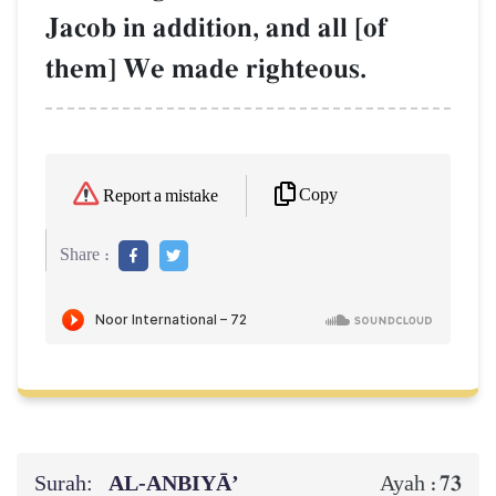
Jacob in addition, and all [of
them] We made righteous.
Copy
Report a mistake
Share :
Surah:
AL‑ANBIYĀ’
73
Ayah :