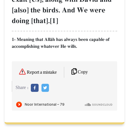
[also] the birds. And We were
doing [that].[1]
1- Meaning that AllŒh has always been capable of
accomplishing whatever He wills.
Copy
Report a mistake
Share :