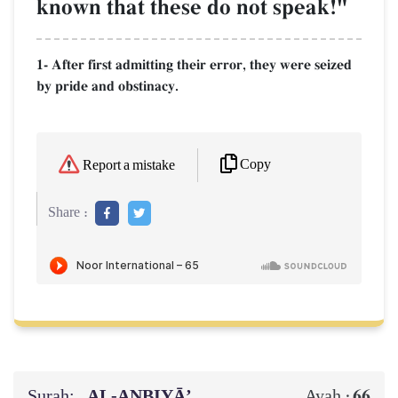
known that these do not speak!"
1- After first admitting their error, they were seized
by pride and obstinacy.
Copy
Report a mistake
Share :
Surah:
AL‑ANBIYĀ’
66
Ayah :