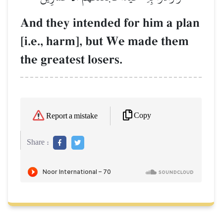
And they intended for him a plan
[i.e., harm], but We made them
the greatest losers.
Copy
Report a mistake
Share :