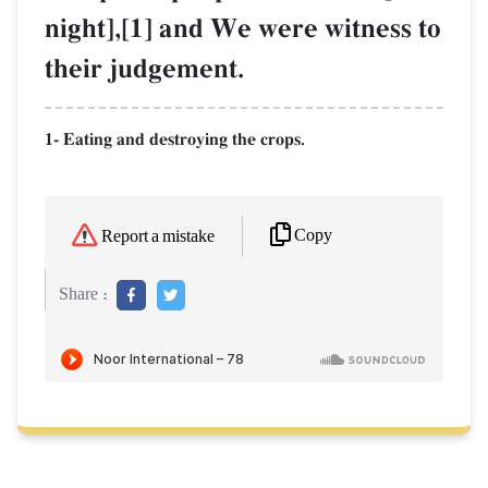
night],[1] and We were witness to
their judgement.
1- Eating and destroying the crops.
Copy
Report a mistake
Share :