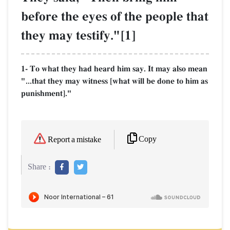
before the eyes of the people that
they may testify."[1]
1- To what they had heard him say. It may also mean
"...that they may witness [what will be done to him as
punishment]."
Copy
Report a mistake
Share :