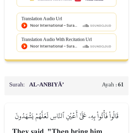
Translation Audio Url
Translation Audio With Recitation Url
Surah:
AL‑ANBIYĀ’
61
Ayah :
قَالُواْ فَأۡتُواْ بِهِۦ عَلَىٰٓ أَعۡيُنِ ٱلنَّاسِ لَعَلَّهُمۡ يَشۡهَدُونَ
They said, "Then bring him