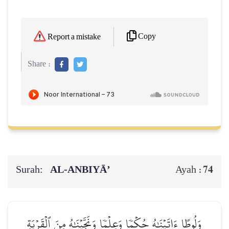
Copy
Report a mistake
Share :
Surah:
AL‑ANBIYĀ’
74
Ayah :
وَلُوطًا ءَاتَيۡنَٰهُ حُكۡمٗا وَعِلۡمٗا وَنَجَّيۡنَٰهُ مِنَ ٱلۡقَرۡيَةِ