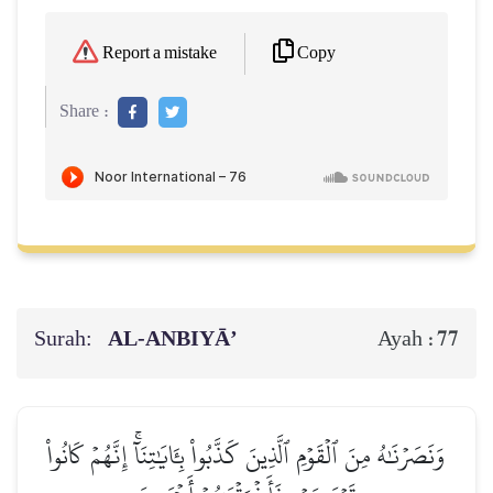
Copy
Report a mistake
Share :
Surah:
AL‑ANBIYĀ’
77
Ayah :
وَنَصَرۡنَٰهُ مِنَ ٱلۡقَوۡمِ ٱلَّذِينَ كَذَّبُواْ بِـَٔايَٰتِنَآۚ إِنَّهُمۡ كَانُواْ