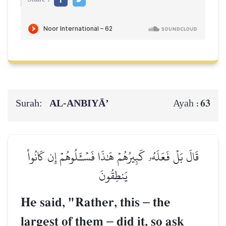
Surah:
AL‑ANBIYĀ’
63
Ayah :
قَالَ بَلۡ فَعَلَهُۥ كَبِيرُهُمۡ هَٰذَا فَسۡـَٔلُوهُمۡ إِن كَانُواْ
يَنطِقُونَ
He said, "Rather, this
–
the
largest of them
–
did it, so ask