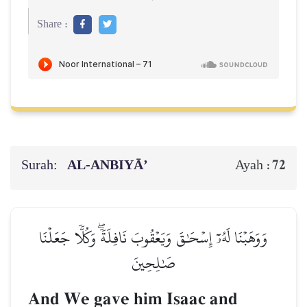
Share :
Surah:
AL‑ANBIYĀ’
72
Ayah :
وَوَهَبۡنَا لَهُۥٓ إِسۡحَٰقَ وَيَعۡقُوبَ نَافِلَةٗۖ وَكُلّٗا جَعَلۡنَا
صَٰلِحِينَ
And We gave him Isaac and