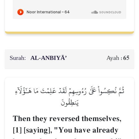
Surah:
AL‑ANBIYĀ’
65
Ayah :
ثُمَّ نُكِسُواْ عَلَىٰ رُءُوسِهِمۡ لَقَدۡ عَلِمۡتَ مَا هَـٰٓؤُلَآءِ
يَنطِقُونَ
Then they reversed themselves,
[1] [saying], "You have already