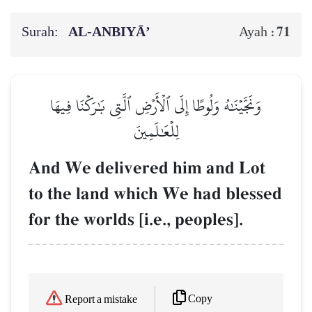
Surah:
AL‑ANBIYĀ’
71
Ayah :
وَنَجَّيۡنَٰهُ وَلُوطًا إِلَى ٱلۡأَرۡضِ ٱلَّتِي بَٰرَكۡنَا فِيهَا
لِلۡعَٰلَمِينَ
And We delivered him and Lot
to the land which We had blessed
for the worlds [i.e., peoples].
Copy
Report a mistake