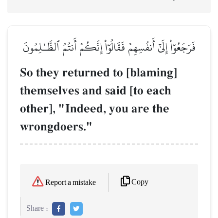
فَرَجَعُوٓاْ إِلَىٰٓ أَنفُسِهِمۡ فَقَالُوٓاْ إِنَّكُمۡ أَنتُمُ ٱلظَّـٰلِمُونَ
So they returned to [blaming]
themselves and said [to each
other], "Indeed, you are the
wrongdoers."
Copy
Report a mistake
Share :