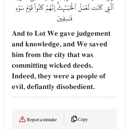
ٱلَّتِي كَانَت تَّعۡمَلُ ٱلۡخَبَـٰٓئِثَۚ إِنَّهُمۡ كَانُواْ قَوۡمَ سَوۡءٖ
فَٰسِقِينَ
And to Lot We gave judgement
and knowledge, and We saved
him from the city that was
committing wicked deeds.
Indeed, they were a people of
evil, defiantly disobedient.
Copy
Report a mistake