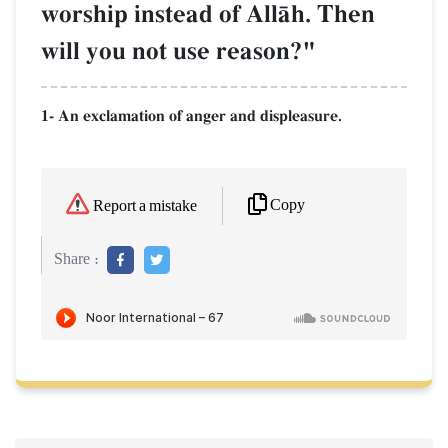
worship instead of AllŒh. Then
will you not use reason?"
1- An exclamation of anger and displeasure.
Copy
Report a mistake
Share :