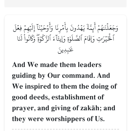
وَجَعَلۡنَٰهُمۡ أَئِمَّةٗ يَهۡدُونَ بِأَمۡرِنَا وَأَوۡحَيۡنَآ إِلَيۡهِمۡ فِعۡلَ
ٱلۡخَيۡرَٰتِ وَإِقَامَ ٱلصَّلَوٰةِ وَإِيتَآءَ ٱلزَّكَوٰةِۖ وَكَانُواْ لَنَا
عَٰبِدِينَ
And We made them leaders
guiding by Our command. And
We inspired to them the doing of
good deeds, establishment of
prayer, and giving of zakŒh; and
they were worshippers of Us.