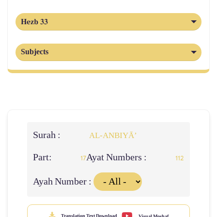
Hezb 33
Subjects
Surah :
AL‑ANBIYĀ’
Part:
Ayat Numbers :
17
112
Ayah Number :
Translation Text Download
Visual Moshaf