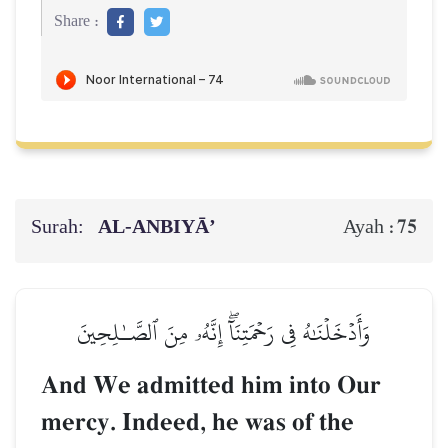
Share :
Surah:
AL‑ANBIYĀ’
75
Ayah :
وَأَدۡخَلۡنَٰهُ فِي رَحۡمَتِنَآۖ إِنَّهُۥ مِنَ ٱلصَّـٰلِحِينَ
And We admitted him into Our
mercy. Indeed, he was of the