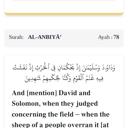
Surah:
AL‑ANBIYĀ’
78
Ayah :
وَدَاوُۥدَ وَسُلَيۡمَٰنَ إِذۡ يَحۡكُمَانِ فِي ٱلۡحَرۡثِ إِذۡ نَفَشَتۡ
فِيهِ غَنَمُ ٱلۡقَوۡمِ وَكُنَّا لِحُكۡمِهِمۡ شَٰهِدِينَ
And [mention] David and
Solomon, when they judged
concerning the field
–
when the
sheep of a people overran it [at