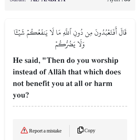
قَالَ أَفَتَعۡبُدُونَ مِن دُونِ ٱللَّهِ مَا لَا يَنفَعُكُمۡ شَيۡـٔٗا
وَلَا يَضُرُّكُمۡ
He said, "Then do you worship
instead of AllŒh that which does
not benefit you at all or harm
you?
Copy
Report a mistake