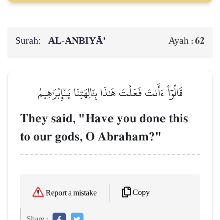
Surah:
AL‑ANBIYĀ’
62
Ayah :
قَالُوٓاْ ءَأَنتَ فَعَلۡتَ هَٰذَا بِـَٔالِهَتِنَا يَـٰٓإِبۡرَٰهِيمُ
They said, "Have you done this
to our gods, O Abraham?"
Copy
Report a mistake
Share :