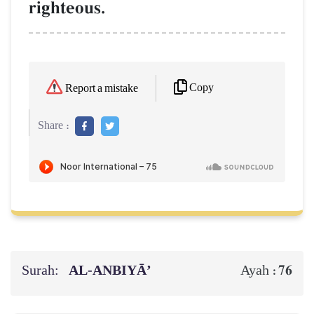
righteous.
Copy
Report a mistake
Share :
Surah:
AL‑ANBIYĀ’
76
Ayah :