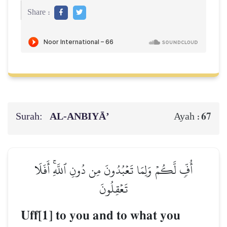
Share :
Surah:
AL‑ANBIYĀ’
67
Ayah :
أُفّٖ لَّكُمۡ وَلِمَا تَعۡبُدُونَ مِن دُونِ ٱللَّهِۚ أَفَلَا
تَعۡقِلُونَ
Uff[1] to you and to what you