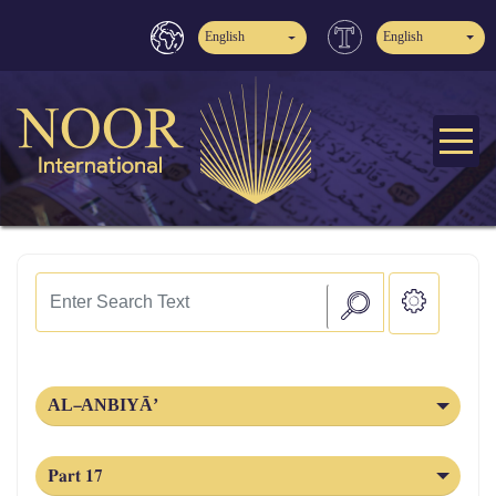
English
English
AL‑ANBIYĀ’
Part 17