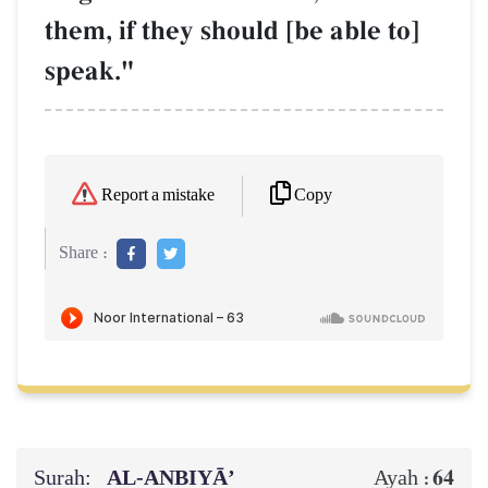
them, if they should [be able to]
speak."
Copy
Report a mistake
Share :
Surah:
AL‑ANBIYĀ’
64
Ayah :