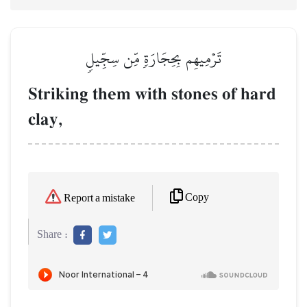
تَرۡمِيهِم بِحِجَارَةٖ مِّن سِجِّيلٖ
Striking them with stones of hard
clay,
Copy
Report a mistake
Share :