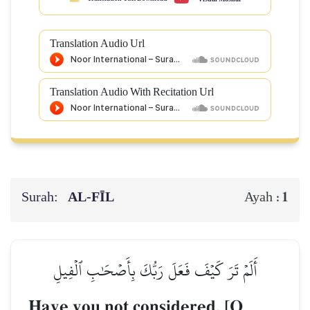
Translation Audio Url
Translation Audio With Recitation Url
Surah:
AL‑FĪL
1
Ayah :
أَلَمۡ تَرَ كَيۡفَ فَعَلَ رَبُّكَ بِأَصۡحَٰبِ ٱلۡفِيلِ
Have you not considered, [O