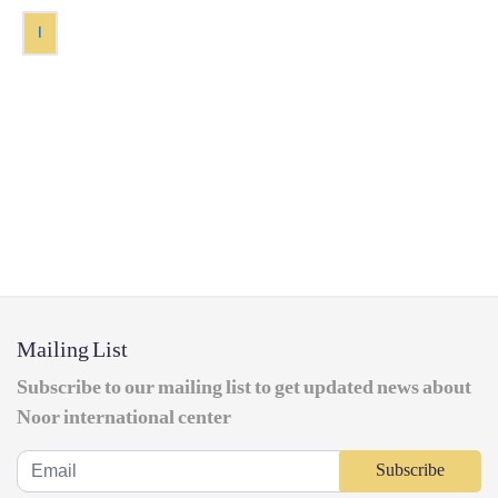
1
Mailing List
Subscribe to our mailing list to get updated news about
Noor international center
Subscribe