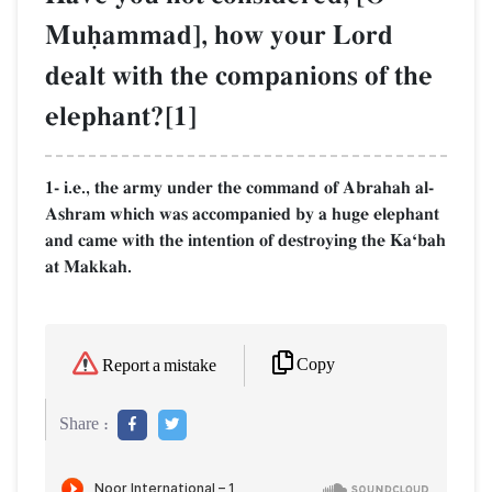
Muúammad], how your Lord
dealt with the companions of the
elephant?[1]
1- i.e., the army under the command of Abrahah al-
Ashram which was accompanied by a huge elephant
and came with the intention of destroying the KaÔbah
at Makkah.
Copy
Report a mistake
Share :