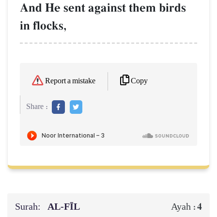
And He sent against them birds
in flocks,
Copy
Report a mistake
Share :
Surah:
AL‑FĪL
4
Ayah :