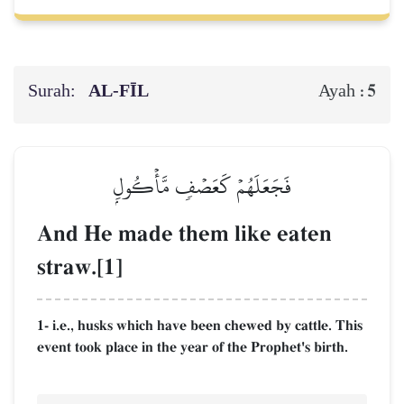
Surah:
AL‑FĪL
5
Ayah :
فَجَعَلَهُمۡ كَعَصۡفٖ مَّأۡكُولِۭ
And He made them like eaten
straw.[1]
1- i.e., husks which have been chewed by cattle. This
event took place in the year of the Prophet's birth.