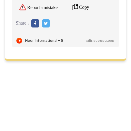
Copy
Report a mistake
Share :