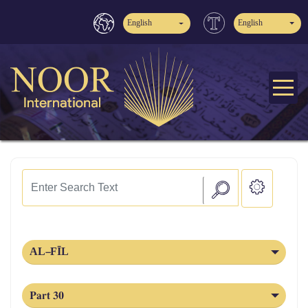
English
English
AL‑FĪL
Part 30