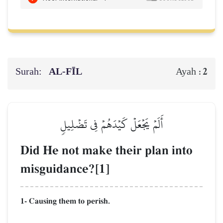
Surah:
AL‑FĪL
2
Ayah :
أَلَمۡ يَجۡعَلۡ كَيۡدَهُمۡ فِي تَضۡلِيلٖ
Did He not make their plan into
misguidance?[1]
1- Causing them to perish.