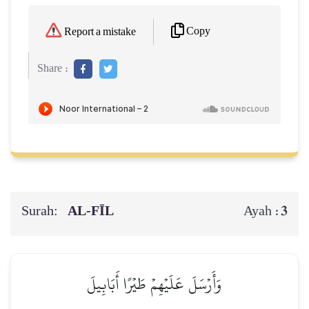
Copy
Report a mistake
Share :
Surah:
AL‑FĪL
3
Ayah :
وَأَرۡسَلَ عَلَيۡهِمۡ طَيۡرًا أَبَابِيلَ