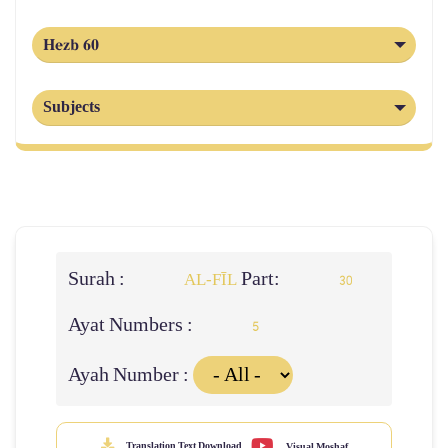
Hezb 60
Subjects
Surah :
Part:
AL‑FĪL
30
Ayat Numbers :
5
Ayah Number :
Translation Text Download
Visual Moshaf