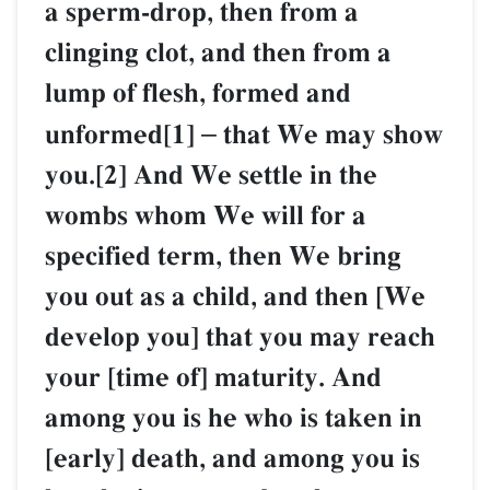
a sperm-drop, then from a
clinging clot, and then from a
lump of flesh, formed and
unformed[1]
–
that We may show
you.[2] And We settle in the
wombs whom We will for a
specified term, then We bring
you out as a child, and then [We
develop you] that you may reach
your [time of] maturity. And
among you is he who is taken in
[early] death, and among you is