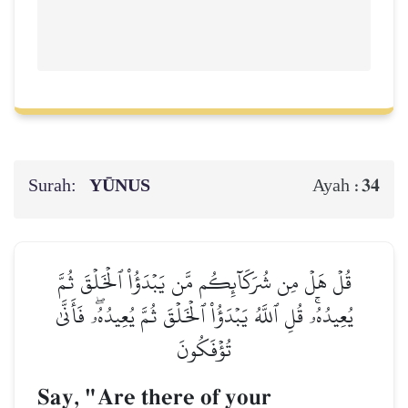
Surah:
YŪNUS
34
Ayah :
قُلۡ هَلۡ مِن شُرَكَآئِكُم مَّن يَبۡدَؤُاْ ٱلۡخَلۡقَ ثُمَّ
يُعِيدُهُۥۚ قُلِ ٱللَّهُ يَبۡدَؤُاْ ٱلۡخَلۡقَ ثُمَّ يُعِيدُهُۥۖ فَأَنَّىٰ
تُؤۡفَكُونَ
Say, "Are there of your