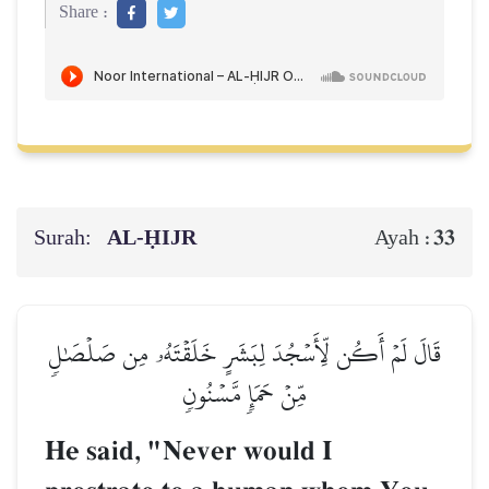
Share :
Surah:
AL‑ḤIJR
33
Ayah :
قَالَ لَمۡ أَكُن لِّأَسۡجُدَ لِبَشَرٍ خَلَقۡتَهُۥ مِن صَلۡصَٰلٖ
مِّنۡ حَمَإٖ مَّسۡنُونٖ
He said, "Never would I