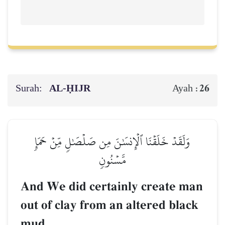
Surah:
AL‑ḤIJR
26
Ayah :
وَلَقَدۡ خَلَقۡنَا ٱلۡإِنسَٰنَ مِن صَلۡصَٰلٖ مِّنۡ حَمَإٖ
مَّسۡنُونٖ
And We did certainly create man
out of clay from an altered black
mud.