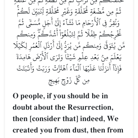
ثُمَّ مِن مُّضۡغَةٖ مُّخَلَّقَةٖ وَغَيۡرِ مُخَلَّقَةٖ لِّنُبَيِّنَ لَكُمۡۚ
وَنُقِرُّ فِي ٱلۡأَرۡحَامِ مَا نَشَآءُ إِلَىٰٓ أَجَلٖ مُّسَمّٗى ثُمَّ
نُخۡرِجُكُمۡ طِفۡلٗا ثُمَّ لِتَبۡلُغُوٓاْ أَشُدَّكُمۡۖ وَمِنكُم
مَّن يُتَوَفَّىٰ وَمِنكُم مَّن يُرَدُّ إِلَىٰٓ أَرۡذَلِ ٱلۡعُمُرِ لِكَيۡلَا
يَعۡلَمَ مِنۢ بَعۡدِ عِلۡمٖ شَيۡـٔٗاۚ وَتَرَى ٱلۡأَرۡضَ هَامِدَةٗ
فَإِذَآ أَنزَلۡنَا عَلَيۡهَا ٱلۡمَآءَ ٱهۡتَزَّتۡ وَرَبَتۡ وَأَنۢبَتَتۡ
مِن كُلِّ زَوۡجِۭ بَهِيجٖ
O people, if you should be in
doubt about the Resurrection,
then [consider that] indeed, We
created you from dust, then from