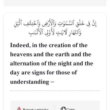
إِنَّ فِي خَلۡقِ ٱلسَّمَٰوَٰتِ وَٱلۡأَرۡضِ وَٱخۡتِلَٰفِ ٱلَّيۡلِ
وَٱلنَّهَارِ لَأٓيَٰتٖ لِّأُوْلِي ٱلۡأَلۡبَٰبِ
Indeed, in the creation of the
heavens and the earth and the
alternation of the night and the
day are signs for those of
understanding
–
Copy