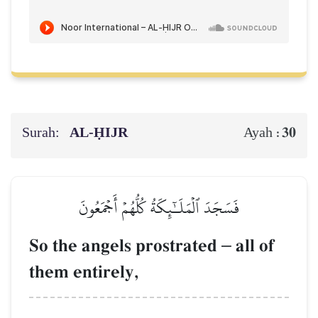
Surah:
AL‑ḤIJR
30
Ayah :
فَسَجَدَ ٱلۡمَلَـٰٓئِكَةُ كُلُّهُمۡ أَجۡمَعُونَ
So the angels prostrated
–
all of
them entirely,