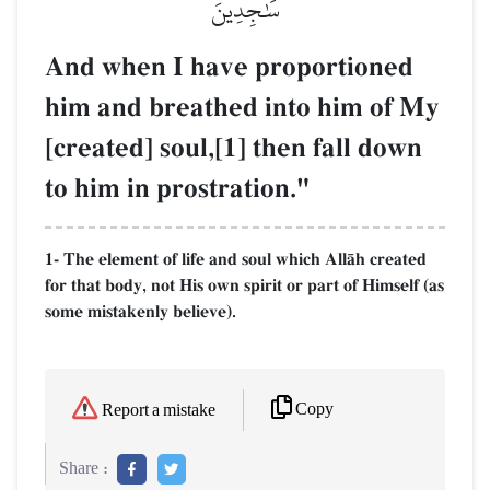
سَٰجِدِينَ
And when I have proportioned
him and breathed into him of My
[created] soul,[1] then fall down
to him in prostration."
1- The element of life and soul which AllŒh created
for that body, not His own spirit or part of Himself (as
some mistakenly believe).
Copy
Report a mistake
Share :