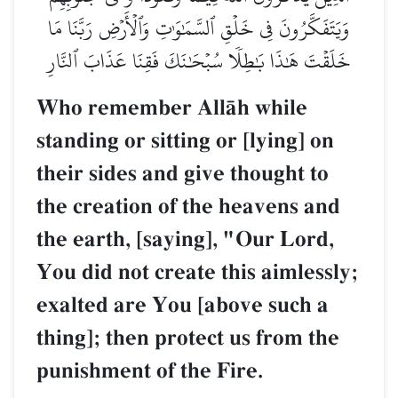
وَيَتَفَكَّرُونَ فِي خَلۡقِ ٱلسَّمَٰوَٰتِ وَٱلۡأَرۡضِ رَبَّنَا مَا
خَلَقۡتَ هَٰذَا بَٰطِلٗا سُبۡحَٰنَكَ فَقِنَا عَذَابَ ٱلنَّارِ
Who remember AllŒh while
standing or sitting or [lying] on
their sides and give thought to
the creation of the heavens and
the earth, [saying], "Our Lord,
You did not create this aimlessly;
exalted are You [above such a
thing]; then protect us from the
punishment of the Fire.