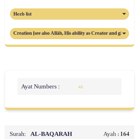
Hezb list
Creation (see also Allāh, His ability as Creator and giver and r
Ayat Numbers :
46
Surah:
AL‑BAQARAH
164
Ayah :