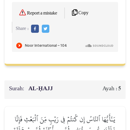
Copy
Report a mistake
Share :
Surah:
AL‑ḤAJJ
5
Ayah :
يَـٰٓأَيُّهَا ٱلنَّاسُ إِن كُنتُمۡ فِي رَيۡبٖ مِّنَ ٱلۡبَعۡثِ فَإِنَّا
خَلَقۡنَٰكُم مِّن تُرَابٖ ثُمَّ مِن نُّطۡفَةٖ ثُمَّ مِنۡ عَلَقَةٖ