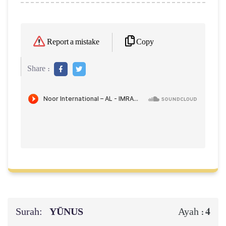
Copy
Report a mistake
Share :
Surah:
YŪNUS
4
Ayah :