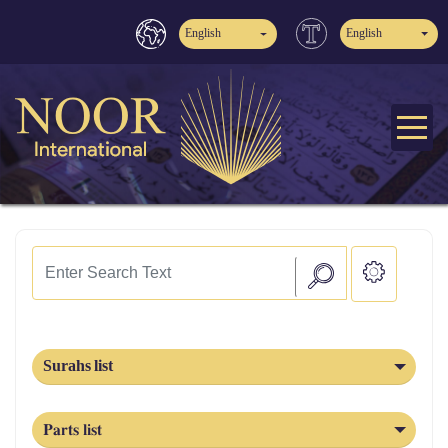
English
English
Surahs list
Parts list