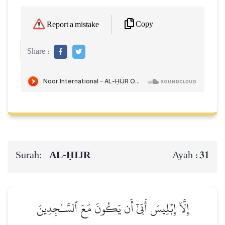
Copy
Report a mistake
Share :
Surah:
AL‑ḤIJR
31
Ayah :
إِلَّآ إِبۡلِيسَ أَبَىٰٓ أَن يَكُونَ مَعَ ٱلسَّـٰجِدِينَ