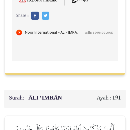
Report a mistake
Share :
Surah:
ĀLI ‘IMRĀN
191
Ayah :
ٱلَّذِينَ يَذۡكُرُونَ ٱللَّهَ قِيَٰمٗا وَقُعُودٗا وَعَلَىٰ جُنُوبِهِمۡ