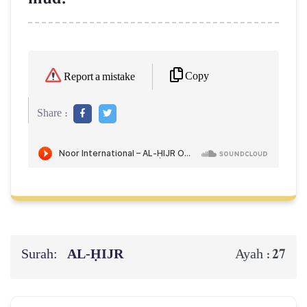
Copy
Report a mistake
Share :
Surah:
AL‑ḤIJR
27
Ayah :