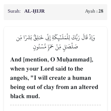
Surah:
AL‑ḤIJR
28
Ayah :
وَإِذۡ قَالَ رَبُّكَ لِلۡمَلَـٰٓئِكَةِ إِنِّي خَٰلِقُۢ بَشَرٗا مِّن
صَلۡصَٰلٖ مِّنۡ حَمَإٖ مَّسۡنُونٖ
And [mention, O Muúammad],
when your Lord said to the
angels, "I will create a human
being out of clay from an altered
black mud.