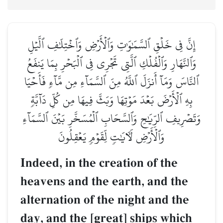
إِنَّ فِي خَلۡقِ ٱلسَّمَٰوَٰتِ وَٱلۡأَرۡضِ وَٱخۡتِلَٰفِ ٱلَّيۡلِ
وَٱلنَّهَارِ وَٱلۡفُلۡكِ ٱلَّتِي تَجۡرِي فِي ٱلۡبَحۡرِ بِمَا يَنفَعُ
ٱلنَّاسَ وَمَآ أَنزَلَ ٱللَّهُ مِنَ ٱلسَّمَآءِ مِن مَّآءٖ فَأَحۡيَا
بِهِ ٱلۡأَرۡضَ بَعۡدَ مَوۡتِهَا وَبَثَّ فِيهَا مِن كُلِّ دَآبَّةٖ
وَتَصۡرِيفِ ٱلرِّيَٰحِ وَٱلسَّحَابِ ٱلۡمُسَخَّرِ بَيۡنَ ٱلسَّمَآءِ
وَٱلۡأَرۡضِ لَأٓيَٰتٖ لِّقَوۡمٖ يَعۡقِلُونَ
Indeed, in the creation of the
heavens and the earth, and the
alternation of the night and the
day, and the [great] ships which