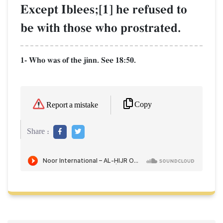
Except Iblees;[1] he refused to
be with those who prostrated.
1- Who was of the jinn. See 18:50.
Copy
Report a mistake
Share :