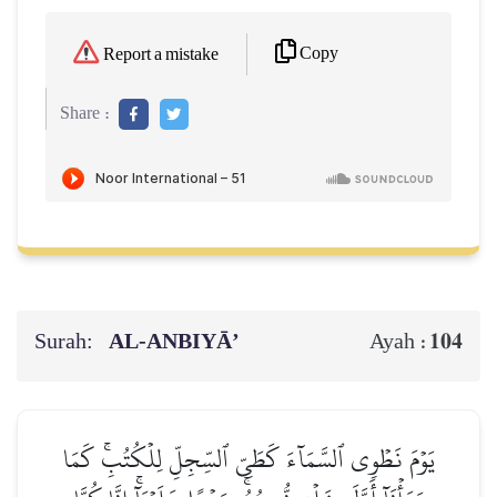
Copy
Report a mistake
Share :
Surah:
AL‑ANBIYĀ’
104
Ayah :
يَوۡمَ نَطۡوِي ٱلسَّمَآءَ كَطَيِّ ٱلسِّجِلِّ لِلۡكُتُبِۚ كَمَا