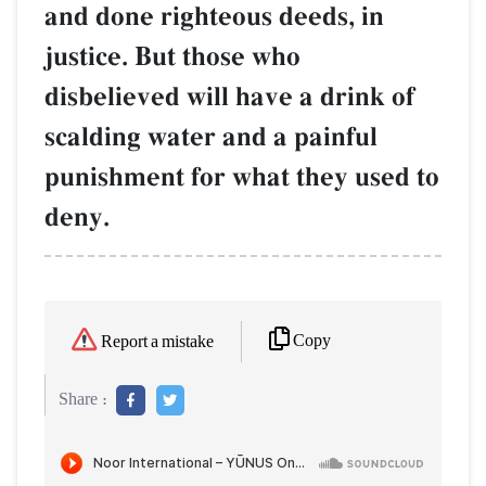
and done righteous deeds, in
justice. But those who
disbelieved will have a drink of
scalding water and a painful
punishment for what they used to
deny.
Copy
Report a mistake
Share :