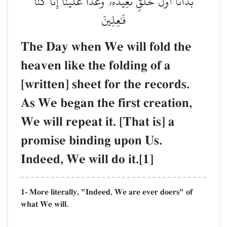
بَدَأۡنَآ أَوَّلَ خَلۡقٖ نُّعِيدُهُۥۚ وَعۡدًا عَلَيۡنَآۚ إِنَّا كُنَّا
فَٰعِلِينَ
The Day when We will fold the
heaven like the folding of a
[written] sheet for the records.
As We began the first creation,
We will repeat it. [That is] a
promise binding upon Us.
Indeed, We will do it.[1]
1- More literally, "Indeed, We are ever doers" of
what We will.