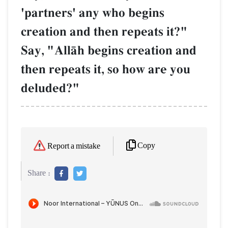
'partners' any who begins
creation and then repeats it?"
Say, "AllŒh begins creation and
then repeats it, so how are you
deluded?"
Copy
Report a mistake
Share :