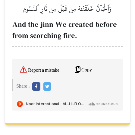
وَٱلۡجَآنَّ خَلَقۡنَٰهُ مِن قَبۡلُ مِن نَّارِ ٱلسَّمُومِ
And the jinn We created before
from scorching fire.
Copy
Report a mistake
Share :