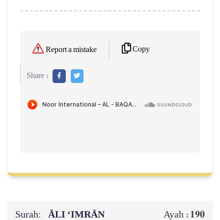
Copy
Report a mistake
Share :
Surah:
ĀLI ‘IMRĀN
190
Ayah :