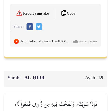
Copy
Report a mistake
Share :
Surah:
AL‑ḤIJR
29
Ayah :
فَإِذَا سَوَّيۡتُهُۥ وَنَفَخۡتُ فِيهِ مِن رُّوحِي فَقَعُواْ لَهُۥ