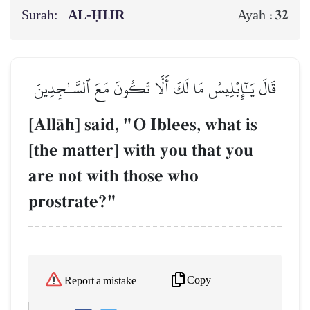
Surah:
AL‑ḤIJR
32
Ayah :
قَالَ يَـٰٓإِبۡلِيسُ مَا لَكَ أَلَّا تَكُونَ مَعَ ٱلسَّـٰجِدِينَ
[AllŒh] said, "O Iblees, what is
[the matter] with you that you
are not with those who
prostrate?"
Copy
Report a mistake