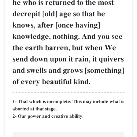
he who is returned to the most
decrepit [old] age so that he
knows, after [once having]
knowledge, nothing. And you see
the earth barren, but when We
send down upon it rain, it quivers
and swells and grows [something]
of every beautiful kind.
1- That which is incomplete. This may include what is
aborted at that stage.
2- Our power and creative ability.