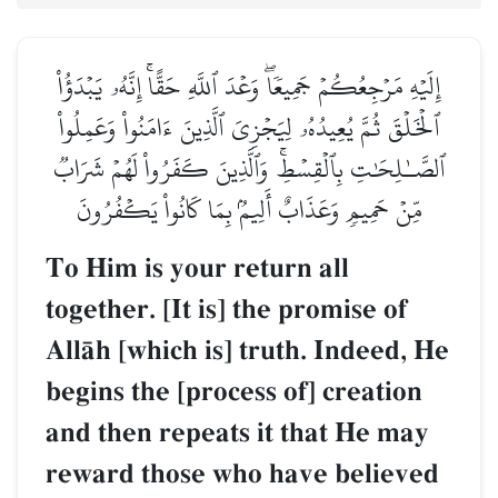
إِلَيۡهِ مَرۡجِعُكُمۡ جَمِيعٗاۖ وَعۡدَ ٱللَّهِ حَقًّاۚ إِنَّهُۥ يَبۡدَؤُاْ
ٱلۡخَلۡقَ ثُمَّ يُعِيدُهُۥ لِيَجۡزِيَ ٱلَّذِينَ ءَامَنُواْ وَعَمِلُواْ
ٱلصَّـٰلِحَٰتِ بِٱلۡقِسۡطِۚ وَٱلَّذِينَ كَفَرُواْ لَهُمۡ شَرَابٞ
مِّنۡ حَمِيمٖ وَعَذَابٌ أَلِيمُۢ بِمَا كَانُواْ يَكۡفُرُونَ
To Him is your return all
together. [It is] the promise of
AllŒh [which is] truth. Indeed, He
begins the [process of] creation
and then repeats it that He may
reward those who have believed