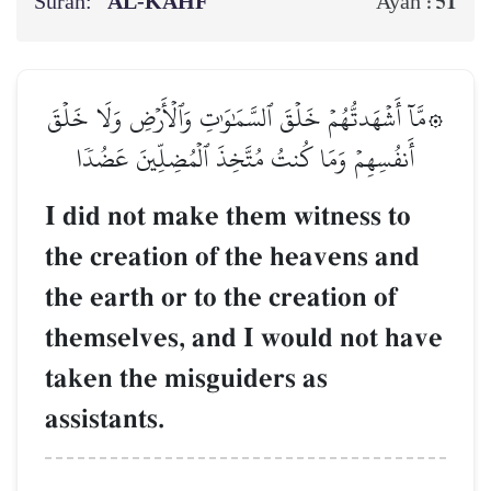
Surah:
AL‑KAHF
51
Ayah :
۞مَّآ أَشۡهَدتُّهُمۡ خَلۡقَ ٱلسَّمَٰوَٰتِ وَٱلۡأَرۡضِ وَلَا خَلۡقَ
أَنفُسِهِمۡ وَمَا كُنتُ مُتَّخِذَ ٱلۡمُضِلِّينَ عَضُدٗا
I did not make them witness to
the creation of the heavens and
the earth or to the creation of
themselves, and I would not have
taken the misguiders as
assistants.