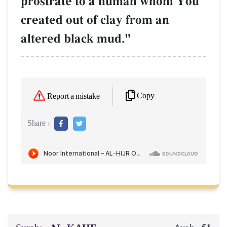
prostrate to a human whom You
created out of clay from an
altered black mud."
Copy
Report a mistake
Share :