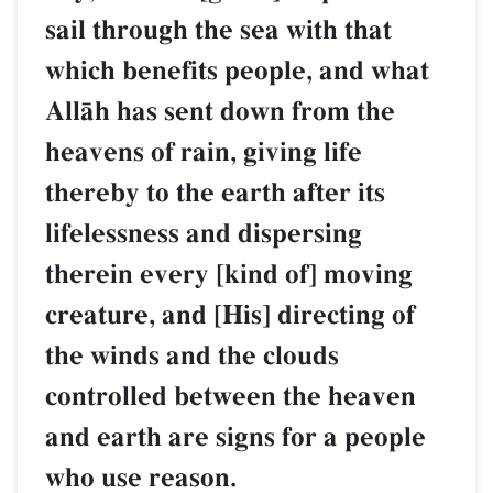
sail through the sea with that
which benefits people, and what
AllŒh has sent down from the
heavens of rain, giving life
thereby to the earth after its
lifelessness and dispersing
therein every [kind of] moving
creature, and [His] directing of
the winds and the clouds
controlled between the heaven
and earth are signs for a people
who use reason.