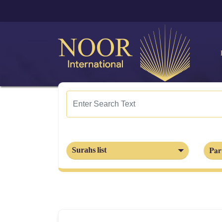
Part
Surahs list