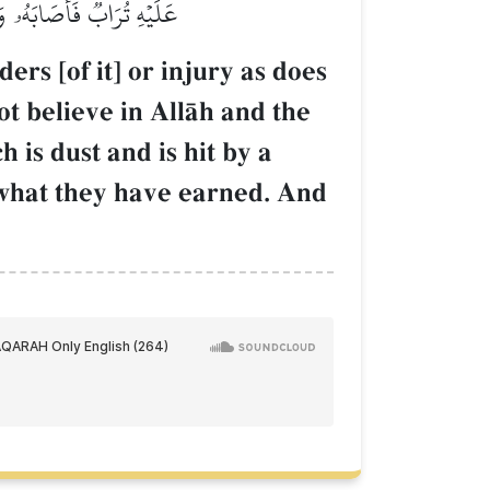
ا يَهۡدِي ٱلۡقَوۡمَ ٱلۡكَٰفِرِينَ
rs [of it] or injury as does
ot believe in AllŒh and the
 is dust and is hit by a
 what they have earned. And