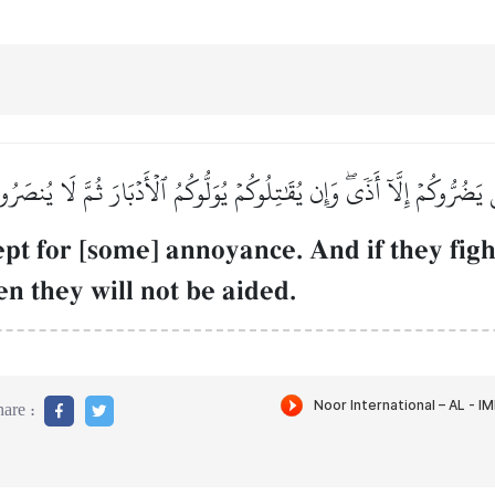
 يَضُرُّوكُمۡ إِلَّآ أَذٗىۖ وَإِن يُقَٰتِلُوكُمۡ يُوَلُّوكُمُ ٱلۡأَدۡبَارَ ثُمَّ لَا يُنصَر
pt for [some] annoyance. And if they figh
hen they will not be aided.
are :