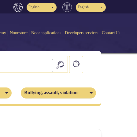
English
English
emy
Noor store
Noor applications
Developers services
Contact Us
Bullying, assault, violation