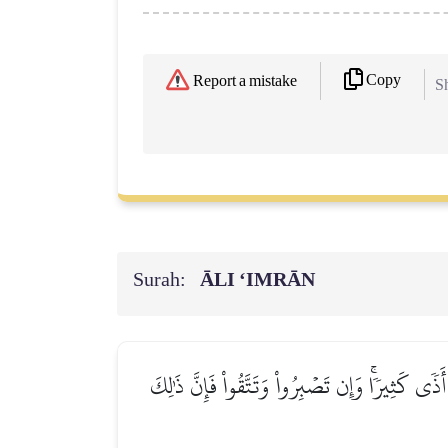
Copy
Report a mistake
Sh
Surah:
ĀLI ‘IMRĀN
۞لَتُبۡلَوُنَّ فِيٓ أَمۡوَٰلِكُمۡ وَأَنفُسِكُمۡ وَلَتَسۡمَ