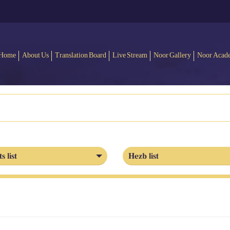
Home
About Us
Translation Board
Live Stream
Noor Gallery
Noor Acad
s list
Hezb list