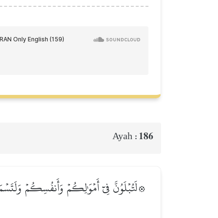
186
Ayah :
ٗى كَثِيرٗاۚ وَإِن تَصۡبِرُواْ وَتَتَّقُواْ فَإِنَّ ذَٰلِكَ