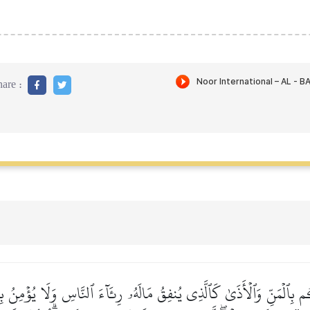
are :
ِكُم بِٱلۡمَنِّ وَٱلۡأَذَىٰ كَٱلَّذِي يُنفِقُ مَالَهُۥ رِئَآءَ ٱلنَّاسِ وَلَا يُؤۡمِنُ بِٱ