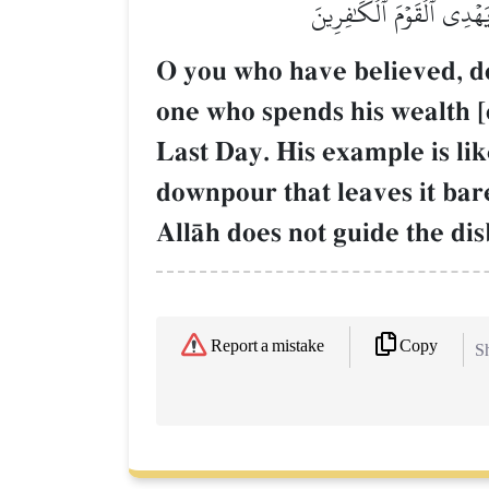
عَلَيۡهِ تُرَابٞ فَأَصَابَهُۥ وَ
O you who have believed, do 
one who spends his wealth [
Last Day. His example is lik
downpour that leaves it bar
AllŒh does not guide the dis
Copy
Report a mistake
Sh