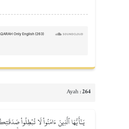
264
Ayah :
للَّهِ وَٱلۡيَوۡمِ ٱلۡأٓخِرِۖ فَمَثَلُهُۥ كَمَثَلِ صَفۡوَانٍ