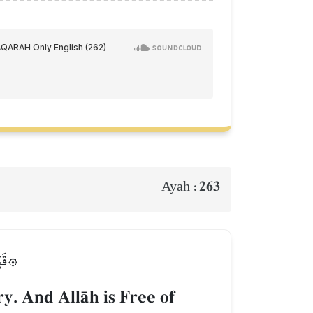
263
Ayah :
َلِيمٞ
y. And AllŒh is Free of