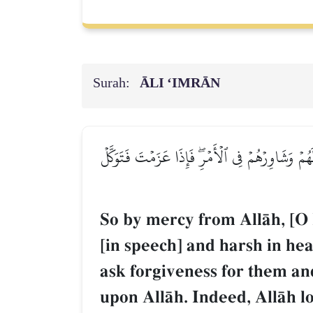
Surah:
ĀLI ‘IMRĀN
فَبِمَا رَحۡمَةٖ مِّنَ ٱللَّهِ لِنتَ لَهُمۡۖ وَلَوۡ كُنتَ ف
So by mercy from AllŒh, [O
[in speech] and harsh in h
ask forgiveness for them an
upon AllŒh. Indeed, AllŒh l