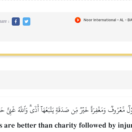
are :
لٞ مَّعۡرُوفٞ وَمَغۡفِرَةٌ خَيۡرٞ مِّن صَدَقَةٖ يَتۡبَعُهَآ أَذٗىۗ وَٱللَّهُ غَنِيٌّ ح
 are better than charity followed by injur