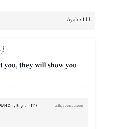
111
Ayah :
ُونَ
t you, they will show you