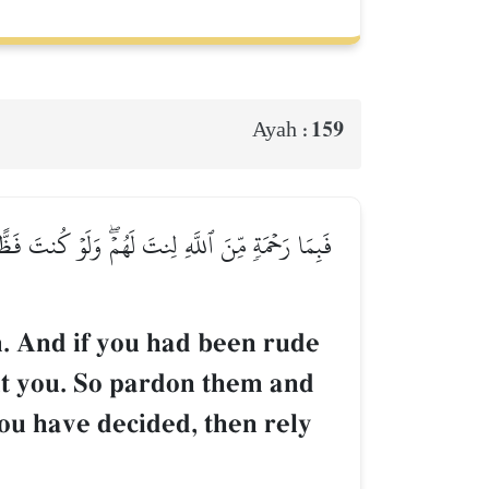
159
Ayah :
مۡ وَشَاوِرۡهُمۡ فِي ٱلۡأَمۡرِۖ فَإِذَا عَزَمۡتَ فَتَوَكَّلۡ
. And if you had been rude
ut you. So pardon them and
ou have decided, then rely