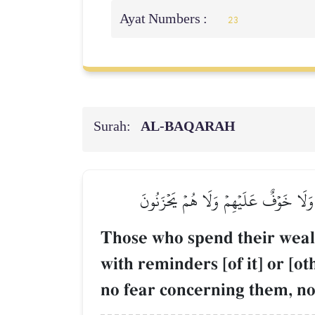
Ayat Numbers :
23
Surah:
AL‑BAQARAH
ٱلَّذِينَ يُنفِقُونَ أَمۡوَٰلَهُمۡ فِي سَبِيلِ ٱللّ
Those who spend their wealt
with reminders [of it] or [o
no fear concerning them, nor