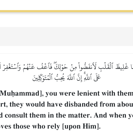
َظًّا غَلِيظَ ٱلۡقَلۡبِ لَٱنفَضُّواْ مِنۡ حَوۡلِكَۖ فَٱعۡفُ عَنۡهُمۡ وَٱسۡتَغۡفِرۡ لَهُ
عَلَى ٱللَّهِۚ إِنَّ ٱللَّهَ يُحِبُّ ٱلۡمُتَوَكِّلِينَ
 Muúammad], you were lenient with them
eart, they would have disbanded from abo
d consult them in the matter. And when y
oves those who rely [upon Him].