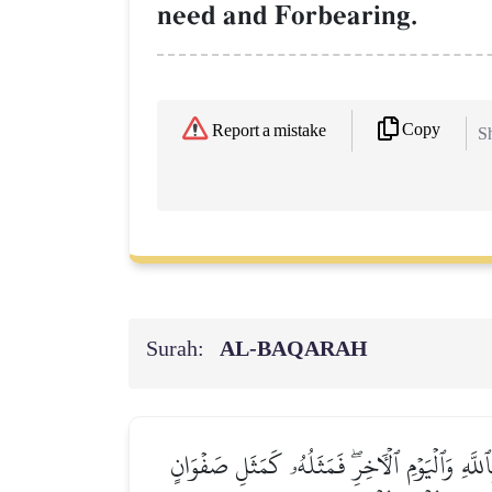
need and Forbearing.
Copy
Report a mistake
Sh
Surah:
AL‑BAQARAH
يَـٰٓأَيُّهَا ٱلَّذِينَ ءَامَنُواْ لَا تُبۡطِلُواْ صَدَقَٰت