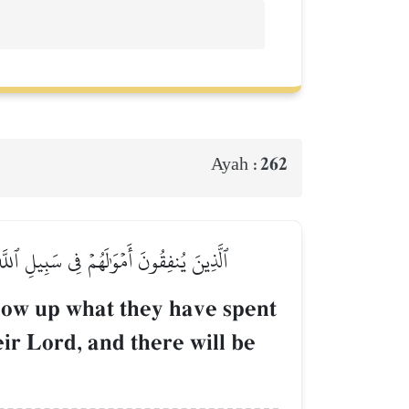
262
Ayah :
ِهِمۡ وَلَا خَوۡفٌ عَلَيۡهِمۡ وَلَا هُمۡ يَحۡزَنُونَ
llow up what they have spent
eir Lord, and there will be