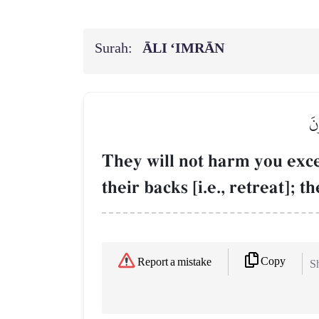
Surah:
ĀLI ‘IMRĀN
لَن
They will not harm you exce
their backs [i.e., retreat]; t
Copy
Report a mistake
Sh