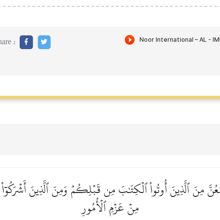
are :
عُنَّ مِنَ ٱلَّذِينَ أُوتُواْ ٱلۡكِتَٰبَ مِن قَبۡلِكُمۡ وَمِنَ ٱلَّذِينَ أَشۡرَكُوٓاْ أَذ
مِنۡ عَزۡمِ ٱلۡأُمُورِ