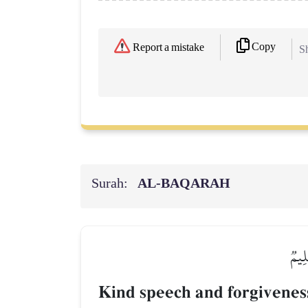
Copy
Report a mistake
Sh
Surah:
AL‑BAQARAH
۞قَوۡ
Kind speech and forgiveness