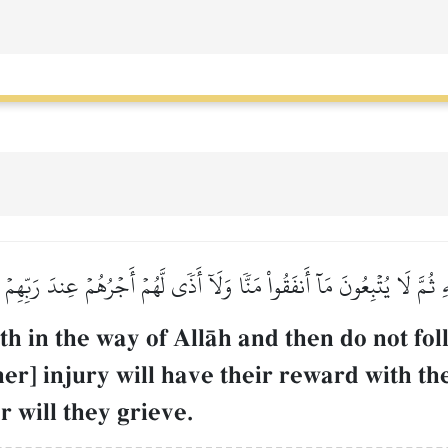
َهِ ثُمَّ لَا يُتۡبِعُونَ مَآ أَنفَقُواْ مَنّٗا وَلَآ أَذٗى لَّهُمۡ أَجۡرُهُمۡ عِندَ رَبّ
h in the way of AllŒh and then do not fo
ther] injury will have their reward with th
 will they grieve.