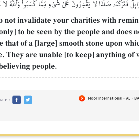
ابِلٞ فَتَرَكَهُۥ صَلۡدٗاۖ لَّا يَقۡدِرُونَ عَلَىٰ شَيۡءٖ مِّمَّا كَسَبُواْۗ وَٱللَّهُ لَ
not invalidate your charities with reminde
only] to be seen by the people and does n
e that of a [large] smooth stone upon which
e. They are unable [to keep] anything of
believing people.
are :