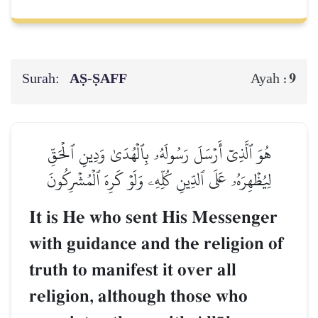
Surah:
AṢ-ṢAFF
9
Ayah :
هُوَ ٱلَّذِيٓ أَرۡسَلَ رَسُولَهُۥ بِٱلۡهُدَىٰ وَدِينِ ٱلۡحَقِّ
لِيُظۡهِرَهُۥ عَلَى ٱلدِّينِ كُلِّهِۦ وَلَوۡ كَرِهَ ٱلۡمُشۡرِكُونَ
It is He who sent His Messenger
with guidance and the religion of
truth to manifest it over all
religion, although those who