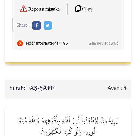
Copy
Report a mistake
Share :
Surah:
AṢ-ṢAFF
8
Ayah :
يُرِيدُونَ لِيُطۡفِـُٔواْ نُورَ ٱللَّهِ بِأَفۡوَٰهِهِمۡ وَٱللَّهُ مُتِمُّ
نُورِهِۦ وَلَوۡ كَرِهَ ٱلۡكَٰفِرُونَ