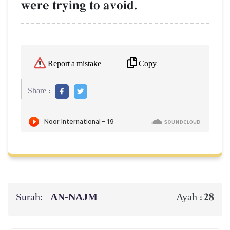
were trying to avoid.
Copy
Report a mistake
Share :
Surah:
AN-NAJM
28
Ayah :