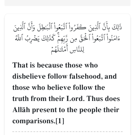
ذَٰلِكَ بِأَنَّ ٱلَّذِينَ كَفَرُواْ ٱتَّبَعُواْ ٱلۡبَٰطِلَ وَأَنَّ ٱلَّذِينَ
ءَامَنُواْ ٱتَّبَعُواْ ٱلۡحَقَّ مِن رَّبِّهِمۡۚ كَذَٰلِكَ يَضۡرِبُ ٱللَّهُ
لِلنَّاسِ أَمۡثَٰلَهُمۡ
That is because those who
disbelieve follow falsehood, and
those who believe follow the
truth from their Lord. Thus does
AllŒh present to the people their
comparisons.[1]