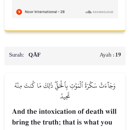
Surah:
QĀF
19
Ayah :
وَجَآءَتۡ سَكۡرَةُ ٱلۡمَوۡتِ بِٱلۡحَقِّۖ ذَٰلِكَ مَا كُنتَ مِنۡهُ
تَحِيدُ
And the intoxication of death will
bring the truth; that is what you