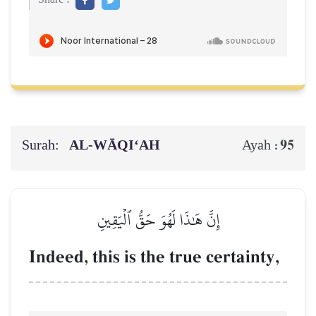
Surah:
AL‑WĀQI‘AH
95
Ayah :
إِنَّ هَٰذَا لَهُوَ حَقُّ ٱلۡيَقِينِ
Indeed, this is the true certainty,