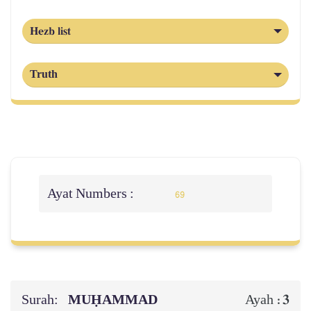
Hezb list
Truth
Ayat Numbers :
69
Surah:
MUḤAMMAD
3
Ayah :