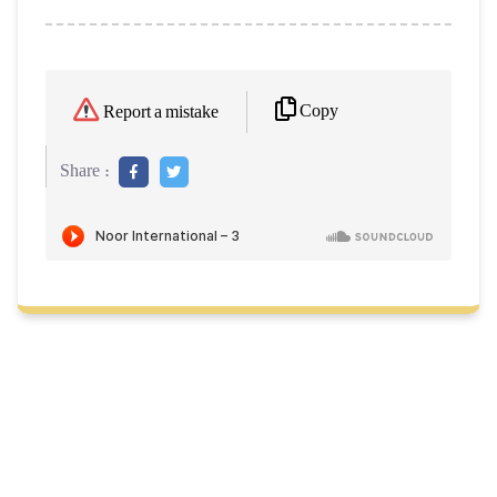
Copy
Report a mistake
Share :