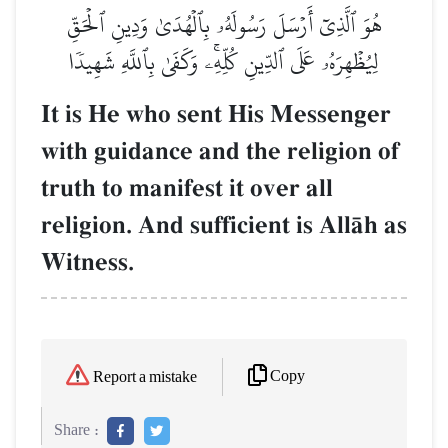
هُوَ ٱلَّذِيٓ أَرۡسَلَ رَسُولَهُۥ بِٱلۡهُدَىٰ وَدِينِ ٱلۡحَقِّ
لِيُظۡهِرَهُۥ عَلَى ٱلدِّينِ كُلِّهِۦۚ وَكَفَىٰ بِٱللَّهِ شَهِيدٗا
It is He who sent His Messenger
with guidance and the religion of
truth to manifest it over all
religion. And sufficient is AllŒh as
Witness.
Copy
Report a mistake
Share :