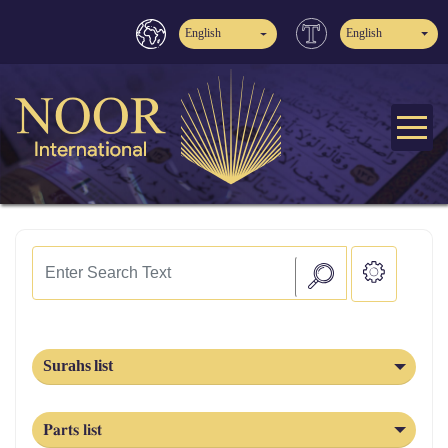
English
English
Surahs list
Parts list