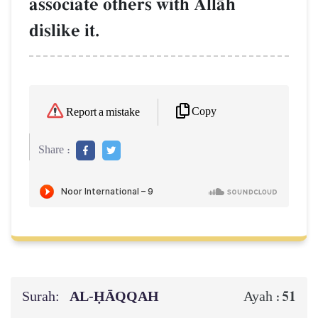
associate others with AllŒh
dislike it.
Copy
Report a mistake
Share :
Surah:
AL‑ḤĀQQAH
51
Ayah :