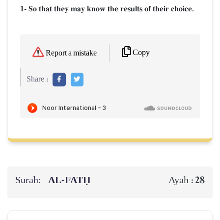
1- So that they may know the results of their choice.
Copy
Report a mistake
Share :
Surah:
AL‑FATḤ
28
Ayah :