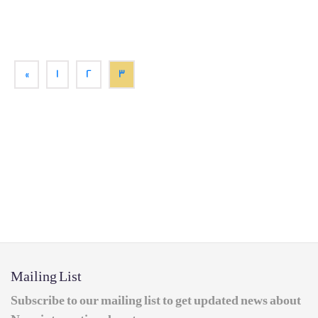
«
1
2
3
Mailing List
Subscribe to our mailing list to get updated news about