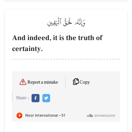
وَإِنَّهُۥ لَحَقُّ ٱلۡيَقِينِ
And indeed, it is the truth of
certainty.
Copy
Report a mistake
Share :