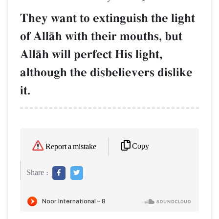
They want to extinguish the light
of AllŒh with their mouths, but
AllŒh will perfect His light,
although the disbelievers dislike
it.
Copy
Report a mistake
Share :