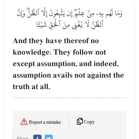
وَمَا لَهُم بِهِۦ مِنۡ عِلۡمٍۖ إِن يَتَّبِعُونَ إِلَّا ٱلظَّنَّۖ وَإِنَّ
ٱلظَّنَّ لَا يُغۡنِي مِنَ ٱلۡحَقِّ شَيۡـٔٗا
And they have thereof no
knowledge. They follow not
except assumption, and indeed,
assumption avails not against the
truth at all.
Copy
Report a mistake
Share :