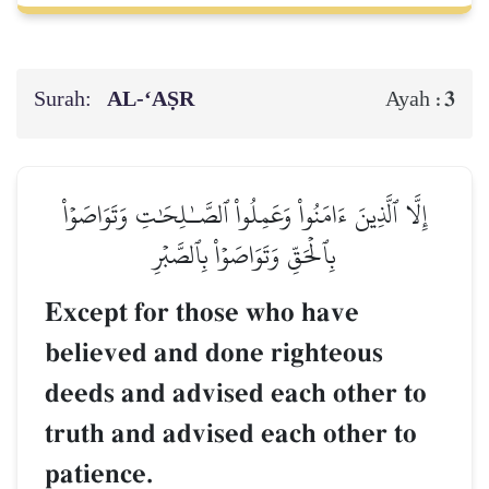
Surah:
AL‑‘AṢR
3
Ayah :
إِلَّا ٱلَّذِينَ ءَامَنُواْ وَعَمِلُواْ ٱلصَّـٰلِحَٰتِ وَتَوَاصَوۡاْ
بِٱلۡحَقِّ وَتَوَاصَوۡاْ بِٱلصَّبۡرِ
Except for those who have
believed and done righteous
deeds and advised each other to
truth and advised each other to
patience.