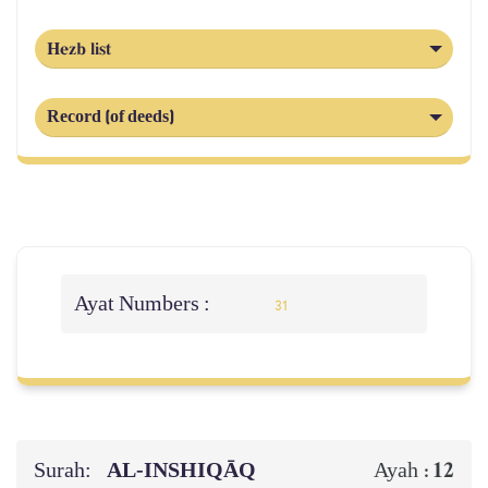
Hezb list
Record (of deeds)
Ayat Numbers :
31
Surah:
AL‑INSHIQĀQ
12
Ayah :