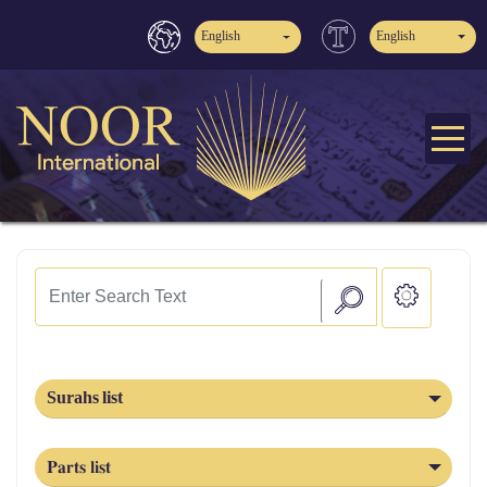
English
English
Surahs list
Parts list