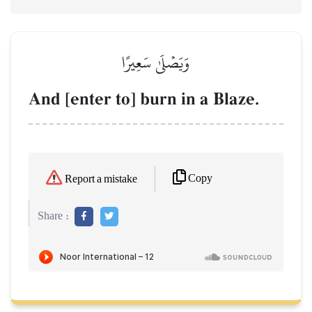
وَيَصۡلَىٰ سَعِيرًا
And [enter to] burn in a Blaze.
Copy
Report a mistake
Share :