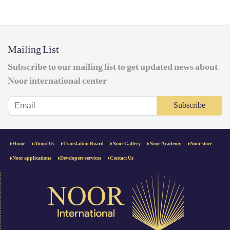
Mailing List
Subscribe to our mailing list to get updated news about
Noor international center
Subscribe
Home
About Us
Translation Board
Noor Gallery
Noor Academy
Noor store
Noor applications
Developers services
Contact Us