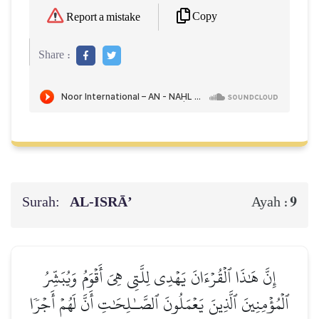
Copy
Report a mistake
Share :
Surah:
AL‑ISRĀ’
9
Ayah :
إِنَّ هَٰذَا ٱلۡقُرۡءَانَ يَهۡدِي لِلَّتِي هِيَ أَقۡوَمُ وَيُبَشِّرُ
ٱلۡمُؤۡمِنِينَ ٱلَّذِينَ يَعۡمَلُونَ ٱلصَّـٰلِحَٰتِ أَنَّ لَهُمۡ أَجۡرٗا