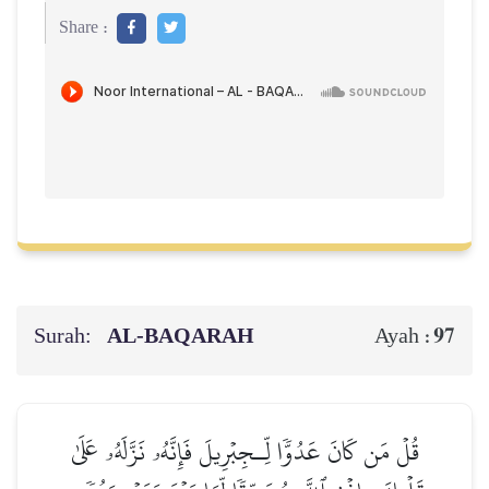
Share :
Surah:
AL‑BAQARAH
97
Ayah :
قُلۡ مَن كَانَ عَدُوّٗا لِّـجِبۡرِيلَ فَإِنَّهُۥ نَزَّلَهُۥ عَلَىٰ