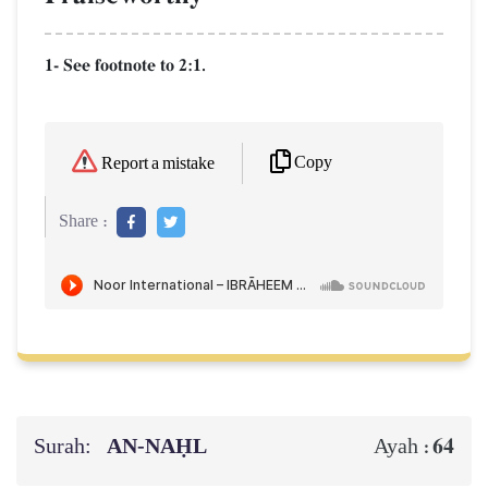
1- See footnote to 2:1.
Copy
Report a mistake
Share :
Surah:
AN-NAḤL
64
Ayah :