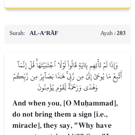
Surah:
AL‑A‘RĀF
203
Ayah :
وَإِذَا لَمۡ تَأۡتِهِم بِـَٔايَةٖ قَالُواْ لَوۡلَا ٱجۡتَبَيۡتَهَاۚ قُلۡ إِنَّمَآ
أَتَّبِعُ مَا يُوحَىٰٓ إِلَيَّ مِن رَّبِّيۚ هَٰذَا بَصَآئِرُ مِن رَّبِّكُمۡ
وَهُدٗى وَرَحۡمَةٞ لِّقَوۡمٖ يُؤۡمِنُونَ
And when you, [O Muúammad],
do not bring them a sign [i.e.,
miracle], they say, "Why have