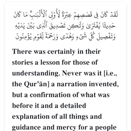
لَقَدۡ كَانَ فِي قَصَصِهِمۡ عِبۡرَةٞ لِّأُوْلِي ٱلۡأَلۡبَٰبِۗ مَا كَانَ
حَدِيثٗا يُفۡتَرَىٰ وَلَٰكِن تَصۡدِيقَ ٱلَّذِي بَيۡنَ يَدَيۡهِ
وَتَفۡصِيلَ كُلِّ شَيۡءٖ وَهُدٗى وَرَحۡمَةٗ لِّقَوۡمٖ يُؤۡمِنُونَ
There was certainly in their
stories a lesson for those of
understanding. Never was it [i.e.,
the QurÕŒn] a narration invented,
but a confirmation of what was
before it and a detailed
explanation of all things and
guidance and mercy for a people