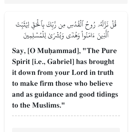
قُلۡ نَزَّلَهُۥ رُوحُ ٱلۡقُدُسِ مِن رَّبِّكَ بِٱلۡحَقِّ لِيُثَبِّتَ
ٱلَّذِينَ ءَامَنُواْ وَهُدٗى وَبُشۡرَىٰ لِلۡمُسۡلِمِينَ
Say, [O Muúammad], "The Pure
Spirit [i.e., Gabriel] has brought
it down from your Lord in truth
to make firm those who believe
and as guidance and good tidings
to the Muslims."