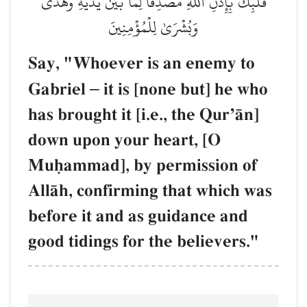
قَلۡبِكَ بِإِذۡنِ ٱللَّهِ مُصَدِّقٗا لِّمَا بَيۡنَ يَدَيۡهِ وَهُدٗى
وَبُشۡرَىٰ لِلۡمُؤۡمِنِينَ
Say, "Whoever is an enemy to
Gabriel
–
it is [none but] he who
has brought it [i.e., the QurÕŒn]
down upon your heart, [O
Muúammad], by permission of
AllŒh, confirming that which was
before it and as guidance and
good tidings for the believers."