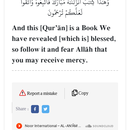
وَهَٰذَا كِتَٰبٌ أَنزَلۡنَٰهُ مُبَارَكٞ فَٱتَّبِعُوهُ وَٱتَّقُواْ
لَعَلَّكُمۡ تُرۡحَمُونَ
And this [QurÕŒn] is a Book We
have revealed [which is] blessed,
so follow it and fear AllŒh that
you may receive mercy.
Copy
Report a mistake
Share :