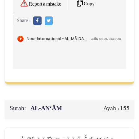
Copy
Report a mistake
Share :
Surah:
AL‑AN‘ĀM
155
Ayah :