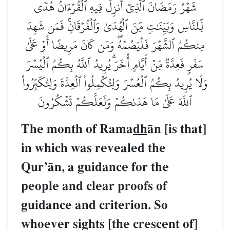
شَهۡرُ رَمَضَانَ ٱلَّذِيٓ أُنزِلَ فِيهِ ٱلۡقُرۡءَانُ هُدٗى
لِّلنَّاسِ وَبَيِّنَٰتٖ مِّنَ ٱلۡهُدَىٰ وَٱلۡفُرۡقَانِۚ فَمَن شَهِدَ
مِنكُمُ ٱلشَّهۡرَ فَلۡيَصُمۡهُۖ وَمَن كَانَ مَرِيضًا أَوۡ عَلَىٰ
سَفَرٖ فَعِدَّةٞ مِّنۡ أَيَّامٍ أُخَرَۗ يُرِيدُ ٱللَّهُ بِكُمُ ٱلۡيُسۡرَ
وَلَا يُرِيدُ بِكُمُ ٱلۡعُسۡرَ وَلِتُكۡمِلُواْ ٱلۡعِدَّةَ وَلِتُكَبِّرُواْ
ٱللَّهَ عَلَىٰ مَا هَدَىٰكُمۡ وَلَعَلَّكُمۡ تَشۡكُرُونَ
The month of Rama
dh
Œn [is that]
in which was revealed the
QurÕŒn, a guidance for the
people and clear proofs of
guidance and criterion. So
whoever sights [the crescent of]