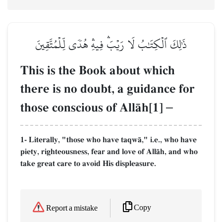
ذَٰلِكَ ٱلۡكِتَٰبُ لَا رَيۡبَۛ فِيهِۛ هُدٗى لِّلۡمُتَّقِينَ
This is the Book about which
there is no doubt, a guidance for
those conscious of AllŒh[1]
–
1- Literally, "those who have taqwŒ," i.e., who have
piety, righteousness, fear and love of AllŒh, and who
take great care to avoid His displeasure.
Copy
Report a mistake