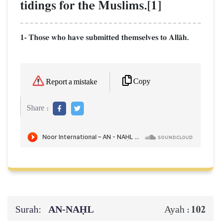
tidings for the Muslims.[1]
1- Those who have submitted themselves to AllŒh.
Copy
Report a mistake
Share :
Surah:
AN-NAḤL
102
Ayah :