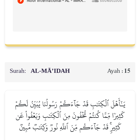
Surah:
AL‑MĀ’IDAH
15
Ayah :
يَـٰٓأَهۡلَ ٱلۡكِتَٰبِ قَدۡ جَآءَكُمۡ رَسُولُنَا يُبَيِّنُ لَكُمۡ
كَثِيرٗا مِّمَّا كُنتُمۡ تُخۡفُونَ مِنَ ٱلۡكِتَٰبِ وَيَعۡفُواْ عَن
كَثِيرٖۚ قَدۡ جَآءَكُم مِّنَ ٱللَّهِ نُورٞ وَكِتَٰبٞ مُّبِينٞ