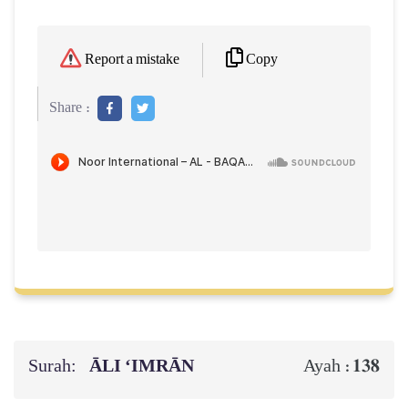
Copy
Report a mistake
Share :
Surah:
ĀLI ‘IMRĀN
138
Ayah :