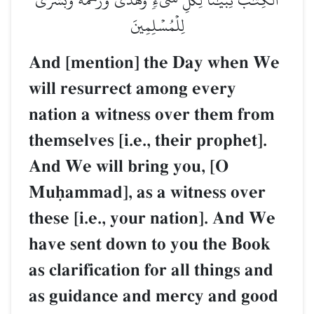
لِلۡمُسۡلِمِينَ
And [mention] the Day when We
will resurrect among every
nation a witness over them from
themselves [i.e., their prophet].
And We will bring you, [O
Muúammad], as a witness over
these [i.e., your nation]. And We
have sent down to you the Book
as clarification for all things and
as guidance and mercy and good