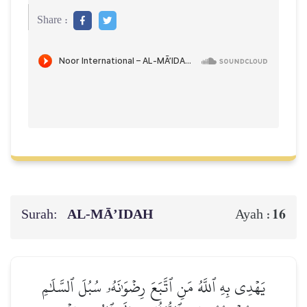
Share :
Surah:
AL‑MĀ’IDAH
16
Ayah :
يَهۡدِي بِهِ ٱللَّهُ مَنِ ٱتَّبَعَ رِضۡوَٰنَهُۥ سُبُلَ ٱلسَّلَٰمِ