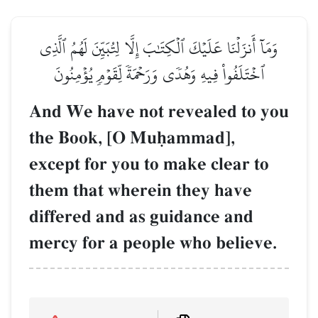
وَمَآ أَنزَلۡنَا عَلَيۡكَ ٱلۡكِتَٰبَ إِلَّا لِتُبَيِّنَ لَهُمُ ٱلَّذِي
ٱخۡتَلَفُواْ فِيهِ وَهُدٗى وَرَحۡمَةٗ لِّقَوۡمٖ يُؤۡمِنُونَ
And We have not revealed to you
the Book, [O Muúammad],
except for you to make clear to
them that wherein they have
differed and as guidance and
mercy for a people who believe.