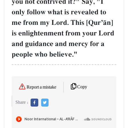
you not contrived it?" Say, "I
only follow what is revealed to
me from my Lord. This [QurÕŒn]
is enlightenment from your Lord
and guidance and mercy for a
people who believe."
Copy
Report a mistake
Share :