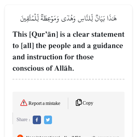
هَٰذَا بَيَانٞ لِّلنَّاسِ وَهُدٗى وَمَوۡعِظَةٞ لِّلۡمُتَّقِينَ
This [QurÕŒn] is a clear statement
to [all] the people and a guidance
and instruction for those
conscious of AllŒh.
Copy
Report a mistake
Share :