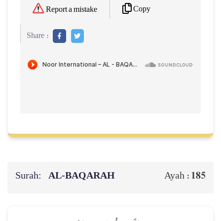
Copy
Report a mistake
Share :
Surah:
AL‑BAQARAH
185
Ayah :