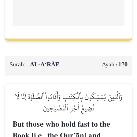
Surah:
AL‑A‘RĀF
170
Ayah :
وَٱلَّذِينَ يُمَسِّكُونَ بِٱلۡكِتَٰبِ وَأَقَامُواْ ٱلصَّلَوٰةَ إِنَّا لَا
نُضِيعُ أَجۡرَ ٱلۡمُصۡلِحِينَ
But those who hold fast to the
Book [i.e., the QurÕŒn] and