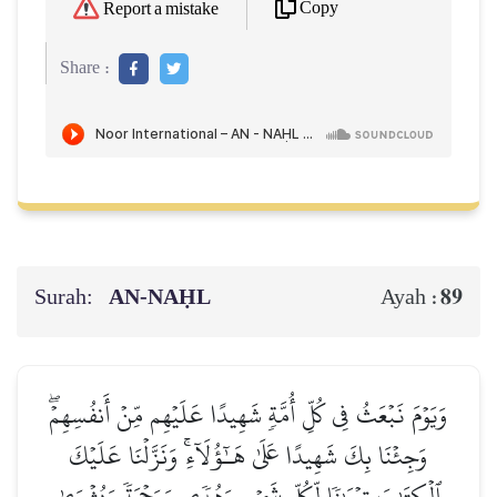
Copy
Report a mistake
Share :
Surah:
AN-NAḤL
89
Ayah :
وَيَوۡمَ نَبۡعَثُ فِي كُلِّ أُمَّةٖ شَهِيدًا عَلَيۡهِم مِّنۡ أَنفُسِهِمۡۖ
وَجِئۡنَا بِكَ شَهِيدًا عَلَىٰ هَـٰٓؤُلَآءِۚ وَنَزَّلۡنَا عَلَيۡكَ
ٱلۡكِتَٰبَ تِبۡيَٰنٗا لِّكُلِّ شَيۡءٖ وَهُدٗى وَرَحۡمَةٗ وَبُشۡرَىٰ