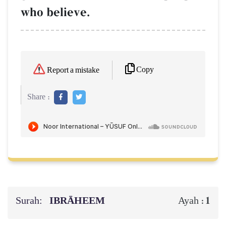
who believe.
Copy
Report a mistake
Share :
Surah:
IBRĀHEEM
1
Ayah :