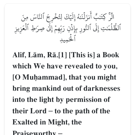
الٓرۚ كِتَٰبٌ أَنزَلۡنَٰهُ إِلَيۡكَ لِتُخۡرِجَ ٱلنَّاسَ مِنَ
ٱلظُّلُمَٰتِ إِلَى ٱلنُّورِ بِإِذۡنِ رَبِّهِمۡ إِلَىٰ صِرَٰطِ ٱلۡعَزِيزِ
ٱلۡحَمِيدِ
Alif, LŒm, RŒ.[1] [This is] a Book
which We have revealed to you,
[O Muúammad], that you might
bring mankind out of darknesses
into the light by permission of
their Lord
–
to the path of the
Exalted in Might, the
Praiseworthy
–