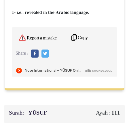
1- i.e., revealed in the Arabic language.
Copy
Report a mistake
Share :
Surah:
YŪSUF
111
Ayah :