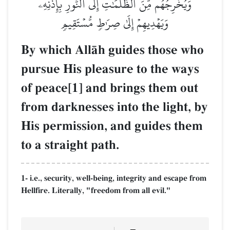
وَيُخۡرِجُهُم مِّنَ ٱلظُّلُمَٰتِ إِلَى ٱلنُّورِ بِإِذۡنِهِۦ
وَيَهۡدِيهِمۡ إِلَىٰ صِرَٰطٖ مُّسۡتَقِيمٖ
By which AllŒh guides those who
pursue His pleasure to the ways
of peace[1] and brings them out
from darknesses into the light, by
His permission, and guides them
to a straight path.
1- i.e., security, well-being, integrity and escape from
Hellfire. Literally, "freedom from all evil."