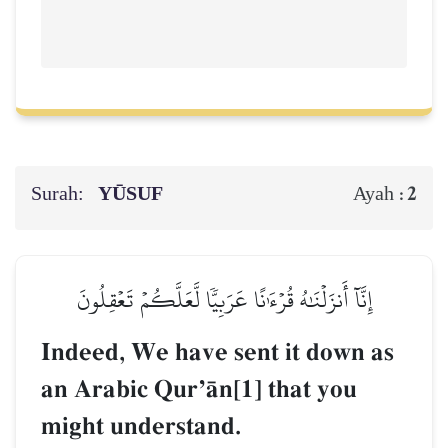
Surah:
YŪSUF
2
Ayah :
إِنَّآ أَنزَلۡنَٰهُ قُرۡءَٰنًا عَرَبِيّٗا لَّعَلَّكُمۡ تَعۡقِلُونَ
Indeed, We have sent it down as
an Arabic QurÕŒn[1] that you
might understand.