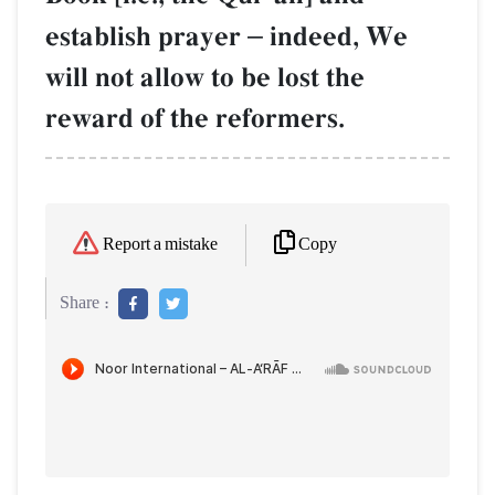
establish prayer
–
indeed, We
will not allow to be lost the
reward of the reformers.
Copy
Report a mistake
Share :