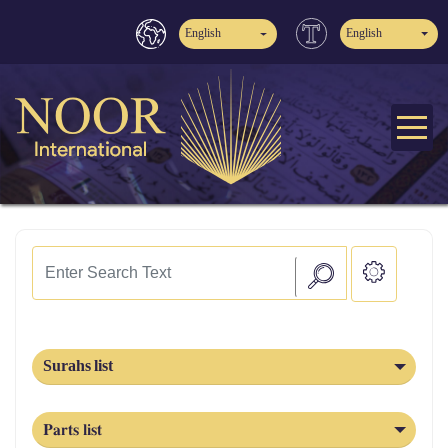
English
English
Surahs list
Parts list