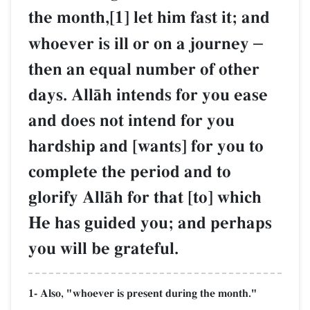
the month,[1] let him fast it; and
whoever is ill or on a journey
–
then an equal number of other
days. AllŒh intends for you ease
and does not intend for you
hardship and [wants] for you to
complete the period and to
glorify AllŒh for that [to] which
He has guided you; and perhaps
you will be grateful.
1- Also, "whoever is present during the month."