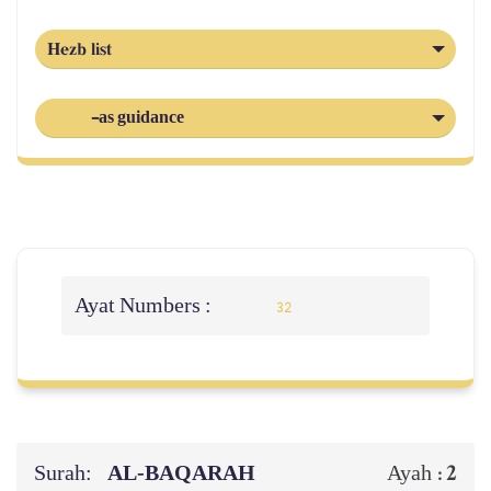
Hezb list
-as guidance
Ayat Numbers :
32
Surah:
AL‑BAQARAH
2
Ayah :