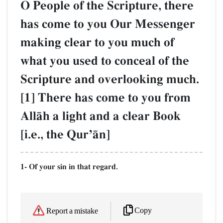
O People of the Scripture, there
has come to you Our Messenger
making clear to you much of
what you used to conceal of the
Scripture and overlooking much.
[1] There has come to you from
AllŒh a light and a clear Book
[i.e., the QurÕŒn]
1- Of your sin in that regard.
Copy
Report a mistake