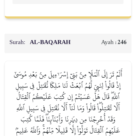
Surah:
AL‑BAQARAH
246
Ayah :
أَلَمۡ تَرَ إِلَى ٱلۡمَلَإِ مِنۢ بَنِيٓ إِسۡرَـٰٓءِيلَ مِنۢ بَعۡدِ مُوسَىٰٓ
إِذۡ قَالُواْ لِنَبِيّٖ لَّهُمُ ٱبۡعَثۡ لَنَا مَلِكٗا نُّقَٰتِلۡ فِي سَبِيلِ
ٱللَّهِۖ قَالَ هَلۡ عَسَيۡتُمۡ إِن كُتِبَ عَلَيۡكُمُ ٱلۡقِتَالُ
أَلَّا تُقَٰتِلُواْۖ قَالُواْ وَمَا لَنَآ أَلَّا نُقَٰتِلَ فِي سَبِيلِ ٱللَّهِ
وَقَدۡ أُخۡرِجۡنَا مِن دِيَٰرِنَا وَأَبۡنَآئِنَاۖ فَلَمَّا كُتِبَ
عَلَيۡهِمُ ٱلۡقِتَالُ تَوَلَّوۡاْ إِلَّا قَلِيلٗا مِّنۡهُمۡۚ وَٱللَّهُ عَلِيمُۢ