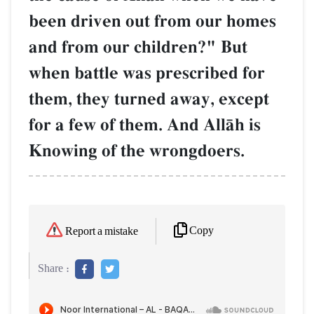
been driven out from our homes
and from our children?" But
when battle was prescribed for
them, they turned away, except
for a few of them. And AllŒh is
Knowing of the wrongdoers.
Copy
Report a mistake
Share :