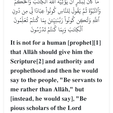
مَا كَانَ لِبَشَرٍ أَن يُؤۡتِيَهُ ٱللَّهُ ٱلۡكِتَٰبَ وَٱلۡحُكۡمَ
وَٱلنُّبُوَّةَ ثُمَّ يَقُولَ لِلنَّاسِ كُونُواْ عِبَادٗا لِّي مِن دُونِ
ٱللَّهِ وَلَٰكِن كُونُواْ رَبَّـٰنِيِّـۧنَ بِمَا كُنتُمۡ تُعَلِّمُونَ
ٱلۡكِتَٰبَ وَبِمَا كُنتُمۡ تَدۡرُسُونَ
It is not for a human [prophet][1]
that AllŒh should give him the
Scripture[2] and authority and
prophethood and then he would
say to the people, "Be servants to
me rather than AllŒh," but
[instead, he would say], "Be
pious scholars of the Lord