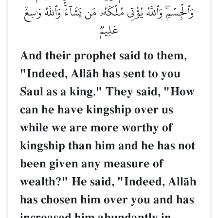
وَٱلۡجِسۡمِۖ وَٱللَّهُ يُؤۡتِي مُلۡكَهُۥ مَن يَشَآءُۚ وَٱللَّهُ وَٰسِعٌ
عَلِيمٞ
And their prophet said to them,
"Indeed, AllŒh has sent to you
Saul as a king." They said, "How
can he have kingship over us
while we are more worthy of
kingship than him and he has not
been given any measure of
wealth?" He said, "Indeed, AllŒh
has chosen him over you and has
increased him abundantly in