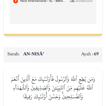
Surah:
AN-NISĀ’
69
Ayah :
وَمَن يُطِعِ ٱللَّهَ وَٱلرَّسُولَ فَأُوْلَـٰٓئِكَ مَعَ ٱلَّذِينَ أَنۡعَمَ
ٱللَّهُ عَلَيۡهِم مِّنَ ٱلنَّبِيِّـۧنَ وَٱلصِّدِّيقِينَ وَٱلشُّهَدَآءِ
وَٱلصَّـٰلِحِينَۚ وَحَسُنَ أُوْلَـٰٓئِكَ رَفِيقٗا