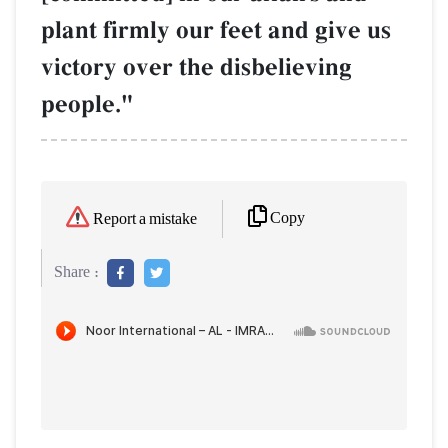
plant firmly our feet and give us
victory over the disbelieving
people."
Copy
Report a mistake
Share :