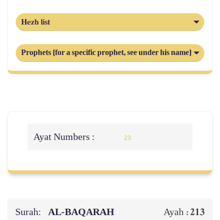
Hezb list
Prophets (for a specific prophet, see under his name)
Ayat Numbers :
23
Surah:
AL‑BAQARAH
213
Ayah :