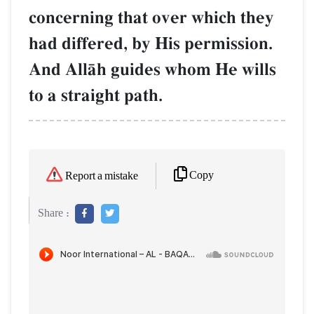
concerning that over which they
had differed, by His permission.
And AllŒh guides whom He wills
to a straight path.
Copy
Report a mistake
Share :