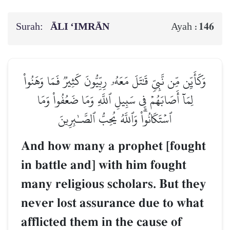
Surah:
ĀLI ‘IMRĀN
146
Ayah :
وَكَأَيِّن مِّن نَّبِيّٖ قَٰتَلَ مَعَهُۥ رِبِّيُّونَ كَثِيرٞ فَمَا وَهَنُواْ
لِمَآ أَصَابَهُمۡ فِي سَبِيلِ ٱللَّهِ وَمَا ضَعُفُواْ وَمَا
ٱسۡتَكَانُواْۗ وَٱللَّهُ يُحِبُّ ٱلصَّـٰبِرِينَ
And how many a prophet [fought
in battle and] with him fought
many religious scholars. But they
never lost assurance due to what
afflicted them in the cause of