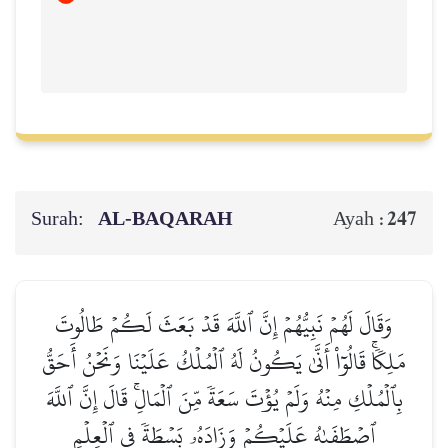
Surah:
AL‑BAQARAH
247
Ayah :
وَقَالَ لَهُمۡ نَبِيُّهُمۡ إِنَّ ٱللَّهَ قَدۡ بَعَثَ لَكُمۡ طَالُوتَ
مَلِكٗاۚ قَالُوٓاْ أَنَّىٰ يَكُونُ لَهُ ٱلۡمُلۡكُ عَلَيۡنَا وَنَحۡنُ أَحَقُّ
بِٱلۡمُلۡكِ مِنۡهُ وَلَمۡ يُؤۡتَ سَعَةٗ مِّنَ ٱلۡمَالِۚ قَالَ إِنَّ ٱللَّهَ
ٱصۡطَفَىٰهُ عَلَيۡكُمۡ وَزَادَهُۥ بَسۡطَةٗ فِي ٱلۡعِلۡمِ