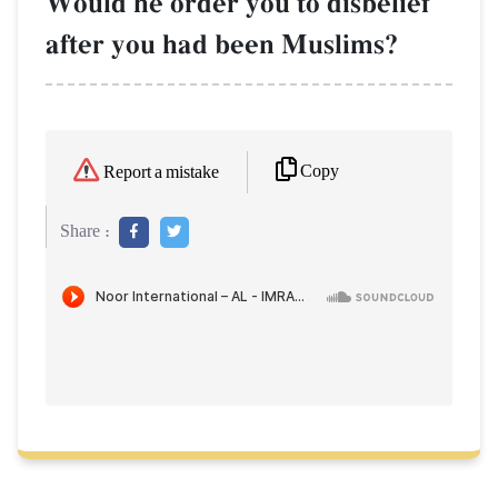
Would he order you to disbelief
after you had been Muslims?
Copy
Report a mistake
Share :