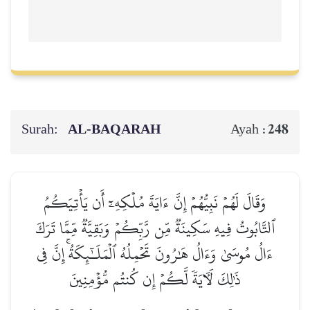
Surah:
AL‑BAQARAH
248
Ayah :
وَقَالَ لَهُمۡ نَبِيُّهُمۡ إِنَّ ءَايَةَ مُلۡكِهِۦٓ أَن يَأۡتِيَكُمُ
ٱلتَّابُوتُ فِيهِ سَكِينَةٞ مِّن رَّبِّكُمۡ وَبَقِيَّةٞ مِّمَّا تَرَكَ
ءَالُ مُوسَىٰ وَءَالُ هَٰرُونَ تَحۡمِلُهُ ٱلۡمَلَـٰٓئِكَةُۚ إِنَّ فِي
ذَٰلِكَ لَأٓيَةٗ لَّكُمۡ إِن كُنتُم مُّؤۡمِنِينَ