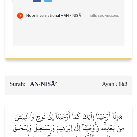
Surah:
AN-NISĀ’
163
Ayah :
۞إِنَّآ أَوۡحَيۡنَآ إِلَيۡكَ كَمَآ أَوۡحَيۡنَآ إِلَىٰ نُوحٖ وَٱلنَّبِيِّـۧنَ
مِنۢ بَعۡدِهِۦۚ وَأَوۡحَيۡنَآ إِلَىٰٓ إِبۡرَٰهِيمَ وَإِسۡمَٰعِيلَ وَإِسۡحَٰقَ