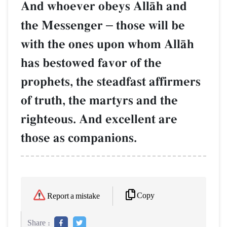
And whoever obeys AllŒh and
the Messenger
–
those will be
with the ones upon whom AllŒh
has bestowed favor of the
prophets, the steadfast affirmers
of truth, the martyrs and the
righteous. And excellent are
those as companions.
Copy
Report a mistake
Share :