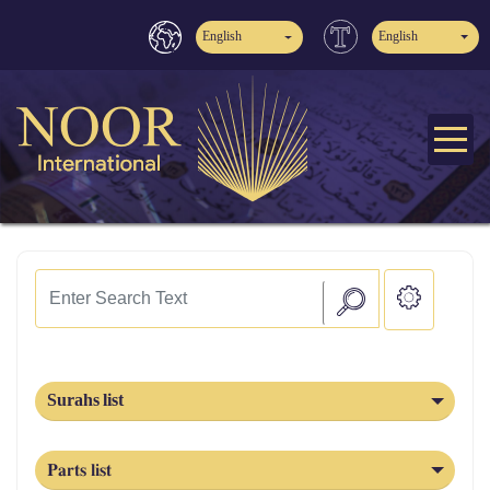
English
English
Surahs list
Parts list