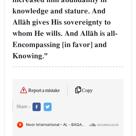
knowledge and stature. And
AllŒh gives His sovereignty to
whom He wills. And AllŒh is all-
Encompassing [in favor] and
Knowing."
Copy
Report a mistake
Share :