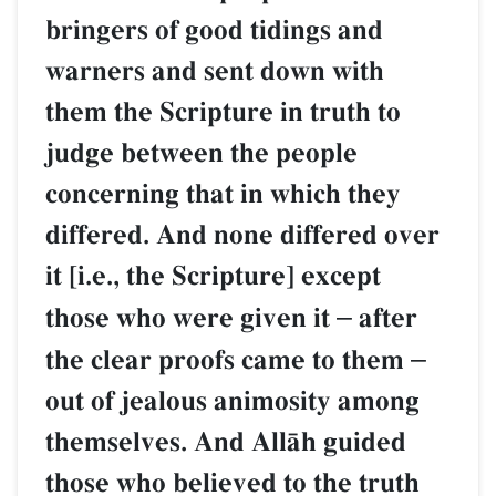
bringers of good tidings and
warners and sent down with
them the Scripture in truth to
judge between the people
concerning that in which they
differed. And none differed over
it [i.e., the Scripture] except
those who were given it
–
after
the clear proofs came to them
–
out of jealous animosity among
themselves. And AllŒh guided
those who believed to the truth