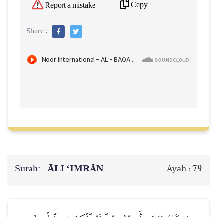
Copy
Report a mistake
Share :
Surah:
ĀLI ‘IMRĀN
79
Ayah :