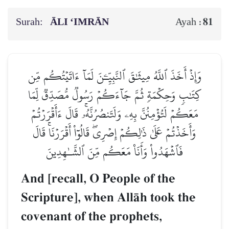
Surah:
ĀLI ‘IMRĀN
81
Ayah :
وَإِذۡ أَخَذَ ٱللَّهُ مِيثَٰقَ ٱلنَّبِيِّـۧنَ لَمَآ ءَاتَيۡتُكُم مِّن
كِتَٰبٖ وَحِكۡمَةٖ ثُمَّ جَآءَكُمۡ رَسُولٞ مُّصَدِّقٞ لِّمَا
مَعَكُمۡ لَتُؤۡمِنُنَّ بِهِۦ وَلَتَنصُرُنَّهُۥۚ قَالَ ءَأَقۡرَرۡتُمۡ
وَأَخَذۡتُمۡ عَلَىٰ ذَٰلِكُمۡ إِصۡرِيۖ قَالُوٓاْ أَقۡرَرۡنَاۚ قَالَ
فَٱشۡهَدُواْ وَأَنَا۠ مَعَكُم مِّنَ ٱلشَّـٰهِدِينَ
And [recall, O People of the
Scripture], when AllŒh took the
covenant of the prophets,