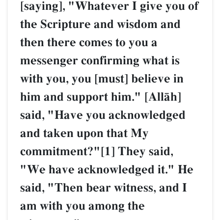
[saying], "Whatever I give you of
the Scripture and wisdom and
then there comes to you a
messenger confirming what is
with you, you [must] believe in
him and support him." [AllŒh]
said, "Have you acknowledged
and taken upon that My
commitment?"[1] They said,
"We have acknowledged it." He
said, "Then bear witness, and I
am with you among the