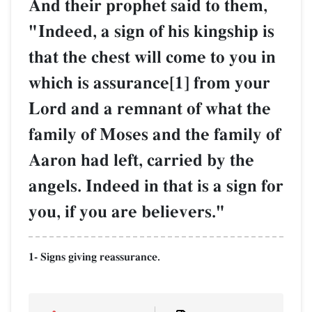
And their prophet said to them,
"Indeed, a sign of his kingship is
that the chest will come to you in
which is assurance[1] from your
Lord and a remnant of what the
family of Moses and the family of
Aaron had left, carried by the
angels. Indeed in that is a sign for
you, if you are believers."
1- Signs giving reassurance.