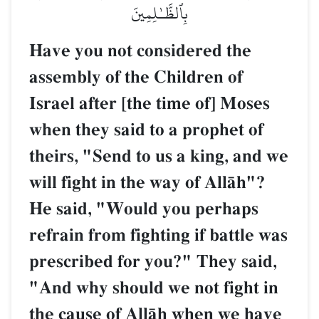
بِٱلظَّـٰلِمِينَ
Have you not considered the
assembly of the Children of
Israel after [the time of] Moses
when they said to a prophet of
theirs, "Send to us a king, and we
will fight in the way of AllŒh"?
He said, "Would you perhaps
refrain from fighting if battle was
prescribed for you?" They said,
"And why should we not fight in
the cause of AllŒh when we have