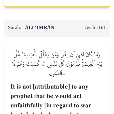
Surah:
ĀLI ‘IMRĀN
161
Ayah :
وَمَا كَانَ لِنَبِيٍّ أَن يَغُلَّۚ وَمَن يَغۡلُلۡ يَأۡتِ بِمَا غَلَّ
يَوۡمَ ٱلۡقِيَٰمَةِۚ ثُمَّ تُوَفَّىٰ كُلُّ نَفۡسٖ مَّا كَسَبَتۡ وَهُمۡ لَا
يُظۡلَمُونَ
It is not [attributable] to any
prophet that he would act
unfaithfully [in regard to war