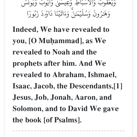
وَيَعۡقُوبَ وَٱلۡأَسۡبَاطِ وَعِيسَىٰ وَأَيُّوبَ وَيُونُسَ
وَهَٰرُونَ وَسُلَيۡمَٰنَۚ وَءَاتَيۡنَا دَاوُۥدَ زَبُورٗا
Indeed, We have revealed to
you, [O Muúammad], as We
revealed to Noah and the
prophets after him. And We
revealed to Abraham, Ishmael,
Isaac, Jacob, the Descendants,[1]
Jesus, Job, Jonah, Aaron, and
Solomon, and to David We gave
the book [of Psalms].