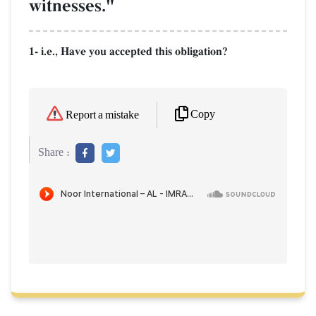
witnesses."
1- i.e., Have you accepted this obligation?
Copy
Report a mistake
Share :