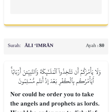
Surah:
ĀLI ‘IMRĀN
80
Ayah :
وَلَا يَأۡمُرَكُمۡ أَن تَتَّخِذُواْ ٱلۡمَلَـٰٓئِكَةَ وَٱلنَّبِيِّـۧنَ أَرۡبَابًاۚ
أَيَأۡمُرُكُم بِٱلۡكُفۡرِ بَعۡدَ إِذۡ أَنتُم مُّسۡلِمُونَ
Nor could he order you to take
the angels and prophets as lords.