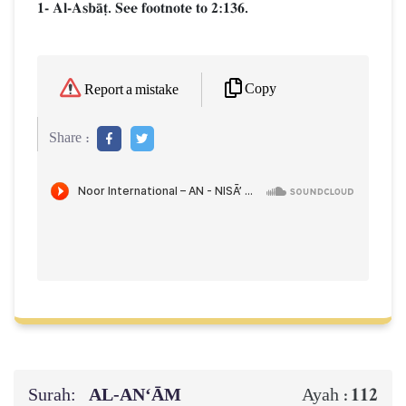
1- Al-AsbŒ‹. See footnote to 2:136.
Copy
Report a mistake
Share :
Surah:
AL‑AN‘ĀM
112
Ayah :