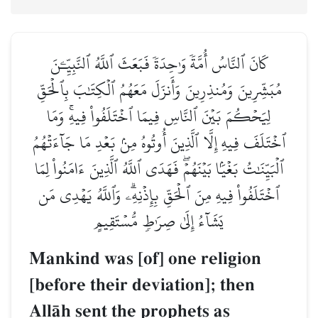
كَانَ ٱلنَّاسُ أُمَّةٗ وَٰحِدَةٗ فَبَعَثَ ٱللَّهُ ٱلنَّبِيِّـۧنَ
مُبَشِّرِينَ وَمُنذِرِينَ وَأَنزَلَ مَعَهُمُ ٱلۡكِتَٰبَ بِٱلۡحَقِّ
لِيَحۡكُمَ بَيۡنَ ٱلنَّاسِ فِيمَا ٱخۡتَلَفُواْ فِيهِۚ وَمَا
ٱخۡتَلَفَ فِيهِ إِلَّا ٱلَّذِينَ أُوتُوهُ مِنۢ بَعۡدِ مَا جَآءَتۡهُمُ
ٱلۡبَيِّنَٰتُ بَغۡيَۢا بَيۡنَهُمۡۖ فَهَدَى ٱللَّهُ ٱلَّذِينَ ءَامَنُواْ لِمَا
ٱخۡتَلَفُواْ فِيهِ مِنَ ٱلۡحَقِّ بِإِذۡنِهِۦۗ وَٱللَّهُ يَهۡدِي مَن
يَشَآءُ إِلَىٰ صِرَٰطٖ مُّسۡتَقِيمٍ
Mankind was [of] one religion
[before their deviation]; then
AllŒh sent the prophets as