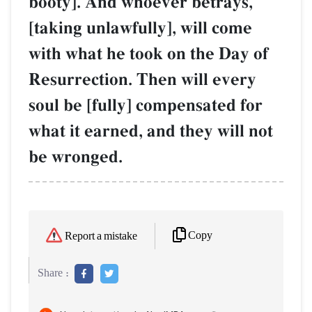
booty]. And whoever betrays,
[taking unlawfully], will come
with what he took on the Day of
Resurrection. Then will every
soul be [fully] compensated for
what it earned, and they will not
be wronged.
Copy
Report a mistake
Share :