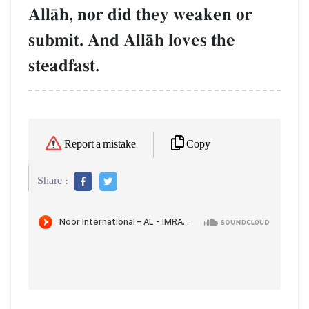
AllŒh, nor did they weaken or
submit. And AllŒh loves the
steadfast.
Copy
Report a mistake
Share :