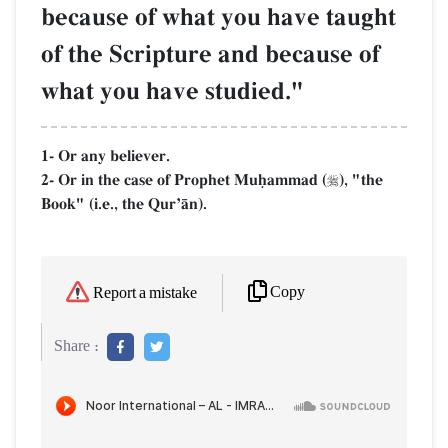
because of what you have taught
of the Scripture and because of
what you have studied."
1- Or any believer.
2- Or in the case of Prophet Muúammad (
), "the

Book" (i.e., the QurÕŒn).
Copy
Report a mistake
Share :