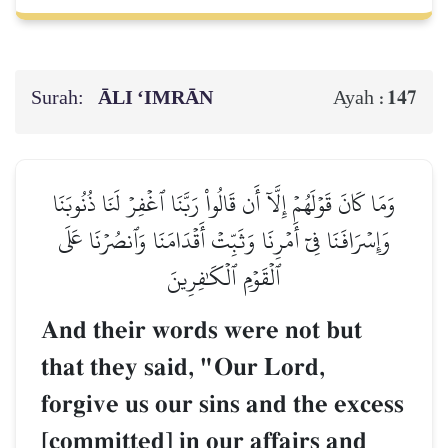
Surah:
ĀLI ‘IMRĀN
147
Ayah :
وَمَا كَانَ قَوۡلَهُمۡ إِلَّآ أَن قَالُواْ رَبَّنَا ٱغۡفِرۡ لَنَا ذُنُوبَنَا
وَإِسۡرَافَنَا فِيٓ أَمۡرِنَا وَثَبِّتۡ أَقۡدَامَنَا وَٱنصُرۡنَا عَلَى
ٱلۡقَوۡمِ ٱلۡكَٰفِرِينَ
And their words were not but
that they said, "Our Lord,
forgive us our sins and the excess
[committed] in our affairs and