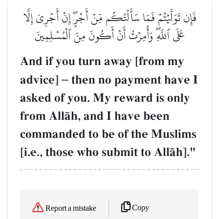
فَإِن تَوَلَّيۡتُمۡ فَمَا سَأَلۡتُكُم مِّنۡ أَجۡرٍۖ إِنۡ أَجۡرِيَ إِلَّا
عَلَى ٱللَّهِۖ وَأُمِرۡتُ أَنۡ أَكُونَ مِنَ ٱلۡمُسۡلِمِينَ
And if you turn away [from my
advice]
–
then no payment have I
asked of you. My reward is only
from AllŒh, and I have been
commanded to be of the Muslims
[i.e., those who submit to AllŒh]."
Copy
Report a mistake