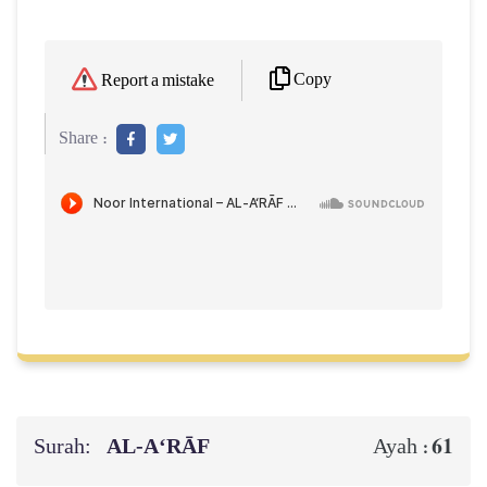
Copy
Report a mistake
Share :
Surah:
AL‑A‘RĀF
61
Ayah :