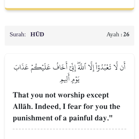
Surah:
HŪD
26
Ayah :
أَن لَّا تَعۡبُدُوٓاْ إِلَّا ٱللَّهَۖ إِنِّيٓ أَخَافُ عَلَيۡكُمۡ عَذَابَ
يَوۡمٍ أَلِيمٖ
That you not worship except
AllŒh. Indeed, I fear for you the
punishment of a painful day."