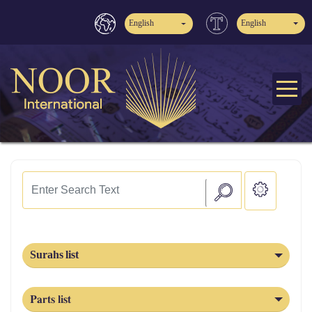
English
English
Surahs list
Parts list