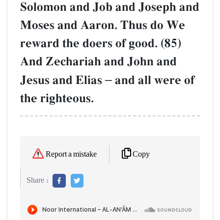
Solomon and Job and Joseph and
Moses and Aaron. Thus do We
reward the doers of good. (85)
And Zechariah and John and
Jesus and Elias
–
and all were of
the righteous.
Copy
Report a mistake
Share :