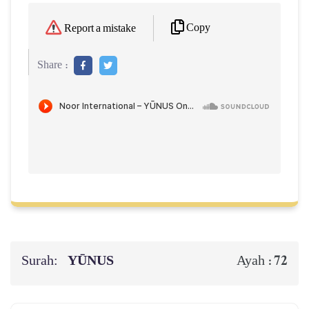
Copy
Report a mistake
Share :
Surah:
YŪNUS
72
Ayah :