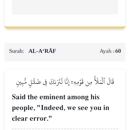
Surah:
AL‑A‘RĀF
60
Ayah :
قَالَ ٱلۡمَلَأُ مِن قَوۡمِهِۦٓ إِنَّا لَنَرَىٰكَ فِي ضَلَٰلٖ مُّبِينٖ
Said the eminent among his
people, "Indeed, we see you in
clear error."