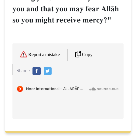
you and that you may fear AllŒh
so you might receive mercy?"
Copy
Report a mistake
Share :