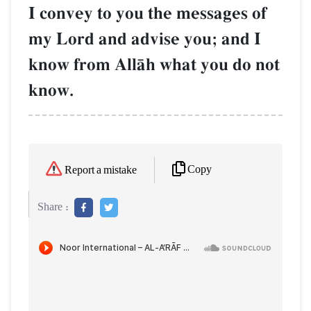
I convey to you the messages of
my Lord and advise you; and I
know from AllŒh what you do not
know.
Copy
Report a mistake
Share :