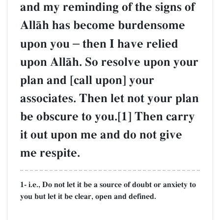
and my reminding of the signs of
AllŒh has become burdensome
upon you
–
then I have relied
upon AllŒh. So resolve upon your
plan and [call upon] your
associates. Then let not your plan
be obscure to you.[1] Then carry
it out upon me and do not give
me respite.
1- i.e., Do not let it be a source of doubt or anxiety to
you but let it be clear, open and defined.