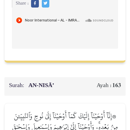
Share :
Surah:
AN-NISĀ’
163
Ayah :
۞إِنَّآ أَوۡحَيۡنَآ إِلَيۡكَ كَمَآ أَوۡحَيۡنَآ إِلَىٰ نُوحٖ وَٱلنَّبِيِّـۧنَ
مِنۢ بَعۡدِهِۦۚ وَأَوۡحَيۡنَآ إِلَىٰٓ إِبۡرَٰهِيمَ وَإِسۡمَٰعِيلَ وَإِسۡحَٰقَ