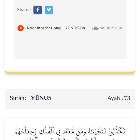
Share :
Surah:
YŪNUS
73
Ayah :
فَكَذَّبُوهُ فَنَجَّيۡنَٰهُ وَمَن مَّعَهُۥ فِي ٱلۡفُلۡكِ وَجَعَلۡنَٰهُمۡ