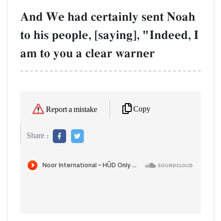
And We had certainly sent Noah
to his people, [saying], "Indeed, I
am to you a clear warner
Copy
Report a mistake
Share :