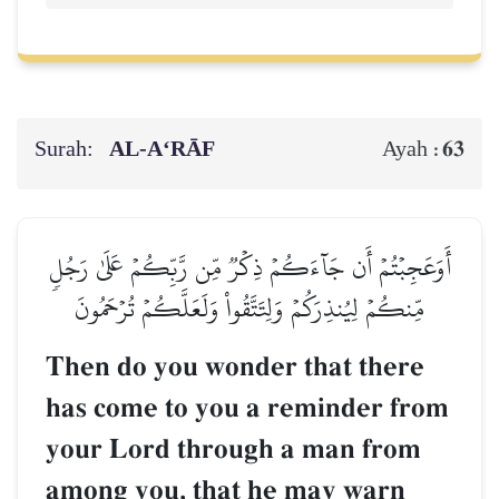
Surah:
AL‑A‘RĀF
63
Ayah :
أَوَعَجِبۡتُمۡ أَن جَآءَكُمۡ ذِكۡرٞ مِّن رَّبِّكُمۡ عَلَىٰ رَجُلٖ
مِّنكُمۡ لِيُنذِرَكُمۡ وَلِتَتَّقُواْ وَلَعَلَّكُمۡ تُرۡحَمُونَ
Then do you wonder that there
has come to you a reminder from
your Lord through a man from
among you, that he may warn