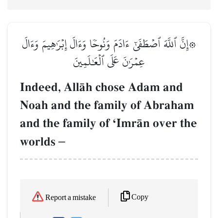
۞إِنَّ ٱللَّهَ ٱصۡطَفَىٰٓ ءَادَمَ وَنُوحٗا وَءَالَ إِبۡرَٰهِيمَ وَءَالَ
عِمۡرَٰنَ عَلَى ٱلۡعَٰلَمِينَ
Indeed, AllŒh chose Adam and
Noah and the family of Abraham
and the family of ÔImrŒn over the
worlds
–
Copy
Report a mistake