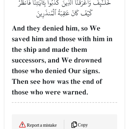
خَلَـٰٓئِفَ وَأَغۡرَقۡنَا ٱلَّذِينَ كَذَّبُواْ بِـَٔايَٰتِنَاۖ فَٱنظُرۡ
كَيۡفَ كَانَ عَٰقِبَةُ ٱلۡمُنذَرِينَ
And they denied him, so We
saved him and those with him in
the ship and made them
successors, and We drowned
those who denied Our signs.
Then see how was the end of
those who were warned.
Copy
Report a mistake