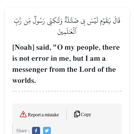
قَالَ يَٰقَوۡمِ لَيۡسَ بِي ضَلَٰلَةٞ وَلَٰكِنِّي رَسُولٞ مِّن رَّبِّ
ٱلۡعَٰلَمِينَ
[Noah] said, "O my people, there
is not error in me, but I am a
messenger from the Lord of the
worlds.
Copy
Report a mistake
Share :