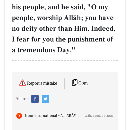
his people, and he said, "O my
people, worship AllŒh; you have
no deity other than Him. Indeed,
I fear for you the punishment of
a tremendous Day."
Copy
Report a mistake
Share :