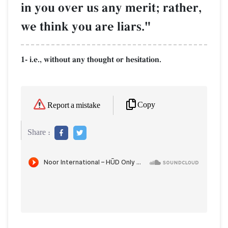
in you over us any merit; rather,
we think you are liars."
1- i.e., without any thought or hesitation.
Copy
Report a mistake
Share :