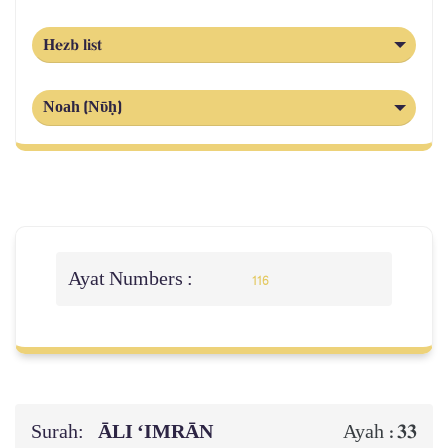
Hezb list
Noah (Nῡḥ)
Ayat Numbers :
116
Surah:
ĀLI ‘IMRĀN
33
Ayah :