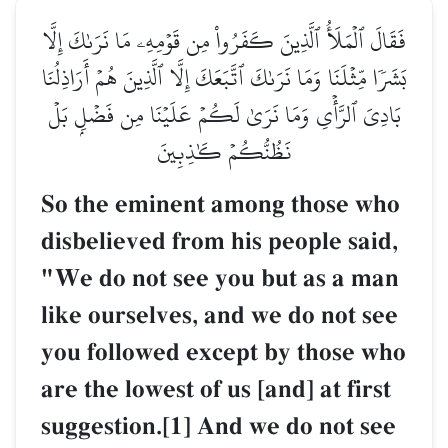
فَقَالَ ٱلۡمَلَأُ ٱلَّذِينَ كَفَرُواْ مِن قَوۡمِهِۦ مَا نَرَىٰكَ إِلَّا
بَشَرٗا مِّثۡلَنَا وَمَا نَرَىٰكَ ٱتَّبَعَكَ إِلَّا ٱلَّذِينَ هُمۡ أَرَاذِلُنَا
بَادِيَ ٱلرَّأۡيِ وَمَا نَرَىٰ لَكُمۡ عَلَيۡنَا مِن فَضۡلِۭ بَلۡ
نَظُنُّكُمۡ كَٰذِبِينَ
So the eminent among those who
disbelieved from his people said,
"We do not see you but as a man
like ourselves, and we do not see
you followed except by those who
are the lowest of us [and] at first
suggestion.[1] And we do not see