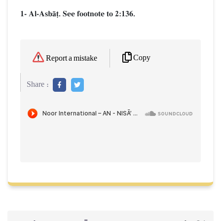
1- Al-AsbŒ‹. See footnote to 2:136.
Copy
Report a mistake
Share :