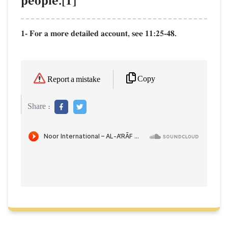
people.[1]
1- For a more detailed account, see 11:25-48.
Copy
Report a mistake
Share :