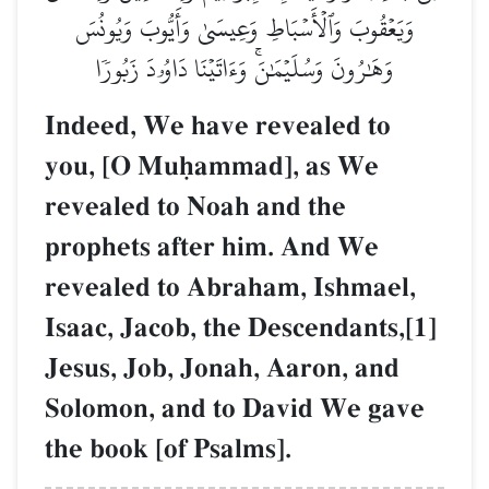
وَيَعۡقُوبَ وَٱلۡأَسۡبَاطِ وَعِيسَىٰ وَأَيُّوبَ وَيُونُسَ
وَهَٰرُونَ وَسُلَيۡمَٰنَۚ وَءَاتَيۡنَا دَاوُۥدَ زَبُورٗا
Indeed, We have revealed to
you, [O Muúammad], as We
revealed to Noah and the
prophets after him. And We
revealed to Abraham, Ishmael,
Isaac, Jacob, the Descendants,[1]
Jesus, Job, Jonah, Aaron, and
Solomon, and to David We gave
the book [of Psalms].