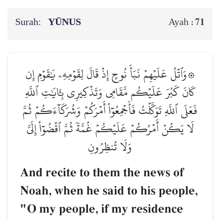
Surah:
YŪNUS
71
Ayah :
۞وَٱتۡلُ عَلَيۡهِمۡ نَبَأَ نُوحٍ إِذۡ قَالَ لِقَوۡمِهِۦ يَٰقَوۡمِ إِن
كَانَ كَبُرَ عَلَيۡكُم مَّقَامِي وَتَذۡكِيرِي بِـَٔايَٰتِ ٱللَّهِ
فَعَلَى ٱللَّهِ تَوَكَّلۡتُ فَأَجۡمِعُوٓاْ أَمۡرَكُمۡ وَشُرَكَآءَكُمۡ ثُمَّ
لَا يَكُنۡ أَمۡرُكُمۡ عَلَيۡكُمۡ غُمَّةٗ ثُمَّ ٱقۡضُوٓاْ إِلَيَّ
وَلَا تُنظِرُونِ
And recite to them the news of
Noah, when he said to his people,
"O my people, if my residence