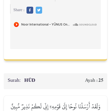
Share :
Surah:
HŪD
25
Ayah :
وَلَقَدۡ أَرۡسَلۡنَا نُوحًا إِلَىٰ قَوۡمِهِۦٓ إِنِّي لَكُمۡ نَذِيرٞ مُّبِينٌ