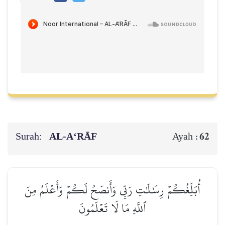
Surah:
AL‑A‘RĀF
62
Ayah :
أُبَلِّغُكُمۡ رِسَٰلَٰتِ رَبِّي وَأَنصَحُ لَكُمۡ وَأَعۡلَمُ مِنَ
ٱللَّهِ مَا لَا تَعۡلَمُونَ