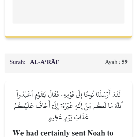
Surah:
AL‑A‘RĀF
59
Ayah :
لَقَدۡ أَرۡسَلۡنَا نُوحًا إِلَىٰ قَوۡمِهِۦ فَقَالَ يَٰقَوۡمِ ٱعۡبُدُواْ
ٱللَّهَ مَا لَكُم مِّنۡ إِلَٰهٍ غَيۡرُهُۥٓ إِنِّيٓ أَخَافُ عَلَيۡكُمۡ
عَذَابَ يَوۡمٍ عَظِيمٖ
We had certainly sent Noah to