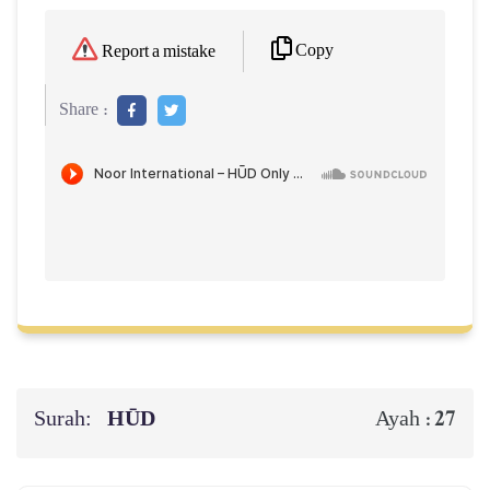
Copy
Report a mistake
Share :
Surah:
HŪD
27
Ayah :