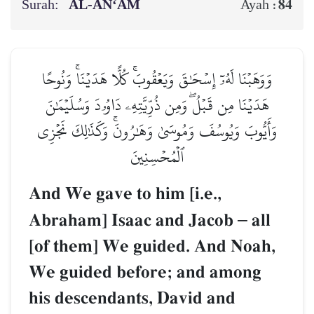
Surah:
AL‑AN‘ĀM
84
Ayah :
وَوَهَبۡنَا لَهُۥٓ إِسۡحَٰقَ وَيَعۡقُوبَۚ كُلًّا هَدَيۡنَاۚ وَنُوحًا
هَدَيۡنَا مِن قَبۡلُۖ وَمِن ذُرِّيَّتِهِۦ دَاوُۥدَ وَسُلَيۡمَٰنَ
وَأَيُّوبَ وَيُوسُفَ وَمُوسَىٰ وَهَٰرُونَۚ وَكَذَٰلِكَ نَجۡزِي
ٱلۡمُحۡسِنِينَ
And We gave to him [i.e.,
Abraham] Isaac and Jacob
–
all
[of them] We guided. And Noah,
We guided before; and among
his descendants, David and