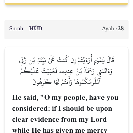
Surah:
HŪD
28
Ayah :
قَالَ يَٰقَوۡمِ أَرَءَيۡتُمۡ إِن كُنتُ عَلَىٰ بَيِّنَةٖ مِّن رَّبِّي
وَءَاتَىٰنِي رَحۡمَةٗ مِّنۡ عِندِهِۦ فَعُمِّيَتۡ عَلَيۡكُمۡ
أَنُلۡزِمُكُمُوهَا وَأَنتُمۡ لَهَا كَٰرِهُونَ
He said, "O my people, have you
considered: if I should be upon
clear evidence from my Lord
while He has given me mercy