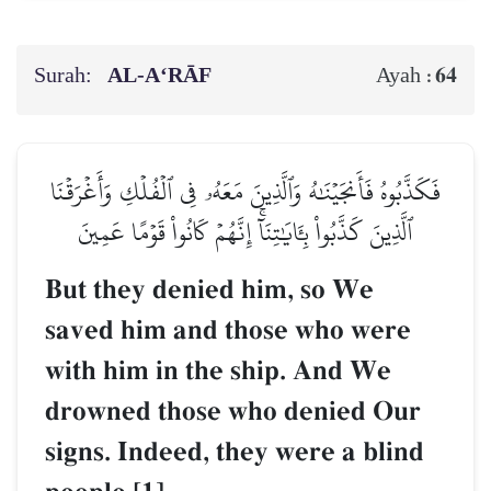
Surah:
AL‑A‘RĀF
64
Ayah :
فَكَذَّبُوهُ فَأَنجَيۡنَٰهُ وَٱلَّذِينَ مَعَهُۥ فِي ٱلۡفُلۡكِ وَأَغۡرَقۡنَا
ٱلَّذِينَ كَذَّبُواْ بِـَٔايَٰتِنَآۚ إِنَّهُمۡ كَانُواْ قَوۡمًا عَمِينَ
But they denied him, so We
saved him and those who were
with him in the ship. And We
drowned those who denied Our
signs. Indeed, they were a blind