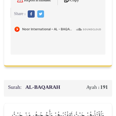
Copy
Report a mistake
Share :
Surah:
AL‑BAQARAH
191
Ayah :
وَٱقۡتُلُوهُمۡ حَيۡثُ ثَقِفۡتُمُوهُمۡ وَأَخۡرِجُوهُم مِّنۡ حَيۡثُ