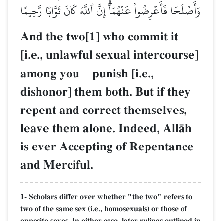
وَأَصۡلَحَا فَأَعۡرِضُواْ عَنۡهُمَآۗ إِنَّ ٱللَّهَ كَانَ تَوَّابٗا رَّحِيمًا
And the two[1] who commit it
[i.e., unlawful sexual intercourse]
among you
–
punish [i.e.,
dishonor] them both. But if they
repent and correct themselves,
leave them alone. Indeed, AllŒh
is ever Accepting of Repentance
and Merciful.
1- Scholars differ over whether "the two" refers to
two of the same sex (i.e., homosexuals) or those of
opposite sexes. In either case, later rulings outlined in