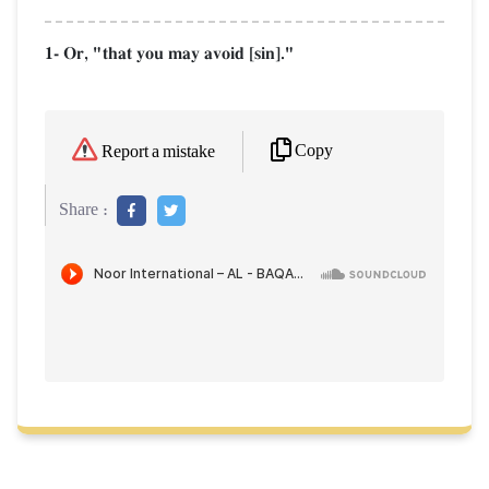
1- Or, "that you may avoid [sin]."
Copy
Report a mistake
Share :