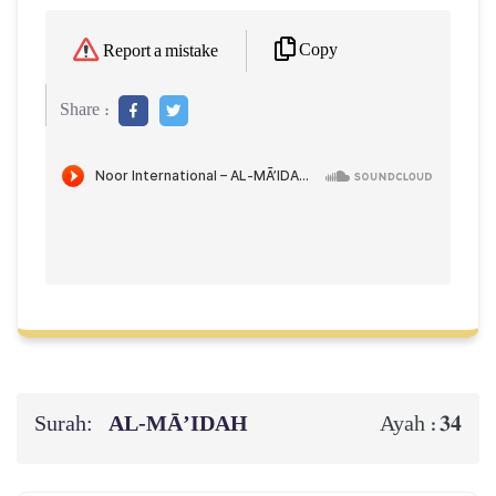
Copy
Report a mistake
Share :
Surah:
AL‑MĀ’IDAH
34
Ayah :