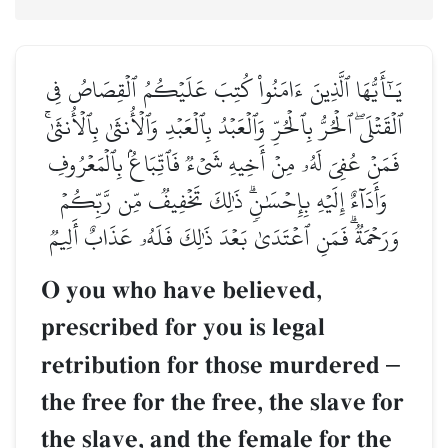
يَـٰٓأَيُّهَا ٱلَّذِينَ ءَامَنُواْ كُتِبَ عَلَيۡكُمُ ٱلۡقِصَاصُ فِي
ٱلۡقَتۡلَىۖ ٱلۡحُرُّ بِٱلۡحُرِّ وَٱلۡعَبۡدُ بِٱلۡعَبۡدِ وَٱلۡأُنثَىٰ بِٱلۡأُنثَىٰۚ
فَمَنۡ عُفِيَ لَهُۥ مِنۡ أَخِيهِ شَيۡءٞ فَٱتِّبَاعُۢ بِٱلۡمَعۡرُوفِ
وَأَدَآءٌ إِلَيۡهِ بِإِحۡسَٰنٖۗ ذَٰلِكَ تَخۡفِيفٞ مِّن رَّبِّكُمۡ
وَرَحۡمَةٞۗ فَمَنِ ٱعۡتَدَىٰ بَعۡدَ ذَٰلِكَ فَلَهُۥ عَذَابٌ أَلِيمٞ
O you who have believed,
prescribed for you is legal
retribution for those murdered
–
the free for the free, the slave for
the slave, and the female for the