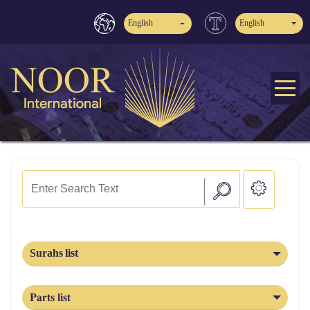
English
English
Surahs list
Parts list