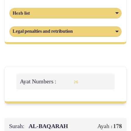
Hezb list
Legal penalties and retribution
Ayat Numbers :
26
Surah:
AL‑BAQARAH
178
Ayah :