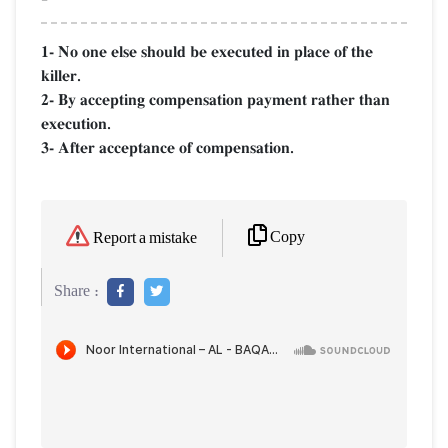
1- No one else should be executed in place of the
killer.
2- By accepting compensation payment rather than
execution.
3- After acceptance of compensation.
Copy
Report a mistake
Share :