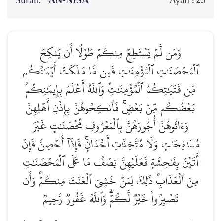
Surah:
AN-NISĀ’
25
Ayah :
وَمَن لَّمۡ يَسۡتَطِعۡ مِنكُمۡ طَوۡلًا أَن يَنكِحَ
ٱلۡمُحۡصَنَٰتِ ٱلۡمُؤۡمِنَٰتِ فَمِن مَّا مَلَكَتۡ أَيۡمَٰنُكُم
مِّن فَتَيَٰتِكُمُ ٱلۡمُؤۡمِنَٰتِۚ وَٱللَّهُ أَعۡلَمُ بِإِيمَٰنِكُمۚ
بَعۡضُكُم مِّنۢ بَعۡضٖۚ فَٱنكِحُوهُنَّ بِإِذۡنِ أَهۡلِهِنَّ
وَءَاتُوهُنَّ أُجُورَهُنَّ بِٱلۡمَعۡرُوفِ مُحۡصَنَٰتٍ غَيۡرَ
مُسَٰفِحَٰتٖ وَلَا مُتَّخِذَٰتِ أَخۡدَانٖۚ فَإِذَآ أُحۡصِنَّ فَإِنۡ
أَتَيۡنَ بِفَٰحِشَةٖ فَعَلَيۡهِنَّ نِصۡفُ مَا عَلَى ٱلۡمُحۡصَنَٰتِ
مِنَ ٱلۡعَذَابِۚ ذَٰلِكَ لِمَنۡ خَشِيَ ٱلۡعَنَتَ مِنكُمۡۚ وَأَن
تَصۡبِرُواْ خَيۡرٞ لَّكُمۡۗ وَٱللَّهُ غَفُورٞ رَّحِيمٞ