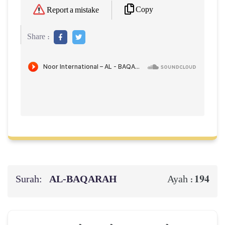
Copy
Report a mistake
Share :
Surah:
AL‑BAQARAH
194
Ayah :