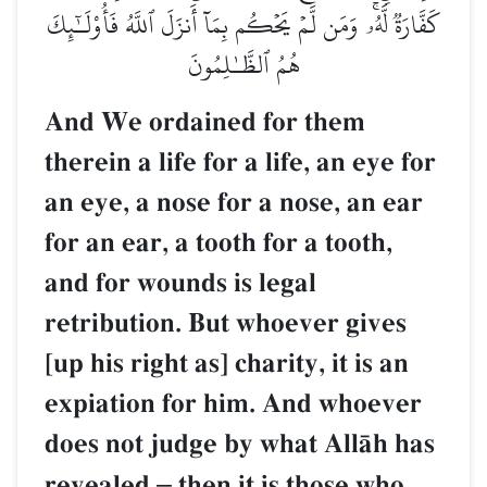
كَفَّارَةٞ لَّهُۥۚ وَمَن لَّمۡ يَحۡكُم بِمَآ أَنزَلَ ٱللَّهُ فَأُوْلَـٰٓئِكَ
هُمُ ٱلظَّـٰلِمُونَ
And We ordained for them
therein a life for a life, an eye for
an eye, a nose for a nose, an ear
for an ear, a tooth for a tooth,
and for wounds is legal
retribution. But whoever gives
[up his right as] charity, it is an
expiation for him. And whoever
does not judge by what AllŒh has
revealed
–
then it is those who