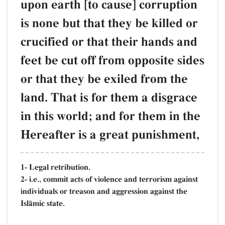
upon earth [to cause] corruption
is none but that they be killed or
crucified or that their hands and
feet be cut off from opposite sides
or that they be exiled from the
land. That is for them a disgrace
in this world; and for them in the
Hereafter is a great punishment,
1- Legal retribution.
2- i.e., commit acts of violence and terrorism against
individuals or treason and aggression against the
IslŒmic state.