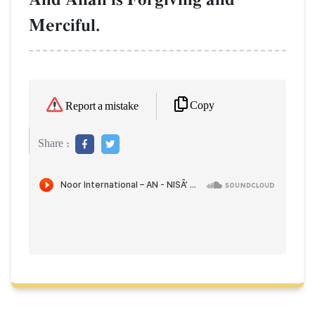
Merciful.
Copy
Report a mistake
Share :