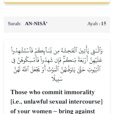
Surah:
AN-NISĀ’
15
Ayah :
وَٱلَّـٰتِي يَأۡتِينَ ٱلۡفَٰحِشَةَ مِن نِّسَآئِكُمۡ فَٱسۡتَشۡهِدُواْ
عَلَيۡهِنَّ أَرۡبَعَةٗ مِّنكُمۡۖ فَإِن شَهِدُواْ فَأَمۡسِكُوهُنَّ فِي
ٱلۡبُيُوتِ حَتَّىٰ يَتَوَفَّىٰهُنَّ ٱلۡمَوۡتُ أَوۡ يَجۡعَلَ ٱللَّهُ لَهُنَّ
سَبِيلٗا
Those who commit immorality
[i.e., unlawful sexual intercourse]
of your women
–
bring against