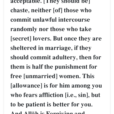
acceptable. [They should be]
chaste, neither [of] those who
commit unlawful intercourse
randomly nor those who take
[secret] lovers. But once they are
sheltered in marriage, if they
should commit adultery, then for
them is half the punishment for
free [unmarried] women. This
[allowance] is for him among you
who fears affliction [i.e., sin], but
to be patient is better for you.
And AllŒh is Forgiving and