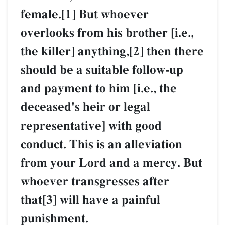
female.[1] But whoever
overlooks from his brother [i.e.,
the killer] anything,[2] then there
should be a suitable follow-up
and payment to him [i.e., the
deceased's heir or legal
representative] with good
conduct. This is an alleviation
from your Lord and a mercy. But
whoever transgresses after
that[3] will have a painful
punishment.