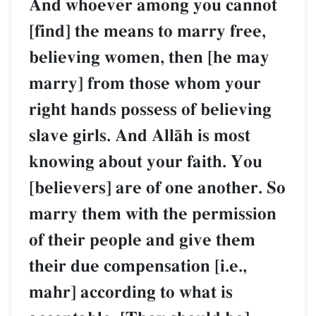
And whoever among you cannot
[find] the means to marry free,
believing women, then [he may
marry] from those whom your
right hands possess of believing
slave girls. And AllŒh is most
knowing about your faith. You
[believers] are of one another. So
marry them with the permission
of their people and give them
their due compensation [i.e.,
mahr] according to what is