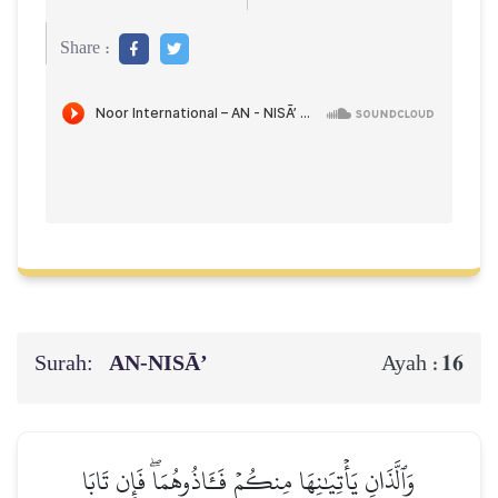
Share :
Surah:
AN-NISĀ’
16
Ayah :
وَٱلَّذَانِ يَأۡتِيَٰنِهَا مِنكُمۡ فَـَٔاذُوهُمَاۖ فَإِن تَابَا