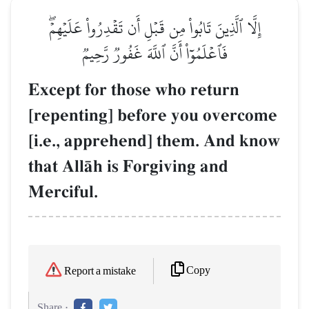
إِلَّا ٱلَّذِينَ تَابُواْ مِن قَبۡلِ أَن تَقۡدِرُواْ عَلَيۡهِمۡۖ
فَٱعۡلَمُوٓاْ أَنَّ ٱللَّهَ غَفُورٞ رَّحِيمٞ
Except for those who return
[repenting] before you overcome
[i.e., apprehend] them. And know
that AllŒh is Forgiving and
Merciful.
Copy
Report a mistake
Share :