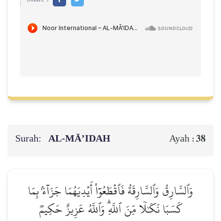
Surah:
AL‑MĀ’IDAH
38
Ayah :
وَٱلسَّارِقُ وَٱلسَّارِقَةُ فَٱقۡطَعُوٓاْ أَيۡدِيَهُمَا جَزَآءَۢ بِمَا
كَسَبَا نَكَٰلٗا مِّنَ ٱللَّهِۗ وَٱللَّهُ عَزِيزٌ حَكِيمٞ