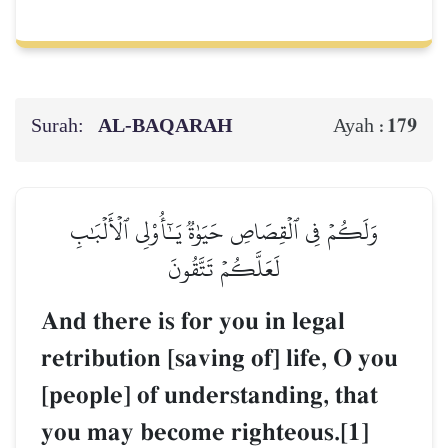
Surah:
AL‑BAQARAH
179
Ayah :
وَلَكُمۡ فِي ٱلۡقِصَاصِ حَيَوٰةٞ يَـٰٓأُوْلِي ٱلۡأَلۡبَٰبِ
لَعَلَّكُمۡ تَتَّقُونَ
And there is for you in legal
retribution [saving of] life, O you
[people] of understanding, that
you may become righteous.[1]