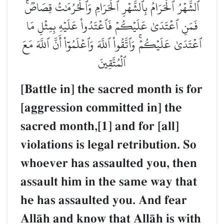
ٱلشَّهۡرُ ٱلۡحَرَامُ بِٱلشَّهۡرِ ٱلۡحَرَامِ وَٱلۡحُرُمَٰتُ قِصَاصٞۚ
فَمَنِ ٱعۡتَدَىٰ عَلَيۡكُمۡ فَٱعۡتَدُواْ عَلَيۡهِ بِمِثۡلِ مَا
ٱعۡتَدَىٰ عَلَيۡكُمۡۚ وَٱتَّقُواْ ٱللَّهَ وَٱعۡلَمُوٓاْ أَنَّ ٱللَّهَ مَعَ
ٱلۡمُتَّقِينَ
[Battle in] the sacred month is for
[aggression committed in] the
sacred month,[1] and for [all]
violations is legal retribution. So
whoever has assaulted you, then
assault him in the same way that
he has assaulted you. And fear
AllŒh and know that AllŒh is with