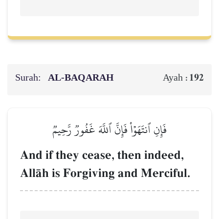
Surah:
AL‑BAQARAH
192
Ayah :
فَإِنِ ٱنتَهَوۡاْ فَإِنَّ ٱللَّهَ غَفُورٞ رَّحِيمٞ
And if they cease, then indeed,
AllŒh is Forgiving and Merciful.