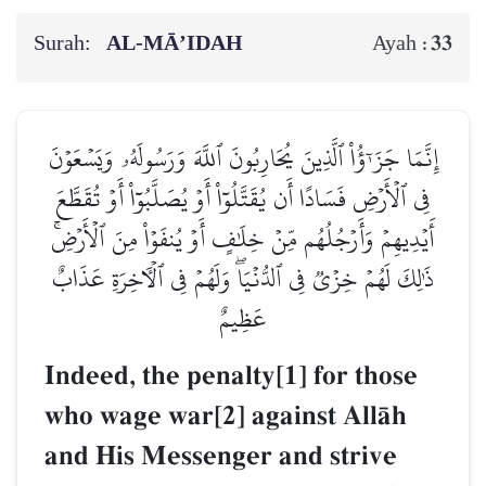
Surah:
AL‑MĀ’IDAH
33
Ayah :
إِنَّمَا جَزَـٰٓؤُاْ ٱلَّذِينَ يُحَارِبُونَ ٱللَّهَ وَرَسُولَهُۥ وَيَسۡعَوۡنَ
فِي ٱلۡأَرۡضِ فَسَادًا أَن يُقَتَّلُوٓاْ أَوۡ يُصَلَّبُوٓاْ أَوۡ تُقَطَّعَ
أَيۡدِيهِمۡ وَأَرۡجُلُهُم مِّنۡ خِلَٰفٍ أَوۡ يُنفَوۡاْ مِنَ ٱلۡأَرۡضِۚ
ذَٰلِكَ لَهُمۡ خِزۡيٞ فِي ٱلدُّنۡيَاۖ وَلَهُمۡ فِي ٱلۡأٓخِرَةِ عَذَابٌ
عَظِيمٌ
Indeed, the penalty[1] for those
who wage war[2] against AllŒh
and His Messenger and strive