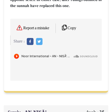
the sunnah have replaced this one.
Copy
Report a mistake
Share :