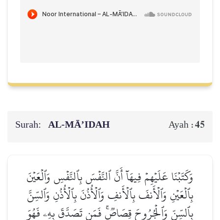
Surah:
AL‑MĀ’IDAH
45
Ayah :
وَكَتَبۡنَا عَلَيۡهِمۡ فِيهَآ أَنَّ ٱلنَّفۡسَ بِٱلنَّفۡسِ وَٱلۡعَيۡنَ
بِٱلۡعَيۡنِ وَٱلۡأَنفَ بِٱلۡأَنفِ وَٱلۡأُذُنَ بِٱلۡأُذُنِ وَٱلسِّنَّ
بِٱلسِّنِّ وَٱلۡجُرُوحَ قِصَاصٞۚ فَمَن تَصَدَّقَ بِهِۦ فَهُوَ