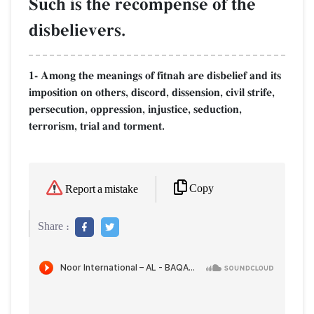
Such is the recompense of the
disbelievers.
1- Among the meanings of fitnah are disbelief and its
imposition on others, discord, dissension, civil strife,
persecution, oppression, injustice, seduction,
terrorism, trial and torment.
Copy
Report a mistake
Share :