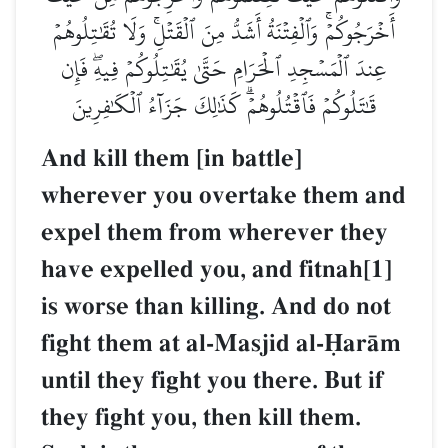
أَخۡرَجُوكُمۡۚ وَٱلۡفِتۡنَةُ أَشَدُّ مِنَ ٱلۡقَتۡلِۚ وَلَا تُقَٰتِلُوهُمۡ
عِندَ ٱلۡمَسۡجِدِ ٱلۡحَرَامِ حَتَّىٰ يُقَٰتِلُوكُمۡ فِيهِۖ فَإِن
قَٰتَلُوكُمۡ فَٱقۡتُلُوهُمۡۗ كَذَٰلِكَ جَزَآءُ ٱلۡكَٰفِرِينَ
And kill them [in battle]
wherever you overtake them and
expel them from wherever they
have expelled you, and fitnah[1]
is worse than killing. And do not
fight them at al-Masjid al-îarŒm
until they fight you there. But if
they fight you, then kill them.