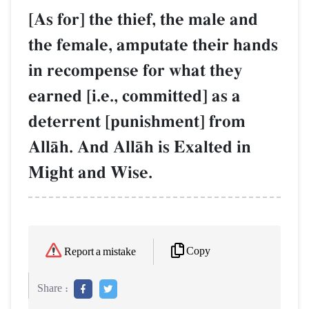
[As for] the thief, the male and
the female, amputate their hands
in recompense for what they
earned [i.e., committed] as a
deterrent [punishment] from
AllŒh. And AllŒh is Exalted in
Might and Wise.
Copy
Report a mistake
Share :