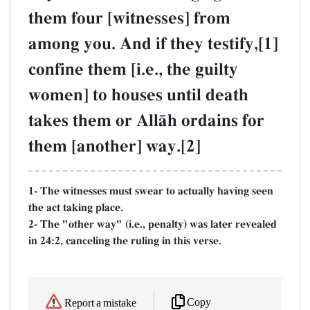
them four [witnesses] from
among you. And if they testify,[1]
confine them [i.e., the guilty
women] to houses until death
takes them or AllŒh ordains for
them [another] way.[2]
1- The witnesses must swear to actually having seen
the act taking place.
2- The "other way" (i.e., penalty) was later revealed
in 24:2, canceling the ruling in this verse.
Copy
Report a mistake