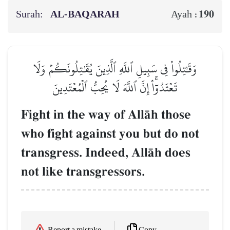
Surah:
AL‑BAQARAH
190
Ayah :
وَقَٰتِلُواْ فِي سَبِيلِ ٱللَّهِ ٱلَّذِينَ يُقَٰتِلُونَكُمۡ وَلَا
تَعۡتَدُوٓاْۚ إِنَّ ٱللَّهَ لَا يُحِبُّ ٱلۡمُعۡتَدِينَ
Fight in the way of AllŒh those
who fight against you but do not
transgress. Indeed, AllŒh does
not like transgressors.