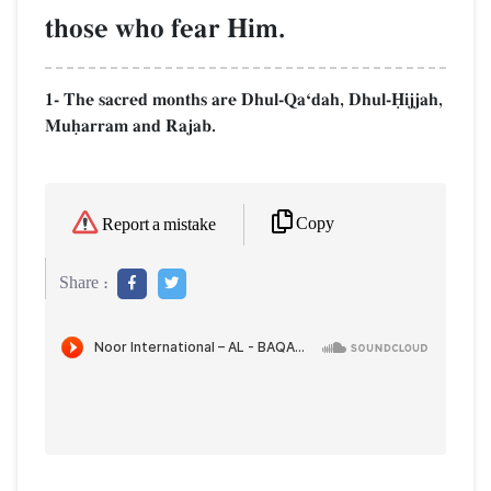
those who fear Him.
1- The sacred months are Dhul-QaÔdah, Dhul-îijjah,
Muúarram and Rajab.
Copy
Report a mistake
Share :