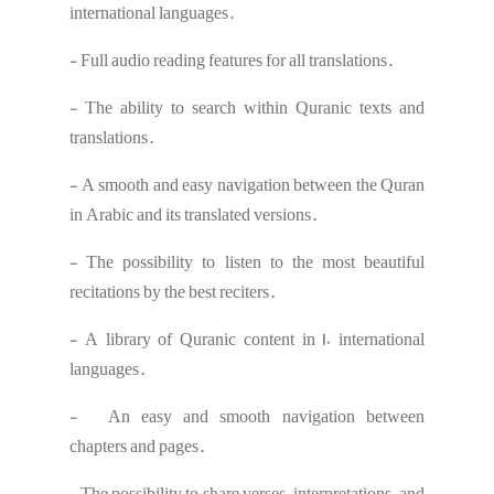
international languages.
- Full audio reading features for all translations.
- The ability to search within Quranic texts and
translations.
- A smooth and easy navigation between the Quran
in Arabic and its translated versions.
- The possibility to listen to the most beautiful
recitations by the best reciters.
- A library of Quranic content in 10 international
languages.
- An easy and smooth navigation between
chapters and pages.