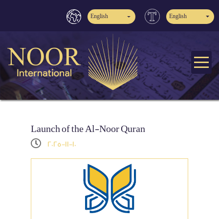
English
English
Launch of the Al-Noor Quran
2025-11-10