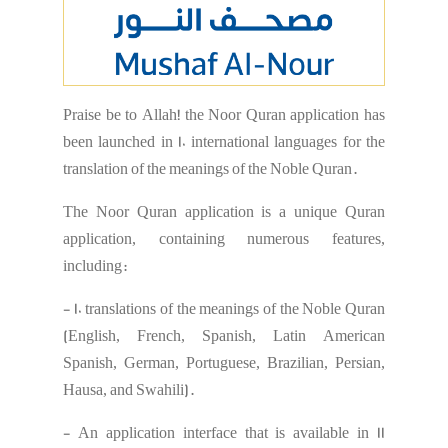
Praise be to Allah! the Noor Quran application has
been launched in 10 international languages ​​for the
translation of the meanings of the Noble Quran.
The Noor Quran application is a unique Quran
application, containing numerous features,
including:
- 10 translations of the meanings of the Noble Quran
(English, French, Spanish, Latin American
Spanish, German, Portuguese, Brazilian, Persian,
Hausa, and Swahili).
- An application interface that is available in 11