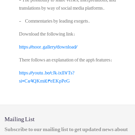
- The possibility to share verses, interpretations, and
translations by way of social media platforms.
- Commentaries by leading exegets.
Download the following link:
https://noor.gallery/download/
There follows an explanation of the app's features:
https://youtu.be/cJk0ixlI7Ts?
si=C59QKmi43eEKpPeG
Mailing List
Subscribe to our mailing list to get updated news about