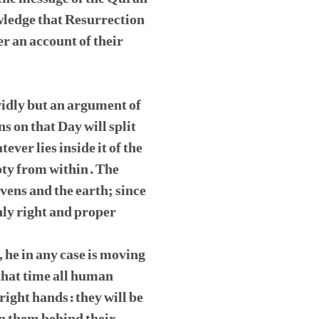
wledge that Resurrection
r an account of their
ividly but an argument of
ns on that Day will split
ever lies inside it of the
pty from within. The
vens and the earth; since
ly right and proper
, he in any case is moving
 that time all human
 right hands: they will be