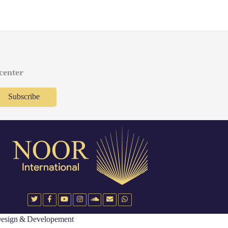
 center
Subscribe
esign & Developement