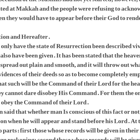
ted at Makkah and the people were refusing to ackno
n they would have to appear before their God to rende
tion and Hereafter.
ot only have the state of Resurrection been described v
 also have been given. It has been stated that the heave
 spread out plain and smooth, and it will throw out what
vidences of their deeds so as to become completely em
that such will be the Command of their Lord for the hea
hey cannot dare disobey His Command. For them the on
ld obey the Command of their Lord.
en said that whether man Is conscious of this fact or not
ation when he will appear and stand before his Lord. At
o parts: first those whose records will be given in their