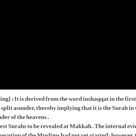
g) : It is derived from the word inshaqqat in the first
 split asunder, thereby implying that it is the Surah i
nder of the heavens.
liest Surahs to be revealed at Makkah. The internal evi
secution of the Muslims had not yet started; however, 