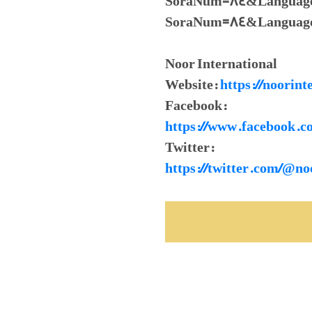
SoraNum=84&LanguageId=
SoraNum=84&Language
Noor International
Website:
https://noorint
Facebook:
https://www.facebook.c
Twitter:
https://twitter.com/@no