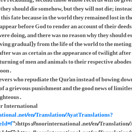
ere reckoning; second those whose records will be giv
they should die somehow, but they will not die; instead 
 this fate because in the world they remained lost in 
 appear before God to render an account of their deed
ere doing, and there was no reason why they should es
ving gradual]y from the life of the world to the metin
ter was as certain as the appearance of twilight after 
returning of men and animals to their respective abodes
moon.
lievers who repudiate the Qur'an instead of bowing do
of a grievous punishment and the good news of limitle
ighteous.
r International
ational.net/en/Translation/AyatTranslations?
eId=2
">https://noorinternational.net/en/Translation