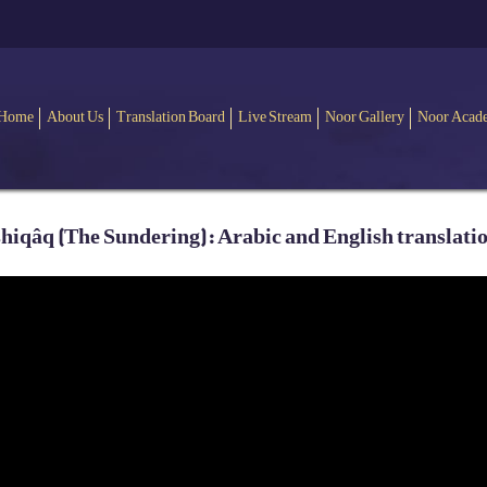
Home
About Us
Translation Board
Live Stream
Noor Gallery
Noor Acad