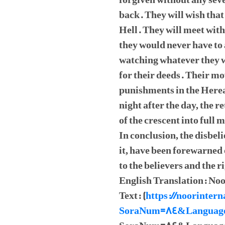
forgiven without any sev
back. They will wish that 
Hell. They will meet with
they would never have to
watching whatever they w
for their deeds. Their mo
punishments in the Hereaf
night after the day, the 
of the crescent into full 
In conclusion, the disbe
it, have been forewarned 
to the believers and the r
English Translation: Noo
Text: (
https://noorintern
SoraNum=84&Languag