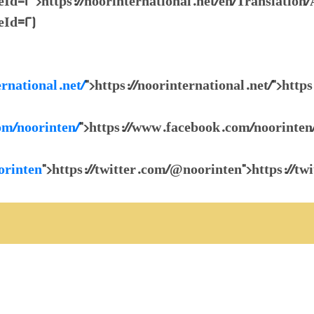
2">https://noorinternational.net/en/Translation/
Id=2)
ernational.net/
">https://noorinternational.net/">https
om/noorinten/
">https://www.facebook.com/noorinten
orinten
">https://twitter.com/@noorinten">https://t