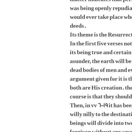
was being openly repudia
would ever take place whe
deeds.
Its theme is the Resurrec
In the first five verses n
its being true and certain
asunder, the earth will be
dead bodies of men and e
argument given for it is 
both are His creation. t
course is that they shou
Then, in vv 6-19 it has be
willy nilly to the destin
beings will divide into tw