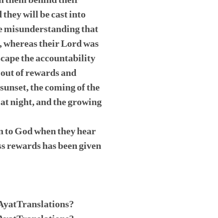
en them behind their
they will be cast into
the misunderstanding that
s, whereas their Lord was
cape the accountability
g out of rewards and
sunset, the coming of the
 at night, and the growing
wn to God when they hear
ss rewards has been given
/AyatTranslations?