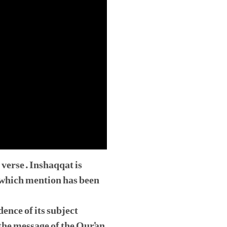
 verse. Inshaqqat is
n which mention has been
dence of its subject
the message of the Qur'an