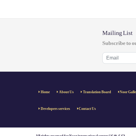
Mailing List
Subscribe to o
Home
About Us
Translation Board
Noor Gall
Developers services
Contact Us