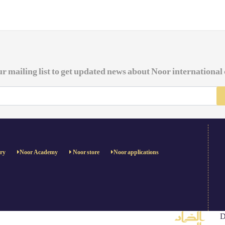
ur mailing list to get updated news about Noor international
ery
Noor Academy
Noor store
Noor applications
D