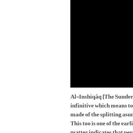
Al-Inshiqâq (The Sunderin
infinitive which means to
made of the splitting asu
This too is one of the ear
matter indicates that per