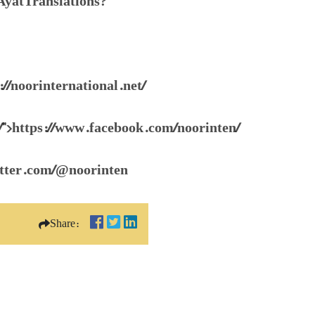
AyatTranslations?
://noorinternational.net/
/">https://www.facebook.com/noorinten/
witter.com/@noorinten
Share: