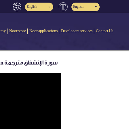
English
English
emy
Noor store
Noor applications
Developers services
Contact Us
Quran: 84. Surah Al-Inshiqâq (The Sundering): Arabic and English translation سورة الإنشقاق مترجمة