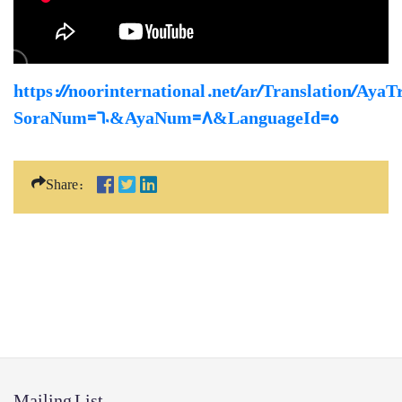
https://noorinternational.net/ar/Translation/AyaT
SoraNum=60&AyaNum=8&LanguageId=5
Share:
Mailing List