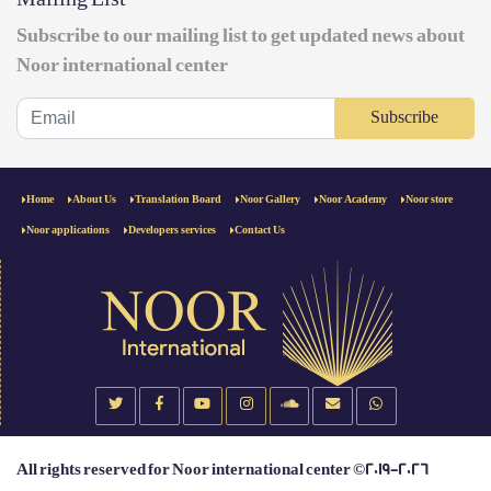
Subscribe to our mailing list to get updated news about
Noor international center
Subscribe
Home
About Us
Translation Board
Noor Gallery
Noor Academy
Noor store
Noor applications
Developers services
Contact Us
All rights reserved for Noor international center ©2019-2026