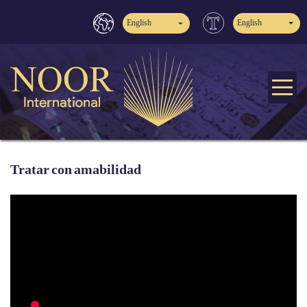
English
English
Tratar con amabilidad