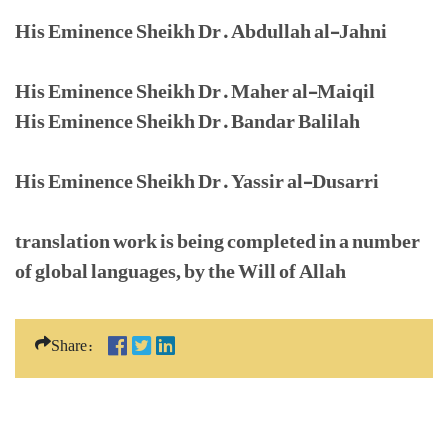
His Eminence Sheikh Dr. Abdullah al-Jahni
His Eminence Sheikh Dr. Maher al-Maiqil
His Eminence Sheikh Dr. Bandar Balilah
His Eminence Sheikh Dr. Yassir al-Dusarri
translation work is being completed in a number
of global languages, by the Will of Allah
Share: