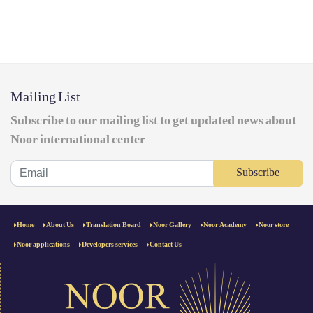
Mailing List
Subscribe to our mailing list to get updated news about
Noor international center
Subscribe
Home
About Us
Translation Board
Noor Gallery
Noor Academy
Noor store
Noor applications
Developers services
Contact Us