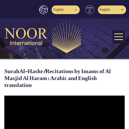
English
English
SurahAl-Hashr /Recitations by Imams of Al
Masjid Al Haram: Arabic and English
translation