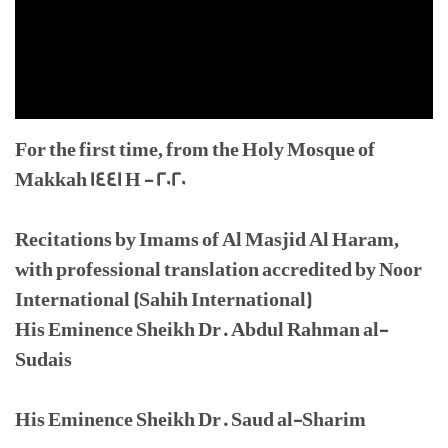
For the first time, from the Holy Mosque of
Makkah 1441 H - 2020
Recitations by Imams of Al Masjid Al Haram,
with professional translation accredited by Noor
International (Sahih International)
His Eminence Sheikh Dr. Abdul Rahman al-
Sudais
His Eminence Sheikh Dr. Saud al-Sharim