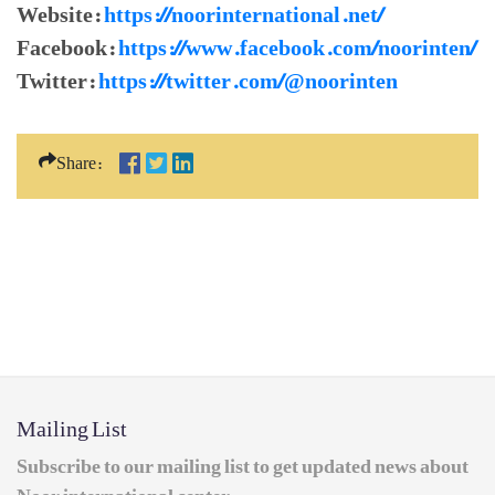
Website:
https://noorinternational.net/
Facebook:
https://www.facebook.com/noorinten/
Twitter:
https://twitter.com/@noorinten
Share:
Mailing List
Subscribe to our mailing list to get updated news about