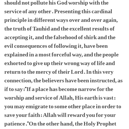
should not pollute his God worship with the
service of any other. Presenting this cardinal
principle in different ways over and over again,
the truth of Tauhid and the excellent results of
accepting it, and the falsehood of shirk and the
evil consequences of following it, have been
explained in a most forceful way, and the people
exhorted to give up their wrong way of life and
return to the mercy of their Lord. In this very
connection, the believers have been instructed, as
if to say:"If a place has become narrow for the
worship and service of Allah, His earth is vast:
you may emigrate to some other place in order to
save your faith: Allah will reward you for your
patience."On the other hand, the Holy Prophet