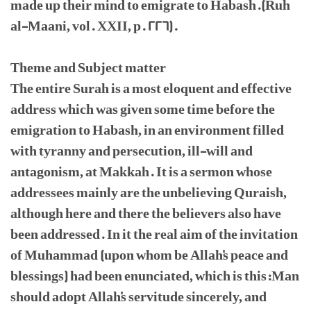
made up their mind to emigrate to Habash.(Ruh
al-Maani, vol. XXII, p. 226).
Theme and Subject matter
The entire Surah is a most eloquent and effective
address which was given some time before the
emigration to Habash, in an environment filled
with tyranny and persecution, ill-will and
antagonism, at Makkah. It is a sermon whose
addressees mainly are the unbelieving Quraish,
although here and there the believers also have
been addressed. In it the real aim of the invitation
of Muhammad (upon whom be Allah's peace and
blessings) had been enunciated, which is this:Man
should adopt Allah's servitude sincerely, and