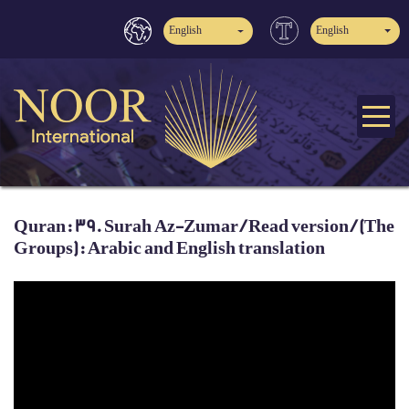
English
English
Quran: 39. Surah Az-Zumar / Read version / (The
Groups): Arabic and English translation