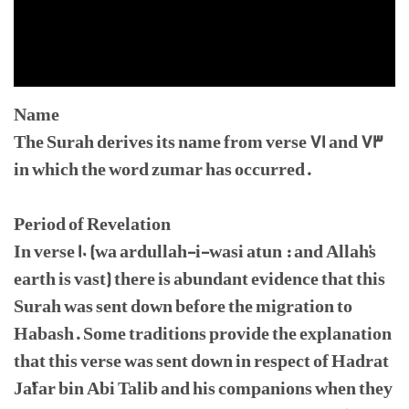
Name
The Surah derives its name from verse 71 and 73
in which the word zumar has occurred.
Period of Revelation
In verse 10 (wa ardullah-i-wasi atun : and Allah's
earth is vast) there is abundant evidence that this
Surah was sent down before the migration to
Habash. Some traditions provide the explanation
that this verse was sent down in respect of Hadrat
Ja'far bin Abi Talib and his companions when they