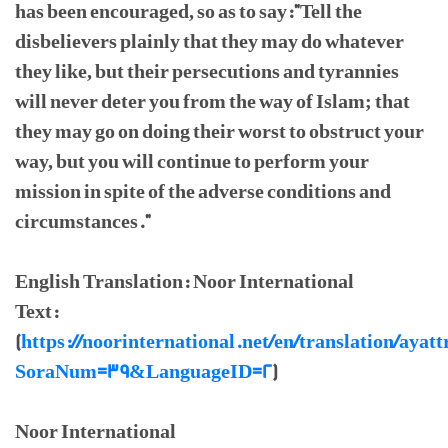
has been encouraged, so as to say:"Tell the
disbelievers plainly that they may do whatever
they like, but their persecutions and tyrannies
will never deter you from the way of Islam; that
they may go on doing their worst to obstruct your
way, but you will continue to perform your
mission in spite of the adverse conditions and
circumstances."
English Translation: Noor International
Text:
(
https://noorinternational.net/en/translation/ayatt
SoraNum=39&LanguageID=2
)
Noor International