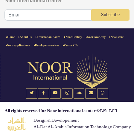
Noor international center
Subscribe
Home
About Us
Translation Board
Noor Gallery
Noor Academy
Noor store
Noor applications
Developers services
Contact Us
All rights reserved for Noor international center ©2019-2026
Design & Developement
Al-Dar Al-Arabia Information Technology Company