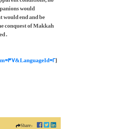
apparent conditions, no
ompanions would
t would end and be
 the conquest of Makkah
ed.
raNum=37&LanguageId=2
)
Share: