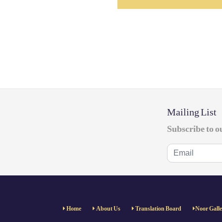
Mailing List
Subscribe to o
Home
About Us
Translation Board
Noor Gall