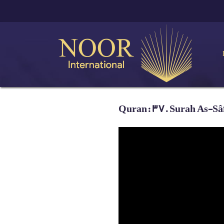
Quran: 37. Surah As-Sâff