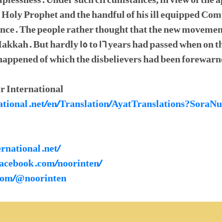
elplessness. Under such circumstances, in view of the 
he Holy Prophet and the handful of his ill equipped C
nce. The people rather thought that the new movemen
 Makkah. But hardly 15 to 16 years had passed when on
 happened of which the disbelievers had been forewarn
r International
rnational.net/en/Translation/AyatTranslations?So
ernational.net/
facebook.com/noorinten/
.com/@noorinten