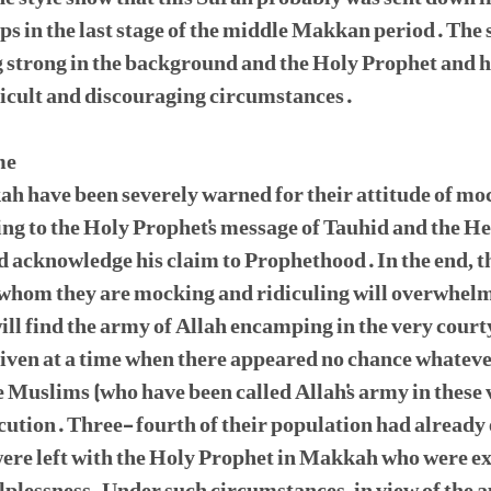
 in the last stage of the middle Makkan period. The s
g strong in the background and the Holy Prophet and 
ficult and discouraging circumstances.
me
ah have been severely warned for their attitude of mo
ng to the Holy Prophet's message of Tauhid and the He
nd acknowledge his claim to Prophethood. In the end, t
whom they are mocking and ridiculing will overwhelm 
ill find the army of Allah encamping in the very courty
given at a time when there appeared no chance whateve
 Muslims (who have been called Allah's army in these
ecution. Three- fourth of their population had already
ere left with the Holy Prophet in Makkah who were exp