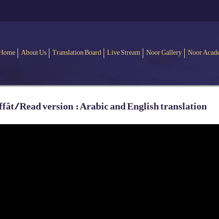
Home
About Us
Translation Board
Live Stream
Noor Gallery
Noor Acad
ât / Read version : Arabic and English translation