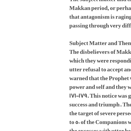
Makkan period, or perhaps
that antagonism is ragin
passing through very dif
Subject Matter and The
The disbelievers of Makk
which they were respondi
utter refusal to accept a
warned that the Prophet 
power and self and they w
171-179. This notice was 
success and triumph. The
the target of severe pers
to 50 of the Companions w