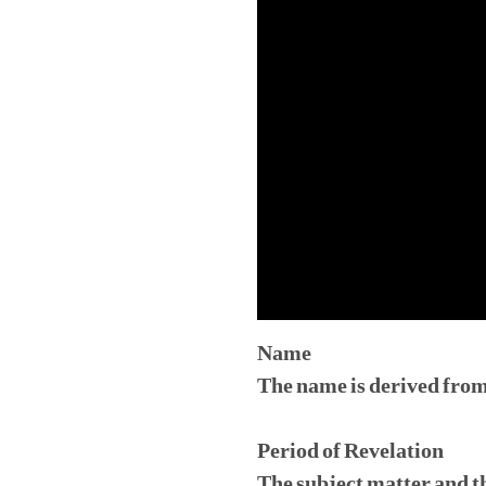
Name
The name is derived from
Period of Revelation
The subject matter and th