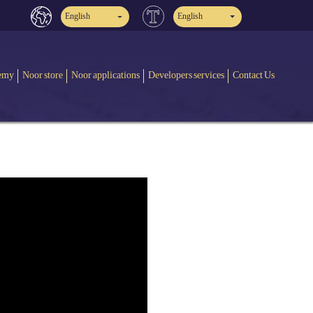
English
English
emy
Noor store
Noor applications
Developers services
Contact Us