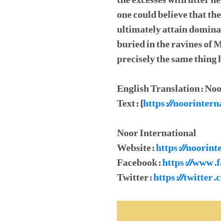
the excesses with utter h
one could believe that t
ultimately attain domina
buried in the ravines of
precisely the same thing
English Translation: Noo
Text: (
https://noorinte
Noor International
Website:
https://noorint
Facebook:
https://www.
Twitter:
https://twitter