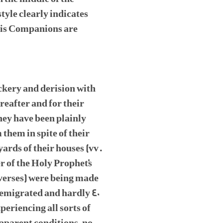
tyle clearly indicates
his Companions are
ckery and derision with
reafter and for their
hey have been plainly
them in spite of their
ards of their houses (vv.
r of the Holy Prophet's
 verses) were being made
 emigrated and hardly 40
eriencing all sorts of