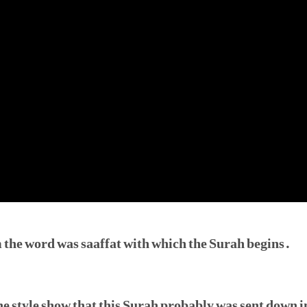
 the word was saaffat with which the Surah begins.
e style show that this Surah probably was sent down in