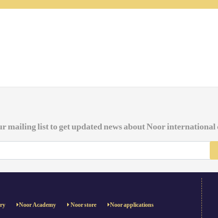
ur mailing list to get updated news about Noor international
ery
Noor Academy
Noor store
Noor applications