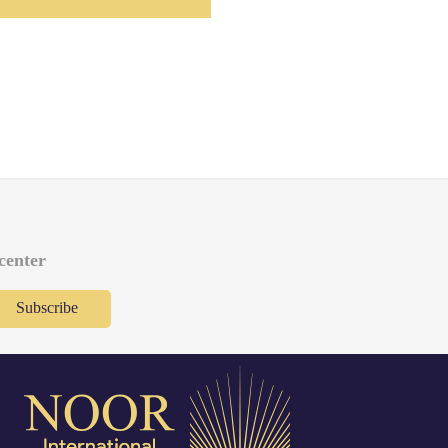
 center
Subscribe