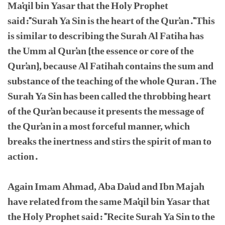
Ma'qil bin Yasar that the Holy Prophet
said:"Surah Ya Sin is the heart of the Qur'an."This
is similar to describing the Surah Al Fatiha has
the Umm al Qur'an (the essence or core of the
Qur'an), because Al Fatihah contains the sum and
substance of the teaching of the whole Quran. The
Surah Ya Sin has been called the throbbing heart
of the Qur'an because it presents the message of
the Qur'an in a most forceful manner, which
breaks the inertness and stirs the spirit of man to
action.
Again Imam Ahmad, Aba Da'ud and Ibn Majah
have related from the same Ma'qil bin Yasar that
the Holy Prophet said: "Recite Surah Ya Sin to the