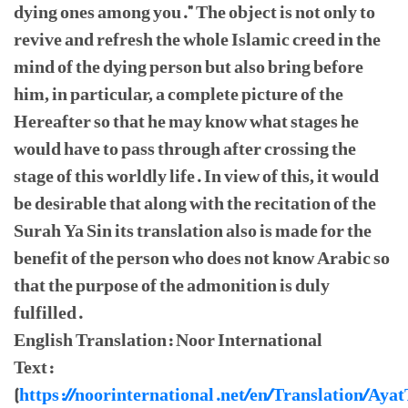
dying ones among you." The object is not only to
revive and refresh the whole Islamic creed in the
mind of the dying person but also bring before
him, in particular, a complete picture of the
Hereafter so that he may know what stages he
would have to pass through after crossing the
stage of this worldly life. In view of this, it would
be desirable that along with the recitation of the
Surah Ya Sin its translation also is made for the
benefit of the person who does not know Arabic so
that the purpose of the admonition is duly
fulfilled.
English Translation: Noor International
Text:
(
https://noorinternational.net/en/Translation/Aya