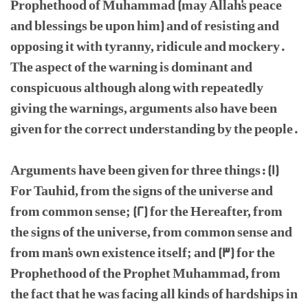
Prophethood of Muhammad (may Allah's peace
and blessings be upon him) and of resisting and
opposing it with tyranny, ridicule and mockery.
The aspect of the warning is dominant and
conspicuous although along with repeatedly
giving the warnings, arguments also have been
given for the correct understanding by the people.
Arguments have been given for three things: (1)
For Tauhid, from the signs of the universe and
from common sense; (2) for the Hereafter, from
the signs of the universe, from common sense and
from man's own existence itself; and (3) for the
Prophethood of the Prophet Muhammad, from
the fact that he was facing all kinds of hardships in