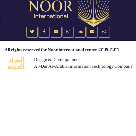
All rights reserved for Noor international center ©2019-2026
Design & Developement
Al-Dar Al-Arabia Information Technology Company