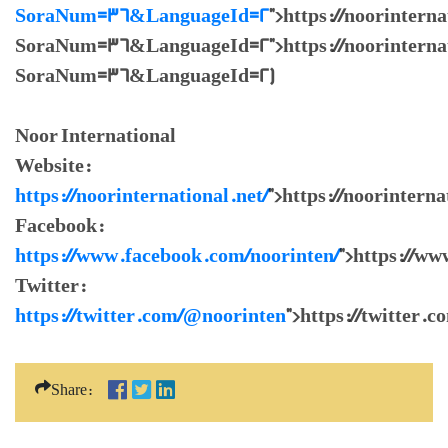
SoraNum=36&LanguageId=2
">https://noorintern
SoraNum=36&LanguageId=2">https://noorinternati
SoraNum=36&LanguageId=2)
Noor International
Website:
https://noorinternational.net/
">https://noorinterna
Facebook:
https://www.facebook.com/noorinten/
">https://w
Twitter:
https://twitter.com/@noorinten
">https://twitter.
Share: