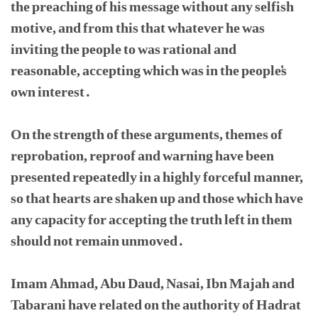
the preaching of his message without any selfish
motive, and from this that whatever he was
inviting the people to was rational and
reasonable, accepting which was in the people's
own interest.
On the strength of these arguments, themes of
reprobation, reproof and warning have been
presented repeatedly in a highly forceful manner,
so that hearts are shaken up and those which have
any capacity for accepting the truth left in them
should not remain unmoved.
Imam Ahmad, Abu Daud, Nasai, Ibn Majah and
Tabarani have related on the authority of Hadrat