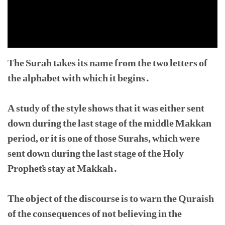
The Surah takes its name from the two letters of
the alphabet with which it begins.
A study of the style shows that it was either sent
down during the last stage of the middle Makkan
period, or it is one of those Surahs, which were
sent down during the last stage of the Holy
Prophet's stay at Makkah.
The object of the discourse is to warn the Quraish
of the consequences of not believing in the