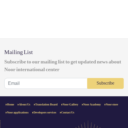
Mailing List
Subscribe to our mailing list to get updated news about
Noor international center
Subscribe
Home
About Us
Translation Board
Noor Gallery
Noor Academy
Noor store
Noor applications
Developers services
Contact Us