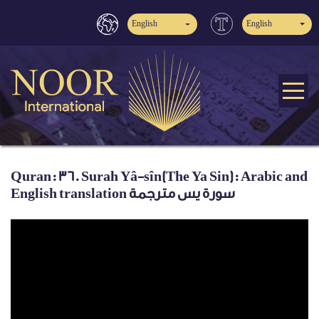
English
English
Quran: 36. Surah Yâ-sîn(The Ya Sin): Arabic and
English translation سورة يس مترجمة