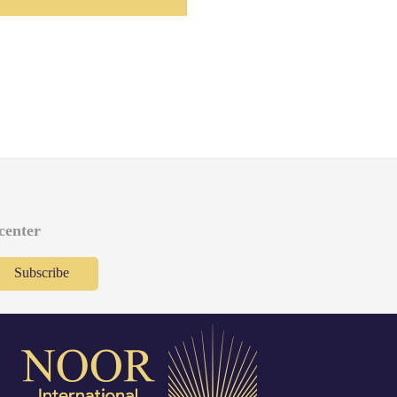
 center
Subscribe