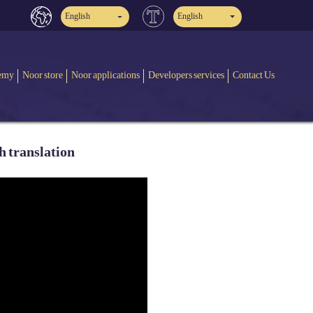
English
English
emy
Noor store
Noor applications
Developers services
Contact Us
h translation