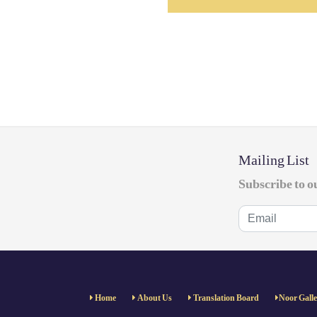
Mailing List
Subscribe to o
Home
About Us
Translation Board
Noor Gall