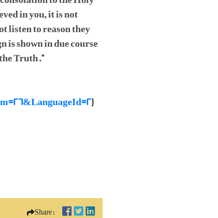
 consolation to the Holy
ed in you, it is not
t listen to reason they
n is shown in due course
 the Truth."
raNum=26&LanguageId=2
)
Share: