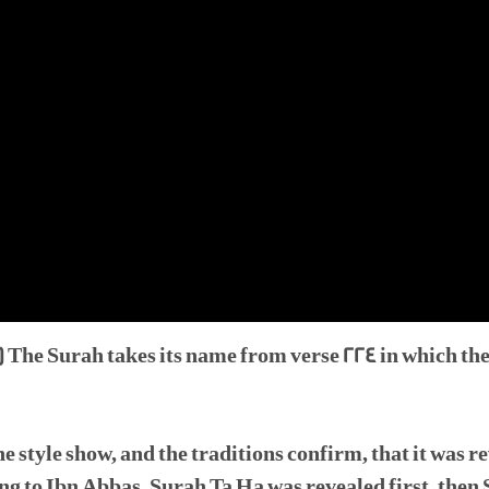
 The Surah takes its name from verse 224 in which th
e style show, and the traditions confirm, that it was 
 to Ibn Abbas, Surah Ta Ha was revealed first, then